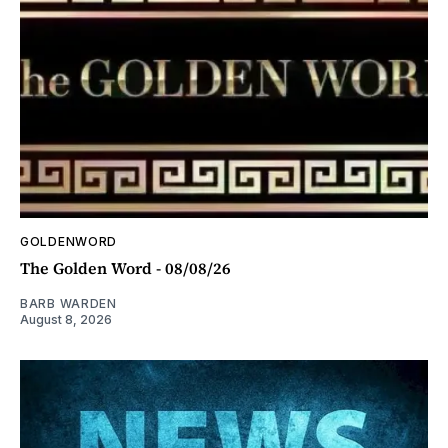
GOLDENWORD
The Golden Word - 08/08/26
BARB WARDEN
August 8, 2026