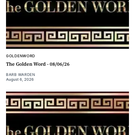
GOLDENWORD
The Golden Word - 08/06/26
BARB WARDEN
August 6, 2026