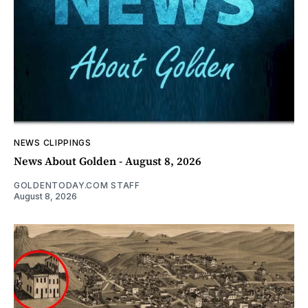
NEWS CLIPPINGS
News About Golden - August 8, 2026
GOLDENTODAY.COM STAFF
August 8, 2026