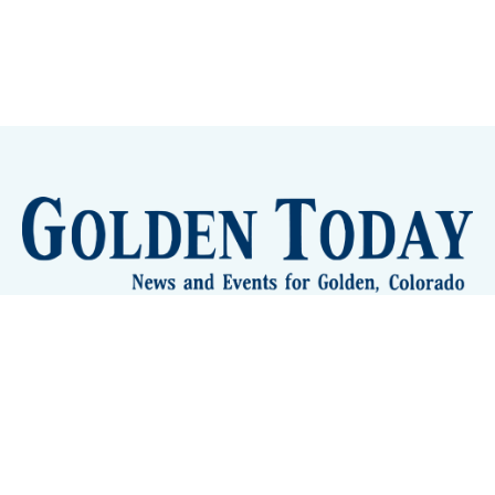
Sign up
Camps and Classes
Golden Eye Candy
City Meetings
The New City Hall
Golden Open Space
Site Archive
About
© 2026 GoldenToday - News and Events for Golden,
Colorado
– Published with
Ghost
&
Tripoli