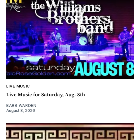
LIVE MUSIC
Live Music for Saturday, Aug. 8th
BARB WARDEN
August 8, 2026