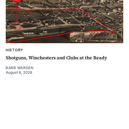
HISTORY
Shotguns, Winchesters and Clubs at the Ready
BARB WARDEN
August 8, 2026