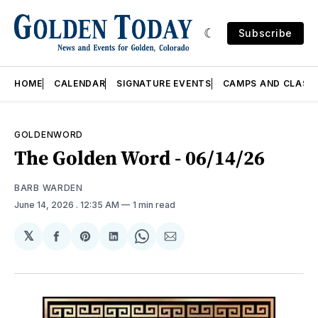
Subscribe
HOME
CALENDAR
SIGNATURE EVENTS
CAMPS AND CLASS
GOLDENWORD
The Golden Word - 06/14/26
BARB WARDEN
June 14, 2026
. 12:35 AM
1 min read
𝕏
Share
Share
Share
Share
Share
on
on
on
on
via
Facebook
Pinterest
LinkedIn
WhatsApp
Email