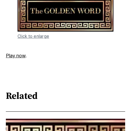
Click to enlarge
Play now
.
Related