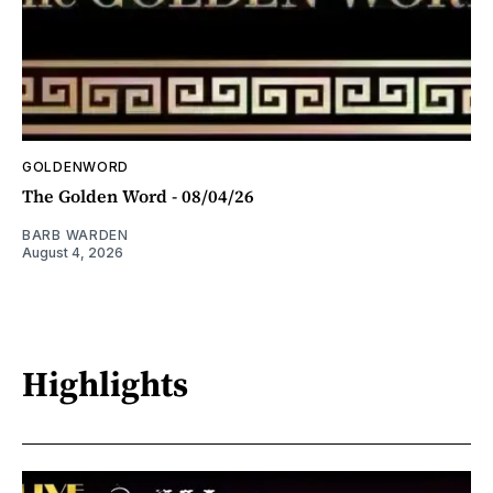
GOLDENWORD
The Golden Word - 08/04/26
BARB WARDEN
August 4, 2026
Highlights