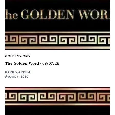
GOLDENWORD
The Golden Word - 08/07/26
BARB WARDEN
August 7, 2026