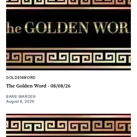
GOLDENWORD
The Golden Word - 08/08/26
BARB WARDEN
August 8, 2026