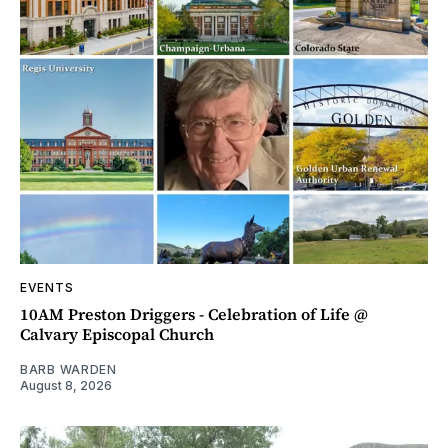
EVENTS
10AM Preston Driggers - Celebration of Life @
Calvary Episcopal Church
BARB WARDEN
August 8, 2026