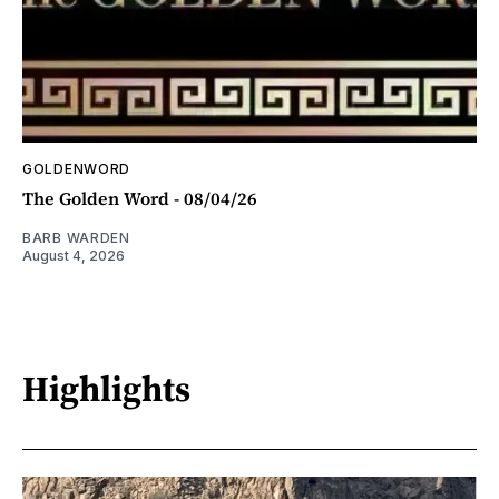
GOLDENWORD
The Golden Word - 08/04/26
BARB WARDEN
August 4, 2026
Highlights