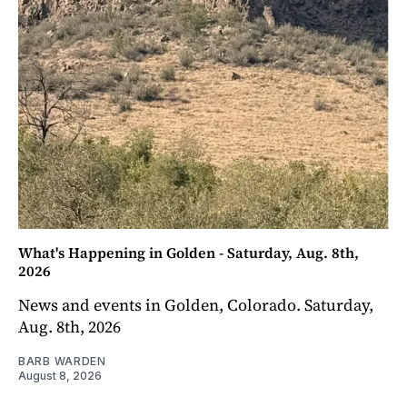
What's Happening in Golden - Saturday, Aug. 8th,
2026
News and events in Golden, Colorado. Saturday,
Aug. 8th, 2026
BARB WARDEN
August 8, 2026