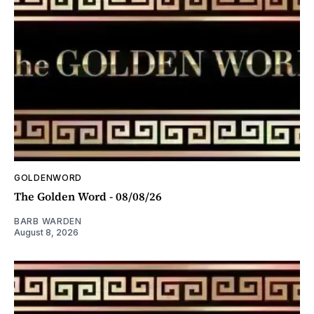
GOLDENWORD
The Golden Word - 08/08/26
BARB WARDEN
August 8, 2026