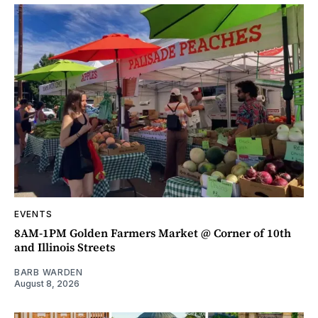
EVENTS
8AM-1PM Golden Farmers Market @ Corner of 10th
and Illinois Streets
BARB WARDEN
August 8, 2026