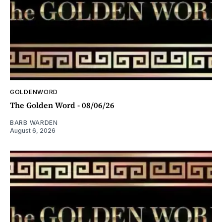
GOLDENWORD
The Golden Word - 08/06/26
BARB WARDEN
August 6, 2026