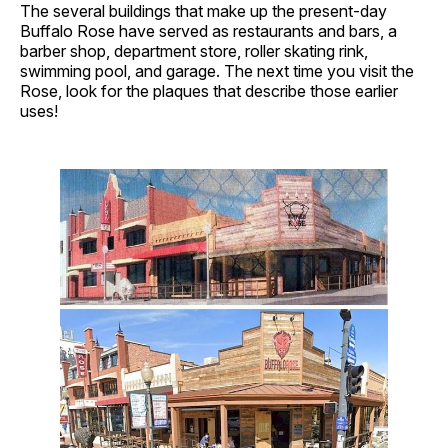
The several buildings that make up the present-day
Buffalo Rose have served as restaurants and bars, a
barber shop, department store, roller skating rink,
swimming pool, and garage. The next time you visit the
Rose, look for the plaques that describe those earlier
uses!