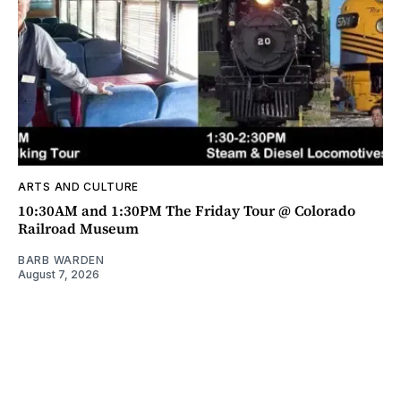
ARTS AND CULTURE
10:30AM and 1:30PM The Friday Tour @ Colorado
Railroad Museum
BARB WARDEN
August 7, 2026