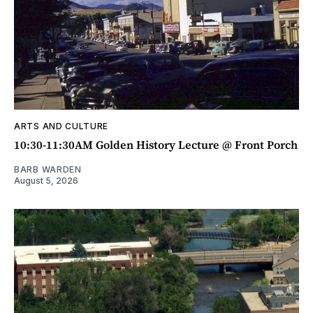
ARTS AND CULTURE
10:30-11:30AM Golden History Lecture @ Front Porch
BARB WARDEN
August 5, 2026