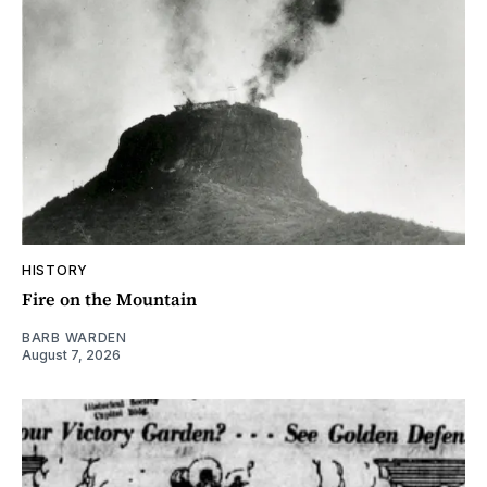
HISTORY
Fire on the Mountain
BARB WARDEN
August 7, 2026