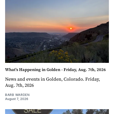
What's Happening in Golden - Friday, Aug. 7th, 2026
News and events in Golden, Colorado. Friday,
Aug. 7th, 2026
BARB WARDEN
August 7, 2026