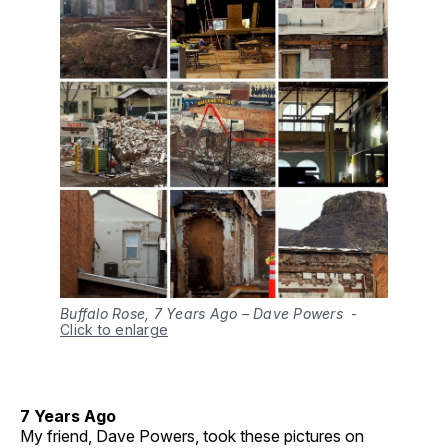
Buffalo Rose, 7 Years Ago – Dave Powers
-
Click to enlarge
7 Years Ago
My friend, Dave Powers, took these pictures on