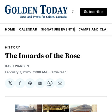
Subscribe
HOME
CALENDAR
SIGNATURE EVENTS
CAMPS AND CLASS
HISTORY
The Innards of the Rose
BARB WARDEN
February 7, 2025
. 12:00 AM
1 min read
𝕏
Share
Share
Share
Share
Share
on
on
on
on
via
Facebook
Pinterest
LinkedIn
WhatsApp
Email