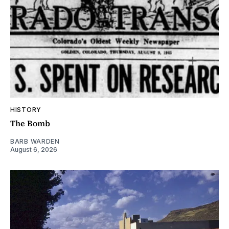
HISTORY
The Bomb
BARB WARDEN
August 6, 2026