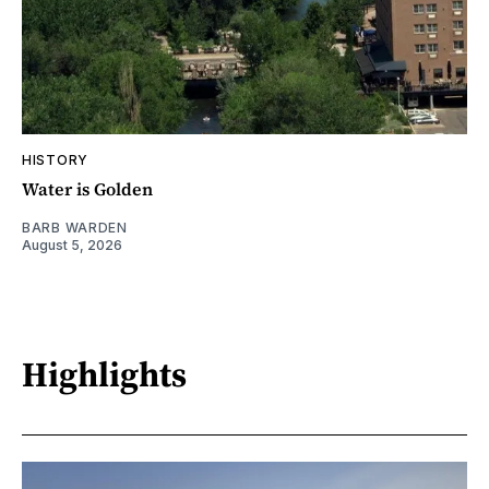
HISTORY
Water is Golden
BARB WARDEN
August 5, 2026
Highlights