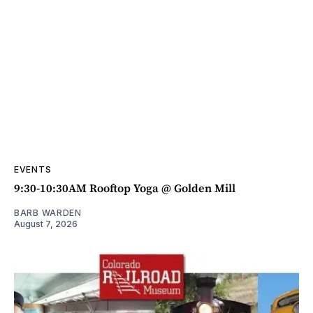
EVENTS
9:30-10:30AM Rooftop Yoga @ Golden Mill
BARB WARDEN
August 7, 2026