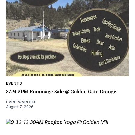
EVENTS
8AM-5PM Rummage Sale @ Golden Gate Grange
BARB WARDEN
August 7, 2026