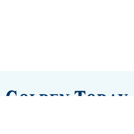
Sign up
Camps and Classes
Golden Eye Candy