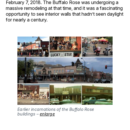
February 7, 2018. The Buffalo Rose was undergoing a
massive remodeling at that time, and it was a fascinating
opportunity to see interior walls that hadn’t seen daylight
for nearly a century.
Earlier incarnations of the Buffalo Rose 
buildings – 
enlarge