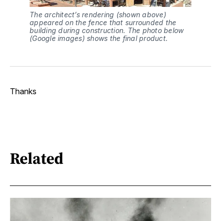
The architect’s rendering (shown above) 
appeared on the fence that surrounded the 
building during construction. The photo below 
(Google images) shows the final product.
Thanks
Related