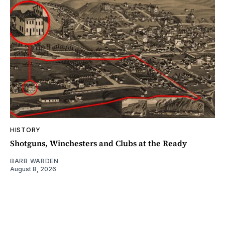
HISTORY
Shotguns, Winchesters and Clubs at the Ready
BARB WARDEN
August 8, 2026