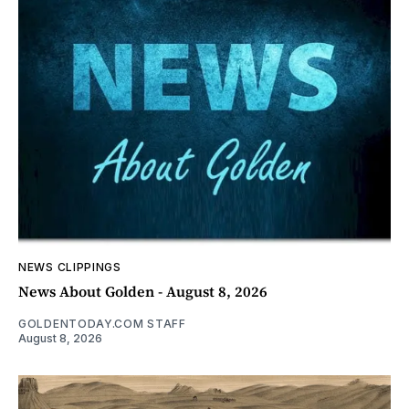
NEWS CLIPPINGS
News About Golden - August 8, 2026
GOLDENTODAY.COM STAFF
August 8, 2026