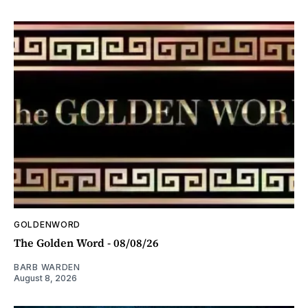
GOLDENWORD
The Golden Word - 08/08/26
BARB WARDEN
August 8, 2026