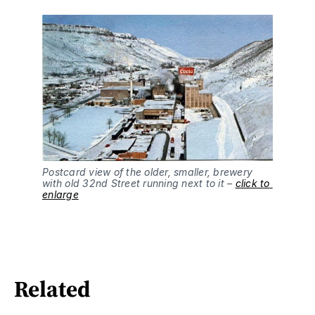
Postcard view of the older, smaller, brewery 
with old 32nd Street running next to it – 
click to 
enlarge
Related