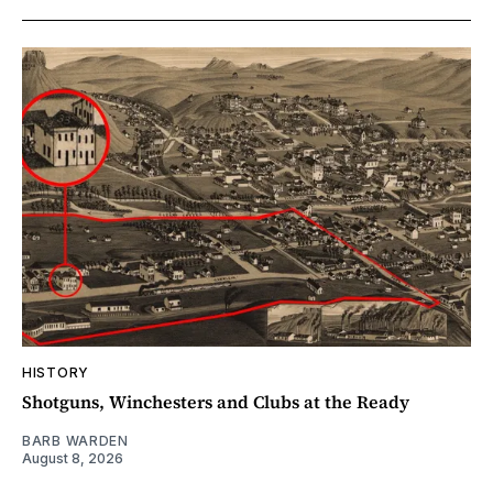
HISTORY
Shotguns, Winchesters and Clubs at the Ready
BARB WARDEN
August 8, 2026