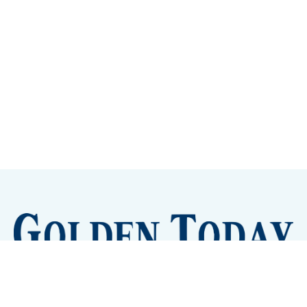
Sign up
Camps and Classes
Golden Eye Candy