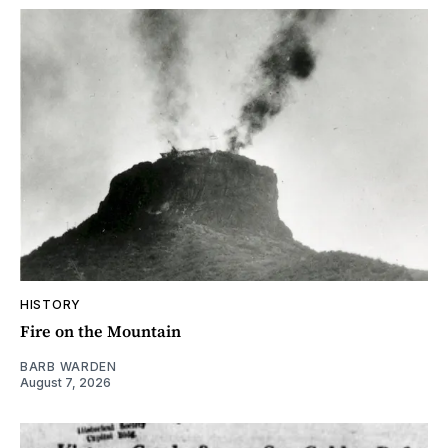
HISTORY
Fire on the Mountain
BARB WARDEN
August 7, 2026