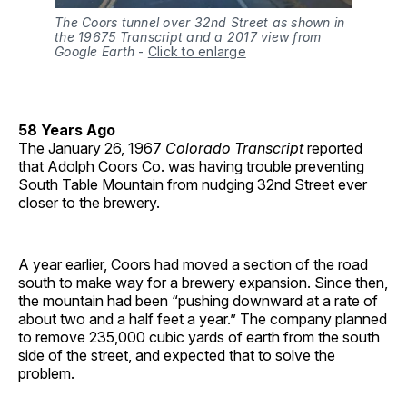
The Coors tunnel over 32nd Street as shown in
the 19675 Transcript and a 2017 view from
Google Earth
-
Click to enlarge
58 Years Ago
The January 26, 1967
Colorado Transcript
reported
that Adolph Coors Co. was having trouble preventing
South Table Mountain from nudging 32nd Street ever
closer to the brewery.
A year earlier, Coors had moved a section of the road
south to make way for a brewery expansion. Since then,
the mountain had been “pushing downward at a rate of
about two and a half feet a year.” The company planned
to remove 235,000 cubic yards of earth from the south
side of the street, and expected that to solve the
problem.