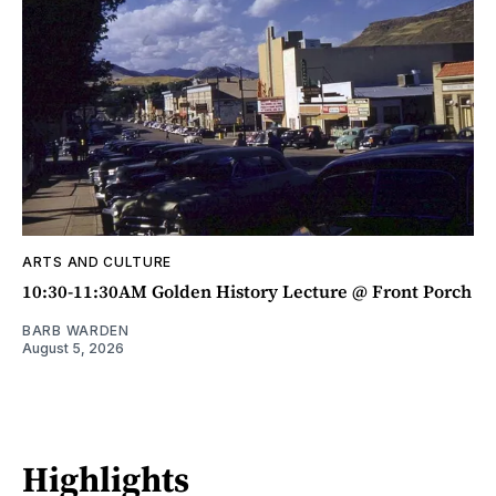
ARTS AND CULTURE
10:30-11:30AM Golden History Lecture @ Front Porch
BARB WARDEN
August 5, 2026
Highlights