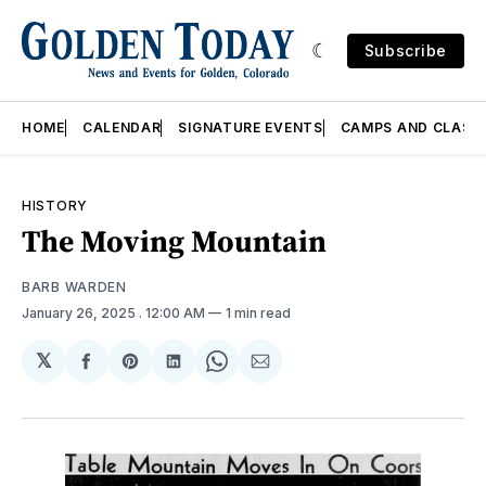
Subscribe
HOME
CALENDAR
SIGNATURE EVENTS
CAMPS AND CLASS
HISTORY
The Moving Mountain
BARB WARDEN
January 26, 2025
. 12:00 AM
1 min read
𝕏
Share
Share
Share
Share
Share
on
on
on
on
via
Facebook
Pinterest
LinkedIn
WhatsApp
Email