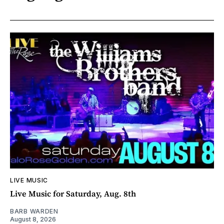
LIVE MUSIC
Live Music for Saturday, Aug. 8th
BARB WARDEN
August 8, 2026