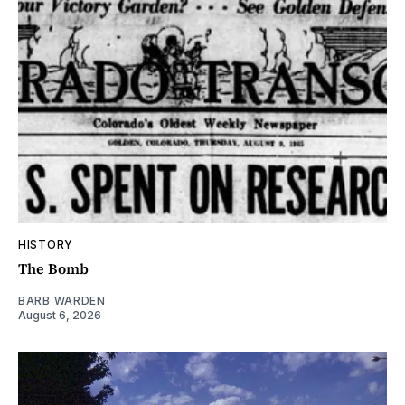
HISTORY
The Bomb
BARB WARDEN
August 6, 2026