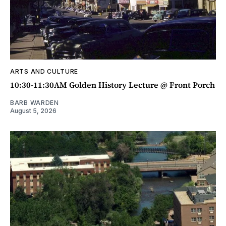
ARTS AND CULTURE
10:30-11:30AM Golden History Lecture @ Front Porch
BARB WARDEN
August 5, 2026