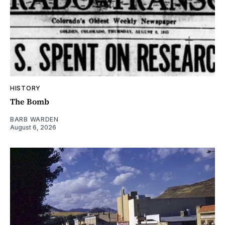
HISTORY
The Bomb
BARB WARDEN
August 6, 2026