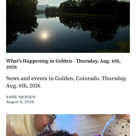
What's Happening in Golden - Thursday, Aug. 6th,
2026
News and events in Golden, Colorado. Thursday,
Aug. 6th, 2026
BARB WARDEN
August 6, 2026