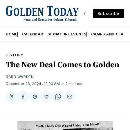
Subscribe
HOME
CALENDAR
SIGNATURE EVENTS
CAMPS AND CLASS
HISTORY
The New Deal Comes to Golden
BARB WARDEN
December 28, 2024
. 12:00 AM
2 min read
𝕏
Share
Share
Share
Share
Share
on
on
on
on
via
Facebook
Pinterest
LinkedIn
WhatsApp
Email