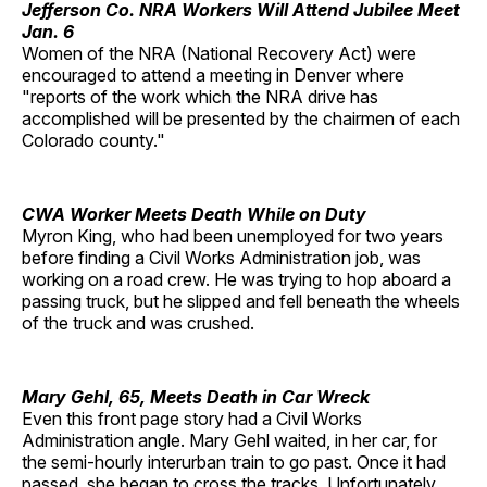
Jefferson Co. NRA Workers Will Attend Jubilee Meet
Jan. 6
Women of the NRA (National Recovery Act) were
encouraged to attend a meeting in Denver where
"reports of the work which the NRA drive has
accomplished will be presented by the chairmen of each
Colorado county."
CWA Worker Meets Death While on Duty
Myron King, who had been unemployed for two years
before finding a Civil Works Administration job, was
working on a road crew. He was trying to hop aboard a
passing truck, but he slipped and fell beneath the wheels
of the truck and was crushed.
Mary Gehl, 65, Meets Death in Car Wreck
Even this front page story had a Civil Works
Administration angle. Mary Gehl waited, in her car, for
the semi-hourly interurban train to go past. Once it had
passed, she began to cross the tracks. Unfortunately,