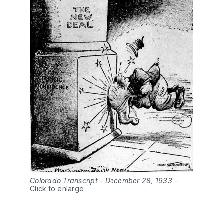
Colorado Transcript - December 28, 1933
-
Click to enlarge