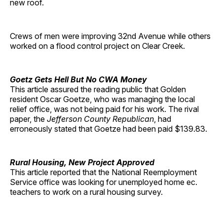
new roof.
Crews of men were improving 32nd Avenue while others
worked on a flood control project on Clear Creek.
Goetz Gets Hell But No CWA Money
This article assured the reading public that Golden
resident Oscar Goetze, who was managing the local
relief office, was not being paid for his work. The rival
paper, the
Jefferson County Republican
, had
erroneously stated that Goetze had been paid $139.83.
Rural Housing, New Project Approved
This article reported that the National Reemployment
Service office was looking for unemployed home ec.
teachers to work on a rural housing survey.