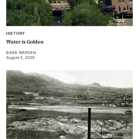
HISTORY
Water is Golden
BARB WARDEN
August 5, 2026