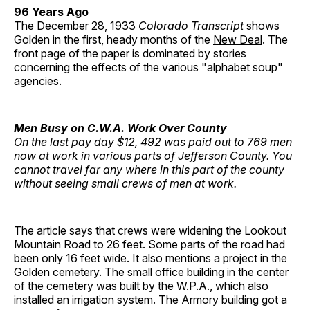
96 Years Ago
The December 28, 1933
Colorado Transcript
shows
Golden in the first, heady months of the
New Deal
. The
front page of the paper is dominated by stories
concerning the effects of the various "alphabet soup"
agencies.
Men Busy on C.W.A. Work Over County
On the last pay day $12, 492 was paid out to 769 men
now at work in various parts of Jefferson County. You
cannot travel far any where in this part of the county
without seeing small crews of men at work.
The article says that crews were widening the Lookout
Mountain Road to 26 feet. Some parts of the road had
been only 16 feet wide. It also mentions a project in the
Golden cemetery. The small office building in the center
of the cemetery was built by the W.P.A., which also
installed an irrigation system. The Armory building got a