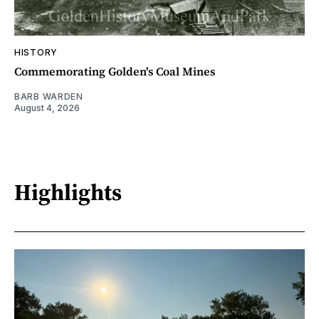
HISTORY
Commemorating Golden's Coal Mines
BARB WARDEN
August 4, 2026
Highlights