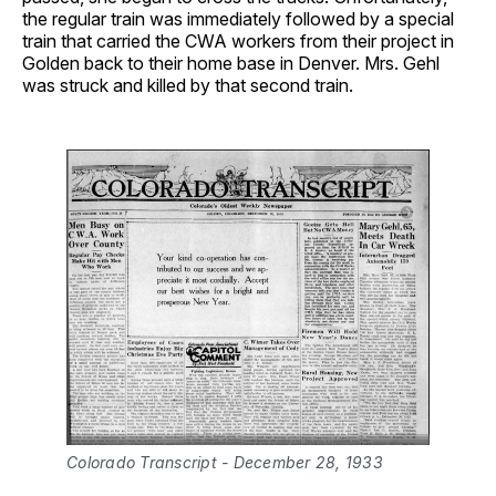
the regular train was immediately followed by a special
train that carried the CWA workers from their project in
Golden back to their home base in Denver. Mrs. Gehl
was struck and killed by that second train.
Colorado Transcript - December 28, 1933