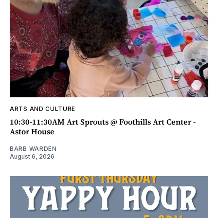
ARTS AND CULTURE
10:30-11:30AM Art Sprouts @ Foothills Art Center -
Astor House
BARB WARDEN
August 6, 2026