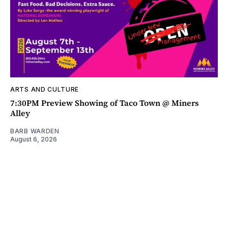
ARTS AND CULTURE
7:30PM Preview Showing of Taco Town @ Miners
Alley
BARB WARDEN
August 6, 2026