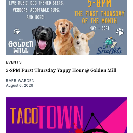
EVENTS
5-8PM Furst Thursday Yappy Hour @ Golden Mill
BARB WARDEN
August 6, 2026