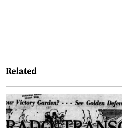
Related