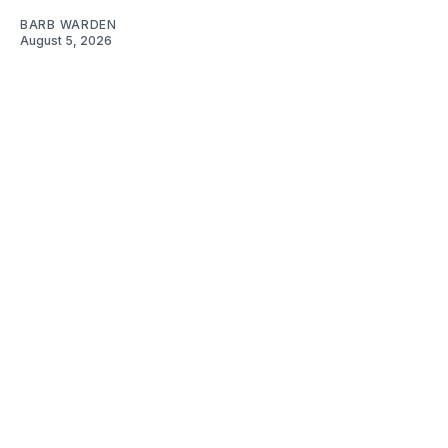
BARB WARDEN
August 5, 2026