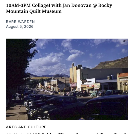
10AM-3PM Collage! with Jan Donovan @ Rocky
Mountain Quilt Museum
BARB WARDEN
August 5, 2026
ARTS AND CULTURE