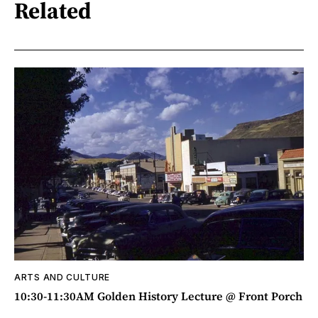
Related
ARTS AND CULTURE
10:30-11:30AM Golden History Lecture @ Front Porch