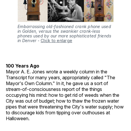
Embarrassing old-fashioned crank phone used
in Golden, versus the swankier crank-less
phones used by our more sophisticated friends
in Denver
-
Click to enlarge
100 Years Ago
Mayor A. E. Jones wrote a weekly column in the
Transcript for many years, appropriately called "The
Mayor's Own Column." In it, he gave us a sort of
stream-of-consciousness report of the things
occupying his mind: how to get rid of weeds when the
City was out of budget; how to thaw the frozen water
pipes that were threatening the City's water supply; how
to discourage kids from tipping over outhouses at
Halloween.