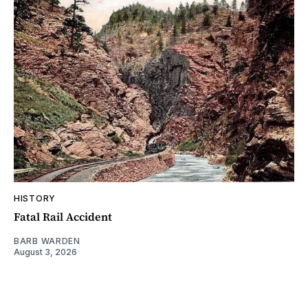
HISTORY
Fatal Rail Accident
BARB WARDEN
August 3, 2026