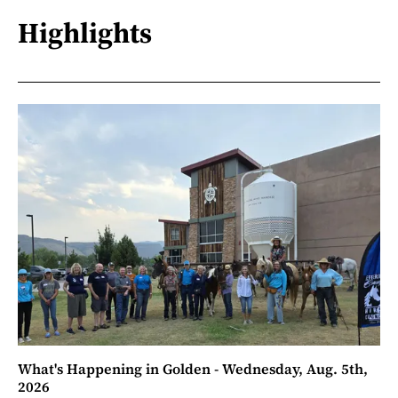
Highlights
What's Happening in Golden - Wednesday, Aug. 5th,
2026