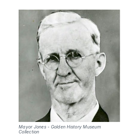
Mayor Jones - Golden History Museum 
Collection