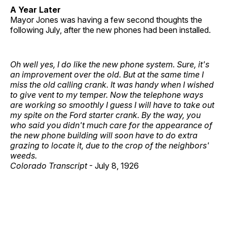
A Year Later
Mayor Jones was having a few second thoughts the
following July, after the new phones had been installed.
Oh well yes, I do like the new phone system. Sure, it's
an improvement over the old. But at the same time I
miss the old calling crank. It was handy when I wished
to give vent to my temper. Now the telephone ways
are working so smoothly I guess I will have to take out
my spite on the Ford starter crank. By the way, you
who said you didn't much care for the appearance of
the new phone building will soon have to do extra
grazing to locate it, due to the crop of the neighbors'
weeds.
Colorado Transcript
- July 8, 1926