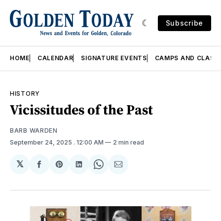
Subscribe
HOME
CALENDAR
SIGNATURE EVENTS
CAMPS AND CLASS
HISTORY
Vicissitudes of the Past
BARB WARDEN
September 24, 2025
. 12:00 AM
2 min read
𝕏
Share
Share
Share
Share
Share
on
on
on
on
via
Facebook
Pinterest
LinkedIn
WhatsApp
Email