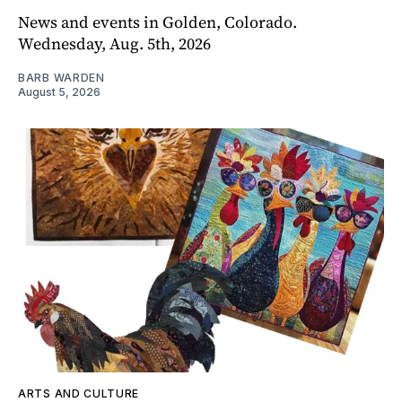
News and events in Golden, Colorado.
Wednesday, Aug. 5th, 2026
BARB WARDEN
August 5, 2026
ARTS AND CULTURE