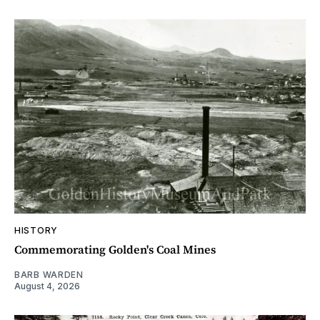
HISTORY
Commemorating Golden's Coal Mines
BARB WARDEN
August 4, 2026