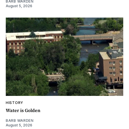
BARB WARDEN
August 5, 2026
HISTORY
Water is Golden
BARB WARDEN
August 5, 2026