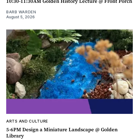
10:30-11:30AM Golden History Lecture @ Front Porch
BARB WARDEN
August 5, 2026
ARTS AND CULTURE
5-6PM Design a Miniature Landscape @ Golden
Library