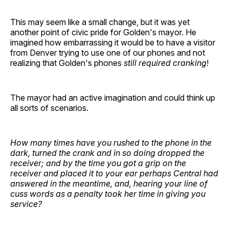
This may seem like a small change, but it was yet
another point of civic pride for Golden's mayor. He
imagined how embarrassing it would be to have a visitor
from Denver trying to use one of our phones and not
realizing that Golden's phones
still required cranking
!
The mayor had an active imagination and could think up
all sorts of scenarios.
How many times have you rushed to the phone in the
dark, turned the crank and in so doing dropped the
receiver; and by the time you got a grip on the
receiver and placed it to your ear perhaps Central had
answered in the meantime, and, hearing your line of
cuss words as a penalty took her time in giving you
service?