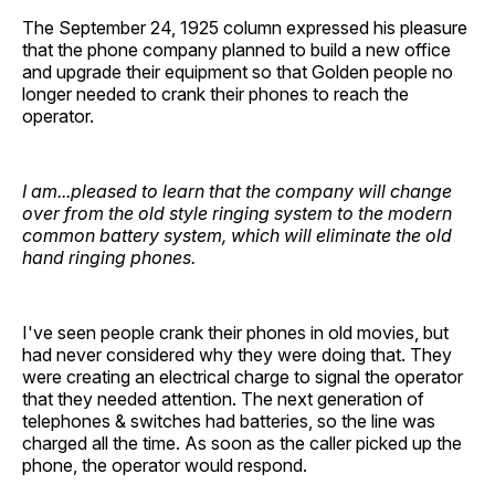
The September 24, 1925 column expressed his pleasure
that the phone company planned to build a new office
and upgrade their equipment so that Golden people no
longer needed to crank their phones to reach the
operator.
I am...pleased to learn that the company will change
over from the old style ringing system to the modern
common battery system, which will eliminate the old
hand ringing phones.
I've seen people crank their phones in old movies, but
had never considered why they were doing that. They
were creating an electrical charge to signal the operator
that they needed attention. The next generation of
telephones & switches had batteries, so the line was
charged all the time. As soon as the caller picked up the
phone, the operator would respond.