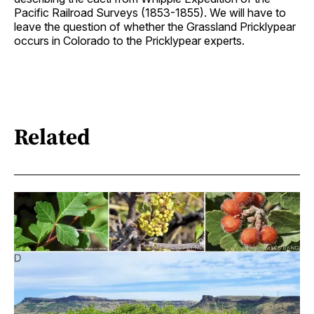
Pacific Railroad Surveys (1853-1855). We will have to
leave the question of whether the Grassland Pricklypear
occurs in Colorado to the Pricklypear experts.
Related