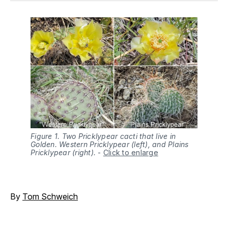
Figure 1. Two Pricklypear cacti that live in
Golden. Western Pricklypear (left), and Plains
Pricklypear (right).
-
Click to enlarge
By
Tom Schweich