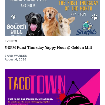
EVENTS
5-8PM Furst Thursday Yappy Hour @ Golden Mill
BARB WARDEN
August 6, 2026