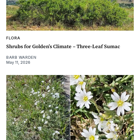
FLORA
Shrubs for Golden’s Climate – Three-Leaf Sumac
BARB WARDEN
May 11, 2026