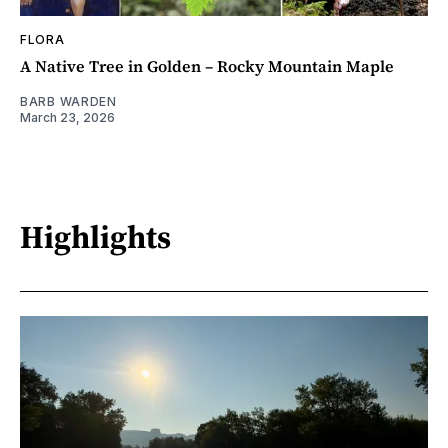
FLORA
A Native Tree in Golden – Rocky Mountain Maple
BARB WARDEN
March 23, 2026
Highlights