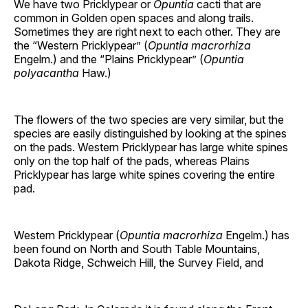
We have two Pricklypear or
Opuntia
cacti that are
common in Golden open spaces and along trails.
Sometimes they are right next to each other. They are
the “Western Pricklypear” (
Opuntia macrorhiza
Engelm.) and the “Plains Pricklypear” (
Opuntia
polyacantha
Haw.)
The flowers of the two species are very similar, but the
species are easily distinguished by looking at the spines
on the pads. Western Pricklypear has large white spines
only on the top half of the pads, whereas Plains
Pricklypear has large white spines covering the entire
pad.
Western Pricklypear (
Opuntia macrorhiza
Engelm.) has
been found on North and South Table Mountains,
Dakota Ridge, Schweich Hill, the Survey Field, and