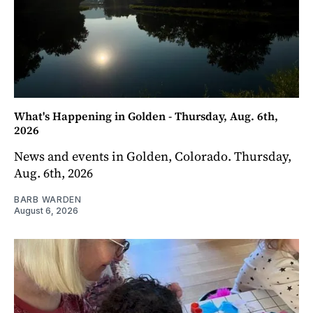
What's Happening in Golden - Thursday, Aug. 6th,
2026
News and events in Golden, Colorado. Thursday,
Aug. 6th, 2026
BARB WARDEN
August 6, 2026