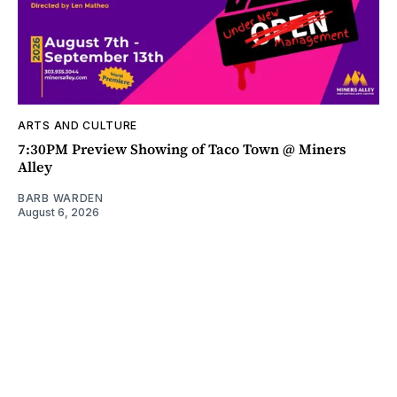
ARTS AND CULTURE
7:30PM Preview Showing of Taco Town @ Miners
Alley
BARB WARDEN
August 6, 2026