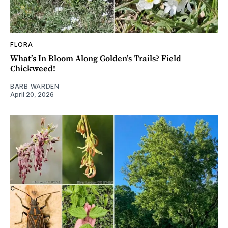
FLORA
What’s In Bloom Along Golden’s Trails? Field
Chickweed!
BARB WARDEN
April 20, 2026