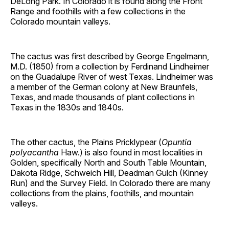
DeLong Park. In Colorado it is found along the Front
Range and foothills with a few collections in the
Colorado mountain valleys.
The cactus was first described by George Engelmann,
M.D. (1850) from a collection by Ferdinand Lindheimer
on the Guadalupe River of west Texas. Lindheimer was
a member of the German colony at New Braunfels,
Texas, and made thousands of plant collections in
Texas in the 1830s and 1840s.
The other cactus, the Plains Pricklypear (
Opuntia
polyacantha
Haw.) is also found in most localities in
Golden, specifically North and South Table Mountain,
Dakota Ridge, Schweich Hill, Deadman Gulch (Kinney
Run) and the Survey Field. In Colorado there are many
collections from the plains, foothills, and mountain
valleys.