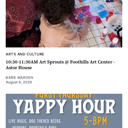
ARTS AND CULTURE
10:30-11:30AM Art Sprouts @ Foothills Art Center -
Astor House
BARB WARDEN
August 6, 2026