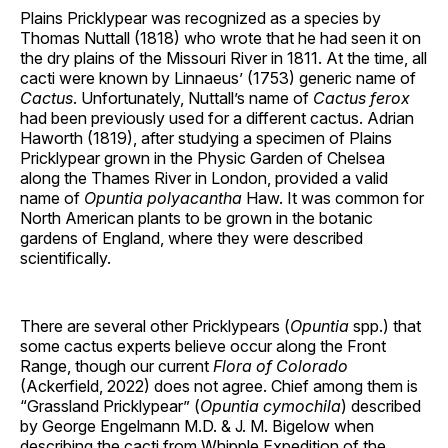
Plains Pricklypear was recognized as a species by
Thomas Nuttall (1818) who wrote that he had seen it on
the dry plains of the Missouri River in 1811. At the time, all
cacti were known by Linnaeus’ (1753) generic name of
Cactus
. Unfortunately, Nuttall’s name of
Cactus ferox
had been previously used for a different cactus. Adrian
Haworth (1819), after studying a specimen of Plains
Pricklypear grown in the Physic Garden of Chelsea
along the Thames River in London, provided a valid
name of
Opuntia polyacantha
Haw. It was common for
North American plants to be grown in the botanic
gardens of England, where they were described
scientifically.
There are several other Pricklypears (
Opuntia
spp.) that
some cactus experts believe occur along the Front
Range, though our current
Flora of Colorado
(Ackerfield, 2022) does not agree. Chief among them is
“Grassland Pricklypear” (
Opuntia cymochila
) described
by George Engelmann M.D. & J. M. Bigelow when
describing the cacti from Whipple Expedition of the