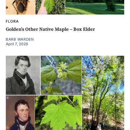
FLORA
Golden’s Other Native Maple – Box Elder
BARB WARDEN
April 7, 2026