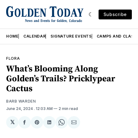
Subscribe
HOME
CALENDAR
SIGNATURE EVENTS
CAMPS AND CLASS
FLORA
What’s Blooming Along
Golden’s Trails? Pricklypear
Cactus
BARB WARDEN
June 24, 2024
. 12:03 AM
2 min read
𝕏
Share
Share
Share
Share
Share
on
on
on
on
via
Facebook
Pinterest
LinkedIn
WhatsApp
Email