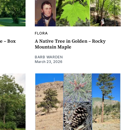
FLORA
e – Box
A Native Tree in Golden – Rocky
Mountain Maple
BARB WARDEN
March 23, 2026