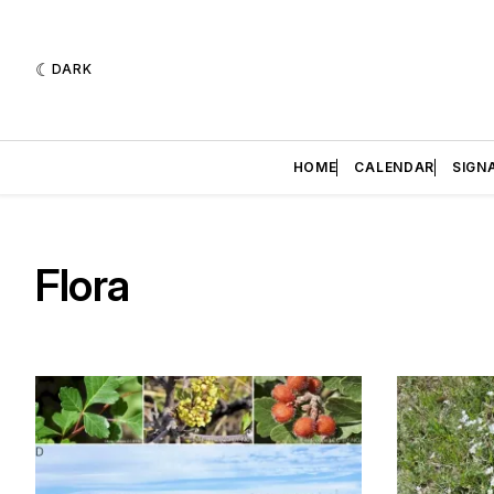
DARK
HOME
CALENDAR
SIGN
Flora