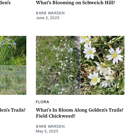
den’s
What's Blooming on Schweich Hill?
BARB WARDEN
June 2, 2025
FLORA
en’s Trails?
What’s In Bloom Along Golden’s Trails?
Field Chickweed!
BARB WARDEN
May 5, 2025