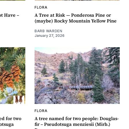
FLORA
t Have –
A Tree at Risk — Ponderosa Pine or
(maybe) Rocky Mountain Yellow Pine
BARB WARDEN
January 27, 2026
FLORA
ed for two
A tree named for two people: Douglas-
dotsuga
fir – Pseudotsuga menziesii (Mirb.)