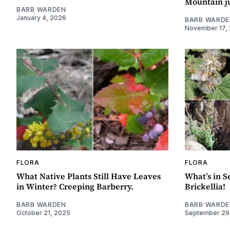
Mountain j
BARB WARDEN
January 4, 2026
BARB WARDE
November 17,
FLORA
FLORA
What Native Plants Still Have Leaves
What’s in S
in Winter? Creeping Barberry.
Brickellia!
BARB WARDEN
BARB WARDE
October 21, 2025
September 29