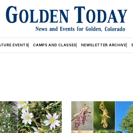
ATURE EVENTS
CAMPS AND CLASSES
NEWSLETTER ARCHIVE