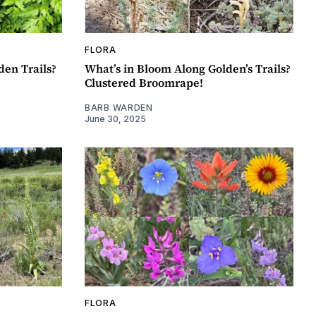
FLORA
en Trails?
What’s in Bloom Along Golden’s Trails?
Clustered Broomrape!
BARB WARDEN
June 30, 2025
FLORA