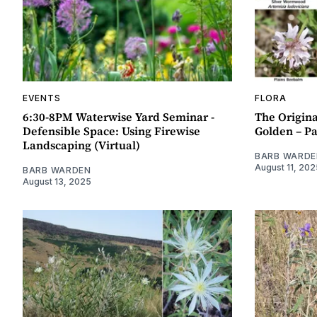
EVENTS
FLORA
6:30-8PM Waterwise Yard Seminar -
The Origina
Defensible Space: Using Firewise
Golden – Pa
Landscaping (Virtual)
BARB WARDE
August 11, 202
BARB WARDEN
August 13, 2025