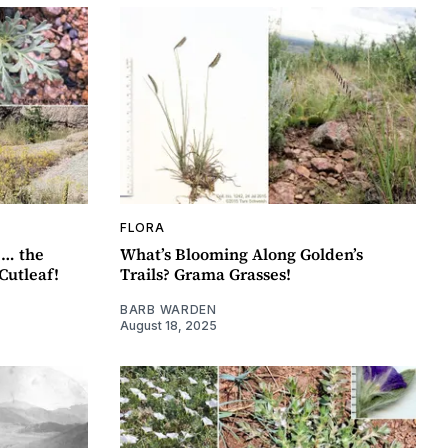
FLORA
 … the
What’s Blooming Along Golden’s
Cutleaf!
Trails? Grama Grasses!
BARB WARDEN
August 18, 2025