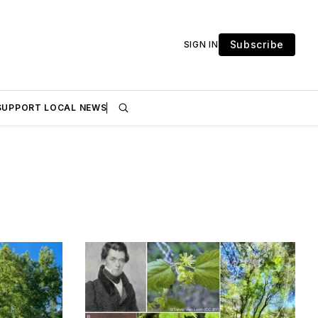
Subscribe
SIGN IN
SUPPORT LOCAL NEWS