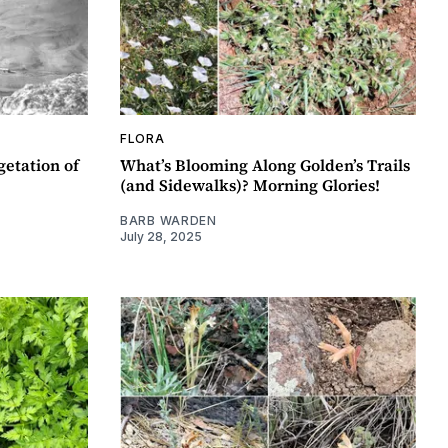
FLORA
getation of
What’s Blooming Along Golden’s Trails
(and Sidewalks)? Morning Glories!
BARB WARDEN
July 28, 2025