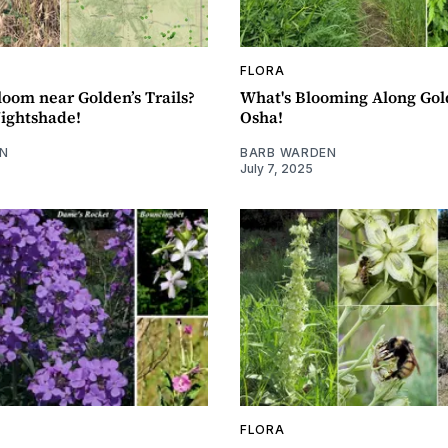
FLORA
loom near Golden’s Trails?
What's Blooming Along Gold
Nightshade!
Osha!
N
BARB WARDEN
July 7, 2025
FLORA