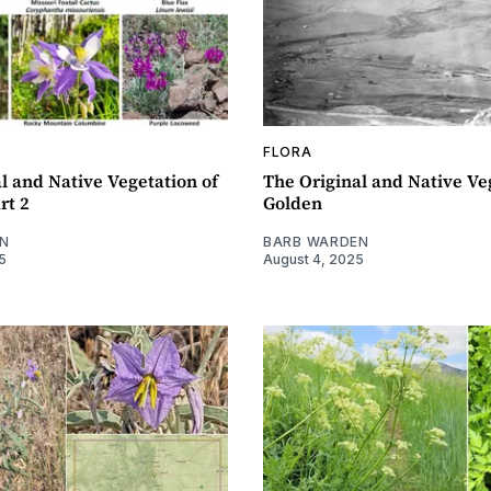
FLORA
l and Native Vegetation of
The Original and Native Ve
rt 2
Golden
N
BARB WARDEN
5
August 4, 2025