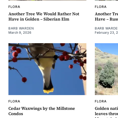
FLORA
FLORA
Another Tree We Would Rather Not
Another Tr
Have in Golden – Siberian Elm
Have – Russ
BARB WARDEN
BARB WARDE
March 9, 2026
February 23, 
FLORA
FLORA
Cedar Waxwings by the Millstone
Golden nati
Condos
leaves thr