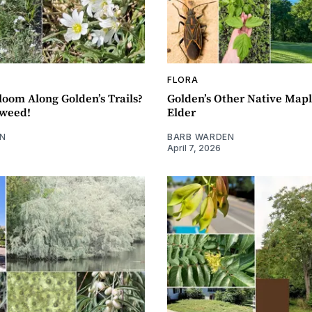
FLORA
loom Along Golden’s Trails?
Golden’s Other Native Mapl
kweed!
Elder
N
BARB WARDEN
April 7, 2026