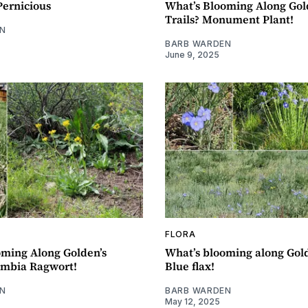
Pernicious
What’s Blooming Along Gol
Trails? Monument Plant!
N
BARB WARDEN
June 9, 2025
FLORA
oming Along Golden’s
What’s blooming along Gold
umbia Ragwort!
Blue flax!
N
BARB WARDEN
May 12, 2025