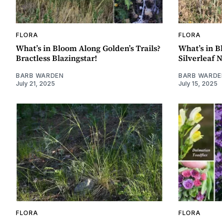
FLORA
FLORA
What’s in Bloom Along Golden’s Trails?
What’s in B
Bractless Blazingstar!
Silverleaf 
BARB WARDEN
BARB WARDE
July 21, 2025
July 15, 2025
FLORA
FLORA