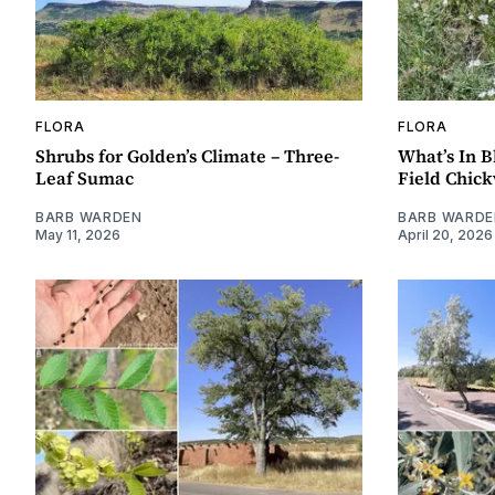
FLORA
FLORA
Shrubs for Golden’s Climate – Three-
What’s In B
Leaf Sumac
Field Chic
BARB WARDEN
BARB WARDE
May 11, 2026
April 20, 2026