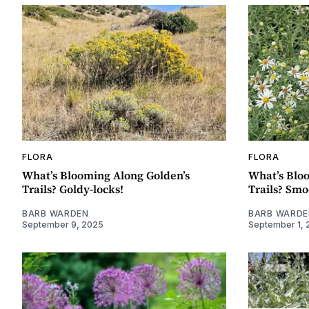
FLORA
FLORA
What’s Blooming Along Golden’s
What’s Blo
Trails? Goldy-locks!
Trails? Smo
BARB WARDEN
BARB WARDE
September 9, 2025
September 1, 