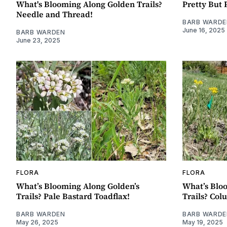
What's Blooming Along Golden Trails?
Pretty But 
Needle and Thread!
BARB WARDE
June 16, 2025
BARB WARDEN
June 23, 2025
FLORA
FLORA
What’s Blooming Along Golden’s
What’s Blo
Trails? Pale Bastard Toadflax!
Trails? Col
BARB WARDEN
BARB WARDE
May 26, 2025
May 19, 2025