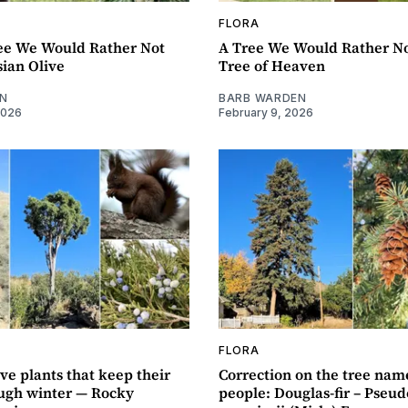
FLORA
ee We Would Rather Not
A Tree We Would Rather No
ian Olive
Tree of Heaven
N
BARB WARDEN
2026
February 9, 2026
FLORA
ve plants that keep their
Correction on the tree nam
ough winter — Rocky
people: Douglas-fir – Pseu