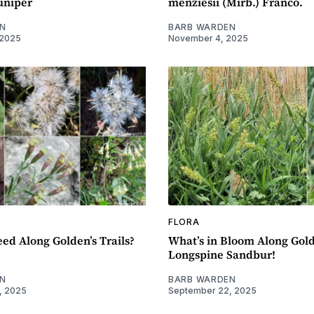
uniper
menziesii (Mirb.) Franco.
N
BARB WARDEN
 2025
November 4, 2025
FLORA
eed Along Golden’s Trails?
What’s in Bloom Along Golde
Longspine Sandbur!
N
BARB WARDEN
, 2025
September 22, 2025