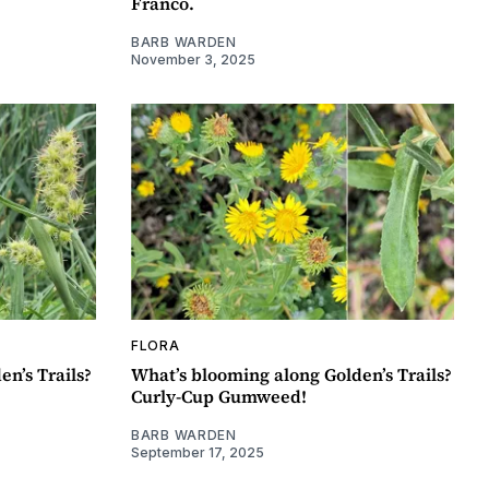
Franco.
BARB WARDEN
November 3, 2025
FLORA
n’s Trails?
What’s blooming along Golden’s Trails?
Curly-Cup Gumweed!
BARB WARDEN
September 17, 2025