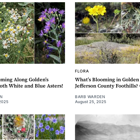
FLORA
oming Along Golden’s
What’s Blooming in Golden
oth White and Blue Asters!
Jefferson County Foothills? 
N
BARB WARDEN
2025
August 25, 2025