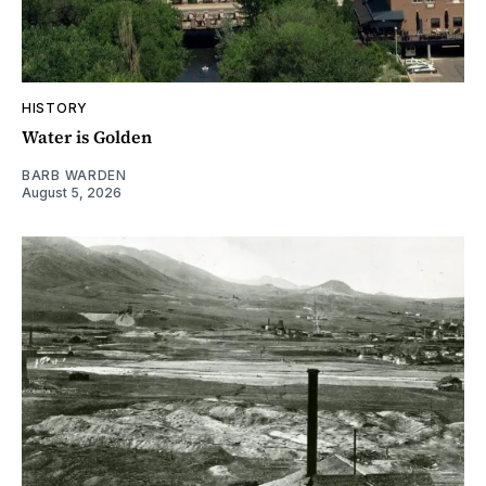
HISTORY
Water is Golden
BARB WARDEN
August 5, 2026