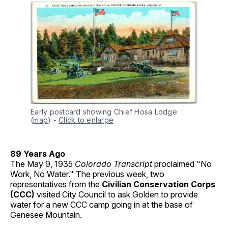
Early postcard showing Chief Hosa Lodge 
(
map
)
-
Click to enlarge
89 Years Ago
The May 9, 1935
Colorado Transcript
proclaimed "No
Work, No Water." The previous week, two
representatives from the
Civilian Conservation Corps
(CCC)
visited City Council to ask Golden to provide
water for a new CCC camp going in at the base of
Genesee Mountain.