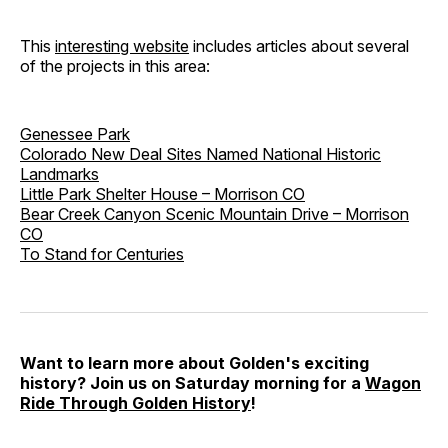
This
interesting website
includes articles about several
of the projects in this area:
Genessee Park
Colorado New Deal Sites Named National Historic
Landmarks
Little Park Shelter House – Morrison CO
Bear Creek Canyon Scenic Mountain Drive – Morrison
CO
To Stand for Centuries
Want to learn more about Golden's exciting
history? Join us on Saturday morning for a
Wagon
Ride Through Golden History
!