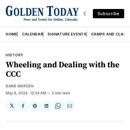
Subscribe
HOME
CALENDAR
SIGNATURE EVENTS
CAMPS AND CLASS
HISTORY
Wheeling and Dealing with the
CCC
BARB WARDEN
May 9, 2024
. 12:34 AM
2 min read
𝕏
Share
Share
Share
Share
Share
on
on
on
on
via
Facebook
Pinterest
LinkedIn
WhatsApp
Email