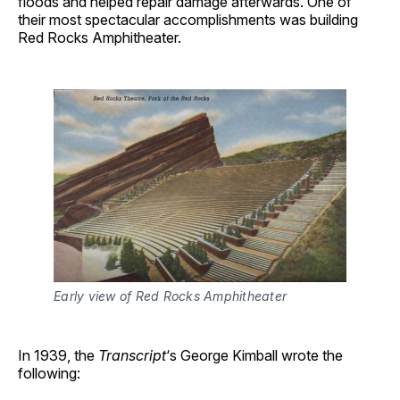
floods and helped repair damage afterwards. One of
their most spectacular accomplishments was building
Red Rocks Amphitheater.
Early view of Red Rocks Amphitheater
In 1939, the
Transcript
‘s George Kimball wrote the
following: