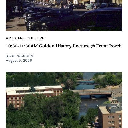
ARTS AND CULTURE
10:30-11:30AM Golden History Lecture @ Front Porch
BARB WARDEN
August 5, 2026