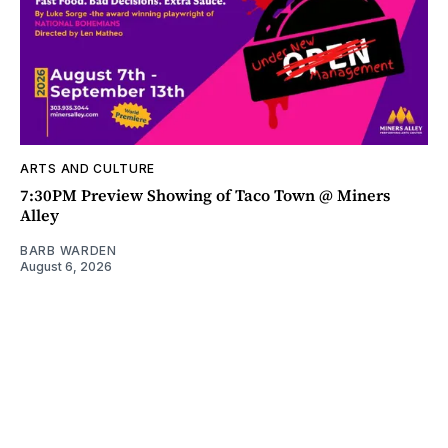
ARTS AND CULTURE
7:30PM Preview Showing of Taco Town @ Miners
Alley
BARB WARDEN
August 6, 2026