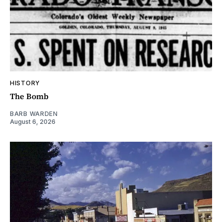
HISTORY
The Bomb
BARB WARDEN
August 6, 2026