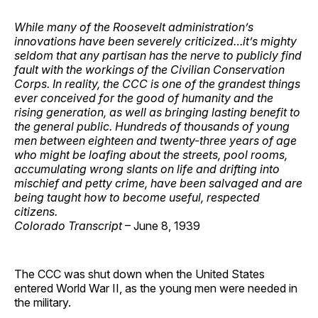
While many of the Roosevelt administration’s
innovations have been severely criticized…it’s mighty
seldom that any partisan has the nerve to publicly find
fault with the workings of the Civilian Conservation
Corps. In reality, the CCC is one of the grandest things
ever conceived for the good of humanity and the
rising generation, as well as bringing lasting benefit to
the general public. Hundreds of thousands of young
men between eighteen and twenty-three years of age
who might be loafing about the streets, pool rooms,
accumulating wrong slants on life and drifting into
mischief and petty crime, have been salvaged and are
being taught how to become useful, respected
citizens.
Colorado Transcript
– June 8, 1939
The CCC was shut down when the United States
entered World War II, as the young men were needed in
the military.