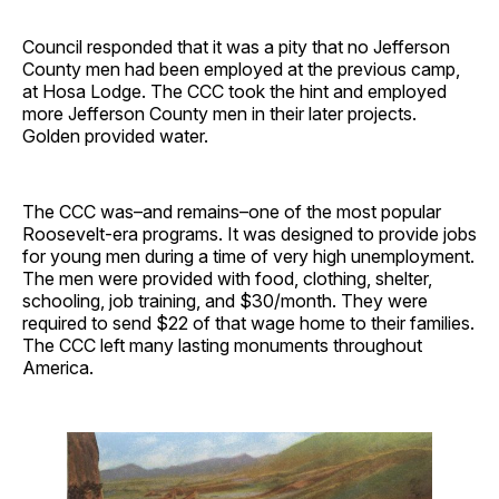
Council responded that it was a pity that no Jefferson
County men had been employed at the previous camp,
at Hosa Lodge. The CCC took the hint and employed
more Jefferson County men in their later projects.
Golden provided water.
The CCC was–and remains–one of the most popular
Roosevelt-era programs. It was designed to provide jobs
for young men during a time of very high unemployment.
The men were provided with food, clothing, shelter,
schooling, job training, and $30/month. They were
required to send $22 of that wage home to their families.
The CCC left many lasting monuments throughout
America.