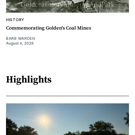
HISTORY
Commemorating Golden's Coal Mines
BARB WARDEN
August 4, 2026
Highlights