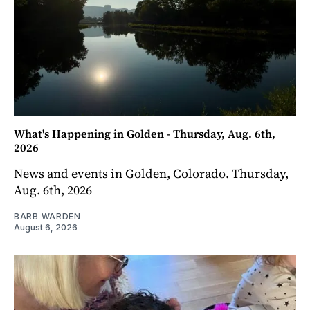
What's Happening in Golden - Thursday, Aug. 6th,
2026
News and events in Golden, Colorado. Thursday,
Aug. 6th, 2026
BARB WARDEN
August 6, 2026