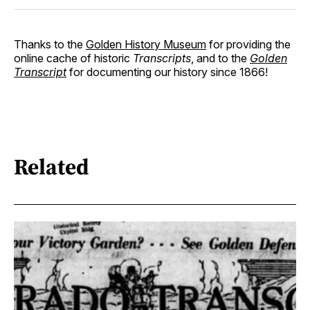
Thanks to the
Golden History Museum
for providing the
online cache of historic
Transcripts
, and to the
Golden
Transcript
for documenting our history since 1866!
Related