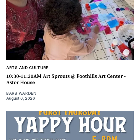
ARTS AND CULTURE
10:30-11:30AM Art Sprouts @ Foothills Art Center -
Astor House
BARB WARDEN
August 6, 2026