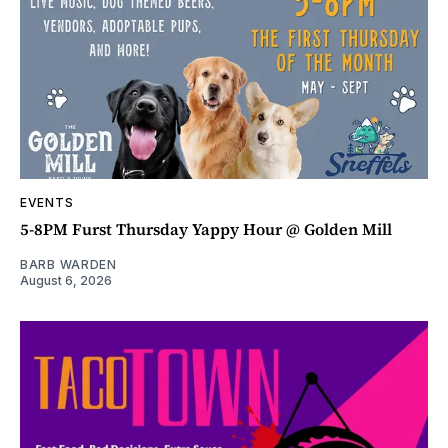
EVENTS
5-8PM Furst Thursday Yappy Hour @ Golden Mill
BARB WARDEN
August 6, 2026