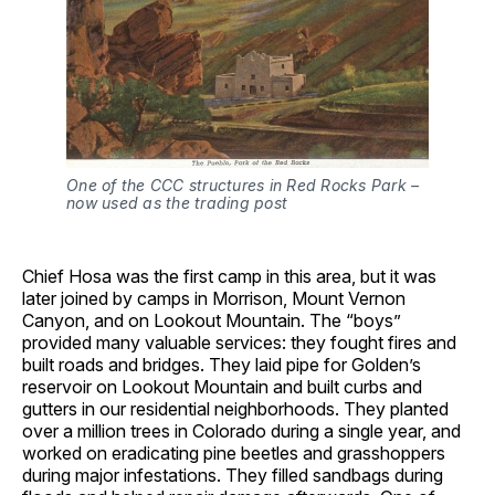
One of the CCC structures in Red Rocks Park – 
now used as the trading post
Chief Hosa was the first camp in this area, but it was
later joined by camps in Morrison, Mount Vernon
Canyon, and on Lookout Mountain. The “boys”
provided many valuable services: they fought fires and
built roads and bridges. They laid pipe for Golden’s
reservoir on Lookout Mountain and built curbs and
gutters in our residential neighborhoods. They planted
over a million trees in Colorado during a single year, and
worked on eradicating pine beetles and grasshoppers
during major infestations. They filled sandbags during