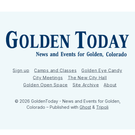
Sign up
Camps and Classes
Golden Eye Candy
City Meetings
The New City Hall
Golden Open Space
Site Archive
About
© 2026 GoldenToday - News and Events for Golden,
Colorado
– Published with
Ghost
&
Tripoli