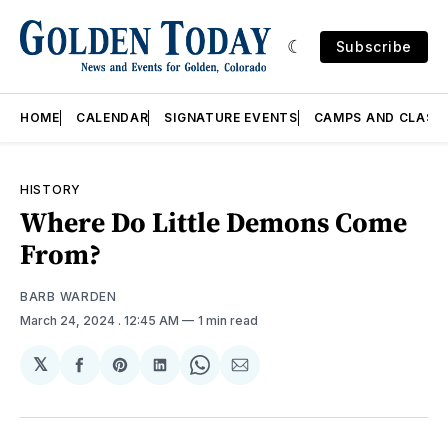
Subscribe
HOME
CALENDAR
SIGNATURE EVENTS
CAMPS AND CLASS
HISTORY
Where Do Little Demons Come
From?
BARB WARDEN
March 24, 2024
. 12:45 AM
1 min read
𝕏
Share
Share
Share
Share
Share
on
on
on
on
via
Facebook
Pinterest
LinkedIn
WhatsApp
Email