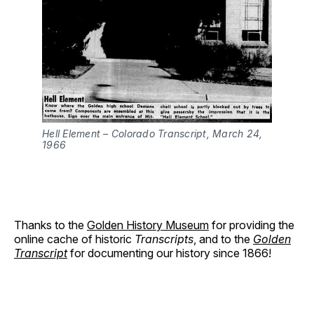
Hell Element – Colorado Transcript, March 24, 
1966
Thanks to the
Golden History Museum
for providing the
online cache of historic
Transcripts
, and to the
Golden
Transcript
for documenting our history since 1866!