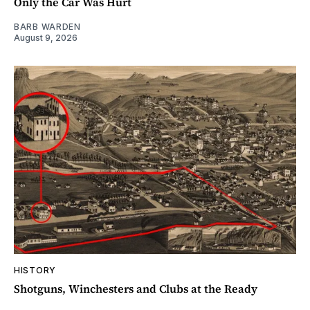
Only the Car Was Hurt
BARB WARDEN
August 9, 2026
HISTORY
Shotguns, Winchesters and Clubs at the Ready