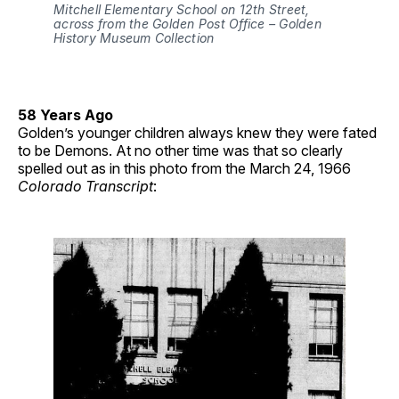
Mitchell Elementary School on 12th Street, 
across from the Golden Post Office – Golden 
History Museum Collection
58 Years Ago
Golden’s younger children always knew they were fated
to be Demons. At no other time was that so clearly
spelled out as in this photo from the March 24, 1966
Colorado Transcript
: