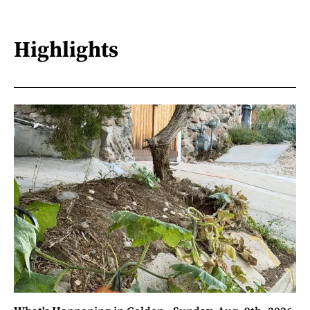
Highlights