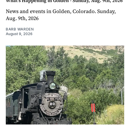
What's Happening in Golden - Sunday, Aug. 9th, 2026
News and events in Golden, Colorado. Sunday,
Aug. 9th, 2026
BARB WARDEN
August 9, 2026