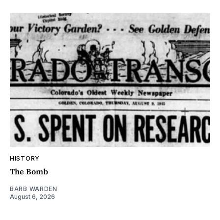
HISTORY
The Bomb
BARB WARDEN
August 6, 2026