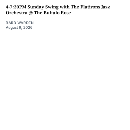
4-7:30PM Sunday Swing with The Flatirons Jazz
Orchestra @ The Buffalo Rose
BARB WARDEN
August 9, 2026