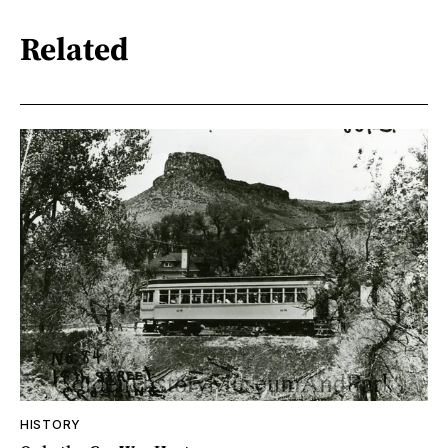
Related
HISTORY