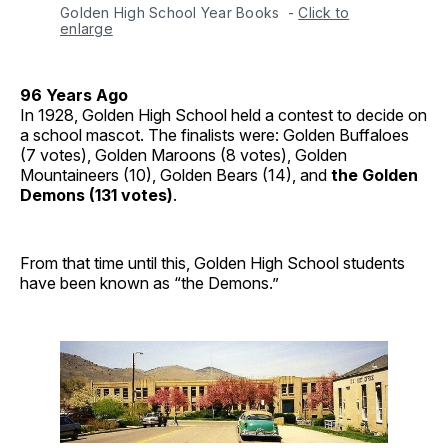
Golden High School Year Books 
-
Click to
enlarge
96 Years Ago
In 1928, Golden High School held a contest to decide on
a school mascot. The finalists were: Golden Buffaloes
(7 votes), Golden Maroons (8 votes), Golden
Mountaineers (10), Golden Bears (14), and
the Golden
Demons (131 votes)
.
From that time until this, Golden High School students
have been known as “the Demons.”