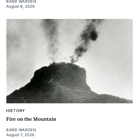
BARB WARDEN
August 8, 2026
HISTORY
Fire on the Mountain
BARB WARDEN
August 7, 2026