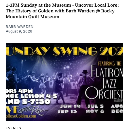
1-3PM Sunday at the Museum - Uncover Local Lore:
The History of Golden with Barb Warden @ Rocky
Mountain Quilt Museum
BARB WARDEN
August 9, 2026
EVENTS