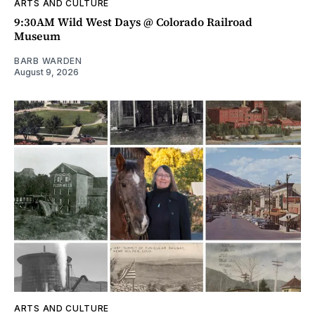
ARTS AND CULTURE
9:30AM Wild West Days @ Colorado Railroad
Museum
BARB WARDEN
August 9, 2026
ARTS AND CULTURE