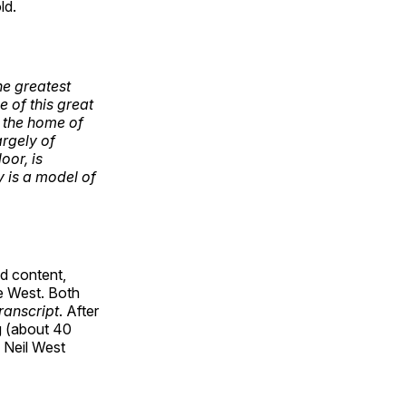
ld.
he greatest
e of this great
be the home of
argely of
oor, is
y is a model of
d content,
 West. Both
ranscript
. After
g (about 40
 Neil West