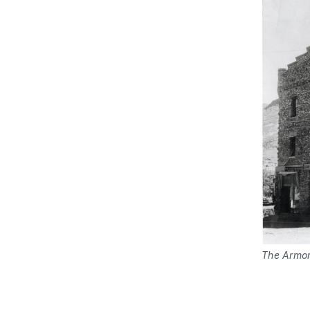
The Armor