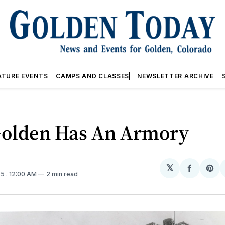
ATURE EVENTS
CAMPS AND CLASSES
NEWSLETTER ARCHIVE
olden Has An Armory
𝕏
Share
Sh
25
. 12:00 AM
2 min read
on
on
Facebo
Pin