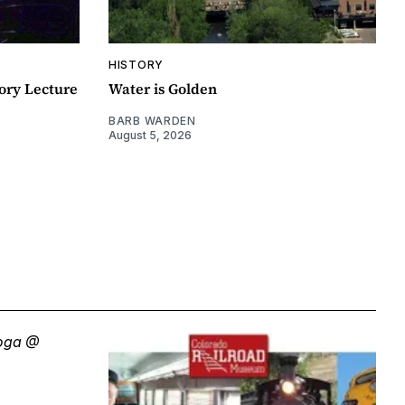
HISTORY
ory Lecture
Water is Golden
BARB WARDEN
August 5, 2026