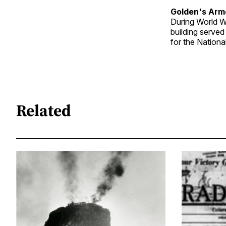
Golden's Arm
During World Wa
building served
for the Nationa
Related