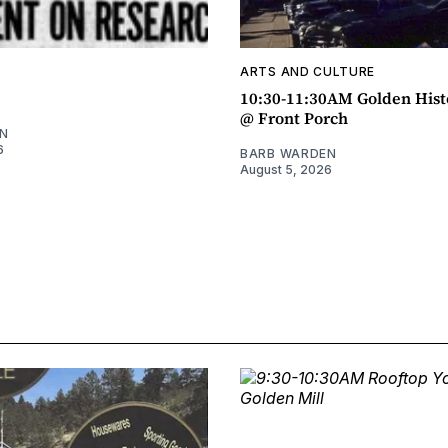
ARTS AND CULTURE
10:30-11:30AM Golden Hist
@ Front Porch
N
6
BARB WARDEN
August 5, 2026