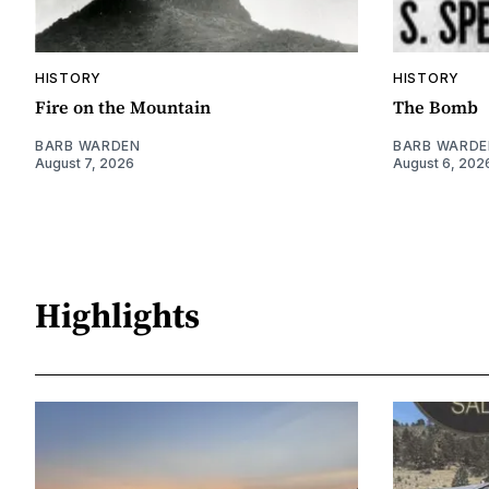
HISTORY
HISTORY
Fire on the Mountain
The Bomb
BARB WARDEN
BARB WARDE
August 7, 2026
August 6, 202
Highlights