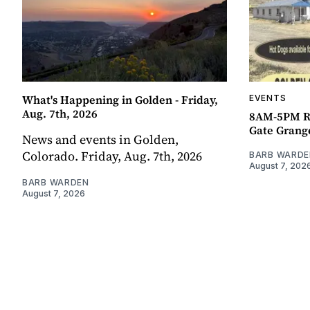
What's Happening in Golden - Friday,
EVENTS
Aug. 7th, 2026
8AM-5PM R
Gate Grang
News and events in Golden,
Colorado. Friday, Aug. 7th, 2026
BARB WARDE
August 7, 202
BARB WARDEN
August 7, 2026