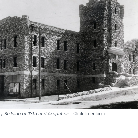
y Building at 13th and Arapahoe
-
Click to enlarge