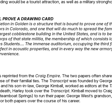
ding would be a tourist attraction, as well as a military strongho
L PROVE A DRAWING CARD
tion in Golden is a structure that is bound to prove one of t
tors in Colorado, and one that will do much to spread the fam
e largest cobblestone building in the United States, and is to 
rps of that state militia, the membership of which consists l
s Students…. The immense auditorium, occupying the third fl
fect in acoustic properties, and in every way the new armor
nvenience.
s reprinted from the
Craig Empire
. The two papers often share
e of their familial ties. The
Transcript
was founded by George
, and his son-in-law, George Kimball, worked as editors at the
T
death, Harley took over the
Transcript
. Kimball moved to Crai
teamboat Springs) to run their paper. George West’s grandson,
for both papers over the course of his career.