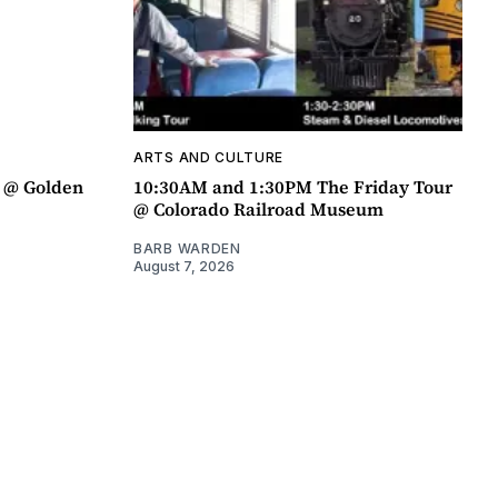
ARTS AND CULTURE
a @ Golden
10:30AM and 1:30PM The Friday Tour
@ Colorado Railroad Museum
BARB WARDEN
August 7, 2026