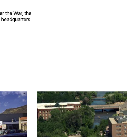
er the War, the
, headquarters