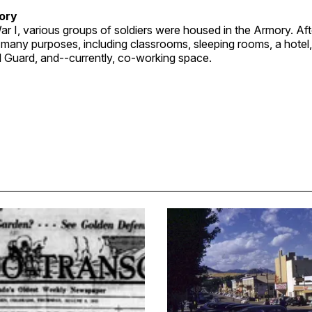
ory
r I, various groups of soldiers were housed in the Armory. Aft
 many purposes, including classrooms, sleeping rooms, a hotel
l Guard, and--currently, co-working space.