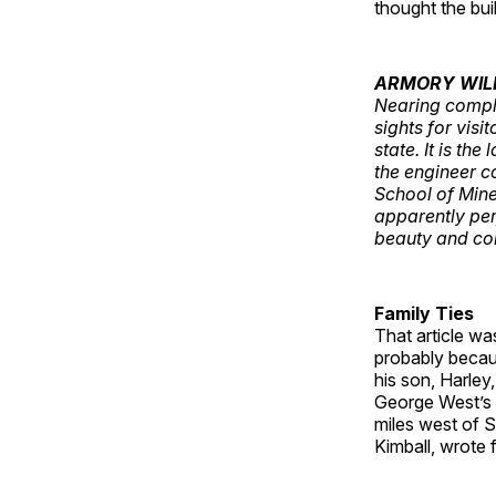
thought the buil
ARMORY WIL
Nearing comple
sights for visi
state. It is th
the engineer co
School of Mine
apparently per
beauty and co
Family Ties
That article wa
probably becaus
his son, Harley
George West’s 
miles west of S
Kimball, wrote 