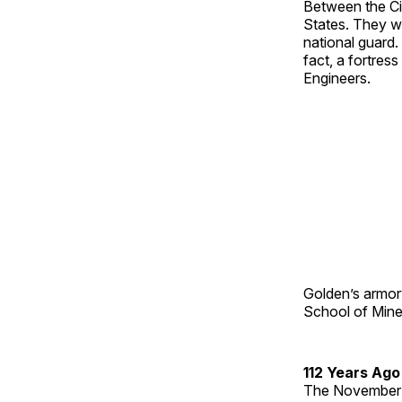
Between the Ci
States. They we
national guard.
fact, a fortres
Engineers.
Golden’s armory,
School of Mines
112 Years Ago
The November 