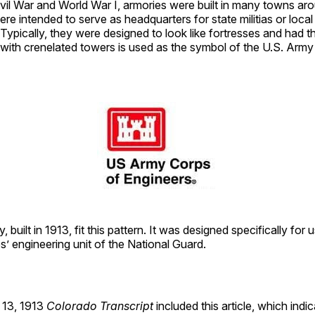
vil War and World War I, armories were built in many towns ar
re intended to serve as headquarters for state militias or local 
 Typically, they were designed to look like fortresses and had th
s with crenelated towers is used as the symbol of the U.S. Arm
 built in 1913, fit this pattern. It was designed specifically for 
’ engineering unit of the National Guard.
13, 1913
Colorado Transcript
included this article, which indi