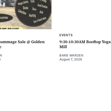
EVENTS
ummage Sale @ Golden
9:30-10:30AM Rooftop Yog
e
Mill
N
BARB WARDEN
6
August 7, 2026