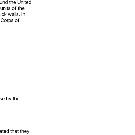
ound the United
units of the
ick walls. In
y Corps of
use by the
cated that they