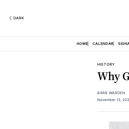
DARK
HOME
CALENDAR
SIGN
HISTORY
Why G
BARB WARDEN
November 13, 20