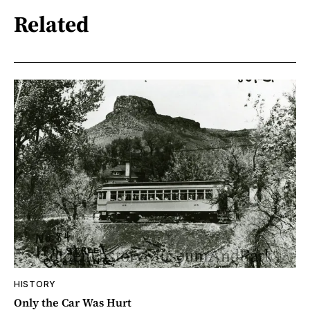
Related
HISTORY
Only the Car Was Hurt