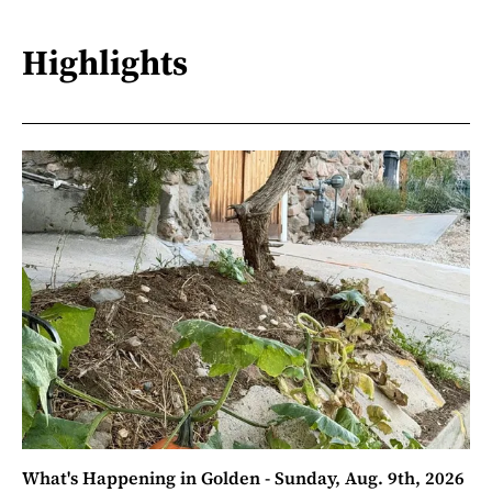
Highlights
What's Happening in Golden - Sunday, Aug. 9th, 2026