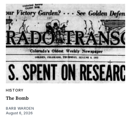
HISTORY
The Bomb
BARB WARDEN
August 6, 2026