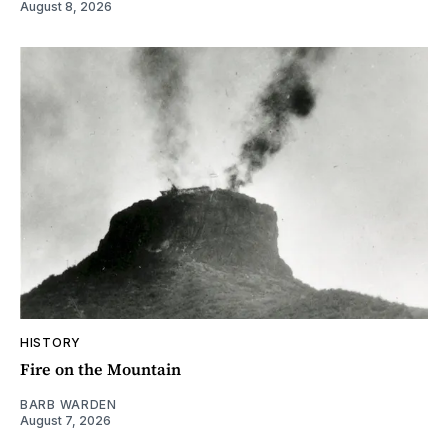
August 8, 2026
HISTORY
Fire on the Mountain
BARB WARDEN
August 7, 2026