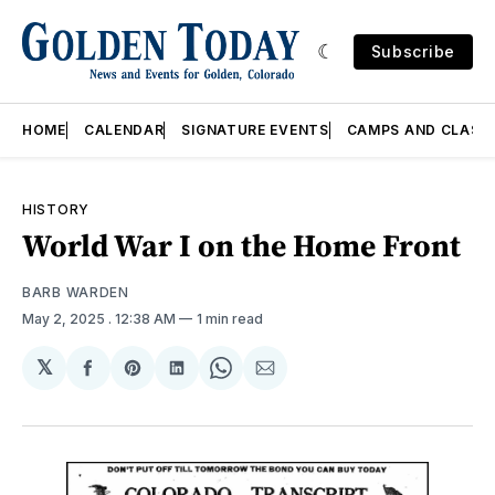
Subscribe
HOME
CALENDAR
SIGNATURE EVENTS
CAMPS AND CLASS
HISTORY
World War I on the Home Front
BARB WARDEN
May 2, 2025
. 12:38 AM
1 min read
𝕏
Share
Share
Share
Share
Share
on
on
on
on
via
Facebook
Pinterest
LinkedIn
WhatsApp
Email