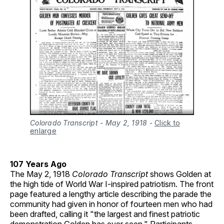
Colorado Transcript - May 2, 1918
-
Click to
enlarge
107 Years Ago
The May 2, 1918
Colorado Transcript
shows Golden at
the high tide of World War I-inspired patriotism. The front
page featured a lengthy article describing the parade the
community had given in honor of fourteen men who had
been drafted, calling it "the largest and finest patriotic
demonstration Golden has ever seen." Participants