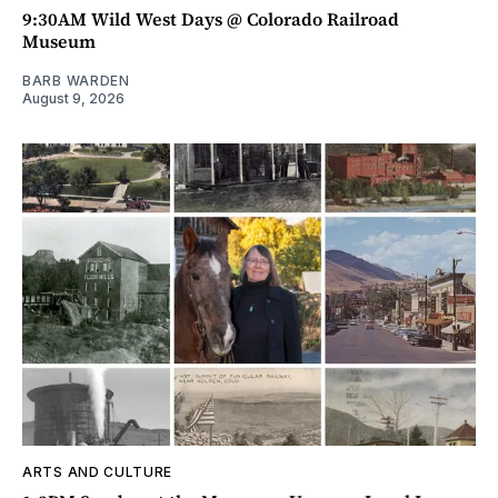
9:30AM Wild West Days @ Colorado Railroad
Museum
BARB WARDEN
August 9, 2026
ARTS AND CULTURE