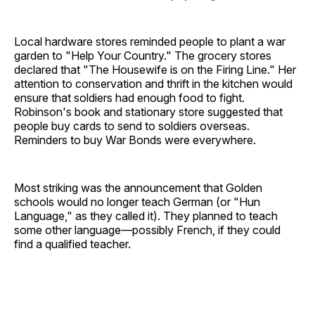
Local hardware stores reminded people to plant a war
garden to "Help Your Country." The grocery stores
declared that "The Housewife is on the Firing Line." Her
attention to conservation and thrift in the kitchen would
ensure that soldiers had enough food to fight.
Robinson's book and stationary store suggested that
people buy cards to send to soldiers overseas.
Reminders to buy War Bonds were everywhere.
Most striking was the announcement that Golden
schools would no longer teach German (or "Hun
Language," as they called it). They planned to teach
some other language—possibly French, if they could
find a qualified teacher.