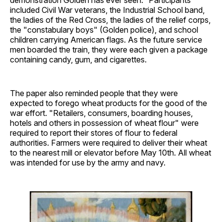
included Civil War veterans, the Industrial School band,
the ladies of the Red Cross, the ladies of the relief corps,
the "constabulary boys" (Golden police), and school
children carrying American flags. As the future service
men boarded the train, they were each given a package
containing candy, gum, and cigarettes.
The paper also reminded people that they were
expected to forego wheat products for the good of the
war effort. "Retailers, consumers, boarding houses,
hotels and others in possession of wheat flour" were
required to report their stores of flour to federal
authorities. Farmers were required to deliver their wheat
to the nearest mill or elevator before May 10th. All wheat
was intended for use by the army and navy.