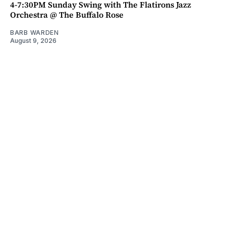
4-7:30PM Sunday Swing with The Flatirons Jazz
Orchestra @ The Buffalo Rose
BARB WARDEN
August 9, 2026