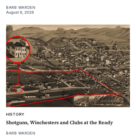
BARB WARDEN
August 9, 2026
HISTORY
Shotguns, Winchesters and Clubs at the Ready
BARB WARDEN