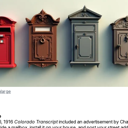
nlarge
o
6, 1916
Colorado Transcript
included an advertisement by Char
vide a mailbox, install it on your house, and post your street ad