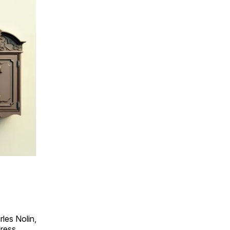
les Nolin,
dress.