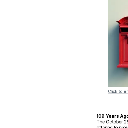
Click to e
109 Years Ag
The October 2
offering to pro