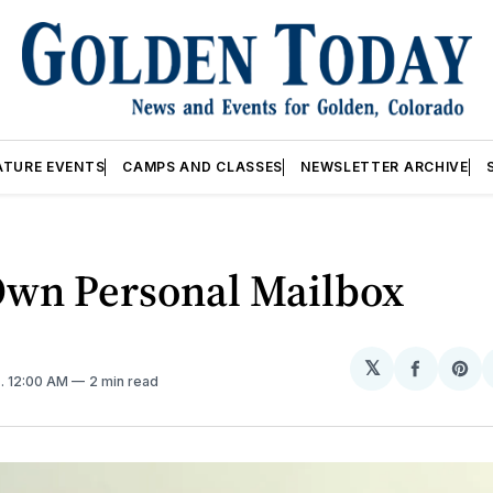
ATURE EVENTS
CAMPS AND CLASSES
NEWSLETTER ARCHIVE
Own Personal Mailbox
𝕏
Share
Sh
5
. 12:00 AM
2 min read
on
on
Facebo
Pin