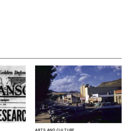
ARTS AND CULTURE