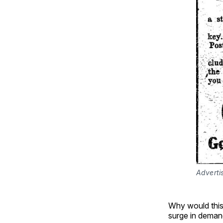
Adverti
Why would this
surge in deman