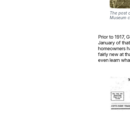
The post o
Museum co
Prior to 1917, G
January of that 
homeowners had 
fairly new at 
even learn what