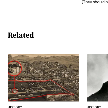
(They should ha
Related
HISTORY
HISTORY