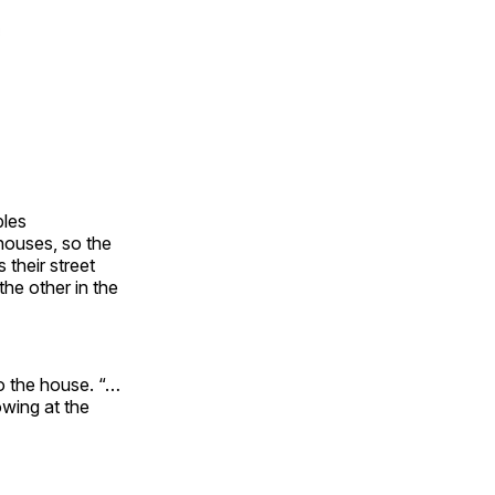
bles
houses, so the
 their street
he other in the
o the house. “…
owing at the