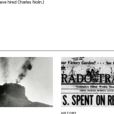
ve hired Charles Nolin.)
HISTORY