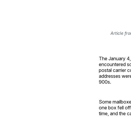
Article fr
The January 4
encountered so
postal carrier 
addresses were
900s.
Some mailboxes
one box fell of
time, and the c