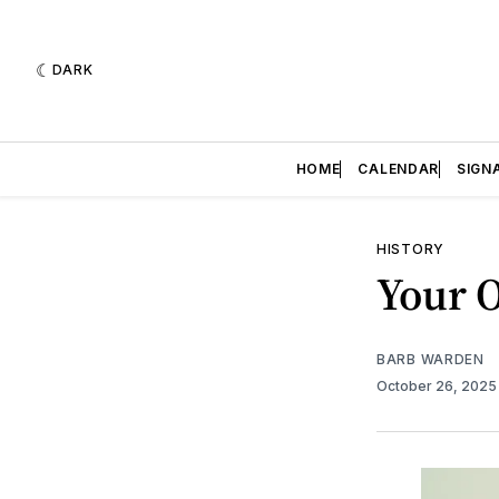
DARK
HOME
CALENDAR
SIGN
HISTORY
Your 
BARB WARDEN
October 26, 202