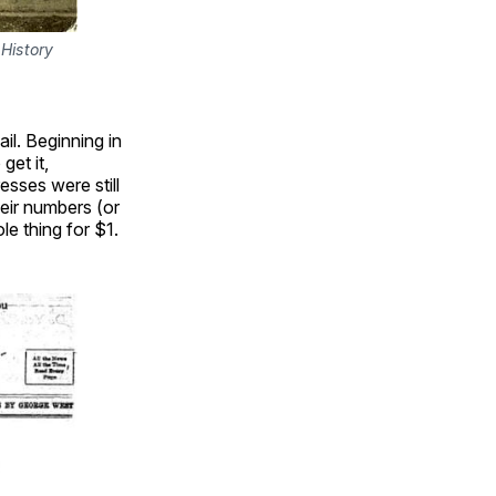
History 
ail. Beginning in
get it,
esses were still
eir numbers (or
le thing for $1.