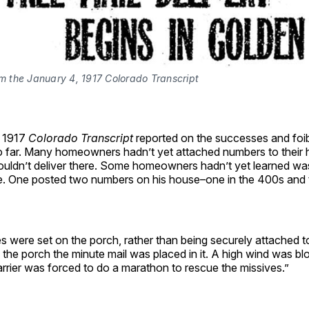
om the January 4, 1917 Colorado Transcript
, 1917
Colorado Transcript
reported on the successes and foi
 far. Many homeowners hadn’t yet attached numbers to their 
couldn’t deliver there. Some homeowners hadn’t yet learned was
. One posted two numbers on his house–one in the 400s and t
 were set on the porch, rather than being securely attached t
f the porch the minute mail was placed in it. A high wind was bl
arrier was forced to do a marathon to rescue the missives.”