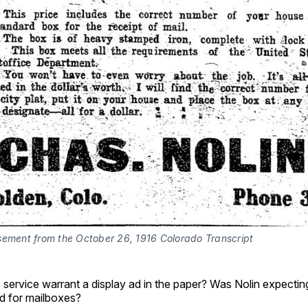
sement from the October 26, 1916 Colorado Transcript
 service warrant a display ad in the paper? Was Nolin expecti
d for mailboxes?