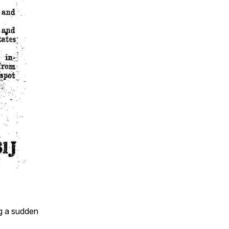
ng a sudden