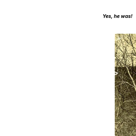
Yes, he was!