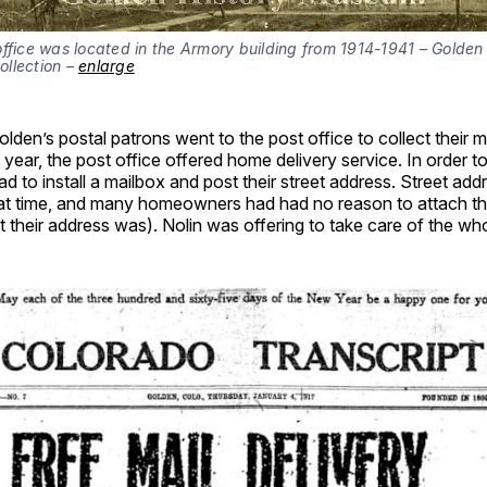
ffice was located in the Armory building from 1914-1941 – Golden 
llection – 
enlarge
olden’s postal patrons went to the post office to collect their m
year, the post office offered home delivery service. In order to 
to install a mailbox and post their street address. Street addr
that time, and many homeowners had had no reason to attach th
 their address was). Nolin was offering to take care of the who