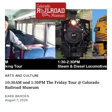
ARTS AND CULTURE
10:30AM and 1:30PM The Friday Tour @ Colorado
Railroad Museum
BARB WARDEN
August 7, 2026