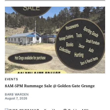
EVENTS
8AM-5PM Rummage Sale @ Golden Gate Grange
BARB WARDEN
August 7, 2026