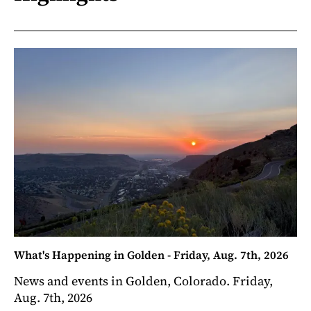
What's Happening in Golden - Friday, Aug. 7th, 2026
News and events in Golden, Colorado. Friday,
Aug. 7th, 2026