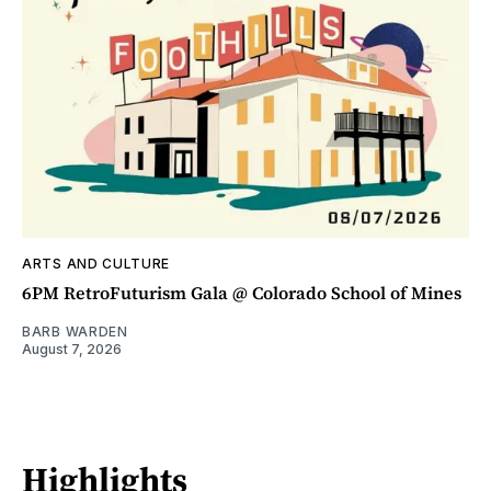
ARTS AND CULTURE
6PM RetroFuturism Gala @ Colorado School of Mines
BARB WARDEN
August 7, 2026
Highlights