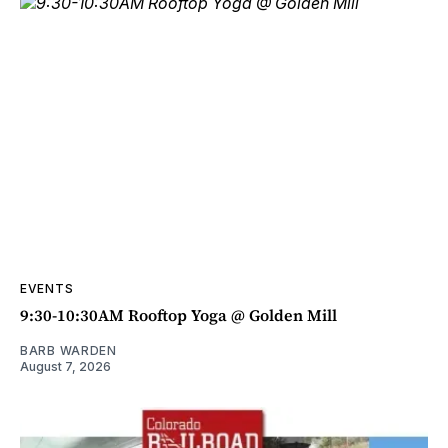
EVENTS
9:30-10:30AM Rooftop Yoga @ Golden Mill
BARB WARDEN
August 7, 2026