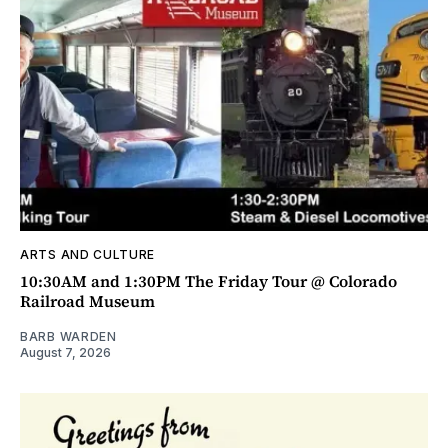
ARTS AND CULTURE
10:30AM and 1:30PM The Friday Tour @ Colorado
Railroad Museum
BARB WARDEN
August 7, 2026