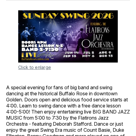
Click to enlarge
A special evening for fans of big band and swing
dancing at the historical Buffalo Rose in downtown
Golden. Doors open and delicious food service starts at
4:00. Learn to swing dance with a free dance lesson
4:00-5:00! Then enjoy entertaining live BIG BAND JAZZ
MUSIC from 5:00 to 7:30 by the Flatirons Jazz
Orchestra - featuring Deborah Stafford. Dance or just
enjoy the great Swing Era music of Count Basie, Duke