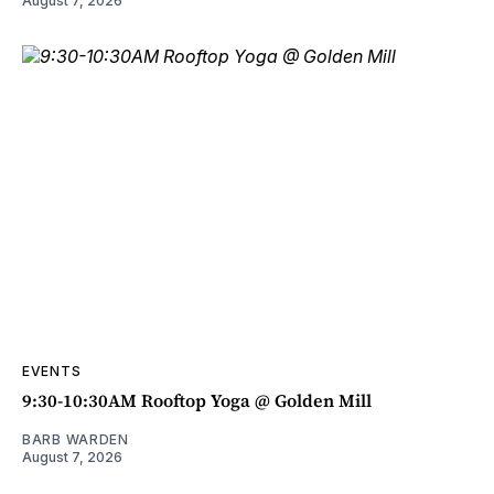
August 7, 2026
EVENTS
9:30-10:30AM Rooftop Yoga @ Golden Mill
BARB WARDEN
August 7, 2026