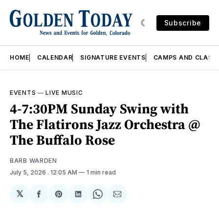
Subscribe
HOME
CALENDAR
SIGNATURE EVENTS
CAMPS AND CLASS
EVENTS
—
LIVE MUSIC
4-7:30PM Sunday Swing with
The Flatirons Jazz Orchestra @
The Buffalo Rose
BARB WARDEN
July 5, 2026
. 12:05 AM
1 min read
𝕏
Share
Share
Share
Share
Share
on
on
on
on
via
Facebook
Pinterest
LinkedIn
WhatsApp
Email