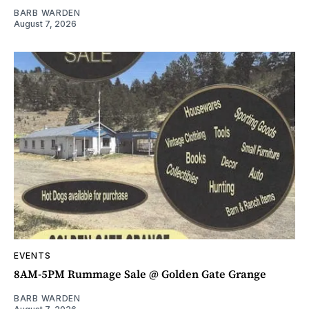
BARB WARDEN
August 7, 2026
EVENTS
8AM-5PM Rummage Sale @ Golden Gate Grange
BARB WARDEN