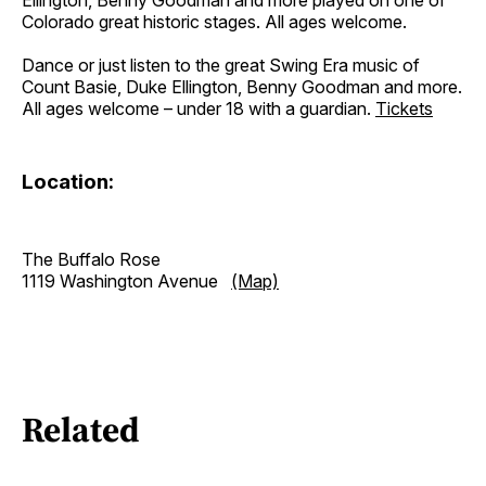
Ellington, Benny Goodman and more played on one of
Colorado great historic stages. All ages welcome.
Dance or just listen to the great Swing Era music of
Count Basie, Duke Ellington, Benny Goodman and more.
All ages welcome – under 18 with a guardian.
Tickets
Location:
The Buffalo Rose
1119 Washington Avenue
(Map)
Related