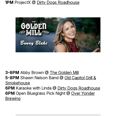
1PM
ProjectX @
Dirty Dogs Roadhouse
3-6PM
Abby Brown @
The Golden Mill
5-8PM
Shawn Nelson Band @
Old Capitol Grill &
Smokehouse
6PM
Karaoke with Linda @
Dirty Dogs Roadhouse
6PM
Open Bluegrass Pick Night @
Over Yonder
Brewing