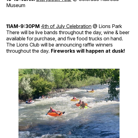
Museum
11AM-9:30PM
4th of July Celebration
@ Lions Park
There will be live bands throughout the day, wine & beer
available for purchase, and five food trucks on hand.
The Lions Club will be announcing raffle winners
throughout the day.
Fireworks will happen at dusk!