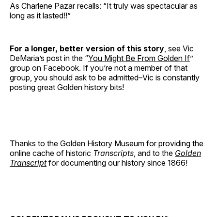
As Charlene Pazar recalls: “It truly was spectacular as
long as it lasted!!”
For a longer, better version of this story
, see Vic
DeMaria’s post in the “
You Might Be From Golden If
”
group on Facebook. If you’re not a member of that
group, you should ask to be admitted–Vic is constantly
posting great Golden history bits!
Thanks to the
Golden History Museum
for providing the
online cache of historic
Transcripts
, and to the
Golden
Transcript
for documenting our history since 1866!