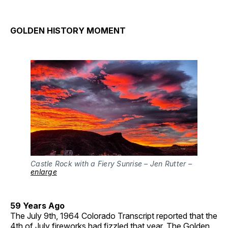
GOLDEN HISTORY MOMENT
Castle Rock with a Fiery Sunrise – Jen Rutter –
enlarge
59 Years Ago
The July 9th, 1964 Colorado Transcript reported that the
4th of July fireworks had fizzled that year. The Golden