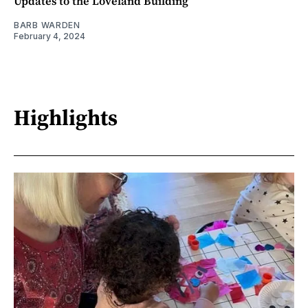
Updates to the Loveland Building
BARB WARDEN
February 4, 2024
Highlights