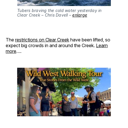
Tubers braving the cold water yesterday in
Clear Creek – Chris Davell –
enlarge
The
restrictions on Clear Creek
have been lifted, so
expect big crowds in and around the Creek.
Learn
more
….