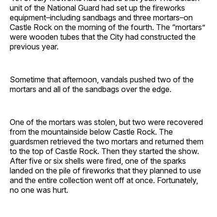
unit of the National Guard had set up the fireworks
equipment–including sandbags and three mortars–on
Castle Rock on the morning of the fourth. The “mortars”
were wooden tubes that the City had constructed the
previous year.
Sometime that afternoon, vandals pushed two of the
mortars and all of the sandbags over the edge.
One of the mortars was stolen, but two were recovered
from the mountainside below Castle Rock. The
guardsmen retrieved the two mortars and returned them
to the top of Castle Rock. Then they started the show.
After five or six shells were fired, one of the sparks
landed on the pile of fireworks that they planned to use
and the entire collection went off at once. Fortunately,
no one was hurt.