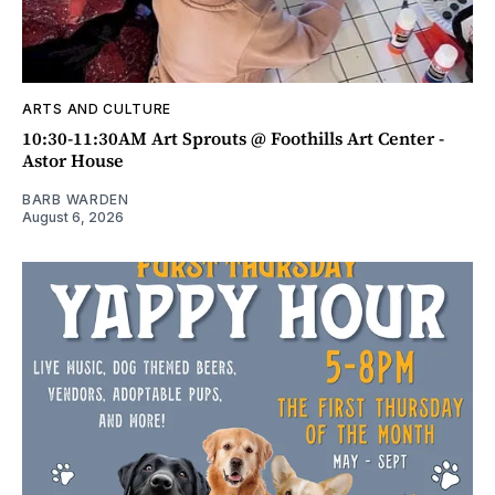
ARTS AND CULTURE
10:30-11:30AM Art Sprouts @ Foothills Art Center -
Astor House
BARB WARDEN
August 6, 2026