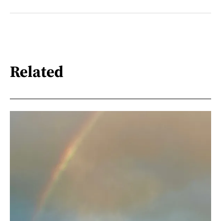
Related