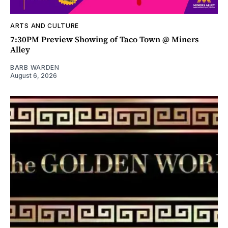
ARTS AND CULTURE
7:30PM Preview Showing of Taco Town @ Miners
Alley
BARB WARDEN
August 6, 2026