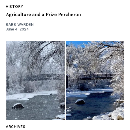
HISTORY
Agriculture and a Prize Percheron
BARB WARDEN
June 4, 2024
ARCHIVES