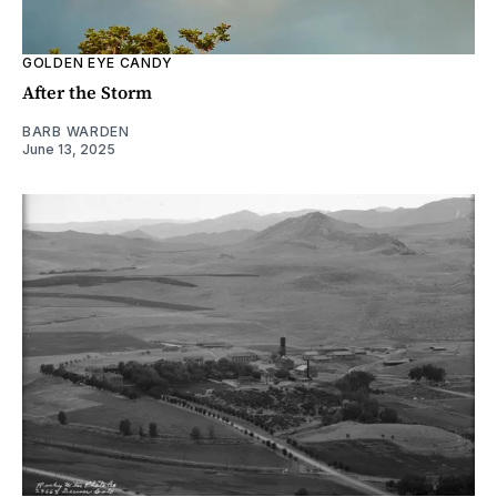
GOLDEN EYE CANDY
After the Storm
BARB WARDEN
June 13, 2025