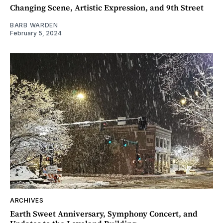
Changing Scene, Artistic Expression, and 9th Street
BARB WARDEN
February 5, 2024
ARCHIVES
Earth Sweet Anniversary, Symphony Concert, and