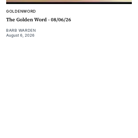
GOLDENWORD
The Golden Word - 08/06/26
BARB WARDEN
August 6, 2026