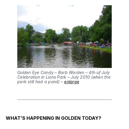
Golden Eye Candy – Barb Warden – 4th of July
Celebration in Lions Park – July 2010 (when the
park still had a pond) –
enlarge
WHAT’S HAPPENING IN GOLDEN TODAY?