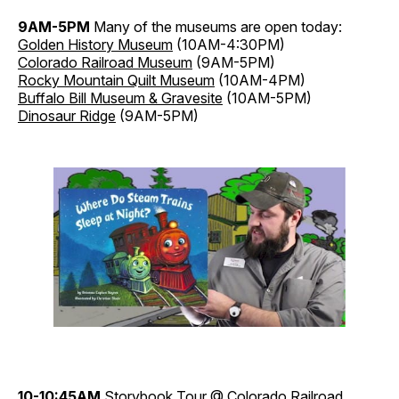
9AM-5PM
Many of the museums are open today:
Golden History Museum
(10AM-4:30PM)
Colorado Railroad Museum
(9AM-5PM)
Rocky Mountain Quilt Museum
(10AM-4PM)
Buffalo Bill Museum & Gravesite
(10AM-5PM)
Dinosaur Ridge
(9AM-5PM)
10-10:45AM
Storybook Tour
@ Colorado Railroad