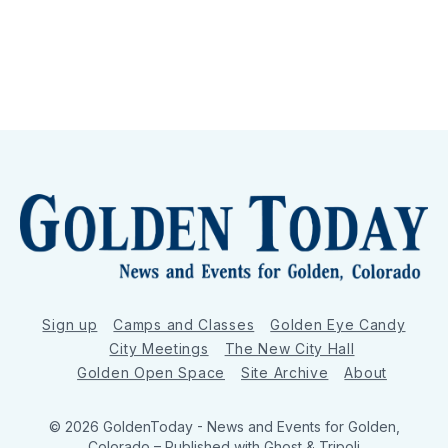
Sign up
Camps and Classes
Golden Eye Candy
City Meetings
The New City Hall
Golden Open Space
Site Archive
About
© 2026 GoldenToday - News and Events for Golden,
Colorado
– Published with
Ghost
&
Tripoli