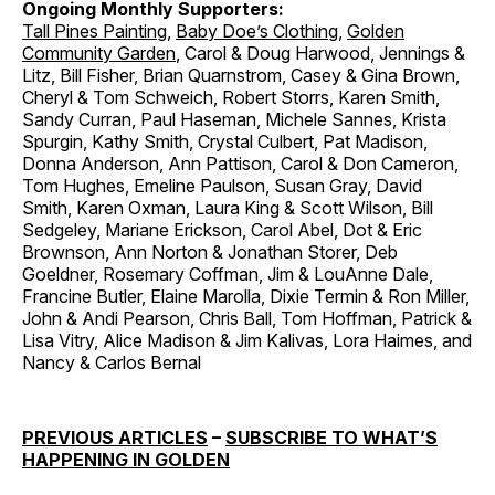
Ongoing Monthly Supporters:
Tall Pines Painting
,
Baby Doe’s Clothing
,
Golden
Community Garden
, Carol & Doug Harwood, Jennings &
Litz, Bill Fisher, Brian Quarnstrom, Casey & Gina Brown,
Cheryl & Tom Schweich, Robert Storrs, Karen Smith,
Sandy Curran, Paul Haseman, Michele Sannes, Krista
Spurgin, Kathy Smith, Crystal Culbert, Pat Madison,
Donna Anderson, Ann Pattison, Carol & Don Cameron,
Tom Hughes, Emeline Paulson, Susan Gray, David
Smith, Karen Oxman, Laura King & Scott Wilson, Bill
Sedgeley, Mariane Erickson, Carol Abel, Dot & Eric
Brownson, Ann Norton & Jonathan Storer, Deb
Goeldner, Rosemary Coffman, Jim & LouAnne Dale,
Francine Butler, Elaine Marolla, Dixie Termin & Ron Miller,
John & Andi Pearson, Chris Ball, Tom Hoffman, Patrick &
Lisa Vitry, Alice Madison & Jim Kalivas, Lora Haimes, and
Nancy & Carlos Bernal
PREVIOUS ARTICLES
–
SUBSCRIBE TO WHAT’S
HAPPENING IN GOLDEN