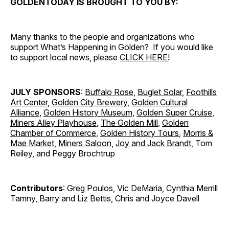
GOLDENTODAY IS BROUGHT TO YOU BY:
Many thanks to the people and organizations who
support What’s Happening in Golden? If you would like
to support local news, please
CLICK HERE
!
JULY SPONSORS
:
Buffalo Rose
,
Buglet Solar
,
Foothills
Art Center
,
Golden City Brewery
,
Golden Cultural
Alliance
,
Golden History Museum
,
Golden Super Cruise
,
Miners Alley Playhouse
,
The Golden Mill
,
Golden
Chamber of Commerce
,
Golden History Tours
,
Morris &
Mae Market
,
Miners Saloon
,
Joy and Jack Brandt
, Tom
Reiley, and Peggy Brochtrup
Contributors
: Greg Poulos, Vic DeMaria, Cynthia Merrill
Tamny, Barry and Liz Bettis, Chris and Joyce Davell