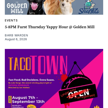
EVENTS
5-8PM Furst Thursday Yappy Hour @ Golden Mill
BARB WARDEN
August 6, 2026