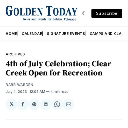
Subscribe
HOME
CALENDAR
SIGNATURE EVENTS
CAMPS AND CLASS
ARCHIVES
4th of July Celebration; Clear
Creek Open for Recreation
BARB WARDEN
July 4, 2023
. 12:05 AM
4 min read
𝕏
Share
Share
Share
Share
Share
on
on
on
on
via
Facebook
Pinterest
LinkedIn
WhatsApp
Email