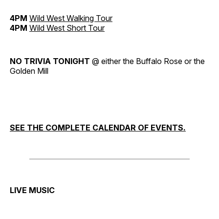
4PM
Wild West Walking Tour
4PM
Wild West Short Tour
NO TRIVIA TONIGHT
@ either the Buffalo Rose or the
Golden Mill
SEE THE COMPLETE CALENDAR OF EVENTS.
LIVE MUSIC