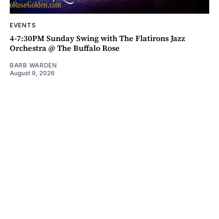
EVENTS
4-7:30PM Sunday Swing with The Flatirons Jazz
Orchestra @ The Buffalo Rose
BARB WARDEN
August 9, 2026