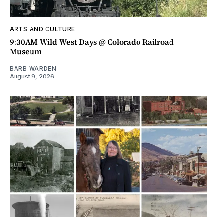
ARTS AND CULTURE
9:30AM Wild West Days @ Colorado Railroad
Museum
BARB WARDEN
August 9, 2026