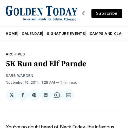
Subscribe
HOME
CALENDAR
SIGNATURE EVENTS
CAMPS AND CLASS
ARCHIVES
5K Run and Elf Parade
BARB WARDEN
November 16, 2014
. 1:29 AM
1 min read
𝕏
Share
Share
Share
Share
Share
on
on
on
on
via
Facebook
Pinterest
LinkedIn
WhatsApp
Email
You’ve no doubt heard of Black Friday–the infamous