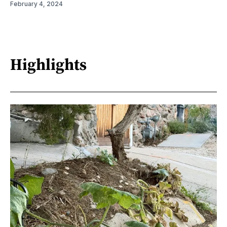
February 4, 2024
Highlights