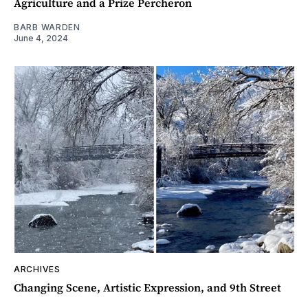
Agriculture and a Prize Percheron
BARB WARDEN
June 4, 2024
ARCHIVES
Changing Scene, Artistic Expression, and 9th Street