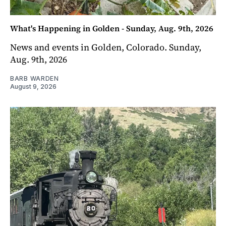
What's Happening in Golden - Sunday, Aug. 9th, 2026
News and events in Golden, Colorado. Sunday,
Aug. 9th, 2026
BARB WARDEN
August 9, 2026