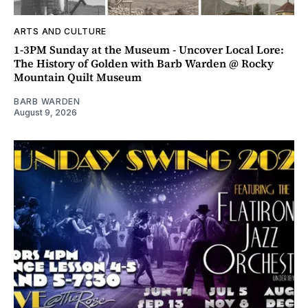
ARTS AND CULTURE
1-3PM Sunday at the Museum - Uncover Local Lore:
The History of Golden with Barb Warden @ Rocky
Mountain Quilt Museum
BARB WARDEN
August 9, 2026