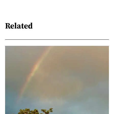
Related