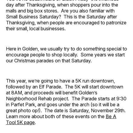
day after Thanksgiving, when shoppers pour into the
malls and big box stores. Are you also familiar with
Small Business Saturday? This is the Saturday after
Thanksgiving, when people are encouraged to patronize
their small, local businesses.
Here in Golden, we usually try to do something special to
encourage people to shop locally. Some years we start
our Christmas parades on that Saturday.
This year, we’re going to have a 5K run downtown,
followed by an Elf Parade. The 5K will start downtown
at 8AM, and proceeds will benefit Golden’s
Neighborhood Rehab project. The Parade starts at 9:30
in Parfet Park, and goes under the arch (so it will be a
great photo op!). The date is Saturday, November 29th.
Learn more about both of these events on the
Be A
Tool 5K page
.