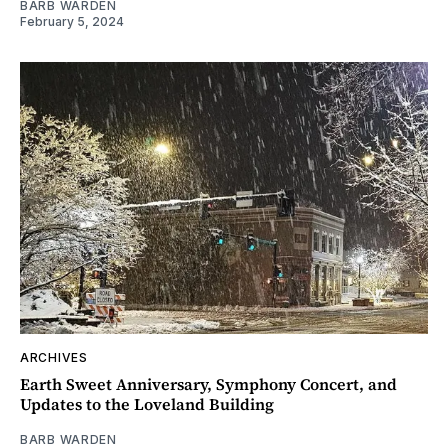
BARB WARDEN
February 5, 2024
ARCHIVES
Earth Sweet Anniversary, Symphony Concert, and
Updates to the Loveland Building
BARB WARDEN