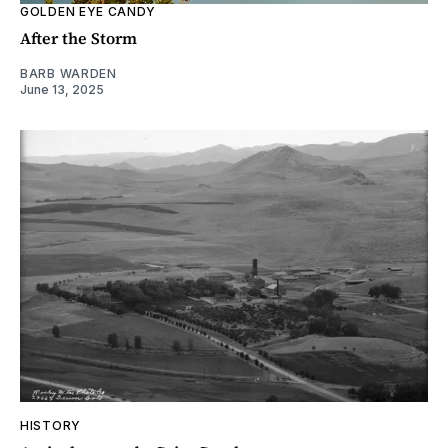
GOLDEN EYE CANDY
After the Storm
BARB WARDEN
June 13, 2025
HISTORY