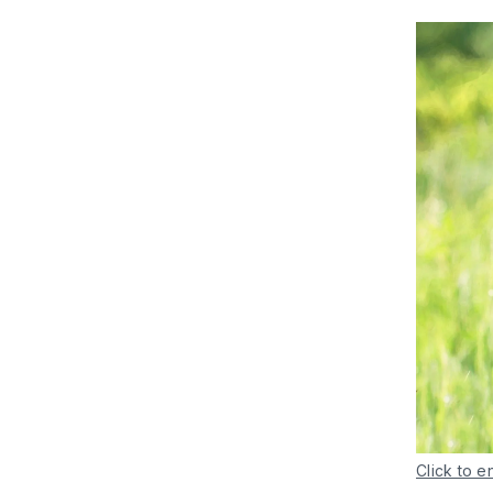
Click to e