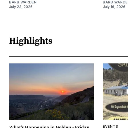
BARB WARDEN
BARB WARDE
July 23, 2026
July 16, 2026
Highlights
What's Happening in Golden - Friday,
EVENTS