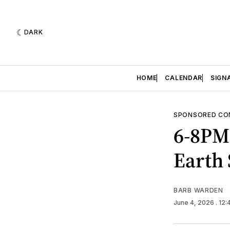
DARK
HOME
CALENDAR
SIGN
SPONSORED CO
6-8PM
Earth
BARB WARDEN
June 4, 2026
. 12