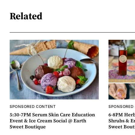
Related
SPONSORED CONTENT
SPONSORED
5:30-7PM Serum Skin Care Education
6-8PM Herb
Event & Ice Cream Social @ Earth
Shrubs & E
Sweet Boutique
Sweet Bout