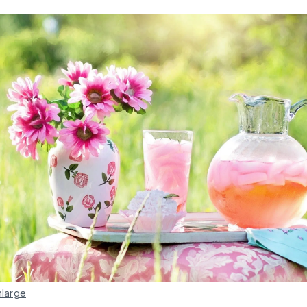
nlarge