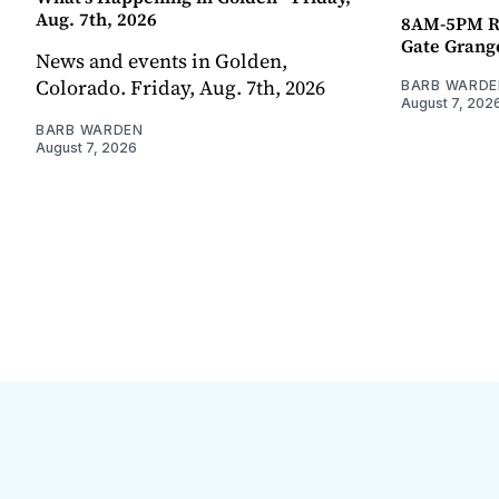
Aug. 7th, 2026
8AM-5PM R
Gate Grang
News and events in Golden,
Colorado. Friday, Aug. 7th, 2026
BARB WARDE
August 7, 202
BARB WARDEN
August 7, 2026