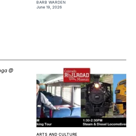
BARB WARDEN
June 19, 2026
ARTS AND CULTURE