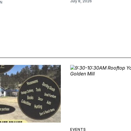
July 8, 2026
N
EVENTS