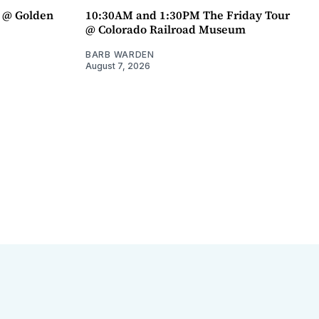
a @ Golden
10:30AM and 1:30PM The Friday Tour
@ Colorado Railroad Museum
BARB WARDEN
August 7, 2026