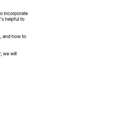
to incorporate
's helpful to
m, and how to
, we will