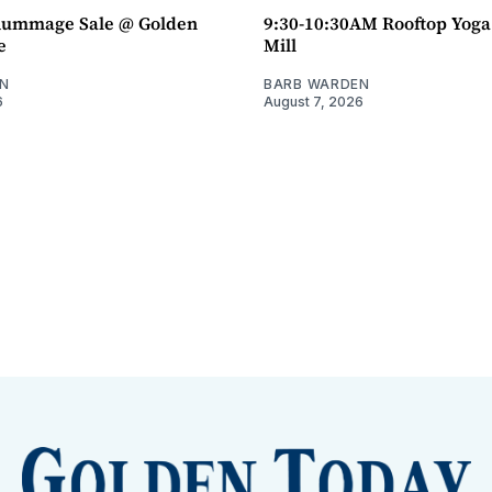
ummage Sale @ Golden
9:30-10:30AM Rooftop Yog
e
Mill
N
BARB WARDEN
6
August 7, 2026