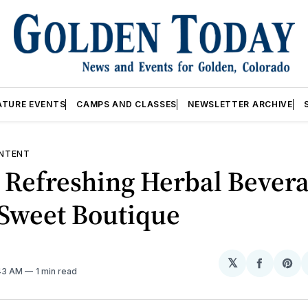
ATURE EVENTS
CAMPS AND CLASSES
NEWSLETTER ARCHIVE
NTENT
 Refreshing Herbal Bever
 Sweet Boutique
𝕏
Share
Sh
:43 AM
1 min read
on
on
Facebo
Pin