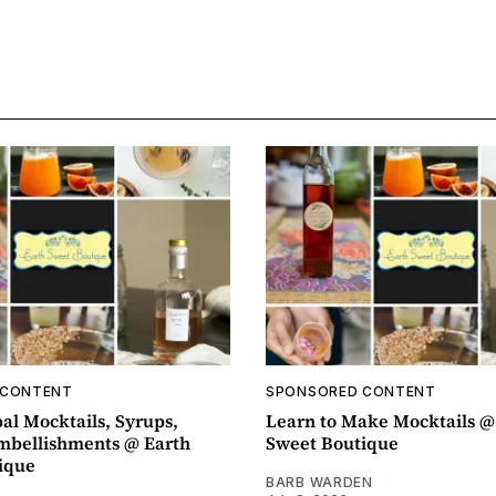
 CONTENT
SPONSORED CONTENT
al Mocktails, Syrups,
Learn to Make Mocktails @
mbellishments @ Earth
Sweet Boutique
ique
BARB WARDEN