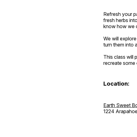
Refresh your pa
fresh herbs int
know how we can
We will explore
turn them into 
This class will
recreate some o
Location:
Earth Sweet B
1224 Arapahoe 