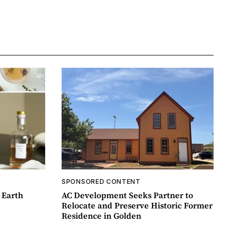
SPONSORED CONTENT
 Earth
AC Development Seeks Partner to
Relocate and Preserve Historic Former
Residence in Golden