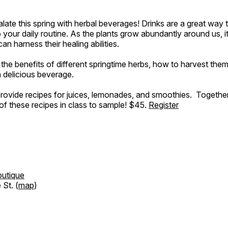
late this spring with herbal beverages! Drinks are a great way 
o your daily routine. As the plants grow abundantly around us, it
 harness their healing abilities.
 the benefits of different springtime herbs, how to harvest the
a delicious beverage.
 provide recipes for juices, lemonades, and smoothies. Together
f these recipes in class to sample! $45.
Register
outique
St. (
map
)