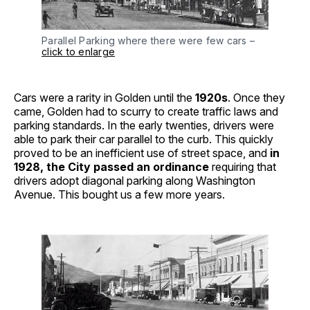
Parallel Parking where there were few cars –
click to enlarge
Cars were a rarity in Golden until the
1920s
. Once they
came, Golden had to scurry to create traffic laws and
parking standards. In the early twenties, drivers were
able to park their car parallel to the curb. This quickly
proved to be an inefficient use of street space, and
in
1928, the City passed an ordinance
requiring that
drivers adopt diagonal parking along Washington
Avenue. This bought us a few more years.