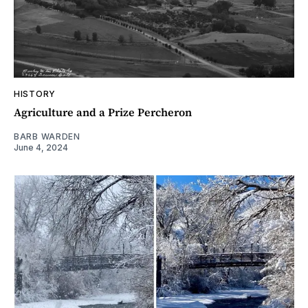
HISTORY
Agriculture and a Prize Percheron
BARB WARDEN
June 4, 2024