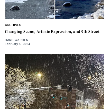
ARCHIVES
Changing Scene, Artistic Expression, and 9th Street
BARB WARDEN
February 5, 2024