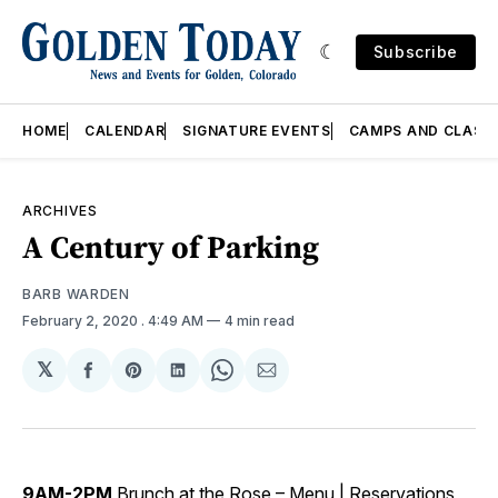
Subscribe
HOME
CALENDAR
SIGNATURE EVENTS
CAMPS AND CLASS
ARCHIVES
A Century of Parking
BARB WARDEN
February 2, 2020
. 4:49 AM
4 min read
𝕏
Share
Share
Share
Share
Share
on
on
on
on
via
Facebook
Pinterest
LinkedIn
WhatsApp
Email
9AM-2PM
Brunch at the Rose –
Menu
|
Reservations