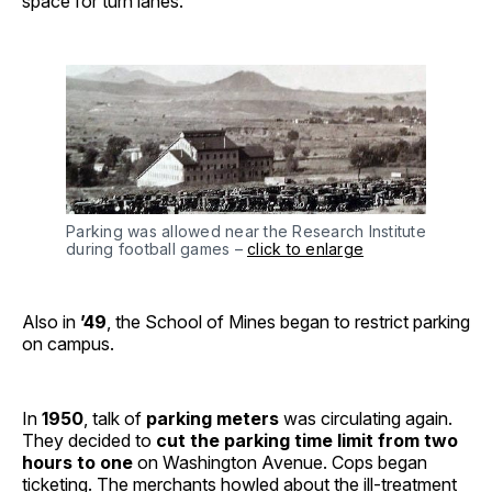
space for turn lanes.
Parking was allowed near the Research Institute
during football games –
click to enlarge
Also in
’49
, the School of Mines began to restrict parking
on campus.
In
1950
, talk of
parking meters
was circulating again.
They decided to
cut the parking time limit from two
hours to one
on Washington Avenue. Cops began
ticketing. The merchants howled about the ill-treatment