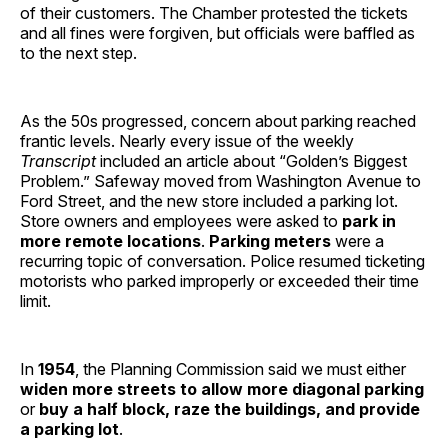
of their customers. The Chamber protested the tickets
and all fines were forgiven, but officials were baffled as
to the next step.
As the 50s progressed, concern about parking reached
frantic levels. Nearly every issue of the weekly
Transcript
included an article about “Golden’s Biggest
Problem.” Safeway moved from Washington Avenue to
Ford Street, and the new store included a parking lot.
Store owners and employees were asked to
park in
more remote locations
.
Parking meters
were a
recurring topic of conversation. Police resumed ticketing
motorists who parked improperly or exceeded their time
limit.
In
1954
, the Planning Commission said we must either
widen more streets to allow more diagonal parking
or
buy a half block, raze the buildings, and provide
a parking lot
.