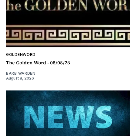
GOLDENWORD
The Golden Word - 08/08/26
BARB WARDEN
August 8, 2026