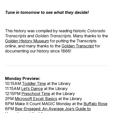
Tune in tomorrow to see what they decide!
This history was compiled by reading historic
Colorado
Transcripts
and
Golden Transcripts
. Many thanks to the
Golden History Museum
for putting the Transcripts
online, and many thanks to the
Golden Transcript
for
documenting our history since 1866!
Monday Preview:
10:15AM
Toddler Time
at the Library
11:15AM
Let’s Dance
at the Library
12:15PM
Preschool Time
at the Library
2PM
Microsoft Excel: Basics
at the Library
6PM Make It Count MAGIC Monday at the
Buffalo Rose
6PM
Bee-Engaged: An Average Joe’s Guide to