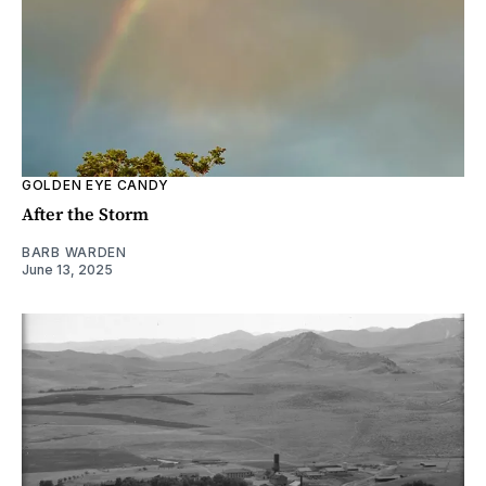
GOLDEN EYE CANDY
After the Storm
BARB WARDEN
June 13, 2025