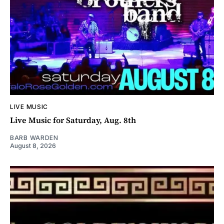
LIVE MUSIC
Live Music for Saturday, Aug. 8th
BARB WARDEN
August 8, 2026