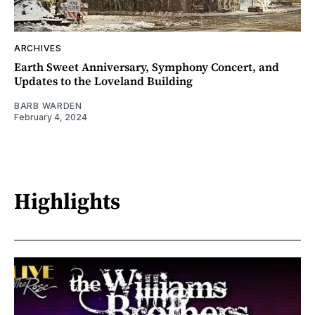
ARCHIVES
Earth Sweet Anniversary, Symphony Concert, and
Updates to the Loveland Building
BARB WARDEN
February 4, 2024
Highlights