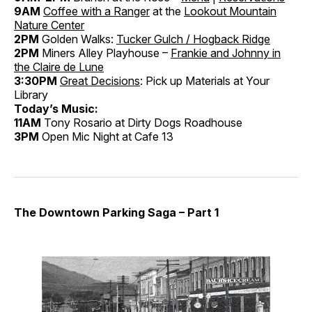
9AM
Coffee with a Ranger
at the
Lookout Mountain
Nature Center
2PM
Golden Walks:
Tucker Gulch / Hogback Ridge
2PM
Miners Alley Playhouse –
Frankie and Johnny in
the Claire de Lune
3:30PM
Great Decisions
: Pick up Materials at Your
Library
Today’s Music:
11AM
Tony Rosario at Dirty Dogs Roadhouse
3PM
Open Mic Night at Cafe 13
The Downtown Parking Saga – Part 1