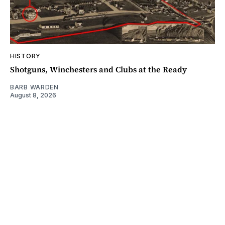
HISTORY
Shotguns, Winchesters and Clubs at the Ready
BARB WARDEN
August 8, 2026