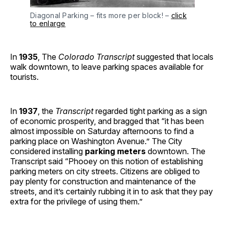
Diagonal Parking – fits more per block! –
click
to enlarge
In
1935
, The
Colorado Transcript
suggested that locals
walk downtown, to leave parking spaces available for
tourists.
In
1937
, the
Transcript
regarded tight parking as a sign
of economic prosperity, and bragged that “it has been
almost impossible on Saturday afternoons to find a
parking place on Washington Avenue.” The City
considered installing
parking meters
downtown. The
Transcript said “Phooey on this notion of establishing
parking meters on city streets. Citizens are obliged to
pay plenty for construction and maintenance of the
streets, and it’s certainly rubbing it in to ask that they pay
extra for the privilege of using them.”