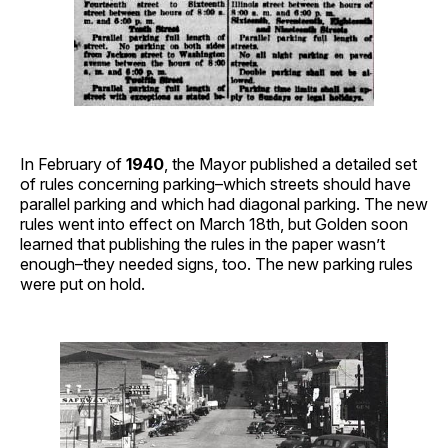
In February of
1940
, the Mayor published a detailed set
of rules concerning parking–which streets should have
parallel parking and which had diagonal parking. The new
rules went into effect on March 18th, but Golden soon
learned that publishing the rules in the paper wasn’t
enough–they needed signs, too. The new parking rules
were put on hold.