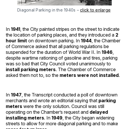
Diagonal Parking in the 1940s –
click to enlarge
In
1941
, the City painted stripes on the street to indicate
the location of parking places, and they introduced a
2
hour limit
on downtown parking. In
1944
, the Chamber
of Commerce asked that all parking regulations be
suspended for the duration of World War II. In
1946
,
despite wartime rationing of gasoline and tires, parking
was so bad that City Council voted unanimously to
install parking meters
. The Chamber of Commerce
asked them not to, so the
meters were not installed
.
In
1947
, the Transcript conducted a poll of downtown
merchants and wrote an editorial saying that
parking
meters
were the only solution. Council was still
operating on the Chamber’s request and
delayed
installing meters
. In
1949
, the City began widening
streets to allow for more diagonal parking and to make