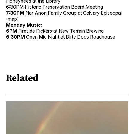
Honeybees
at the Library
6:30PM
Historic Preservation Board
Meeting
7:30PM
Nar-Anon
Family Group at Calvary Episcopal
(
map
)
Monday Music:
6PM
Fireside Pickers at New Terrain Brewing
6:30PM
Open Mic Night at Dirty Dogs Roadhouse
Related