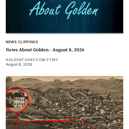
NEWS CLIPPINGS
News About Golden - August 8, 2026
GOLDENTODAY.COM STAFF
August 8, 2026