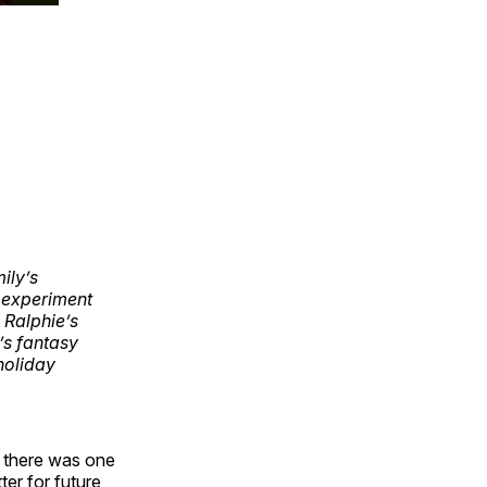
ily’s
’ experiment
 Ralphie’s
’s fantasy
holiday
y) there was one
ter for future