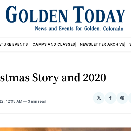
ATURE EVENTS
CAMPS AND CLASSES
NEWSLETTER ARCHIVE
stmas Story and 2020
𝕏
Share
Sh
022
. 12:05 AM
3 min read
on
on
Facebo
Pin