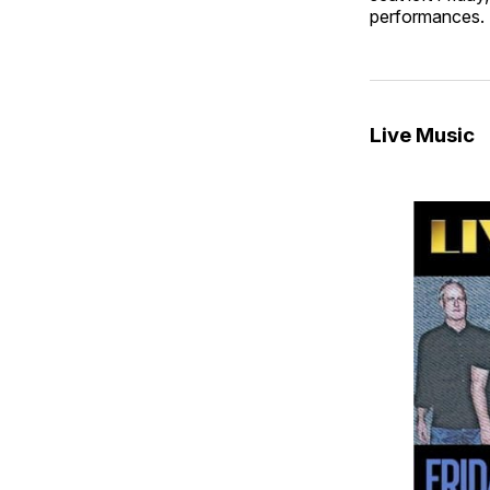
performances. 
Live Music