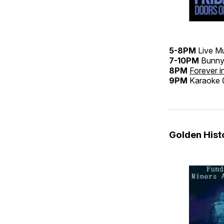
5-8PM
Live M
7-10PM
Bunny
8PM
Forever i
9PM
Karaoke
Golden His