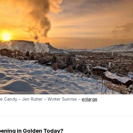
e Candy – Jen Rutter – Winter Sunrise –
enlarge
ening in Golden Today?