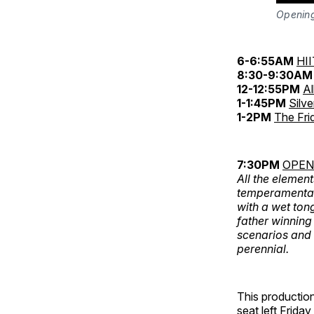
Opening
6-6:55AM
HII
8:30-9:30AM
12-12:55PM
Al
1-1:45PM
Silv
1-2PM
The Fri
7:30PM
OPENI
All the element
temperamental 
with a wet ton
father winning
scenarios and 
perennial.
This production
seat left Friday