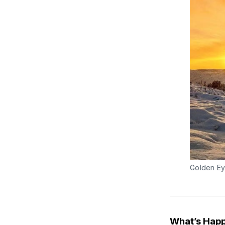
Golden Ey
What’s Happ