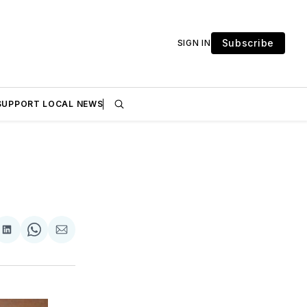
Subscribe
SIGN IN
SUPPORT LOCAL NEWS
are
Share
Share
Share
on
on
via
ok
terest
LinkedIn
WhatsApp
Email