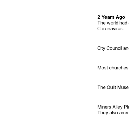
2 Years Ago
The world had 
Coronavirus.
City Council an
Most churches 
The Quilt Muse
Miners Alley Pl
They also arr