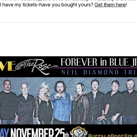
I have my tickets–have you bought yours?
Get them here
!