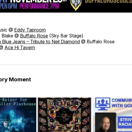
usic @
Eddy Taproom
 Blake @
Buffalo Rose
(Sky Bar Stage)
n Blue Jeans – Tribute to Neil Diamond
@ Buffalo Rose
 @
Ace Hi Tavern
tory Moment