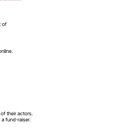
 of
nline.
f their actors.
 a fund-raiser.