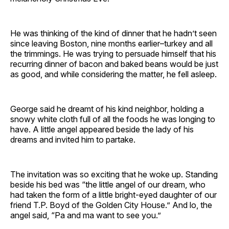
He was thinking of the kind of dinner that he hadn’t seen
since leaving Boston, nine months earlier–turkey and all
the trimmings. He was trying to persuade himself that his
recurring dinner of bacon and baked beans would be just
as good, and while considering the matter, he fell asleep.
George said he dreamt of his kind neighbor, holding a
snowy white cloth full of all the foods he was longing to
have. A little angel appeared beside the lady of his
dreams and invited him to partake.
The invitation was so exciting that he woke up. Standing
beside his bed was “the little angel of our dream, who
had taken the form of a little bright-eyed daughter of our
friend T.P. Boyd of the Golden City House.” And lo, the
angel said, “Pa and ma want to see you.”