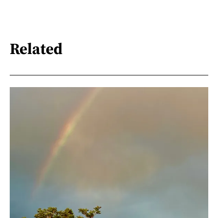
Related