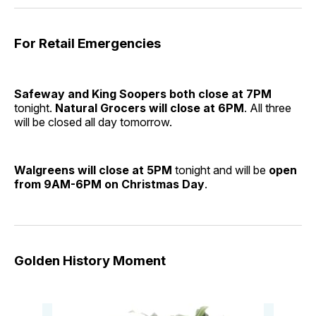
For Retail Emergencies
Safeway and King Soopers both close at 7PM
tonight.
Natural Grocers will close at 6PM
. All three
will be closed all day tomorrow.
Walgreens will close at 5PM
tonight and will be
open
from 9AM-6PM on Christmas Day
.
Golden History Moment