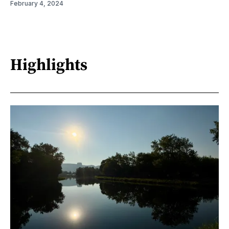
February 4, 2024
Highlights