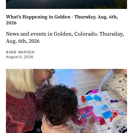
What's Happening in Golden - Thursday, Aug. 6th,
2026
News and events in Golden, Colorado. Thursday,
Aug. 6th, 2026
BARB WARDEN
August 6, 2026