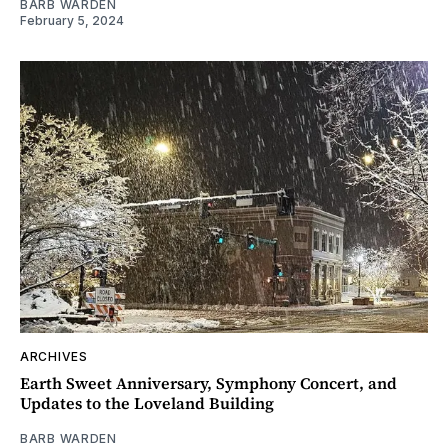
BARB WARDEN
February 5, 2024
ARCHIVES
Earth Sweet Anniversary, Symphony Concert, and
Updates to the Loveland Building
BARB WARDEN