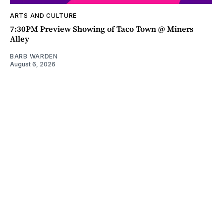
ARTS AND CULTURE
7:30PM Preview Showing of Taco Town @ Miners
Alley
BARB WARDEN
August 6, 2026