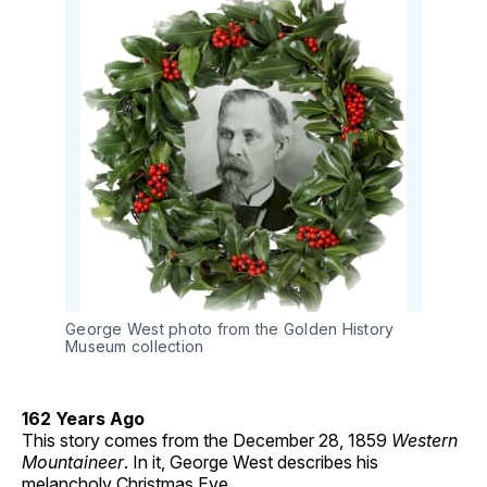
George West photo from the Golden History
Museum collection
162 Years Ago
This story comes from the December 28, 1859
Western
Mountaineer
. In it, George West describes his
melancholy Christmas Eve.