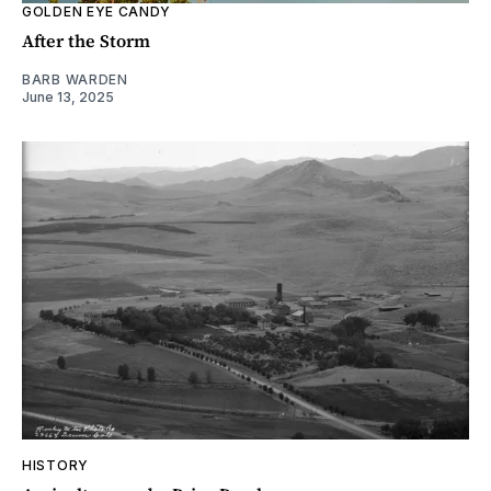
GOLDEN EYE CANDY
After the Storm
BARB WARDEN
June 13, 2025
HISTORY