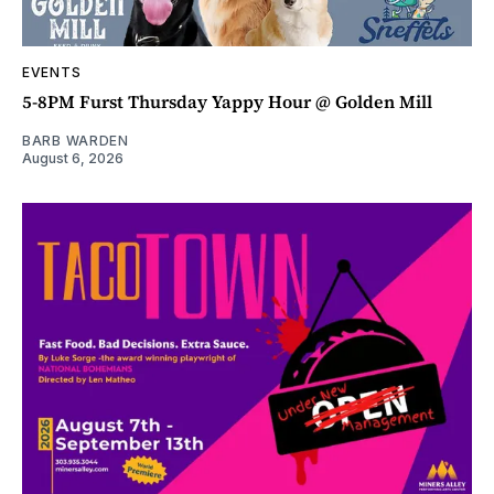
EVENTS
5-8PM Furst Thursday Yappy Hour @ Golden Mill
BARB WARDEN
August 6, 2026