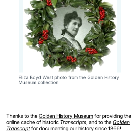
Eliza Boyd West photo from the Golden History
Museum collection
Thanks to the
Golden History Museum
for providing the
online cache of historic
Transcripts
, and to the
Golden
Transcript
for documenting our history since 1866!