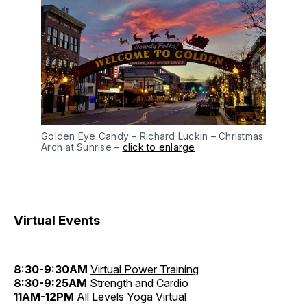
Golden Eye Candy – Richard Luckin – Christmas
Arch at Sunrise –
click to enlarge
Virtual Events
8:30-9:30AM
Virtual Power Training
8:30-9:25AM
Strength and Cardio
11AM-12PM
All Levels Yoga Virtual