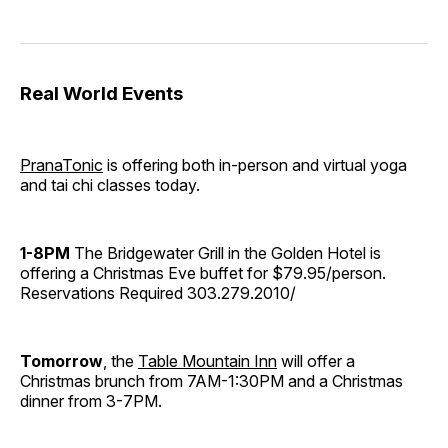
Real World Events
PranaTonic
is offering both in-person and virtual yoga
and tai chi classes today.
1-8PM
The Bridgewater Grill in the Golden Hotel is
offering a Christmas Eve buffet for $79.95/person.
Reservations Required 303.279.2010/
Tomorrow
, the
Table Mountain Inn
will offer a
Christmas brunch from 7AM-1:30PM and a Christmas
dinner from 3-7PM.