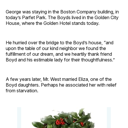
George was staying in the Boston Company building, in
today’s Parfet Park. The Boyds lived in the Golden City
House, where the Golden Hotel stands today.
He hurried over the bridge to the Boyd’s house, “and
upon the table of our kind neighbor we found the
fulfillment of our dream, and we heartily thank friend
Boyd and his estimable lady for their thoughtfulness.”
A few years later, Mr. West married Eliza, one of the
Boyd daughters. Perhaps he associated her with relief
from starvation.