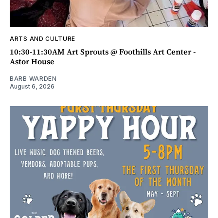
ARTS AND CULTURE
10:30-11:30AM Art Sprouts @ Foothills Art Center -
Astor House
BARB WARDEN
August 6, 2026