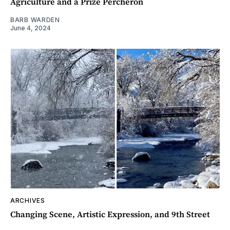
Agriculture and a Prize Percheron
BARB WARDEN
June 4, 2024
ARCHIVES
Changing Scene, Artistic Expression, and 9th Street