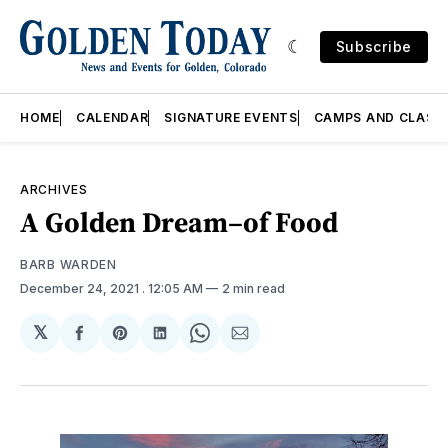
Subscribe
HOME
CALENDAR
SIGNATURE EVENTS
CAMPS AND CLASS
ARCHIVES
A Golden Dream–of Food
BARB WARDEN
December 24, 2021
. 12:05 AM
2 min read
𝕏
Share
Share
Share
Share
Share
on
on
on
on
via
Facebook
Pinterest
LinkedIn
WhatsApp
Email