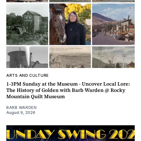
ARTS AND CULTURE
1-3PM Sunday at the Museum - Uncover Local Lore:
The History of Golden with Barb Warden @ Rocky
Mountain Quilt Museum
BARB WARDEN
August 9, 2026