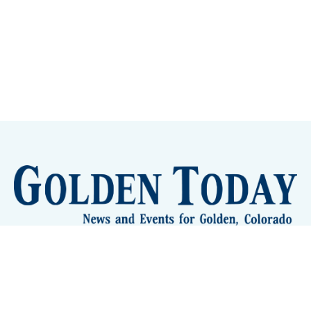
Sign up
Camps and Classes
Golden Eye Candy
City Meetings
The New City Hall
Golden Open Space
Site Archive
About