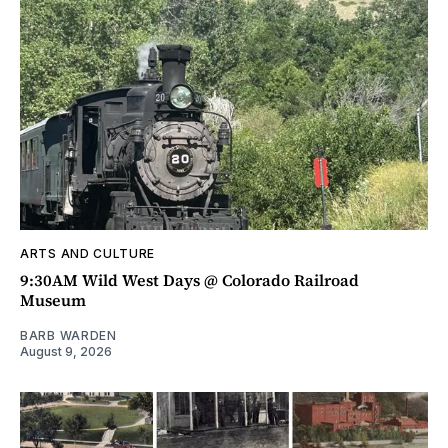
ARTS AND CULTURE
9:30AM Wild West Days @ Colorado Railroad
Museum
BARB WARDEN
August 9, 2026