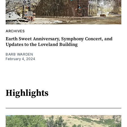
ARCHIVES
Earth Sweet Anniversary, Symphony Concert, and
Updates to the Loveland Building
BARB WARDEN
February 4, 2024
Highlights