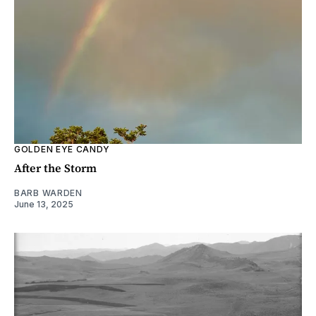
GOLDEN EYE CANDY
After the Storm
BARB WARDEN
June 13, 2025