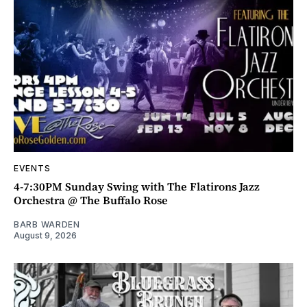
EVENTS
4-7:30PM Sunday Swing with The Flatirons Jazz
Orchestra @ The Buffalo Rose
BARB WARDEN
August 9, 2026