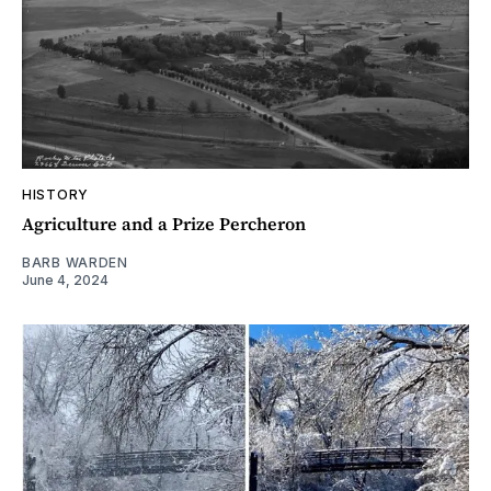
HISTORY
Agriculture and a Prize Percheron
BARB WARDEN
June 4, 2024