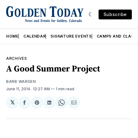
Subscribe
HOME
CALENDAR
SIGNATURE EVENTS
CAMPS AND CLASS
ARCHIVES
A Good Summer Project
BARB WARDEN
June 11, 2014
. 12:27 AM
1 min read
𝕏
Share
Share
Share
Share
Share
on
on
on
on
via
Facebook
Pinterest
LinkedIn
WhatsApp
Email