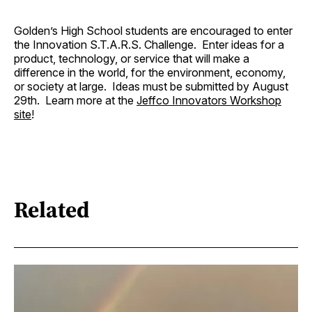
Golden’s High School students are encouraged to enter
the Innovation S.T.A.R.S. Challenge. Enter ideas for a
product, technology, or service that will make a
difference in the world, for the environment, economy,
or society at large. Ideas must be submitted by August
29th. Learn more at the
Jeffco Innovators Workshop
site
!
Related