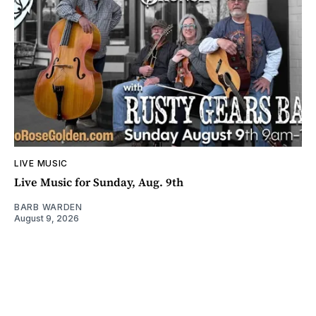
LIVE MUSIC
Live Music for Sunday, Aug. 9th
BARB WARDEN
August 9, 2026