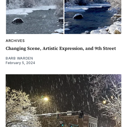
ARCHIVES
Changing Scene, Artistic Expression, and 9th Street
BARB WARDEN
February 5, 2024