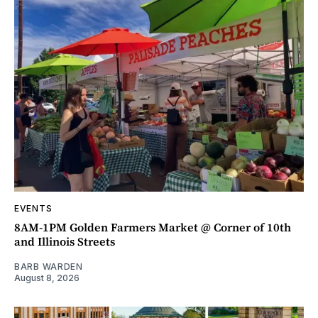
EVENTS
8AM-1PM Golden Farmers Market @ Corner of 10th
and Illinois Streets
BARB WARDEN
August 8, 2026