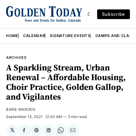
Subscribe
HOME
CALENDAR
SIGNATURE EVENTS
CAMPS AND CLASS
ARCHIVES
A Sparkling Stream, Urban
Renewal – Affordable Housing,
Choir Practice, Golden Gallop,
and Vigilantes
BARB WARDEN
September 13, 2021
. 12:05 AM
3 min read
𝕏
Share
Share
Share
Share
Share