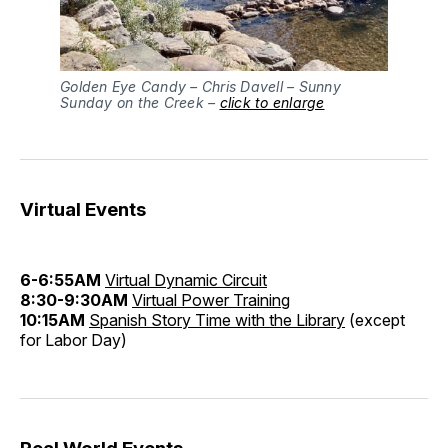
Golden Eye Candy – Chris Davell – Sunny
Sunday on the Creek –
click to enlarge
Virtual Events
6-6:55AM
Virtual Dynamic Circuit
8:30-9:30AM
Virtual Power Training
10:15AM
Spanish Story Time with the Library
(except
for Labor Day)