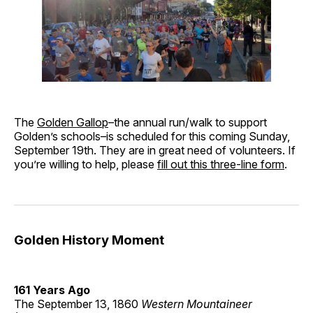
The
Golden Gallop
–the annual run/walk to support
Golden’s schools–is scheduled for this coming Sunday,
September 19th. They are in great need of volunteers. If
you’re willing to help, please
fill out this three-line form
.
Golden History Moment
161 Years Ago
The September 13, 1860
Western Mountaineer