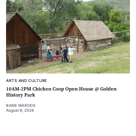
ARTS AND CULTURE
10AM-2PM Chicken Coop Open House @ Golden
History Park
BARB WARDEN
August 8, 2026