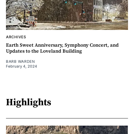
ARCHIVES
Earth Sweet Anniversary, Symphony Concert, and
Updates to the Loveland Building
BARB WARDEN
February 4, 2024
Highlights