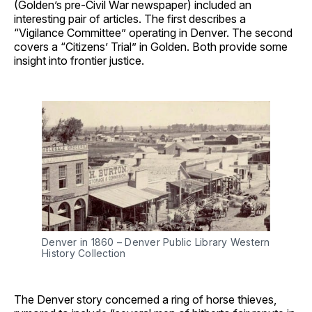
(Golden’s pre-Civil War newspaper) included an
interesting pair of articles. The first describes a
“Vigilance Committee” operating in Denver. The second
covers a “Citizens’ Trial” in Golden. Both provide some
insight into frontier justice.
Denver in 1860 – Denver Public Library Western
History Collection
The Denver story concerned a ring of horse thieves,