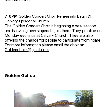
Neighborhoods.
7-8PM
Golden Concert Choir Rehearsals Begin
@
Calvary Episcopal Church
The Golden Concert Choir is beginning a new season
and is inviting new singers to join them. They practice on
Monday evenings at Calvary Church. They are also
offering the chance for people to participate from home.
For more information please email the choir at:
Goldenchoirs@gmail.com
.
Golden Gallop