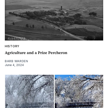
HISTORY
Agriculture and a Prize Percheron
BARB WARDEN
June 4, 2024