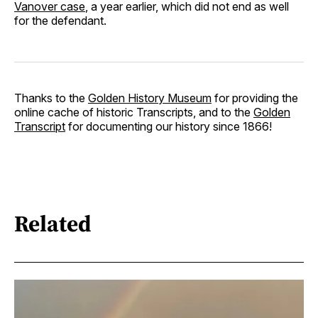
Vanover case
, a year earlier, which did not end as well
for the defendant.
Thanks to the
Golden History Museum
for providing the
online cache of historic Transcripts, and to the
Golden
Transcript
for documenting our history since 1866!
Related