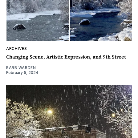
ARCHIVES
Changing Scene, Artistic Expression, and 9th Street
BARB WARDEN
February 5, 2024