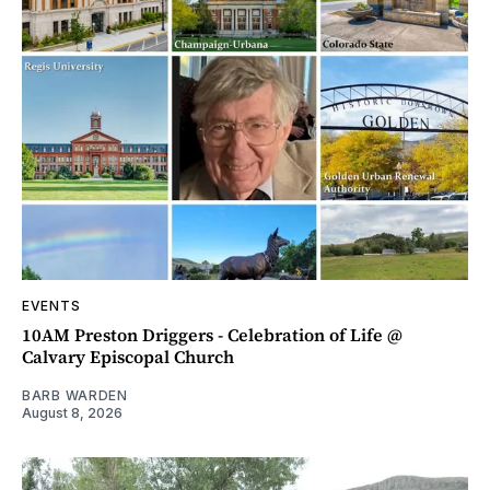
EVENTS
10AM Preston Driggers - Celebration of Life @
Calvary Episcopal Church
BARB WARDEN
August 8, 2026