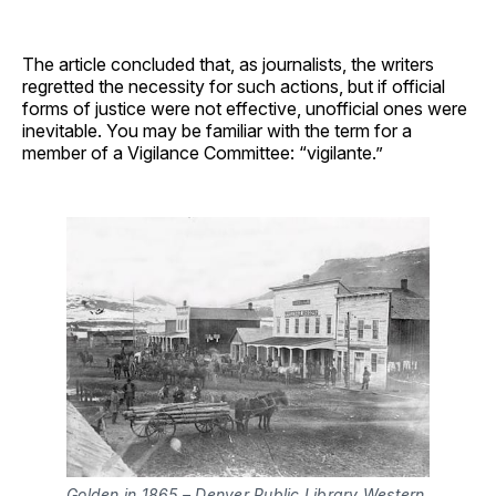
The article concluded that, as journalists, the writers
regretted the necessity for such actions, but if official
forms of justice were not effective, unofficial ones were
inevitable. You may be familiar with the term for a
member of a Vigilance Committee: “vigilante.”
Golden in 1865 – Denver Public Library Western