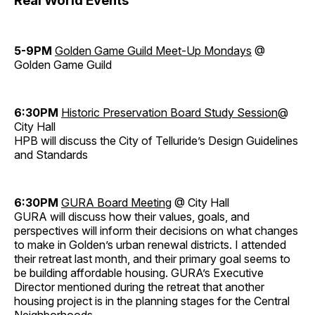
Real World Events
5-9PM
Golden Game Guild Meet-Up Mondays
@
Golden Game Guild
6:30PM
Historic Preservation Board Study Session
@
City Hall
HPB will discuss the City of Telluride’s Design Guidelines
and Standards
6:30PM
GURA Board Meeting
@ City Hall
GURA will discuss how their values, goals, and
perspectives will inform their decisions on what changes
to make in Golden’s urban renewal districts. I attended
their retreat last month, and their primary goal seems to
be building affordable housing. GURA’s Executive
Director mentioned during the retreat that another
housing project is in the planning stages for the Central