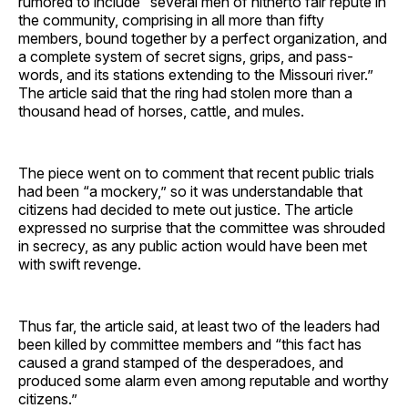
rumored to include “several men of hitherto fair repute in
the community, comprising in all more than fifty
members, bound together by a perfect organization, and
a complete system of secret signs, grips, and pass-
words, and its stations extending to the Missouri river.”
The article said that the ring had stolen more than a
thousand head of horses, cattle, and mules.
The piece went on to comment that recent public trials
had been “a mockery,” so it was understandable that
citizens had decided to mete out justice. The article
expressed no surprise that the committee was shrouded
in secrecy, as any public action would have been met
with swift revenge.
Thus far, the article said, at least two of the leaders had
been killed by committee members and “this fact has
caused a grand stamped of the desperadoes, and
produced some alarm even among reputable and worthy
citizens.”