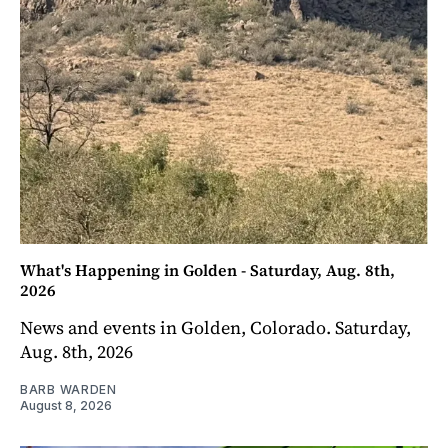
What's Happening in Golden - Saturday, Aug. 8th,
2026
News and events in Golden, Colorado. Saturday,
Aug. 8th, 2026
BARB WARDEN
August 8, 2026