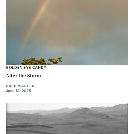
GOLDEN EYE CANDY
After the Storm
BARB WARDEN
June 13, 2025