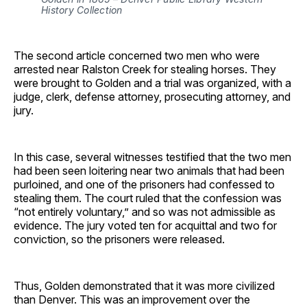
History Collection
The second article concerned two men who were
arrested near Ralston Creek for stealing horses. They
were brought to Golden and a trial was organized, with a
judge, clerk, defense attorney, prosecuting attorney, and
jury.
In this case, several witnesses testified that the two men
had been seen loitering near two animals that had been
purloined, and one of the prisoners had confessed to
stealing them. The court ruled that the confession was
“not entirely voluntary,” and so was not admissible as
evidence. The jury voted ten for acquittal and two for
conviction, so the prisoners were released.
Thus, Golden demonstrated that it was more civilized
than Denver. This was an improvement over the