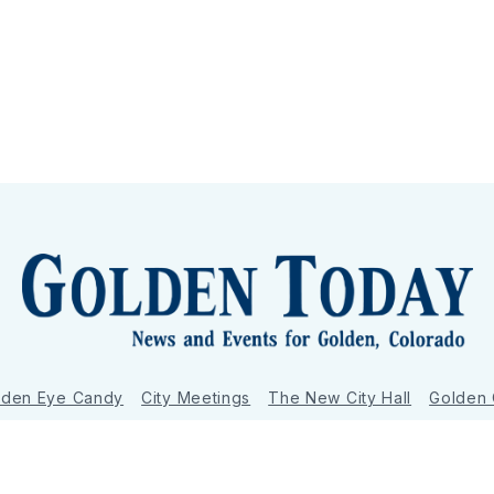
lden Eye Candy
City Meetings
The New City Hall
Golden
nToday - News and Events for Golden, Colorado
– Published with