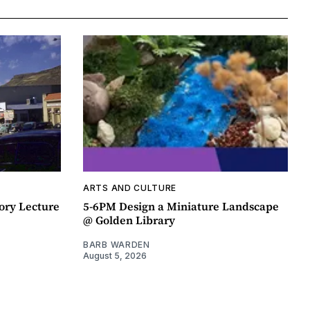
ARTS AND CULTURE
ory Lecture
5-6PM Design a Miniature Landscape
@ Golden Library
BARB WARDEN
August 5, 2026