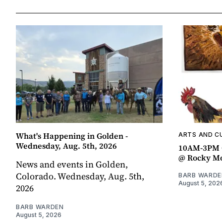
What's Happening in Golden -
ARTS AND C
Wednesday, Aug. 5th, 2026
10AM-3PM C
@ Rocky Mo
News and events in Golden,
Colorado. Wednesday, Aug. 5th,
BARB WARDE
August 5, 202
2026
BARB WARDEN
August 5, 2026