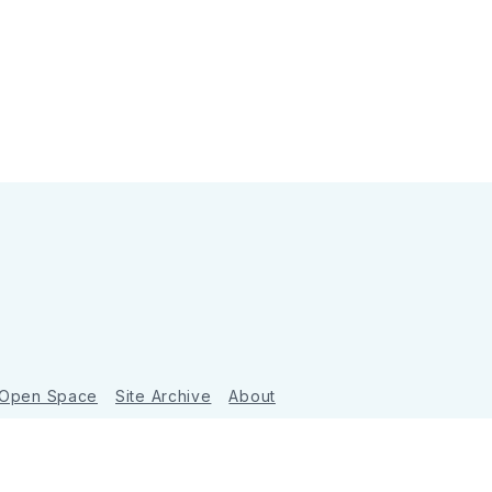
 Open Space
Site Archive
About
Ghost
&
Tripoli