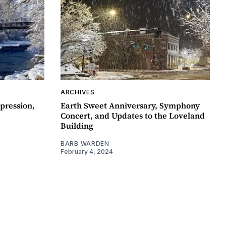
ARCHIVES
pression,
Earth Sweet Anniversary, Symphony
Concert, and Updates to the Loveland
Building
BARB WARDEN
February 4, 2024