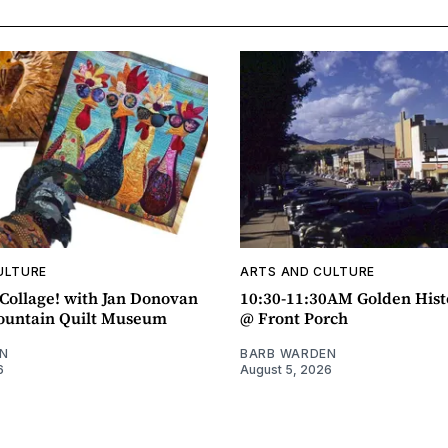
ULTURE
ARTS AND CULTURE
ollage! with Jan Donovan
10:30-11:30AM Golden Hist
untain Quilt Museum
@ Front Porch
N
BARB WARDEN
6
August 5, 2026