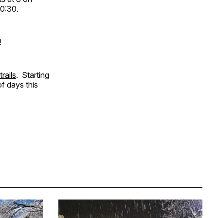
10:30.
!
trails
. Starting
f days this