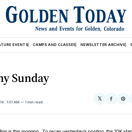
ATURE EVENTS
CAMPS AND CLASSES
NEWSLETTER ARCHIVE
ny Sunday
𝕏
Share
Sh
014
. 1:01 AM
1 min read
on
on
Facebo
Pin
llop
is this morning. To recap
yesterday’s posting
, the 10K star