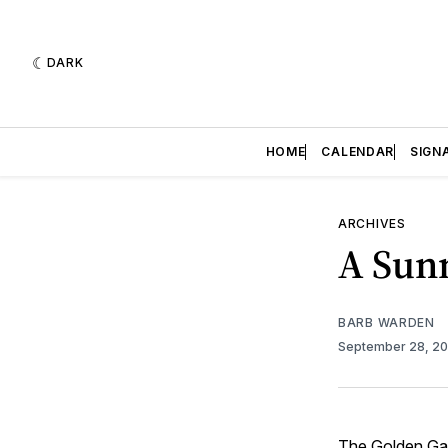
DARK
HOME
CALENDAR
SIGN
ARCHIVES
A Sun
BARB WARDEN
September 28, 2
The
Golden Ga