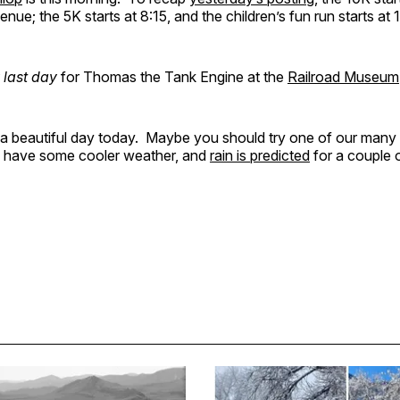
ue; the 5K starts at 8:15, and the children’s fun run starts at 
 last day
for Thomas the Tank Engine at the
Railroad Museum
be a beautiful day today. Maybe you should try one of our many
l have some cooler weather, and
rain is predicted
for a couple o