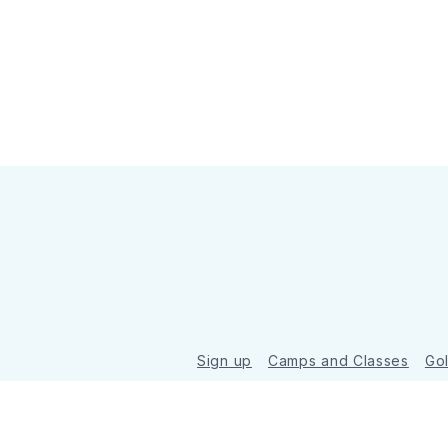
Sign up
Camps and Classes
Go
© 2026 Golde