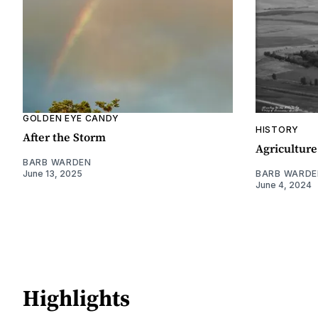
GOLDEN EYE CANDY
HISTORY
After the Storm
Agriculture
BARB WARDEN
June 13, 2025
BARB WARDE
June 4, 2024
Highlights