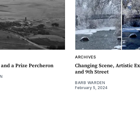
ARCHIVES
 and a Prize Percheron
Changing Scene, Artistic Ex
and 9th Street
N
BARB WARDEN
February 5, 2024