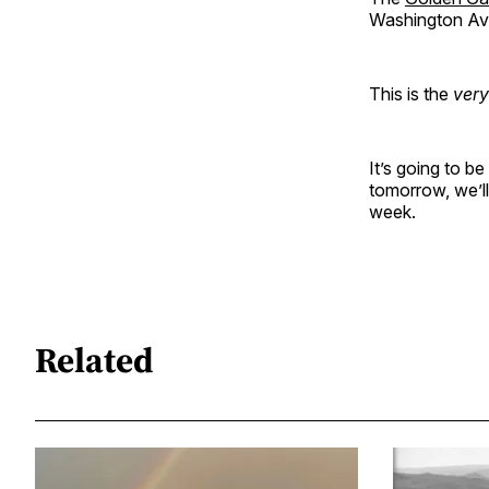
Washington Aven
This is the
very
It’s going to 
tomorrow, we’l
week.
Related