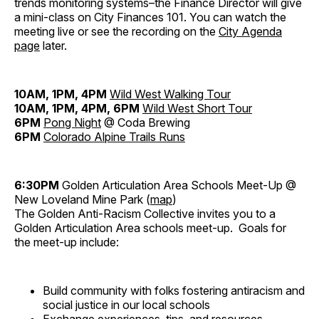
trends monitoring systems–the Finance Director will give
a mini-class on City Finances 101. You can watch the
meeting live or see the recording on the
City Agenda
page
later.
10AM, 1PM, 4PM
Wild West Walking Tour
10AM, 1PM, 4PM, 6PM
Wild West Short Tour
6PM
Pong Night
@ Coda Brewing
6PM
Colorado Alpine Trails Runs
6:30PM
Golden Articulation Area Schools Meet-Up @
New Loveland Mine Park (
map
)
The Golden Anti-Racism Collective invites you to a
Golden Articulation Area schools meet-up. Goals for
the meet-up include:
Build community with folks fostering antiracism and
social justice in our local schools
Exchange experiences, tips, and resources