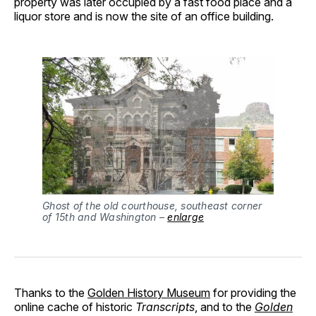
property was later occupied by a fast food place and a
liquor store and is now the site of an office building.
Ghost of the old courthouse, southeast corner
of 15th and Washington –
enlarge
Thanks to the
Golden History Museum
for providing the
online cache of historic
Transcripts
, and to the
Golden