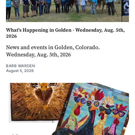
What's Happening in Golden - Wednesday, Aug. 5th,
2026
News and events in Golden, Colorado.
Wednesday, Aug. 5th, 2026
BARB WARDEN
August 5, 2026