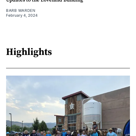
BARB WARDEN
February 4, 2024
Highlights