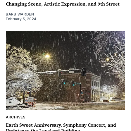
Changing Scene, Artistic Expression, and 9th Street
BARB WARDEN
February 5, 2024
ARCHIVES
Earth Sweet Anniversary, Symphony Concert, and
Updates to the Loveland Building