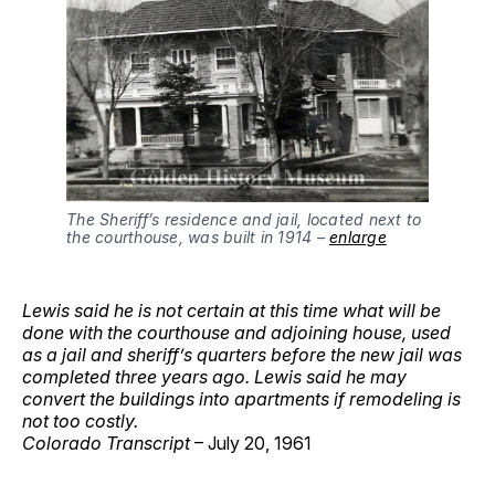
The Sheriff’s residence and jail, located next to
the courthouse, was built in 1914 –
enlarge
Lewis said he is not certain at this time what will be
done with the courthouse and adjoining house, used
as a jail and sheriff’s quarters before the new jail was
completed three years ago. Lewis said he may
convert the buildings into apartments if remodeling is
not too costly.
Colorado Transcript
– July 20, 1961