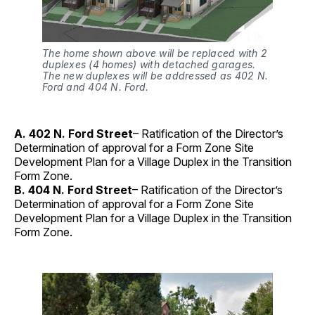
The home shown above will be replaced with 2
duplexes (4 homes) with detached garages.
The new duplexes will be addressed as 402 N.
Ford and 404 N. Ford.
A. 402 N. Ford Street
– Ratification of the Director’s
Determination of approval for a Form Zone Site
Development Plan for a Village Duplex in the Transition
Form Zone.
B. 404 N. Ford Street
– Ratification of the Director’s
Determination of approval for a Form Zone Site
Development Plan for a Village Duplex in the Transition
Form Zone.