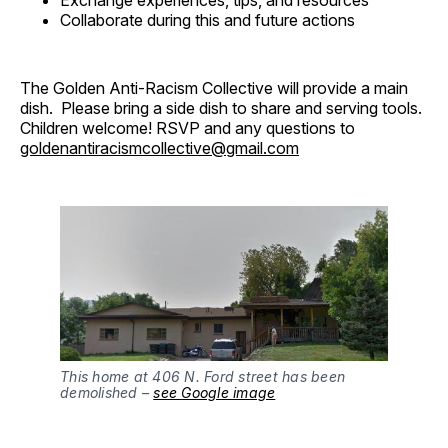
Collaborate during this and future actions
The Golden Anti-Racism Collective will provide a main
dish. Please bring a side dish to share and serving tools.
Children welcome! RSVP and any questions to
goldenantiracismcollective@gmail.com
This home at 406 N. Ford street has been
demolished –
see Google image