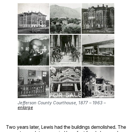
Jefferson County Courthouse, 1877 – 1963 –
enlarge
Two years later, Lewis had the buildings demolished. The