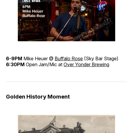
6-9PM
Mike Heuer @
Buffalo Rose
(Sky Bar Stage)
6:30PM
Open Jam/Mic at
Over Yonder Brewing
Golden History Moment