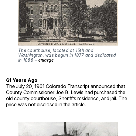
The courthouse, located at 15th and
Washington, was begun in 1877 and dedicated
in 1888 –
enlarge
61 Years Ago
The July 20, 1961 Colorado Transcript announced that
County Commissioner Joe B. Lewis had purchased the
old county courthouse, Sheriff’s residence, and jail. The
price was not disclosed in the article.