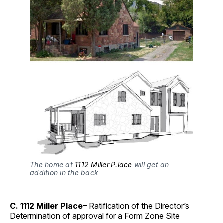
The home at
1112 Miller P.lace
will get an
addition in the back
C. 1112 Miller Place
– Ratification of the Director’s
Determination of approval for a Form Zone Site