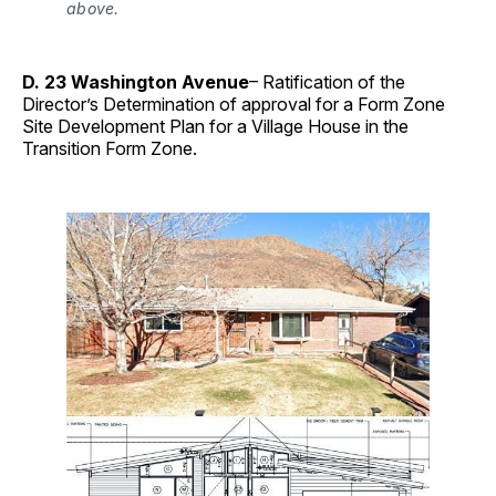
above.
D. 23 Washington Avenue
– Ratification of the
Director’s Determination of approval for a Form Zone
Site Development Plan for a Village House in the
Transition Form Zone.