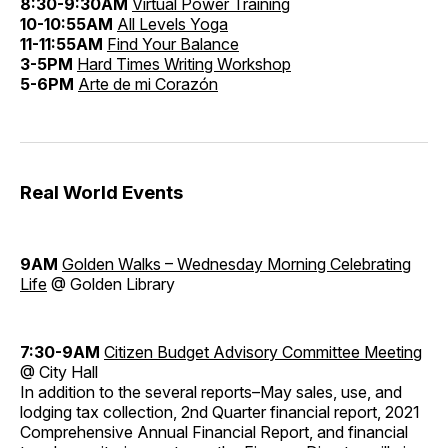
8:30-9:30AM
Virtual Power Training
10-10:55AM
All Levels Yoga
11-11:55AM
Find Your Balance
3-5PM
Hard Times Writing Workshop
5-6PM
Arte de mi Corazón
Real World Events
9AM
Golden Walks – Wednesday Morning Celebrating
Life
@ Golden Library
7:30-9AM
Citizen Budget Advisory Committee Meeting
@ City Hall
In addition to the several reports–May sales, use, and
lodging tax collection, 2nd Quarter financial report, 2021
Comprehensive Annual Financial Report, and financial