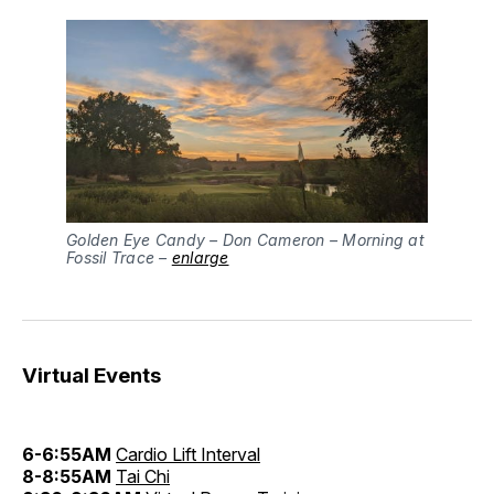
Golden Eye Candy – Don Cameron – Morning at
Fossil Trace –
enlarge
Virtual Events
6-6:55AM
Cardio Lift Interval
8-8:55AM
Tai Chi