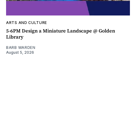
ARTS AND CULTURE
5-6PM Design a Miniature Landscape @ Golden
Library
BARB WARDEN
August 5, 2026