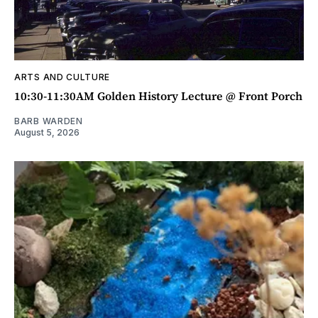
ARTS AND CULTURE
10:30-11:30AM Golden History Lecture @ Front Porch
BARB WARDEN
August 5, 2026