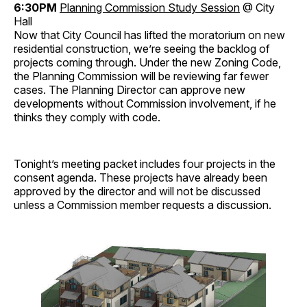
6:30PM
Planning Commission Study Session
@ City
Hall
Now that City Council has lifted the moratorium on new
residential construction, we’re seeing the backlog of
projects coming through. Under the new Zoning Code,
the Planning Commission will be reviewing far fewer
cases. The Planning Director can approve new
developments without Commission involvement, if he
thinks they comply with code.
Tonight’s meeting packet includes four projects in the
consent agenda. These projects have already been
approved by the director and will not be discussed
unless a Commission member requests a discussion.