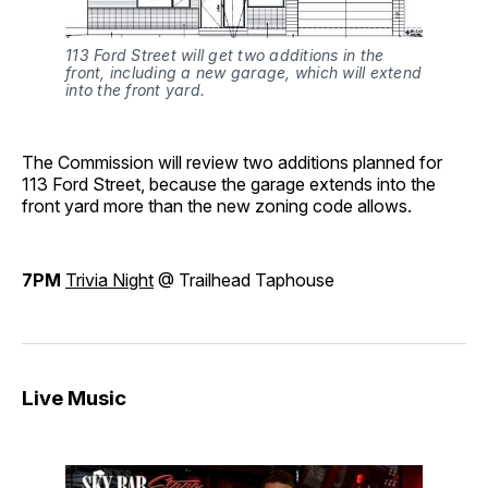
113 Ford Street will get two additions in the
front, including a new garage, which will extend
into the front yard.
The Commission will review two additions planned for
113 Ford Street, because the garage extends into the
front yard more than the new zoning code allows.
7PM
Trivia Night
@ Trailhead Taphouse
Live Music