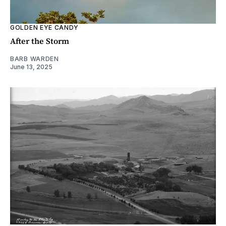
GOLDEN EYE CANDY
After the Storm
BARB WARDEN
June 13, 2025