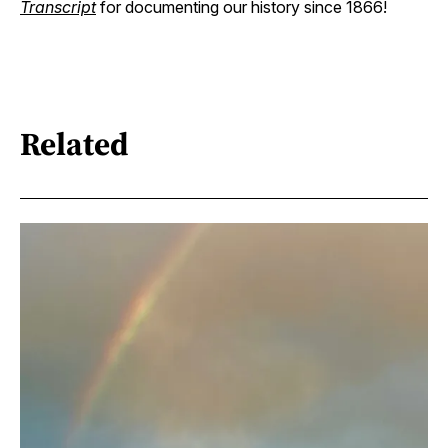
Transcript
for documenting our history since 1866!
Related