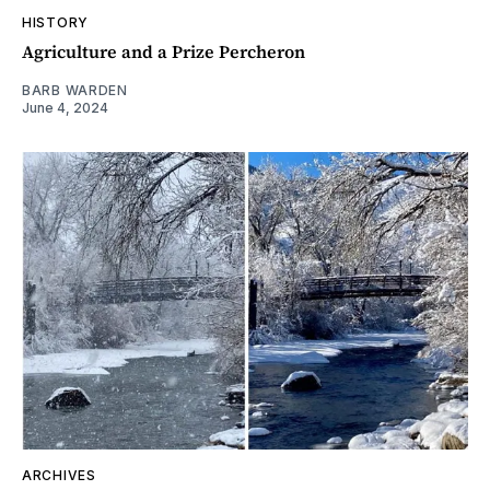
HISTORY
Agriculture and a Prize Percheron
BARB WARDEN
June 4, 2024
ARCHIVES