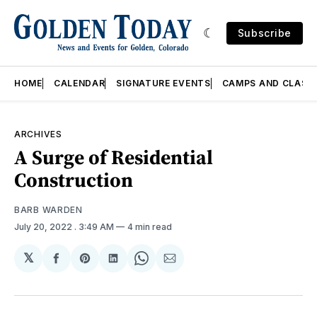
Subscribe
HOME
CALENDAR
SIGNATURE EVENTS
CAMPS AND CLASS
ARCHIVES
A Surge of Residential
Construction
BARB WARDEN
July 20, 2022
. 3:49 AM
4 min read
𝕏
Share
Share
Share
Share
Share
on
on
on
on
via
Facebook
Pinterest
LinkedIn
WhatsApp
Email