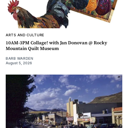
ARTS AND CULTURE
10AM-3PM Collage! with Jan Donovan @ Rocky
Mountain Quilt Museum
BARB WARDEN
August 5, 2026