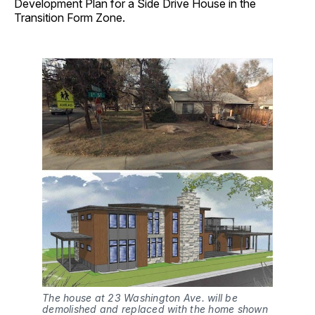
Development Plan for a Side Drive House in the
Transition Form Zone.
The house at 23 Washington Ave. will be
demolished and replaced with the home shown