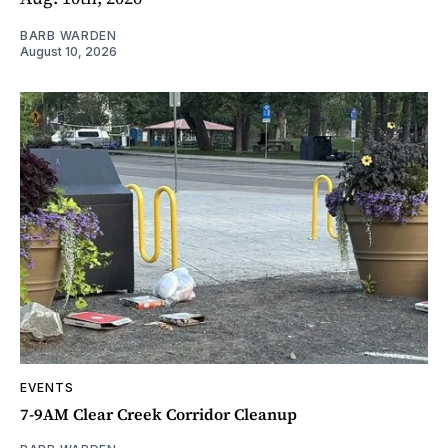
BARB WARDEN
August 10, 2026
EVENTS
7-9AM Clear Creek Corridor Cleanup