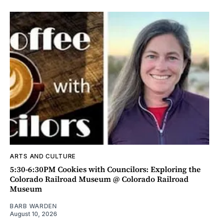
ARTS AND CULTURE
5:30-6:30PM Cookies with Councilors: Exploring the
Colorado Railroad Museum @ Colorado Railroad
Museum
BARB WARDEN
August 10, 2026