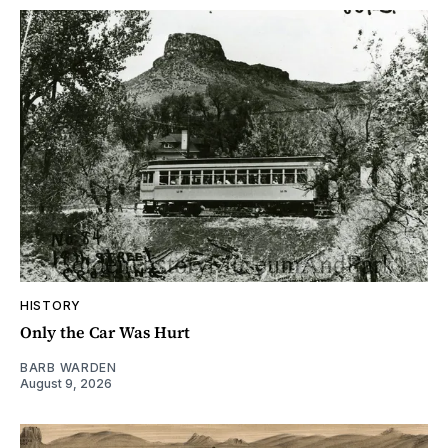
HISTORY
Only the Car Was Hurt
BARB WARDEN
August 9, 2026