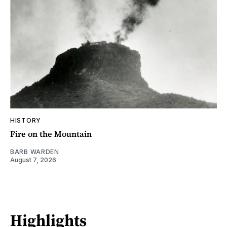
HISTORY
Fire on the Mountain
BARB WARDEN
August 7, 2026
Highlights