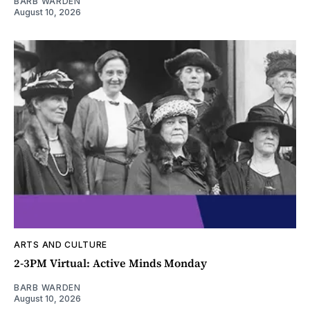
BARB WARDEN
August 10, 2026
ARTS AND CULTURE
2-3PM Virtual: Active Minds Monday
BARB WARDEN
August 10, 2026