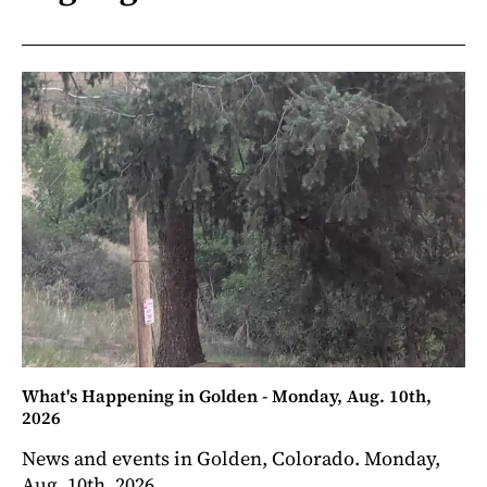
What's Happening in Golden - Monday, Aug. 10th,
2026
News and events in Golden, Colorado. Monday,
Aug. 10th, 2026