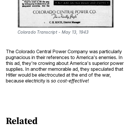
Colorado Transcript - May 13, 1943
The Colorado Central Power Company was particularly
pugnacious in their references to America's enemies. In
this ad, they're crowing about America's superior power
supplies. In another memorable ad, they speculated that
Hitler would be electrocuted at the end of the war,
because electricity is
so cost-effective
!
Related