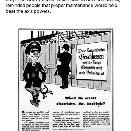
reminded people that proper maintenance would help
beat the axis powers.