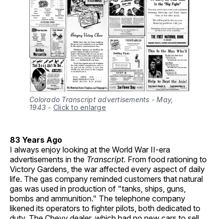
Colorado Transcript advertisements - May,
1943
-
Click to enlarge
83 Years Ago
I always enjoy looking at the World War II-era
advertisements in the
Transcript
. From food rationing to
Victory Gardens, the war affected every aspect of daily
life. The gas company reminded customers that natural
gas was used in production of "tanks, ships, guns,
bombs and ammunition." The telephone company
likened its operators to fighter pilots, both dedicated to
duty. The Chevy dealer, which had no new cars to sell,