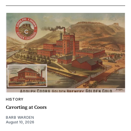
HISTORY
Cavorting at Coors
BARB WARDEN
August 10, 2026