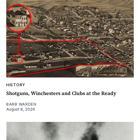
HISTORY
Shotguns, Winchesters and Clubs at the Ready
BARB WARDEN
August 8, 2026