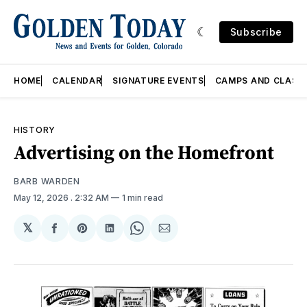
Subscribe
HOME
CALENDAR
SIGNATURE EVENTS
CAMPS AND CLASS
HISTORY
Advertising on the Homefront
BARB WARDEN
May 12, 2026
. 2:32 AM
1 min read
𝕏
Share
Share
Share
Share
Share
on
on
on
on
via
Facebook
Pinterest
LinkedIn
WhatsApp
Email