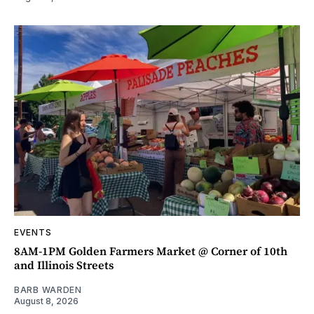
EVENTS
8AM-1PM Golden Farmers Market @ Corner of 10th
and Illinois Streets
BARB WARDEN
August 8, 2026