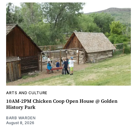
ARTS AND CULTURE
10AM-2PM Chicken Coop Open House @ Golden
History Park
BARB WARDEN
August 8, 2026