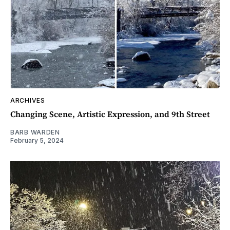
ARCHIVES
Changing Scene, Artistic Expression, and 9th Street
BARB WARDEN
February 5, 2024