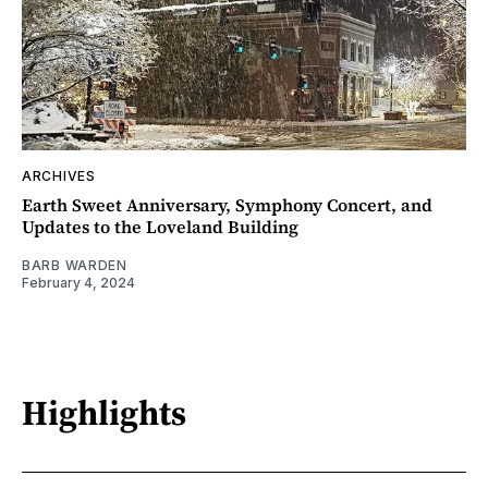
ARCHIVES
Earth Sweet Anniversary, Symphony Concert, and
Updates to the Loveland Building
BARB WARDEN
February 4, 2024
Highlights