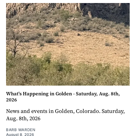
What's Happening in Golden - Saturday, Aug. 8th,
2026
News and events in Golden, Colorado. Saturday,
Aug. 8th, 2026
BARB WARDEN
August 8, 2026