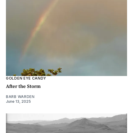
GOLDEN EYE CANDY
After the Storm
BARB WARDEN
June 13, 2025