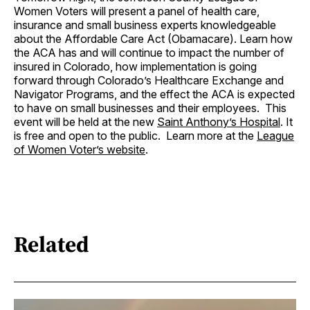
Women Voters will present a panel of health care,
insurance and small business experts knowledgeable
about the Affordable Care Act (Obamacare). Learn how
the ACA has and will continue to impact the number of
insured in Colorado, how implementation is going
forward through Colorado’s Healthcare Exchange and
Navigator Programs, and the effect the ACA is expected
to have on small businesses and their employees. This
event will be held at the new
Saint Anthony’s Hospital
. It
is free and open to the public. Learn more at the
League
of Women Voter’s website
.
Related