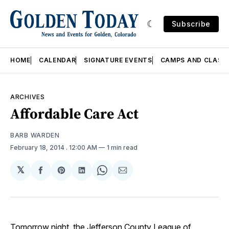
Subscribe
HOME
CALENDAR
SIGNATURE EVENTS
CAMPS AND CLASS
ARCHIVES
Affordable Care Act
BARB WARDEN
February 18, 2014
. 12:00 AM
1 min read
𝕏
Share
Share
Share
Share
Share
on
on
on
on
via
Facebook
Pinterest
LinkedIn
WhatsApp
Email
Tomorrow night, the Jefferson County League of