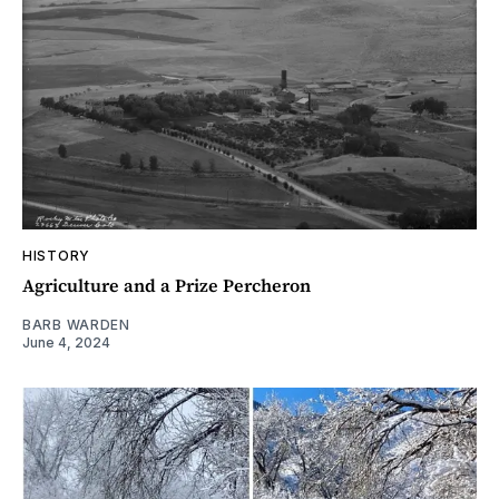
HISTORY
Agriculture and a Prize Percheron
BARB WARDEN
June 4, 2024