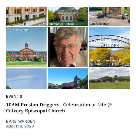
EVENTS
10AM Preston Driggers - Celebration of Life @
Calvary Episcopal Church
BARB WARDEN
August 8, 2026