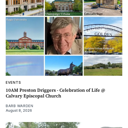
EVENTS
10AM Preston Driggers - Celebration of Life @
Calvary Episcopal Church
BARB WARDEN
August 8, 2026