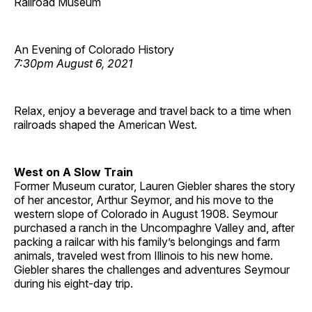
Railroad Museum
An Evening of Colorado History
7:30pm August 6, 2021
Relax, enjoy a beverage and travel back to a time when
railroads shaped the American West.
West on A Slow Train
Former Museum curator, Lauren Giebler shares the story
of her ancestor, Arthur Seymor, and his move to the
western slope of Colorado in August 1908. Seymour
purchased a ranch in the Uncompaghre Valley and, after
packing a railcar with his family’s belongings and farm
animals, traveled west from Illinois to his new home.
Giebler shares the challenges and adventures Seymour
during his eight-day trip.