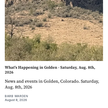
What's Happening in Golden - Saturday, Aug. 8th,
2026
News and events in Golden, Colorado. Saturday,
Aug. 8th, 2026
BARB WARDEN
August 8, 2026