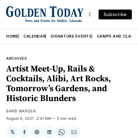
Subscribe
HOME
CALENDAR
SIGNATURE EVENTS
CAMPS AND CLASS
ARCHIVES
Artist Meet-Up, Rails &
Cocktails, Alibi, Art Rocks,
Tomorrow’s Gardens, and
Historic Blunders
BARB WARDEN
August 6, 2021
. 2:41 AM
5 min read
𝕏
Share
Share
Share
Share
Share