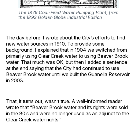
The 1879 Coal-Fired Water Pumping Plant, from
the 1893 Golden Globe Industrial Edition
The day before, I wrote about the City’s efforts to find
new water sources in 1910
. To provide some
background, I explained that in 1904 we switched from
primarily using Clear Creek water to using Beaver Brook
water. That much was OK, but then I added a sentence
at the end saying that the City had continued to use
Beaver Brook water until we built the Guanella Reservoir
in 2003.
That, it turns out, wasn’t true. A well-informed reader
wrote that “Beaver Brook water and its rights were sold
in the 80’s and were no longer used as an adjunct to the
Clear Creek water rights.”