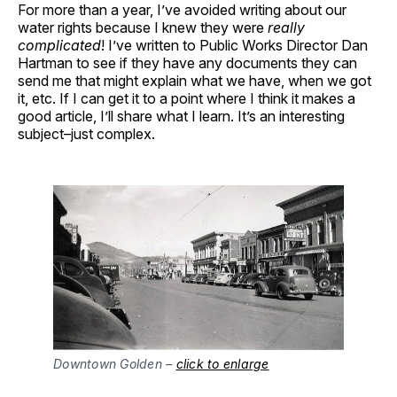
For more than a year, I’ve avoided writing about our
water rights because I knew they were
really
complicated
! I’ve written to Public Works Director Dan
Hartman to see if they have any documents they can
send me that might explain what we have, when we got
it, etc. If I can get it to a point where I think it makes a
good article, I’ll share what I learn. It’s an interesting
subject–just complex.
Downtown Golden –
click to enlarge