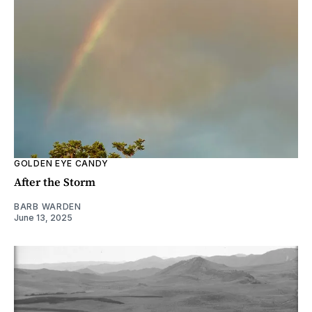
GOLDEN EYE CANDY
After the Storm
BARB WARDEN
June 13, 2025