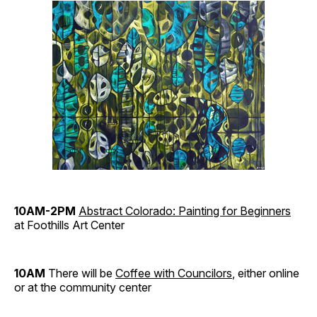
10AM-2PM
Abstract Colorado: Painting for Beginners
at Foothills Art Center
10AM
There will be
Coffee with Councilors
, either online
or at the community center