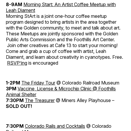
8-9AM
Morning Start: An Artist Coffee Meetup with
Leah Diament
Morning StArt is a joint one-hour coffee meetup
program designed to bring artists in the area together
with the Golden community, to meet and talk about art.
These Meetups are jointly sponsored with the Golden
Public Arts Commission and the Foothills Art Center.
Join other creatives at Cafe 13 to start your morning!
Come and grab a cup of coffee with artist, Leah
Diament, and learn about creativity in cyanotypes. Free.
RSVP’ing
is encouraged
1-2PM
The Friday Tour
@ Colorado Railroad Museum
3PM
Vaccine, License & Microchip Clinic @ Foothills
Animal Shelter
7:30PM
The Treasurer
@ Miners Alley Playhouse –
SOLD OUT!
7:30PM
Colorado Rails and Cocktails
@ Colorado