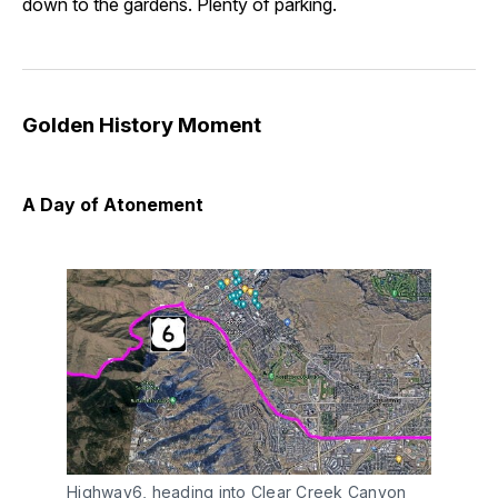
down to the gardens. Plenty of parking.
Golden History Moment
A Day of Atonement
Highway6, heading into Clear Creek Canyon