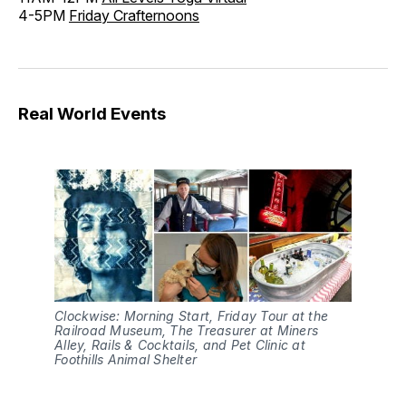
4-5PM
Friday Crafternoons
Real World Events
Clockwise: Morning Start, Friday Tour at the
Railroad Museum, The Treasurer at Miners
Alley, Rails & Cocktails, and Pet Clinic at
Foothills Animal Shelter