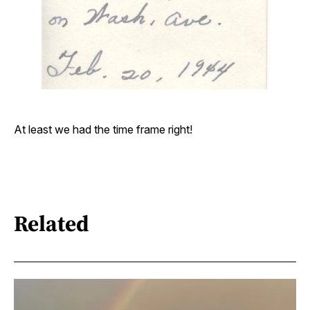
At least we had the time frame right!
Related