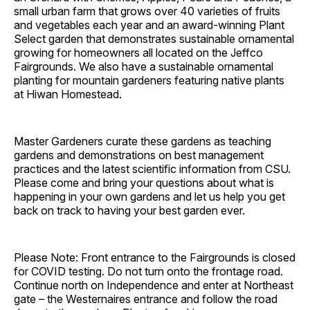
small urban farm that grows over 40 varieties of fruits
and vegetables each year and an award-winning Plant
Select garden that demonstrates sustainable ornamental
growing for homeowners all located on the Jeffco
Fairgrounds. We also have a sustainable ornamental
planting for mountain gardeners featuring native plants
at Hiwan Homestead.
Master Gardeners curate these gardens as teaching
gardens and demonstrations on best management
practices and the latest scientific information from CSU.
Please come and bring your questions about what is
happening in your own gardens and let us help you get
back on track to having your best garden ever.
Please Note: Front entrance to the Fairgrounds is closed
for COVID testing. Do not turn onto the frontage road.
Continue north on Independence and enter at Northeast
gate – the Westernaires entrance and follow the road