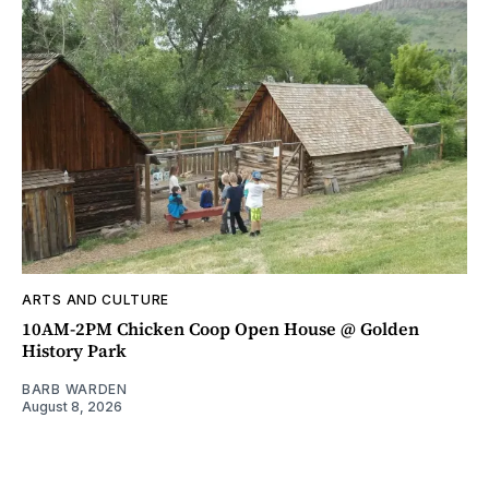
ARTS AND CULTURE
10AM-2PM Chicken Coop Open House @ Golden
History Park
BARB WARDEN
August 8, 2026