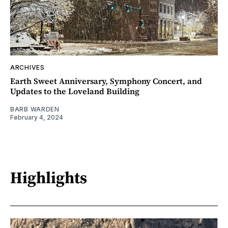
ARCHIVES
Earth Sweet Anniversary, Symphony Concert, and
Updates to the Loveland Building
BARB WARDEN
February 4, 2024
Highlights