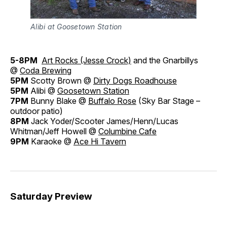
Alibi at Goosetown Station
5-8PM
Art Rocks (Jesse Crock)
and the Gnarbillys
@
Coda Brewing
5PM
Scotty Brown @
Dirty Dogs Roadhouse
5PM
Alibi @
Goosetown Station
7PM
Bunny Blake @
Buffalo Rose
(Sky Bar Stage –
outdoor patio)
8PM
Jack Yoder/Scooter James/Henn/Lucas
Whitman/Jeff Howell @
Columbine Cafe
9PM
Karaoke @
Ace Hi Tavern
Saturday Preview