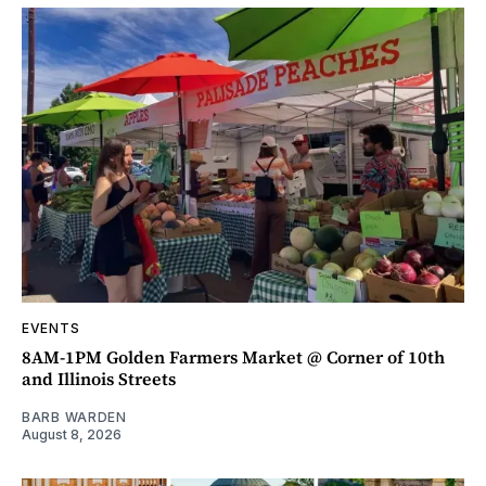
EVENTS
8AM-1PM Golden Farmers Market @ Corner of 10th
and Illinois Streets
BARB WARDEN
August 8, 2026