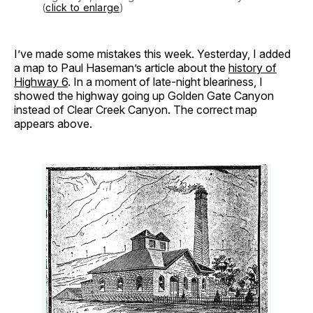
(
click to enlarge
)
I’ve made some mistakes this week. Yesterday, I added
a map to Paul Haseman’s article about the
history of
Highway 6
. In a moment of late-night bleariness, I
showed the highway going up Golden Gate Canyon
instead of Clear Creek Canyon. The correct map
appears above.