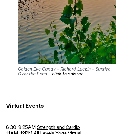
Golden Eye Candy – Richard Luckin – Sunrise
Over the Pond –
click to enlarge
Virtual Events
8:30-9:25AM
Strength and Cardio
11AM-12PM
All Levels Yoga Virtual