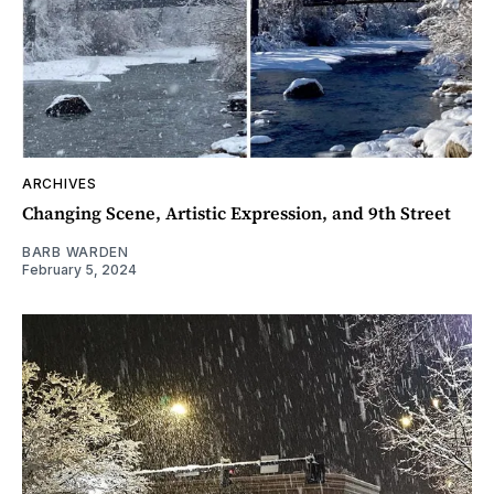
ARCHIVES
Changing Scene, Artistic Expression, and 9th Street
BARB WARDEN
February 5, 2024