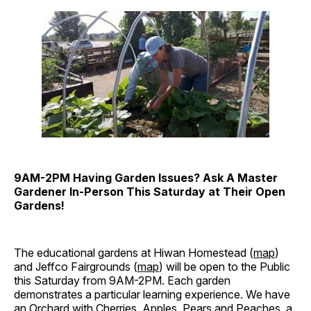
9AM-2PM Having Garden Issues? Ask A Master
Gardener In-Person This Saturday at Their Open
Gardens!
The educational gardens at Hiwan Homestead (
map
)
and Jeffco Fairgrounds (
map
) will be open to the Public
this Saturday from 9AM-2PM. Each garden
demonstrates a particular learning experience. We have
an Orchard with Cherries, Apples, Pears and Peaches, a