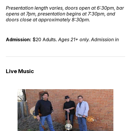
Presentation length varies, doors open at 6:30pm, bar
opens at 7pm, presentation begins at 7:30pm, and
doors close at approximately 8:30pm.
Admission:
$20 Adults.
Ages 21+ only. Admission in
Live Music