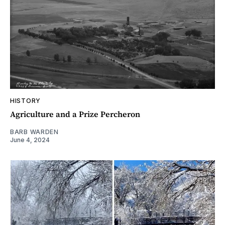
HISTORY
Agriculture and a Prize Percheron
BARB WARDEN
June 4, 2024