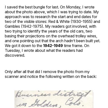
I saved the best bungle for last. On Monday, I wrote
about the photo above, which I was trying to date. My
approach was to research the start and end dates for
two of the visible stores: Red & White (1930-1955) and
Gambles (1942-1975). My readers got involved, with
two trying to identify the years of the old cars, two
basing their projections on the overhead trolley wires,
and one pointing out that the arch hadn’t been built yet.
We got it down to the
1942-1949
time frame. On
Tuesday, I wrote about what the readers had
discovered.
Only after all that did I remove the photo from my
scanner and notice the following written on the back: