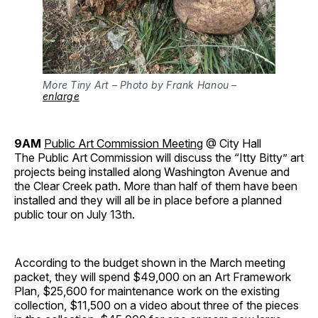
More Tiny Art – Photo by Frank Hanou –
enlarge
9AM
Public Art Commission Meeting
@ City Hall
The Public Art Commission will discuss the “Itty Bitty” art
projects being installed along Washington Avenue and
the Clear Creek path. More than half of them have been
installed and they will all be in place before a planned
public tour on July 13th.
According to the budget shown in the March meeting
packet, they will spend $49,000 on an Art Framework
Plan, $25,600 for maintenance work on the existing
collection, $11,500 on a video about three of the pieces