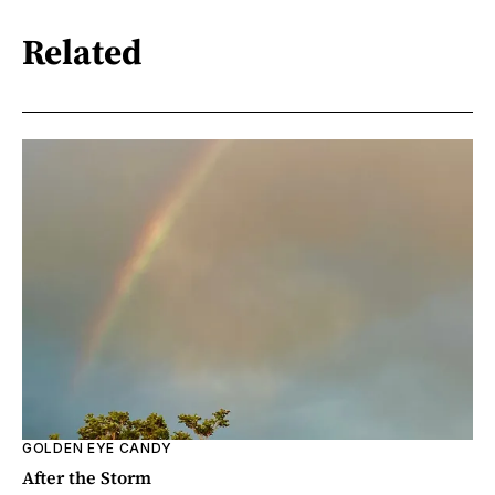
Related
GOLDEN EYE CANDY
After the Storm