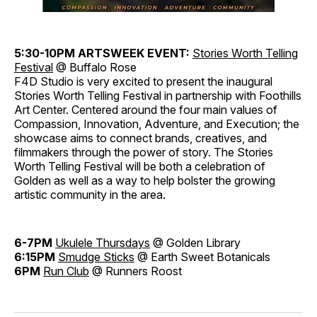
5:30-10PM
ARTSWEEK EVENT:
Stories
Worth Telling
Festival
@ Buffalo Rose
F4D Studio is very excited to present the inaugural
Stories Worth Telling Festival in partnership with Foothills
Art Center. Centered around the four main values of
Compassion, Innovation, Adventure, and Execution; the
showcase aims to connect brands, creatives, and
filmmakers through the power of story. The Stories
Worth Telling Festival will be both a celebration of
Golden as well as a way to help bolster the growing
artistic community in the area.
6-7PM
Ukulele
Thursdays
@ Golden Library
6:15PM
Smudge
Sticks
@ Earth Sweet Botanicals
6PM
Run Club
@ Runners Roost