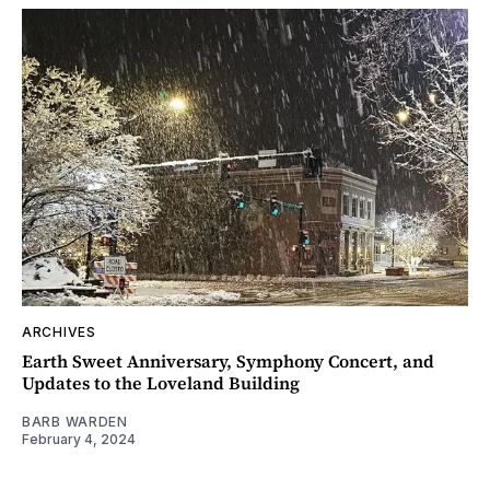
ARCHIVES
Earth Sweet Anniversary, Symphony Concert, and
Updates to the Loveland Building
BARB WARDEN
February 4, 2024