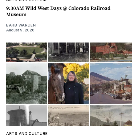
9:30AM Wild West Days @ Colorado Railroad
Museum
BARB WARDEN
August 9, 2026
ARTS AND CULTURE