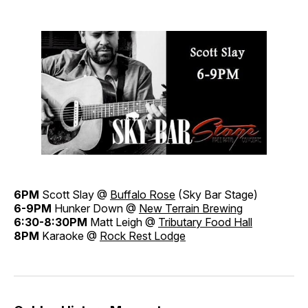
6PM
Scott Slay @
Buffalo Rose
(Sky Bar Stage)
6-9PM
Hunker Down @
New Terrain Brewing
6:30-8:30PM
Matt Leigh @
Tributary Food Hall
8PM
Karaoke @
Rock Rest Lodge