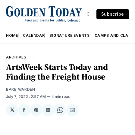
Subscribe
HOME
CALENDAR
SIGNATURE EVENTS
CAMPS AND CLASS
ARCHIVES
ArtsWeek Starts Today and
Finding the Freight House
BARB WARDEN
July 7, 2022
. 2:57 AM
4 min read
𝕏
Share
Share
Share
Share
Share
on
on
on
on
via
Facebook
Pinterest
LinkedIn
WhatsApp
Email