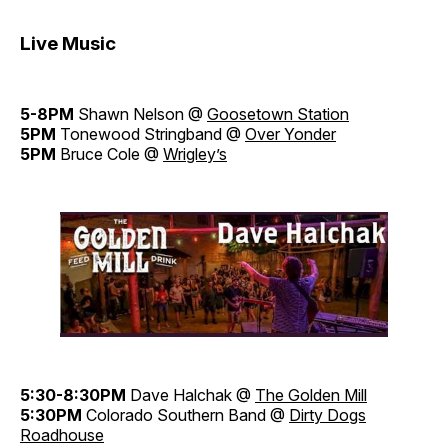
Live Music
5-8PM
Shawn Nelson @
Goosetown Station
5PM
Tonewood Stringband @
Over Yonder
5PM
Bruce Cole @
Wrigley’s
5:30-8:30PM
Dave Halchak @
The Golden Mill
5:30PM
Colorado Southern Band @
Dirty Dogs
Roadhouse