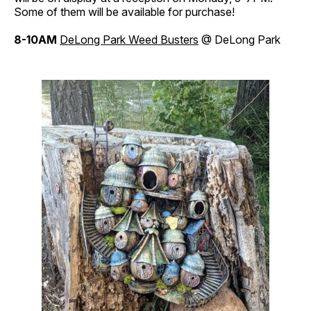
Some of them will be available for purchase!
8-10AM
DeLong
Park
Weed Busters
@ DeLong Park