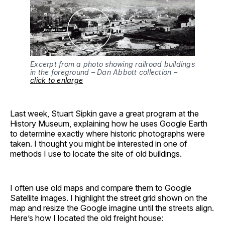
Excerpt from a photo showing railroad buildings
in the foreground – Dan Abbott collection –
click to enlarge
Last week, Stuart Sipkin gave a great program at the
History Museum, explaining how he uses Google Earth
to determine exactly where historic photographs were
taken. I thought you might be interested in one of
methods I use to locate the site of old buildings.
I often use old maps and compare them to Google
Satellite images. I highlight the street grid shown on the
map and resize the Google imagine until the streets align.
Here’s how I located the old freight house: