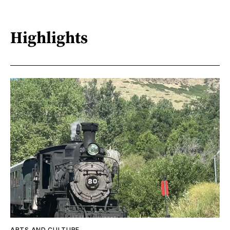
Highlights
ARTS AND CULTURE