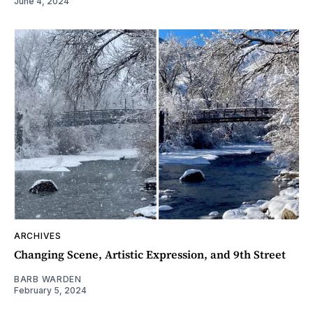
June 4, 2024
ARCHIVES
Changing Scene, Artistic Expression, and 9th Street
BARB WARDEN
February 5, 2024