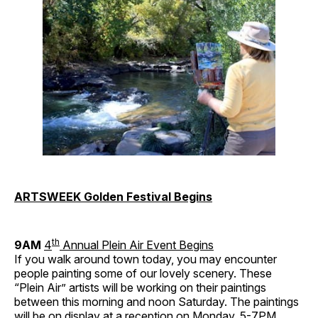
ARTSWEEK Golden Festival Begins
th
9AM
4
Annual Plein Air Event Begins
If you walk around town today, you may encounter
people painting some of our lovely scenery. These
“Plein Air” artists will be working on their paintings
between this morning and noon Saturday. The paintings
will be on display at a reception on Monday, 5-7PM.