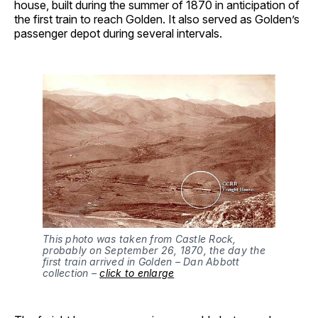
house, built during the summer of 1870 in anticipation of
the first train to reach Golden. It also served as Golden’s
passenger depot during several intervals.
This photo was taken from Castle Rock,
probably on September 26, 1870, the day the
first train arrived in Golden – Dan Abbott
collection –
click to enlarge