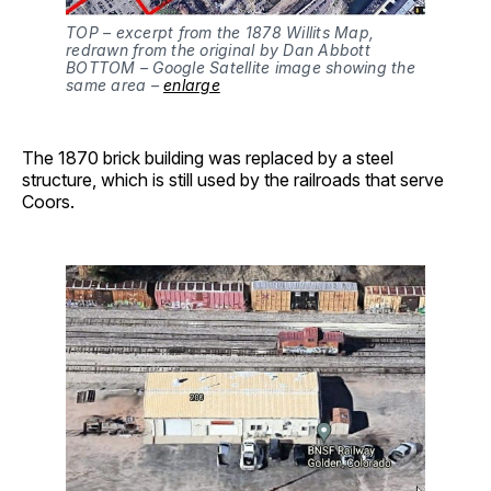
TOP – excerpt from the 1878 Willits Map,
redrawn from the original by Dan Abbott
BOTTOM – Google Satellite image showing the
same area –
enlarge
The 1870 brick building was replaced by a steel
structure, which is still used by the railroads that serve
Coors.