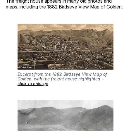
The freight house appears in many old photos and
maps, including the 1882 Birdseye View Map of Golden:
Excerpt from the 1882 Birdseye View Map of
Golden, with the freight house highlighted –
click to enlarge