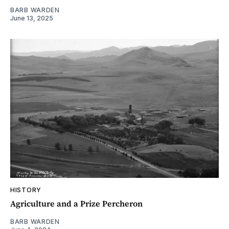
BARB WARDEN
June 13, 2025
HISTORY
Agriculture and a Prize Percheron
BARB WARDEN