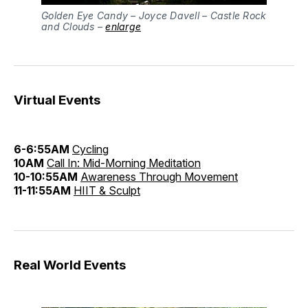
Golden Eye Candy – Joyce Davell – Castle Rock
and Clouds –
enlarge
Virtual Events
6-6:55AM
Cycling
10AM
Call In: Mid-Morning Meditation
10-10:55AM
Awareness Through Movement
11-11:55AM
HIIT & Sculpt
Real World Events