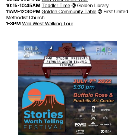
10:15-10:45AM
Toddler
Time
@ Golden Library
11AM-12:30PM
Golden
Community
Table
@ First United
Methodist Church
1-3PM
Wild West Walking Tour