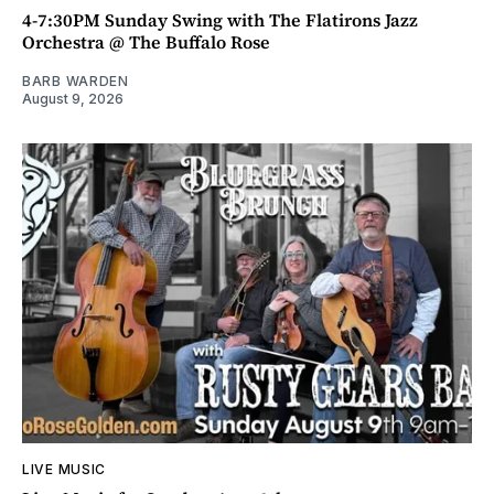
4-7:30PM Sunday Swing with The Flatirons Jazz
Orchestra @ The Buffalo Rose
BARB WARDEN
August 9, 2026
LIVE MUSIC