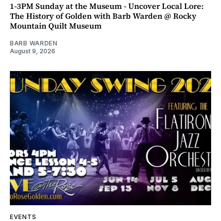
1-3PM Sunday at the Museum - Uncover Local Lore:
The History of Golden with Barb Warden @ Rocky
Mountain Quilt Museum
BARB WARDEN
August 9, 2026
EVENTS