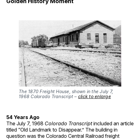
Golden History Moment
The 1870 Freight House, shown in the July 7,
1968 Colorado Transcript –
click to enlarge
54 Years Ago
The July 7, 1968
Colorado Transcript
included an article
titled “Old Landmark to Disappear.” The building in
question was the Colorado Central Railroad freight