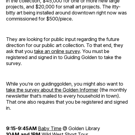
in the collection, $45,000 for one or more new large
projects, and $20,000 for small art projects. The itty-
bitty art being installed around downtown right now was
commissioned for $500/piece.
They are looking for public input regarding the future
direction for our public art collection. To that end, they
ask that you
take an online survey
. You must be
registered and signed in to Guiding Golden to take the
survey.
While you’re on guidinggolden, you might also want to
take the survey about the Golden Informer
(the monthly
newsletter that’s mailed to every household in town).
That one also requires that you be registered and signed
in.
9:15-9:45AM
Baby
Time
@ Golden Library
10AM and 1PM
Wild West Short Tour