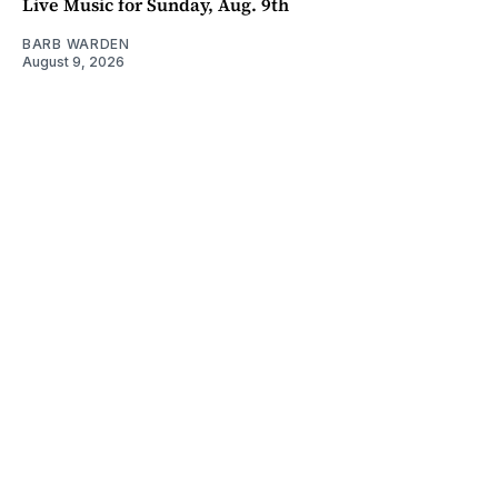
Live Music for Sunday, Aug. 9th
BARB WARDEN
August 9, 2026