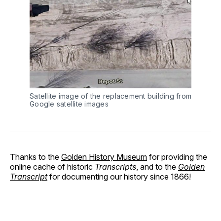
Satellite image of the replacement building from
Google satellite images
Thanks to the
Golden History Museum
for providing the
online cache of historic
Transcripts
, and to the
Golden
Transcript
for documenting our history since 1866!