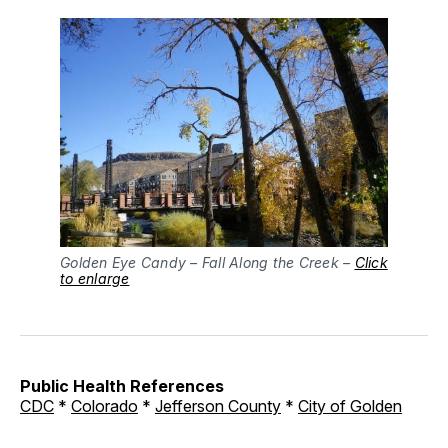
Golden Eye Candy – Fall Along the Creek –
Click
to enlarge
Public Health References
CDC
*
Colorado
*
Jefferson County
*
City of Golden