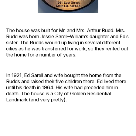
The house was built for Mr. and Mrs. Arthur Rudd. Mrs.
Rudd was born Jessie Sarell–William’s daughter and Ed’s
sister. The Rudds wound up living in several different
cities as he was transferred for work, so they rented out
the home for a number of years.
In 1921, Ed Sarell and wife bought the home from the
Rudds and raised their five children there. Ed lived there
until his death in 1964. His wife had preceded him in
death. The house is a City of Golden Residential
Landmark (and very pretty).