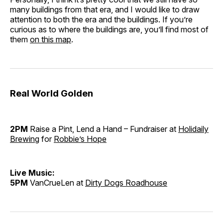
many buildings from that era, and I would like to draw
attention to both the era and the buildings. If you’re
curious as to where the buildings are, you’ll find most of
them
on this map
.
Real World Golden
2PM
Raise a Pint, Lend a Hand – Fundraiser at
Holidaily
Brewing
for
Robbie’s Hope
Live Music:
5PM
VanCrueLen at
Dirty Dogs Roadhouse