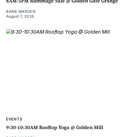
8AM-5PM Rummage Sale @ Golden Gate Grange
BARB WARDEN
August 7, 2026
EVENTS
9:30-10:30AM Rooftop Yoga @ Golden Mill