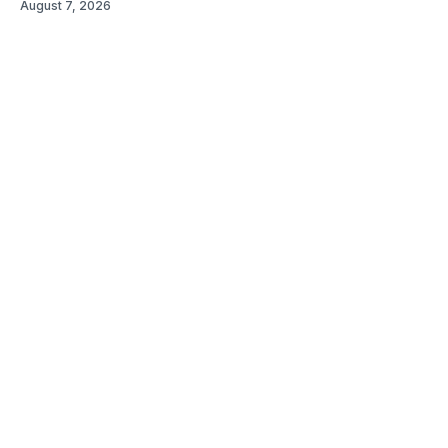
August 7, 2026