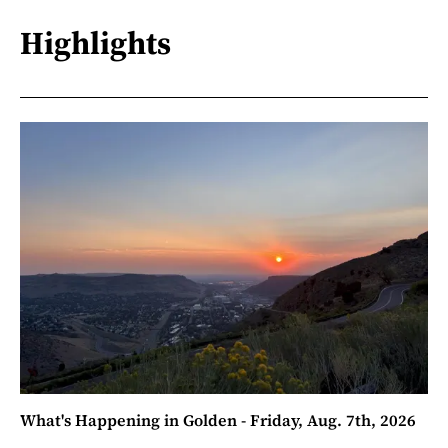
Highlights
What's Happening in Golden - Friday, Aug. 7th, 2026