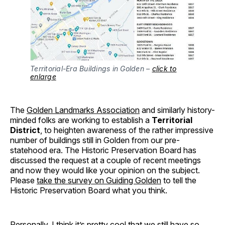
Territorial-Era Buildings in Golden –
click to
enlarge
The
Golden Landmarks Association
and similarly history-
minded folks are working to establish a
Territorial
District
, to heighten awareness of the rather impressive
number of buildings still in Golden from our pre-
statehood era. The Historic Preservation Board has
discussed the request at a couple of recent meetings
and now they would like your opinion on the subject.
Please
take the survey on Guiding Golden
to tell the
Historic Preservation Board what you think.
Personally, I think it’s pretty cool that we still have so