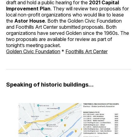
draft and hold a public hearing for the
2021 Capital
Improvement Plan
. They will review two proposals for
local non-profit organizations who would like to lease
the
Astor House
. Both the Golden Civic Foundation
and Foothills Art Center submitted proposals. Both
organizations have served Golden since the 1960s. The
two proposals are available for review as part of
tonight’s meeting packet.
Golden Civic Foundation
*
Foothills Art Center
Speaking of historic buildings…