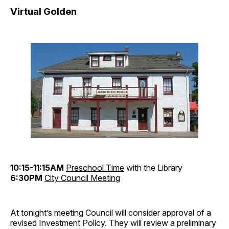
Virtual Golden
10:15-11:15AM
Preschool Time
with the Library
6:30PM
City Council Meeting
At tonight’s meeting Council will consider approval of a
revised Investment Policy. They will review a preliminary