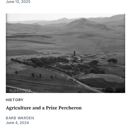
June 13, 2025
HISTORY
Agriculture and a Prize Percheron
BARB WARDEN
June 4, 2024