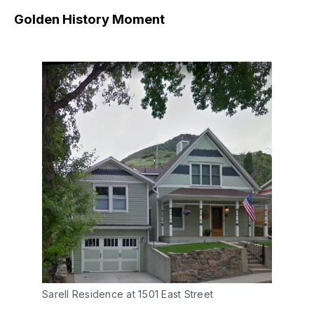
Golden History Moment
Sarell Residence at 1501 East Street