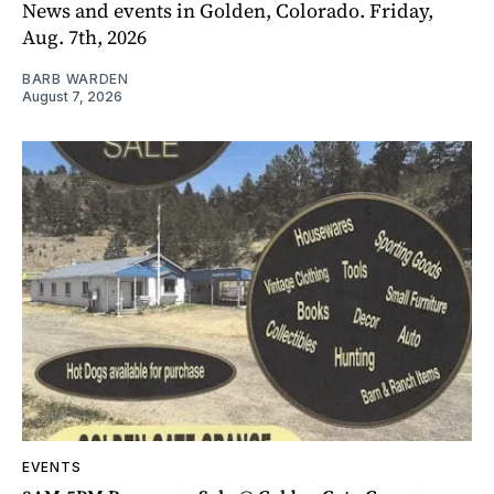
News and events in Golden, Colorado. Friday,
Aug. 7th, 2026
BARB WARDEN
August 7, 2026
EVENTS