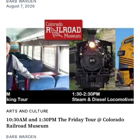
BARB WARDEN
August 7, 2026
ARTS AND CULTURE
10:30AM and 1:30PM The Friday Tour @ Colorado
Railroad Museum
BARB WARDEN