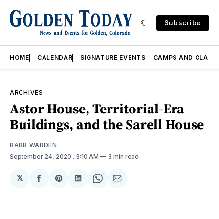
Subscribe
HOME
CALENDAR
SIGNATURE EVENTS
CAMPS AND CLASS
ARCHIVES
Astor House, Territorial-Era
Buildings, and the Sarell House
BARB WARDEN
September 24, 2020
. 3:10 AM
3 min read
𝕏
Share
Share
Share
Share
Share
on
on
on
on
via
Facebook
Pinterest
LinkedIn
WhatsApp
Email