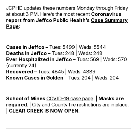
JCPHD updates these numbers Monday through Friday
at about 3 PM. Here’s the most recent
Coronavirus
report from Jeffco Public Health’s
Case Summary
Page
:
Cases in Jeffco –
Tues: 5499 | Weds: 5544
Deaths in Jeffco –
Tues: 248 | Weds: 248
Ever Hospitalized in Jeffco –
Tues: 569 | Weds: 570
(currently 24)
Recovered –
Tues: 4845 | Weds: 4889
Known Cases in Golden –
Tues: 204 | Weds: 204
School of Mines
COVID-19 case page
. |
Masks are
required
. |
City and County fire restrictions
are in place.
|
CLEAR CREEK IS NOW OPEN.