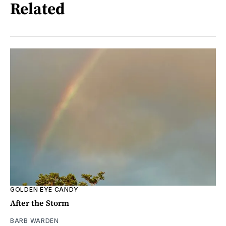
Related
GOLDEN EYE CANDY
After the Storm
BARB WARDEN