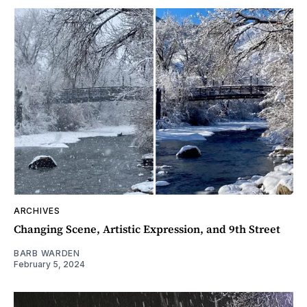
ARCHIVES
Changing Scene, Artistic Expression, and 9th Street
BARB WARDEN
February 5, 2024