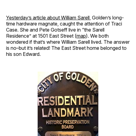
Yesterday’s article about William Sarell
, Golden’s long-
time hardware magnate, caught the attention of Traci
Case. She and Pete Gotseff live in “the Sarell
Residence” at 1501 East Street (
map
). We both
wondered if that’s where William Sarell lived. The answer
is no–but it’s related! The East Street home belonged to
his son Edward.