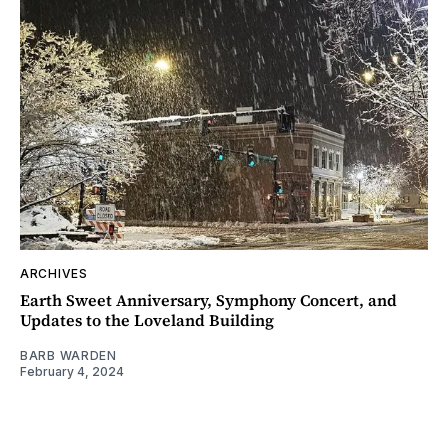
ARCHIVES
Earth Sweet Anniversary, Symphony Concert, and
Updates to the Loveland Building
BARB WARDEN
February 4, 2024