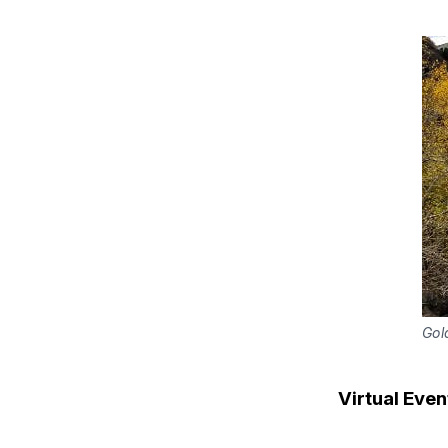
Gol
Virtual Even