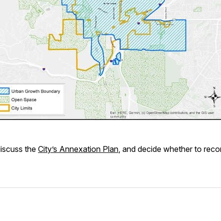
discuss the
City’s Annexation Plan
, and decide whether to rec