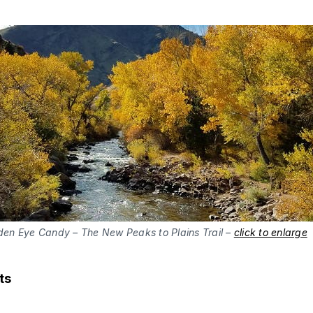
den Eye Candy – The New Peaks to Plains Trail –
click to enlarge
ts