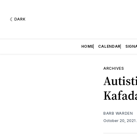
DARK
HOME
CALENDAR
SIGN
ARCHIVES
Autist
Kafad
BARB WARDEN
October 20, 2021