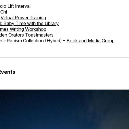
dio Lift Interval
 Chi
Virtual Power Training
al: Baby Time with the Library
imes Writing Workshop
den Orators Toastmasters
ti-Racism Collection (Hybrid) –
Book and Media Group
Events