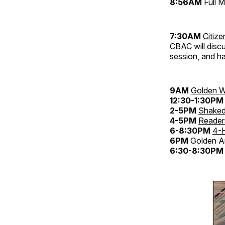
8:56AM
Full 
7:30AM
Citiz
CBAC will discu
session, and h
9AM
Golden W
12:30-1:30PM
2-5PM
Shaked
4-5PM
Reader
6-8:30PM
4-
6PM
Golden An
6:30-8:30PM