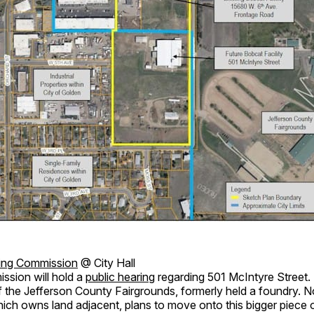
ing Commission
@ City Hall
ssion will hold a
public hearing
regarding 501 McIntyre Street. 
f the Jefferson County Fairgrounds, formerly held a foundry.
ich owns land adjacent, plans to move onto this bigger piece o