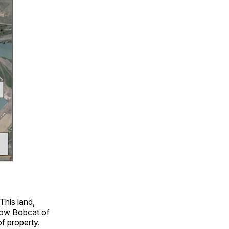
This land,
 Now Bobcat of
f property.