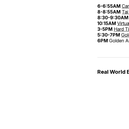
6-6:55AM
Car
8-8:55AM
Tai
8:30-9:30AM
10:15AM
Virtu
3-5PM
Hard T
5:30-7PM
Gol
6PM
Golden An
Real World 