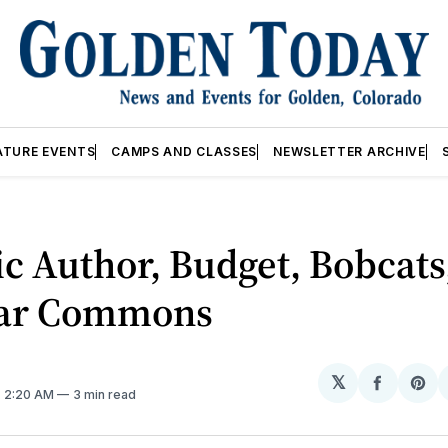
ATURE EVENTS
CAMPS AND CLASSES
NEWSLETTER ARCHIVE
ic Author, Budget, Bobcats
ar Commons
𝕏
Share
Sh
. 2:20 AM
3 min read
on
on
Facebo
Pin