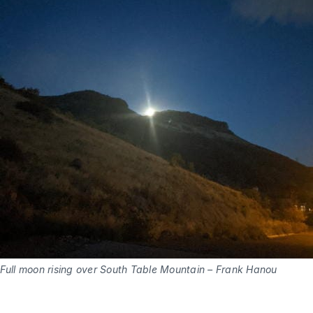
Full moon rising over South Table Mountain – Frank Hanou