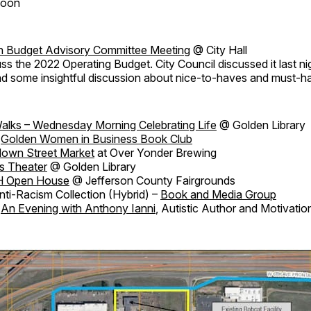
Moon
en Budget Advisory Committee Meeting
@ City Hall
ss the 2022 Operating Budget. City Council discussed it last nig
ad some insightful discussion about nice-to-haves and must-h
alks – Wednesday Morning Celebrating Life
@ Golden Library
Golden Women in Business Book Club
own Street Market
at Over Yonder Brewing
s Theater
@ Golden Library
H Open House
@ Jefferson County Fairgrounds
ti-Racism Collection (Hybrid) –
Book and Media Group
An Evening with Anthony Ianni
, Autistic Author and Motivati