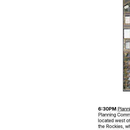
6:30PM
Plann
Planning Commi
located west o
the Rockies, wh