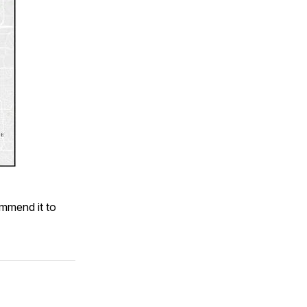
ommend it to