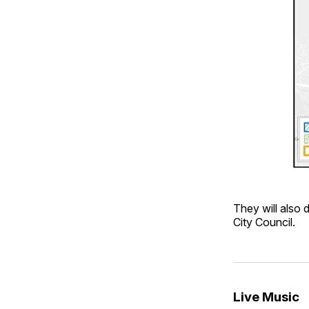
They will also 
City Council.
Live Music