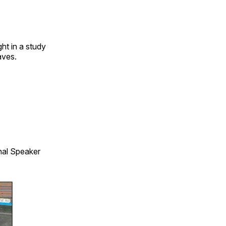
ht in a study
aves.
onal Speaker