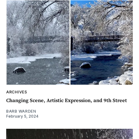
ARCHIVES
Changing Scene, Artistic Expression, and 9th Street
BARB WARDEN
February 5, 2024