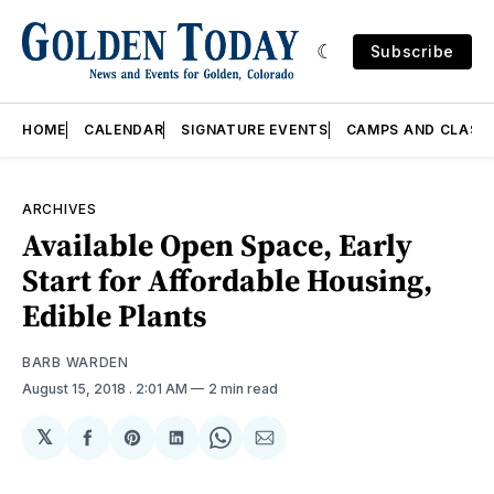
Subscribe
HOME
CALENDAR
SIGNATURE EVENTS
CAMPS AND CLASS
ARCHIVES
Available Open Space, Early
Start for Affordable Housing,
Edible Plants
BARB WARDEN
August 15, 2018
. 2:01 AM
2 min read
𝕏
Share
Share
Share
Share
Share
on
on
on
on
via
Facebook
Pinterest
LinkedIn
WhatsApp
Email