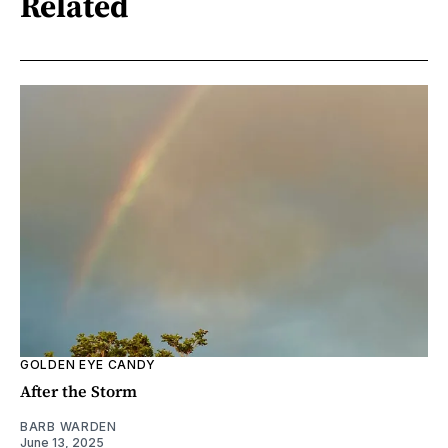
Related
GOLDEN EYE CANDY
After the Storm
BARB WARDEN
June 13, 2025