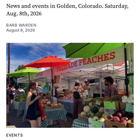
News and events in Golden, Colorado. Saturday,
Aug. 8th, 2026
BARB WARDEN
August 8, 2026
EVENTS