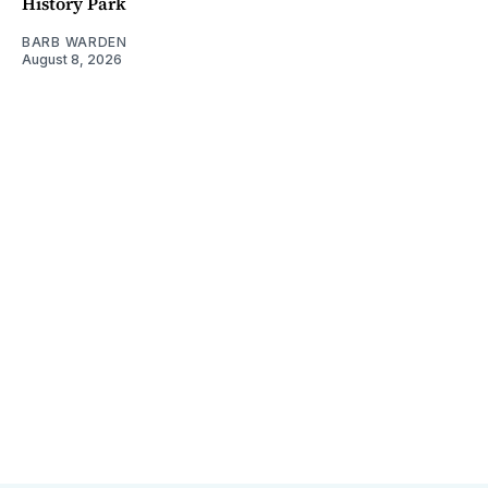
History Park
BARB WARDEN
August 8, 2026