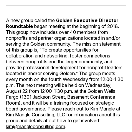
A new group called the
Golden Executive Director
Roundtable
began meeting at the beginning of 2018.
This group now includes over 40 members from
nonprofits and partner organizations located in and/or
serving the Golden community. The mission statement
of this group is, “To create opportunities for
collaboration and networking, foster connections
between nonprofits and the larger community, and
provide professional development for nonprofit leaders
located in and/or serving Golden.” The group meets
every month on the fourth Wednesday from 12:00-1:30
p.m. The next meeting will be held on Wednesday,
August 22 from 12:00-1:30 p.m. at the Golden Wells
Fargo (1301 Jackson Street, Basement Conference
Room), and it will be a training focused on strategic
board governance. Please reach out to Kim Mangle at
Kim Mangle Consulting, LLC for information about this
group and details about how to get involved:
kim@mangleconsulting.com
.