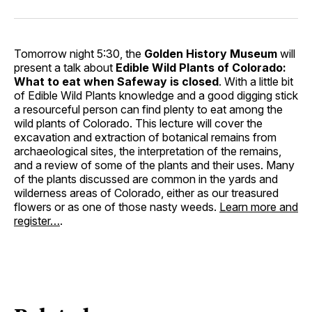
Tomorrow night 5:30, the
Golden History Museum
will
present a talk about
Edible Wild Plants of Colorado:
What to eat when Safeway is closed
. With a little bit
of Edible Wild Plants knowledge and a good digging stick
a resourceful person can find plenty to eat among the
wild plants of Colorado. This lecture will cover the
excavation and extraction of botanical remains from
archaeological sites, the interpretation of the remains,
and a review of some of the plants and their uses. Many
of the plants discussed are common in the yards and
wilderness areas of Colorado, either as our treasured
flowers or as one of those nasty weeds.
Learn more and
register…
.