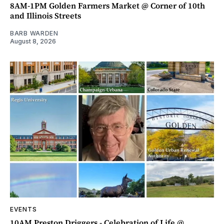
8AM-1PM Golden Farmers Market @ Corner of 10th
and Illinois Streets
BARB WARDEN
August 8, 2026
EVENTS
10AM Preston Driggers - Celebration of Life @