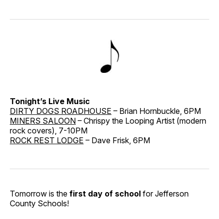
Tonight’s Live Music
DIRTY DOGS ROADHOUSE
– Brian Hornbuckle, 6PM
MINERS SALOON
– Chrispy the Looping Artist (modern
rock covers), 7-10PM
ROCK REST LODGE
– Dave Frisk, 6PM
Tomorrow is the
first day of school
for Jefferson
County Schools!