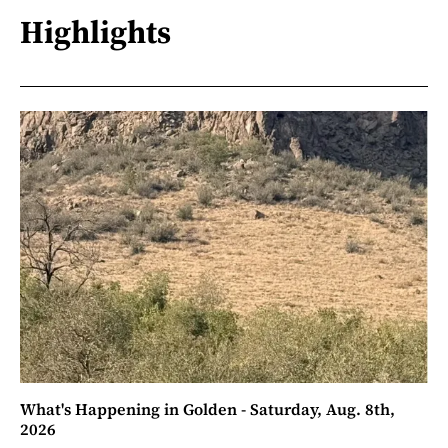
Highlights
What's Happening in Golden - Saturday, Aug. 8th,
2026