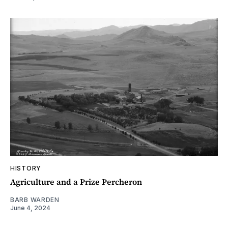
HISTORY
Agriculture and a Prize Percheron
BARB WARDEN
June 4, 2024