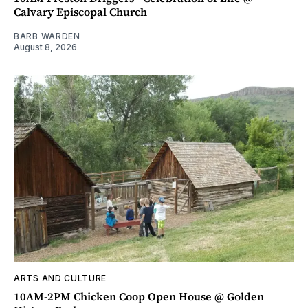
Calvary Episcopal Church
BARB WARDEN
August 8, 2026
ARTS AND CULTURE
10AM-2PM Chicken Coop Open House @ Golden