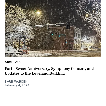
ARCHIVES
Earth Sweet Anniversary, Symphony Concert, and
Updates to the Loveland Building
BARB WARDEN
February 4, 2024