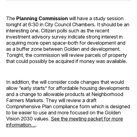
The
Planning Commission
will have a study session
tonight at 6:30 in City Council Chambers. It should be an
interesting one. Citizen polls such as the recent
investment advisory survey indicate strong interest in
acquiring more open space–both for development and
as a buffer zone between Golden and development.
Tonight, the commission will review parcels of property
that could possibly be acquired if money was available.
In addition, the will consider code changes that would
allow “early starts” for affordable housing developments
and a change to allowable products at Neighborhood
Farmers Markets. They will review a draft
Comprehensive Plan compliance form which is designed
to be easier to use and more focused on the Golden
Vision 2030 values.
See the meeting packet for more
information…
.