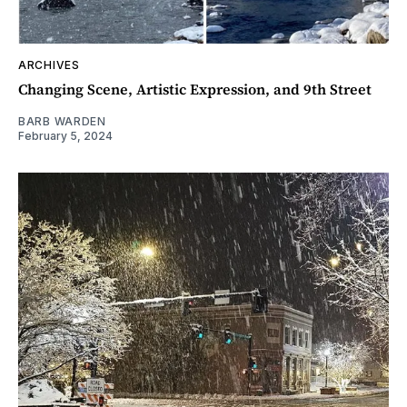
ARCHIVES
Changing Scene, Artistic Expression, and 9th Street
BARB WARDEN
February 5, 2024