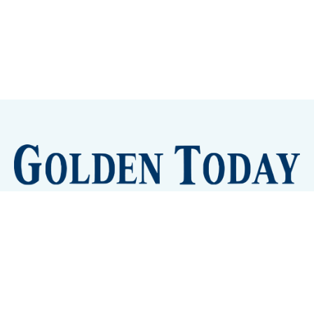
Sign up
Camps and Classes
Golden Eye Candy
City Meetings
The New City Hall
Golden Open Space
Site Archive
About
© 2026 GoldenToday - News and Events for Golden,