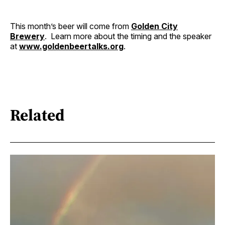
This month’s beer will come from
Golden City
Brewery
. Learn more about the timing and the speaker
at
www.goldenbeertalks.org
.
Related