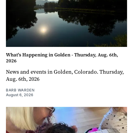
What's Happening in Golden - Thursday, Aug. 6th,
2026
News and events in Golden, Colorado. Thursday,
Aug. 6th, 2026
BARB WARDEN
August 6, 2026