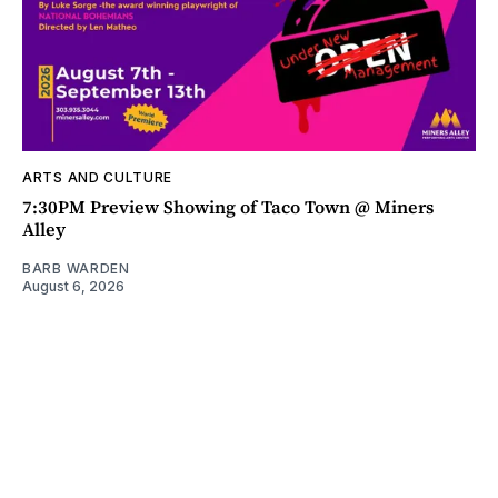
ARTS AND CULTURE
7:30PM Preview Showing of Taco Town @ Miners
Alley
BARB WARDEN
August 6, 2026