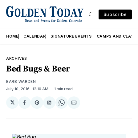
Subscribe
HOME
CALENDAR
SIGNATURE EVENTS
CAMPS AND CLASS
ARCHIVES
Bed Bugs & Beer
BARB WARDEN
July 10, 2016
. 12:10 AM
1 min read
𝕏
Share
Share
Share
Share
Share
on
on
on
on
via
Facebook
Pinterest
LinkedIn
WhatsApp
Email