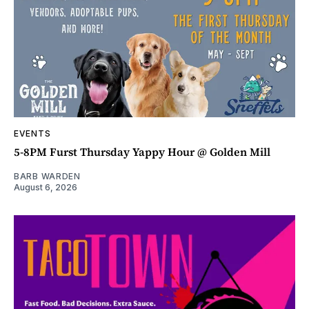
EVENTS
5-8PM Furst Thursday Yappy Hour @ Golden Mill
BARB WARDEN
August 6, 2026