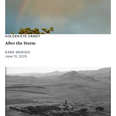
GOLDEN EYE CANDY
After the Storm
BARB WARDEN
June 13, 2025