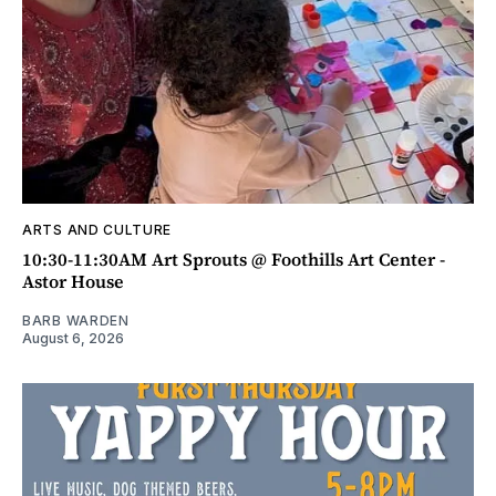
ARTS AND CULTURE
10:30-11:30AM Art Sprouts @ Foothills Art Center -
Astor House
BARB WARDEN
August 6, 2026