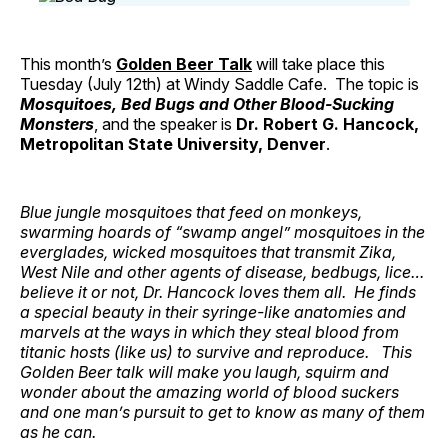
This month’s
Golden Beer Talk
will take place this
Tuesday (July 12th) at Windy Saddle Cafe. The topic is
Mosquitoes, Bed Bugs and Other Blood-Sucking
Monsters
, and the speaker is
Dr. Robert G. Hancock,
Metropolitan State University, Denver
.
Blue jungle mosquitoes that feed on monkeys,
swarming hoards of “swamp angel” mosquitoes in the
everglades, wicked mosquitoes that transmit Zika,
West Nile and other agents of disease, bedbugs, lice…
believe it or not, Dr. Hancock loves them all. He finds
a special beauty in their syringe-like anatomies and
marvels at the ways in which they steal blood from
titanic hosts (like us) to survive and reproduce. This
Golden Beer talk will make you laugh, squirm and
wonder about the amazing world of blood suckers
and one man’s pursuit to get to know as many of them
as he can.