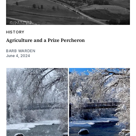
HISTORY
Agriculture and a Prize Percheron
BARB WARDEN
June 4, 2024