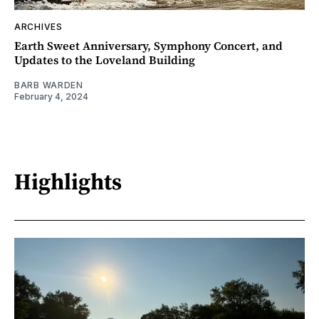
ARCHIVES
Earth Sweet Anniversary, Symphony Concert, and
Updates to the Loveland Building
BARB WARDEN
February 4, 2024
Highlights