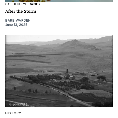
GOLDEN EYE CANDY
After the Storm
BARB WARDEN
June 13, 2025
HISTORY