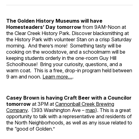
The Golden History Museums will have
Homesteaders’ Day
tomorrow
from 9AM-Noon at
the Clear Creek History Park. Discover blacksmithing at
the History Park with volunteer Stan on a crisp Saturday
morning. And there’s more! Something tasty will be
cooking on the woodstove, and a schoolmarm will be
keeping students orderly in the one-room Guy Hill
Schoolhouse! Bring your curiosity, questions, and a
warm coat. This is a free, drop-in program held between
9 am and noon.
Learn more…
.
Casey Brown is having Craft Beer with a Councilor
tomorrow
at 3PM at
Cannonball Creek Brewing
Company
. (393 Washington Ave –
map
). This is a great
opportunity to talk with a representative and residents of
the North Neighborhoods, as well as any issue related to
the “good of Golden.”