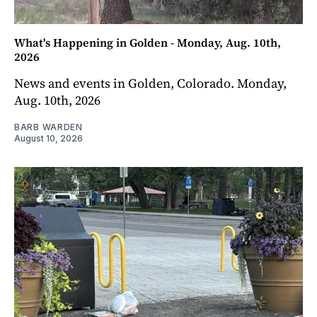
What's Happening in Golden - Monday, Aug. 10th,
2026
News and events in Golden, Colorado. Monday,
Aug. 10th, 2026
BARB WARDEN
August 10, 2026