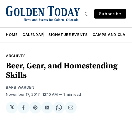
Subscribe
HOME
CALENDAR
SIGNATURE EVENTS
CAMPS AND CLASS
ARCHIVES
Beer, Gear, and Homesteading
Skills
BARB WARDEN
November 17, 2017
. 12:10 AM
1 min read
𝕏
Share
Share
Share
Share
Share
on
on
on
on
via
Facebook
Pinterest
LinkedIn
WhatsApp
Email