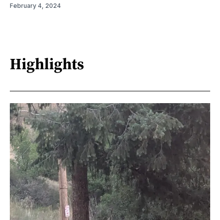
February 4, 2024
Highlights