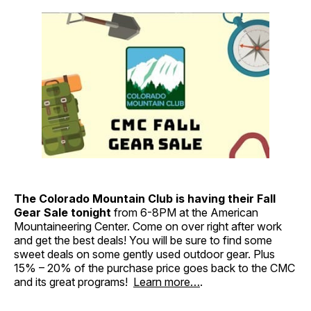
The Colorado Mountain Club is having their Fall
Gear Sale
tonight
from 6-8PM at the American
Mountaineering Center. Come on over right after work
and get the best deals! You will be sure to find some
sweet deals on some gently used outdoor gear. Plus
15% – 20% of the purchase price goes back to the CMC
and its great programs!
Learn more…
.