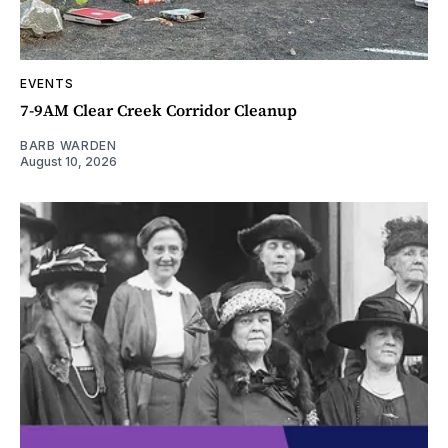
EVENTS
7-9AM Clear Creek Corridor Cleanup
BARB WARDEN
August 10, 2026