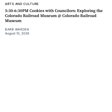
ARTS AND CULTURE
5:30-6:30PM Cookies with Councilors: Exploring the
Colorado Railroad Museum @ Colorado Railroad
Museum
BARB WARDEN
August 10, 2026