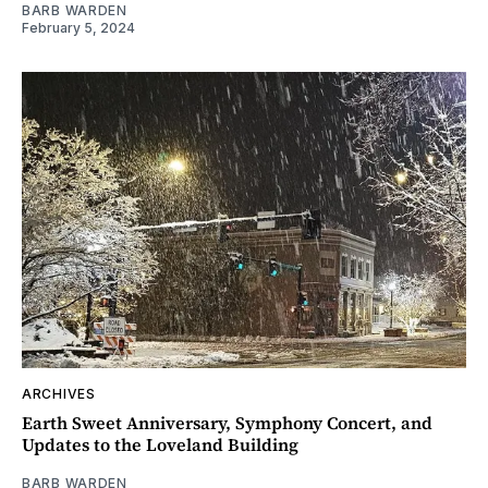
BARB WARDEN
February 5, 2024
ARCHIVES
Earth Sweet Anniversary, Symphony Concert, and
Updates to the Loveland Building
BARB WARDEN