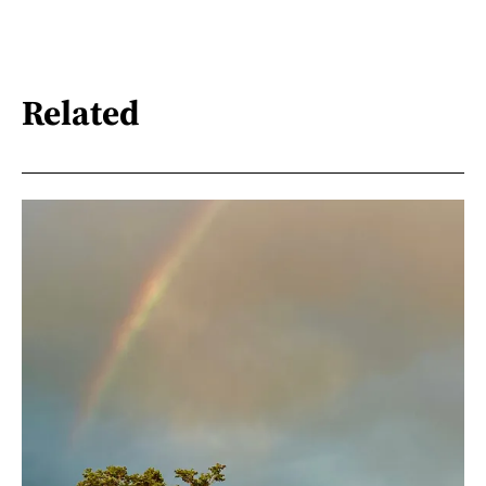
Related