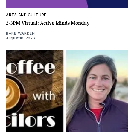
ARTS AND CULTURE
2-3PM Virtual: Active Minds Monday
BARB WARDEN
August 10, 2026