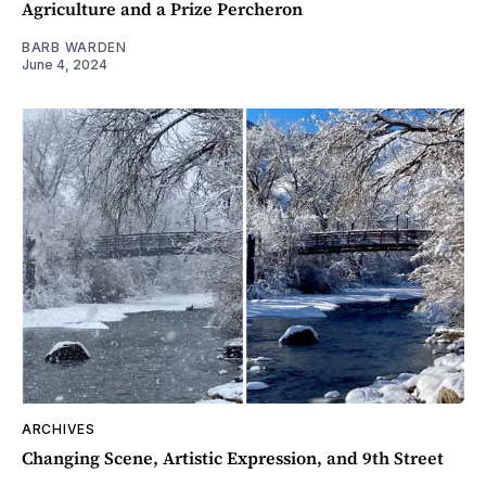
Agriculture and a Prize Percheron
BARB WARDEN
June 4, 2024
ARCHIVES
Changing Scene, Artistic Expression, and 9th Street