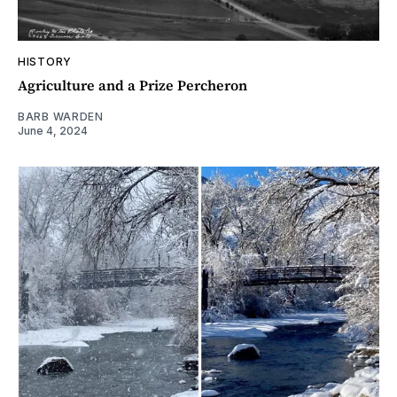
HISTORY
Agriculture and a Prize Percheron
BARB WARDEN
June 4, 2024