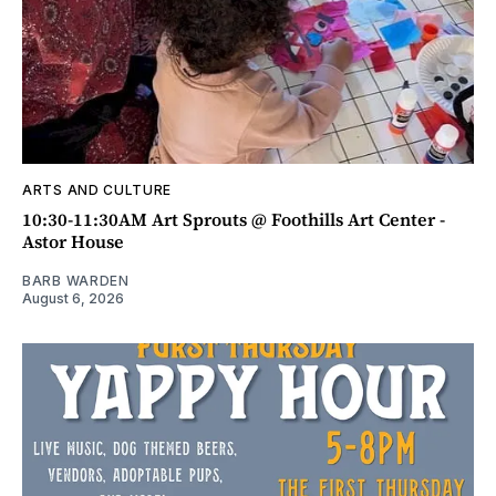
ARTS AND CULTURE
10:30-11:30AM Art Sprouts @ Foothills Art Center -
Astor House
BARB WARDEN
August 6, 2026