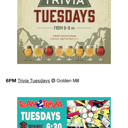
6PM
Trivia Tuesdays
@ Golden Mill