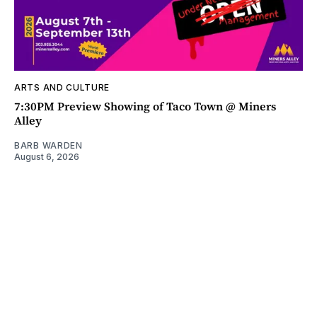
ARTS AND CULTURE
7:30PM Preview Showing of Taco Town @ Miners
Alley
BARB WARDEN
August 6, 2026