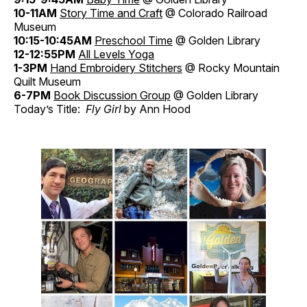
10-11AM
Story Time and Craft
@ Colorado Railroad
Museum
10:15-10:45AM
Preschool Time
@ Golden Library
12-12:55PM
All Levels Yoga
1-3PM
Hand Embroidery Stitchers
@ Rocky Mountain
Quilt Museum
6-7PM
Book Discussion Group
@ Golden Library
Today’s Title:
Fly Girl
by Ann Hood