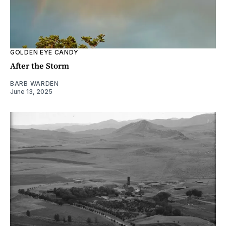
GOLDEN EYE CANDY
After the Storm
BARB WARDEN
June 13, 2025