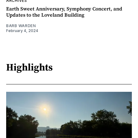
ARCHIVES
Earth Sweet Anniversary, Symphony Concert, and
Updates to the Loveland Building
BARB WARDEN
February 4, 2024
Highlights