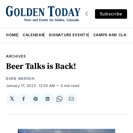
Subscribe
HOME
CALENDAR
SIGNATURE EVENTS
CAMPS AND CLASS
ARCHIVES
Beer Talks is Back!
BARB WARDEN
January 17, 2023
. 12:05 AM
4 min read
𝕏
Share
Share
Share
Share
Share
on
on
on
on
via
Facebook
Pinterest
LinkedIn
WhatsApp
Email