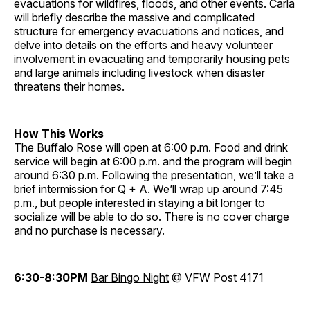
evacuations for wildfires, floods, and other events. Carla
will briefly describe the massive and complicated
structure for emergency evacuations and notices, and
delve into details on the efforts and heavy volunteer
involvement in evacuating and temporarily housing pets
and large animals including livestock when disaster
threatens their homes.
How This Works
The Buffalo Rose will open at 6:00 p.m. Food and drink
service will begin at 6:00 p.m. and the program will begin
around 6:30 p.m. Following the presentation, we’ll take a
brief intermission for Q + A. We’ll wrap up around 7:45
p.m., but people interested in staying a bit longer to
socialize will be able to do so. There is no cover charge
and no purchase is necessary.
6:30-8:30PM
Bar Bingo Night
@ VFW Post 4171