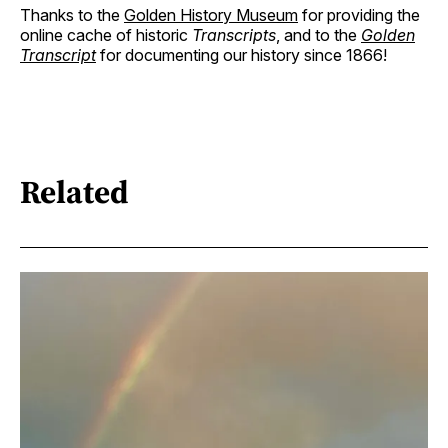
Thanks to the
Golden History Museum
for providing the
online cache of historic
Transcripts
, and to the
Golden
Transcript
for documenting our history since 1866!
Related