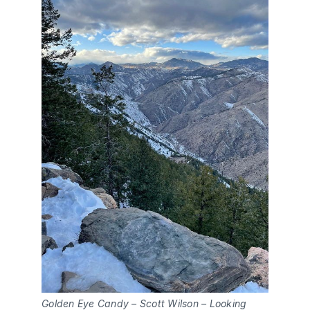
Golden Eye Candy – Scott Wilson – Looking