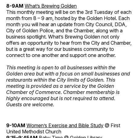
8-9AM
What’s Brewing Golden
This monthly meeting will be on the 3rd Tuesday of each
month from 8 – 9 am, hosted by the Golden Hotel. Each
month you will hear an update from City Council, DDA,
City of Golden Police, and the Chamber, along with a
business spotlight. What’s Brewing Golden not only
offers an opportunity to hear from the City and Chamber,
but is a great way for our business community to
connect to one another and support one another.
This meeting is open to all businesses within the
Golden area but with a focus on small businesses and
restaurants within the City limits of Golden. This
meeting is provided as a service by the Golden
Chamber of Commerce. Chamber membership is
highly encouraged but is not required to attend.
Guests are welcome.
9-10AM
Women’s Exercise and Bible Study
@ First
United Methodist Church
9:15-9:45AM
Baby Time
@ Golden Library