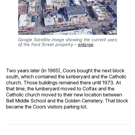
Google Satellite image showing the current uses
of the Ford Street property –
enlarge
Two years later (in 1965), Coors bought the next block
south, which contained the lumberyard and the Catholic
church. Those buildings remained there until 1973. At
that time, the lumberyard moved to Colfax and the
Catholic church moved to their new location between
Bell Middle School and the Golden Cemetery. That block
became the Coors visitors parking lot.