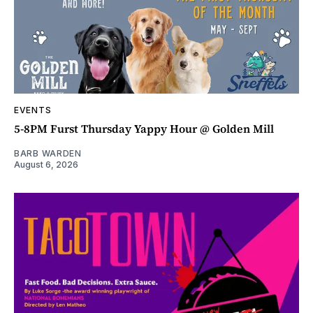
EVENTS
5-8PM Furst Thursday Yappy Hour @ Golden Mill
BARB WARDEN
August 6, 2026