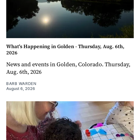
What's Happening in Golden - Thursday, Aug. 6th,
2026
News and events in Golden, Colorado. Thursday,
Aug. 6th, 2026
BARB WARDEN
August 6, 2026