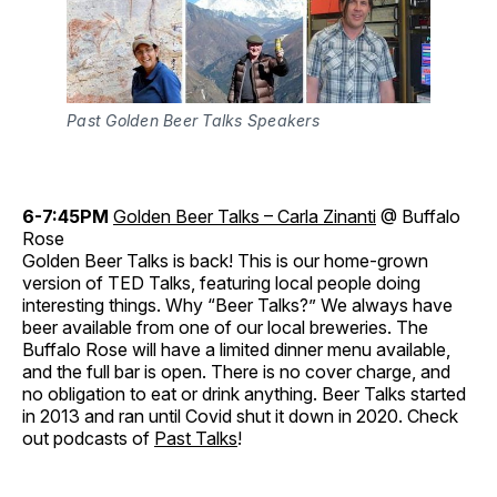
Past Golden Beer Talks Speakers
6-7:45PM
Golden Beer Talks – Carla Zinanti
@ Buffalo
Rose
Golden Beer Talks is back! This is our home-grown
version of TED Talks, featuring local people doing
interesting things. Why “Beer Talks?” We always have
beer available from one of our local breweries. The
Buffalo Rose will have a limited dinner menu available,
and the full bar is open. There is no cover charge, and
no obligation to eat or drink anything. Beer Talks started
in 2013 and ran until Covid shut it down in 2020. Check
out podcasts of
Past Talks
!