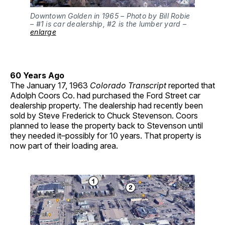
Downtown Golden in 1965 – Photo by Bill Robie
– #1 is car dealership, #2 is the lumber yard –
enlarge
60 Years Ago
The January 17, 1963
Colorado Transcript
reported that
Adolph Coors Co. had purchased the Ford Street car
dealership property. The dealership had recently been
sold by Steve Frederick to Chuck Stevenson. Coors
planned to lease the property back to Stevenson until
they needed it–possibly for 10 years. That property is
now part of their loading area.