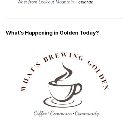
West from Lookout Mountain –
enlarge
What’s Happening in Golden Today?