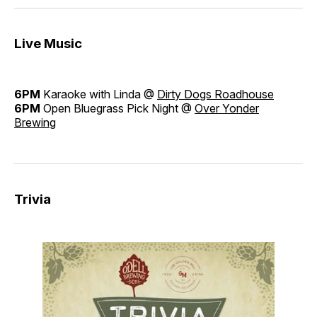
Live Music
6PM
Karaoke with Linda @
Dirty Dogs Roadhouse
6PM
Open Bluegrass Pick Night @
Over Yonder
Brewing
Trivia