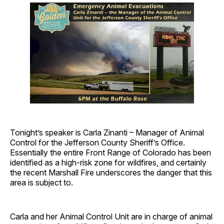
Tonight’s speaker is Carla Zinanti – Manager of Animal
Control for the Jefferson County Sheriff’s Office.
Essentially the entire Front Range of Colorado has been
identified as a high-risk zone for wildfires, and certainly
the recent Marshall Fire underscores the danger that this
area is subject to.
Carla and her Animal Control Unit are in charge of animal