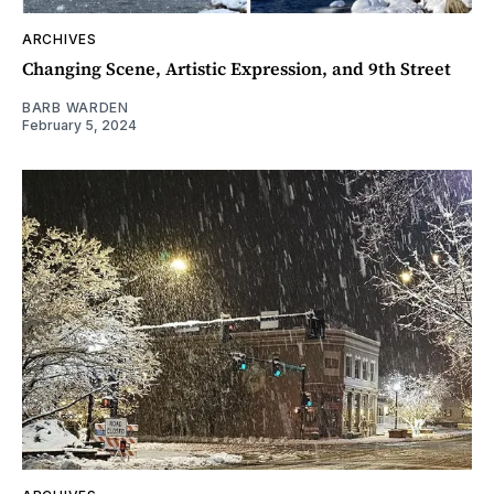
ARCHIVES
Changing Scene, Artistic Expression, and 9th Street
BARB WARDEN
February 5, 2024