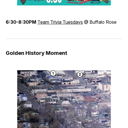
6:30-8:30PM
Team Trivia Tuesdays
@ Buffalo Rose
Golden History Moment