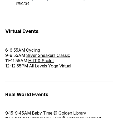
enlarge
Virtual Events
6-6:55AM
Cycling
9-9:55AM
Silver Sneakers Classic
11-11:55AM
HIIT & Sculpt
12-12:55PM
All Levels Yoga Virtual
Real World Events
9:15-9:45AM
Baby Time
@ Golden Library