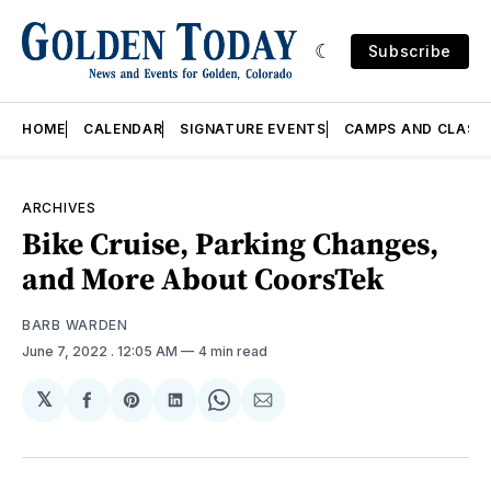
Subscribe
HOME
CALENDAR
SIGNATURE EVENTS
CAMPS AND CLASS
ARCHIVES
Bike Cruise, Parking Changes,
and More About CoorsTek
BARB WARDEN
June 7, 2022
. 12:05 AM
4 min read
𝕏
Share
Share
Share
Share
Share
on
on
on
on
via
Facebook
Pinterest
LinkedIn
WhatsApp
Email