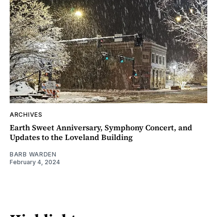
ARCHIVES
Earth Sweet Anniversary, Symphony Concert, and
Updates to the Loveland Building
BARB WARDEN
February 4, 2024