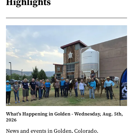
Highlights
What's Happening in Golden - Wednesday, Aug. 5th,
2026
News and events in Golden, Colorado.