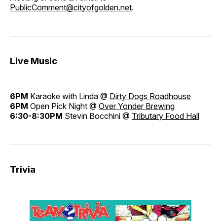
PublicComment@cityofgolden.net
.
Live Music
6PM
Karaoke with Linda @
Dirty Dogs Roadhouse
6PM
Open Pick Night @
Over Yonder Brewing
6:30-8:30PM
Stevin Bocchini @
Tributary Food Hall
Trivia