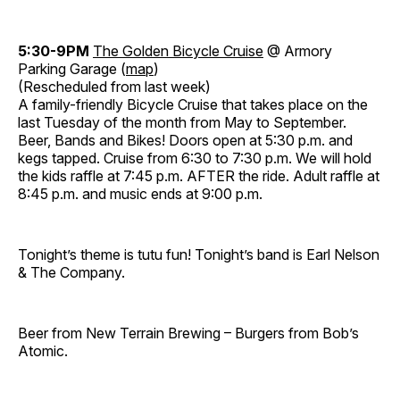
5:30-9PM
The Golden Bicycle Cruise
@ Armory
Parking Garage (
map
)
(Rescheduled from last week)
A family-friendly Bicycle Cruise that takes place on the
last Tuesday of the month from May to September.
Beer, Bands and Bikes! Doors open at 5:30 p.m. and
kegs tapped. Cruise from 6:30 to 7:30 p.m. We will hold
the kids raffle at 7:45 p.m. AFTER the ride. Adult raffle at
8:45 p.m. and music ends at 9:00 p.m.
Tonight’s theme is tutu fun! Tonight’s band is Earl Nelson
& The Company.
Beer from New Terrain Brewing – Burgers from Bob’s
Atomic.