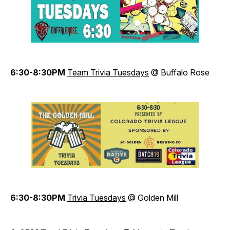
6:30-8:30PM
Team Trivia Tuesdays
@ Buffalo Rose
6:30-8:30PM
Trivia Tuesdays
@ Golden Mill