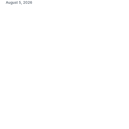
August 5, 2026