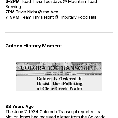
6-8PM
Toad Trivia Tuesdays
@ Mountain Toad
Brewing
7PM
Trivia Night
@ the Ace
7-9PM
Team Trivia Night
@ Tributary Food Hall
Golden History Moment
88 Years Ago
The June 7, 1934 Colorado Transcript reported that
Mayor Jones had received a letter from the Colorado