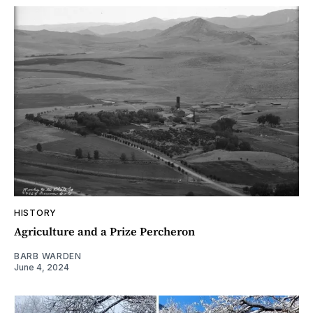
HISTORY
Agriculture and a Prize Percheron
BARB WARDEN
June 4, 2024