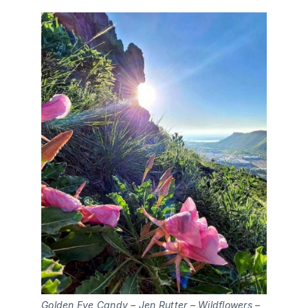
Golden Eye Candy – Jen Rutter – Wildflowers –