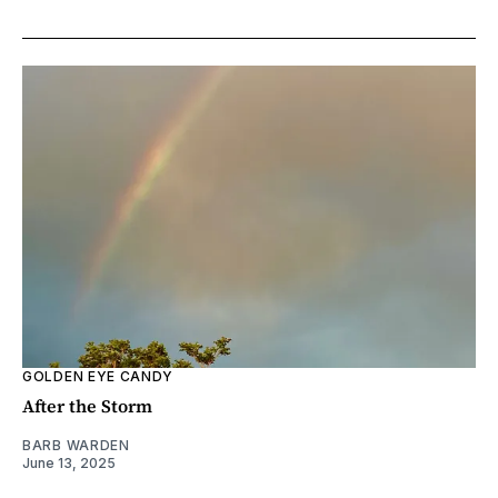
GOLDEN EYE CANDY
After the Storm
BARB WARDEN
June 13, 2025