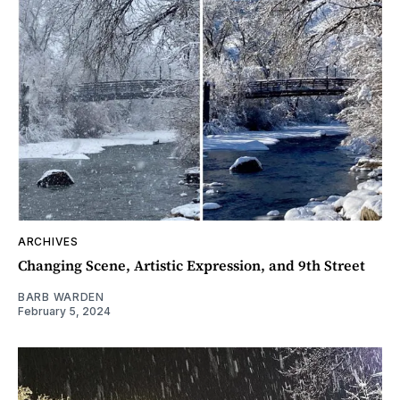
ARCHIVES
Changing Scene, Artistic Expression, and 9th Street
BARB WARDEN
February 5, 2024