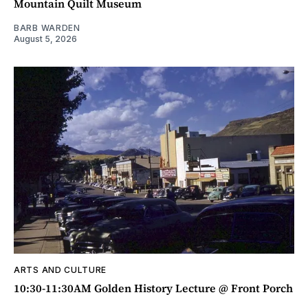
Mountain Quilt Museum
BARB WARDEN
August 5, 2026
ARTS AND CULTURE
10:30-11:30AM Golden History Lecture @ Front Porch