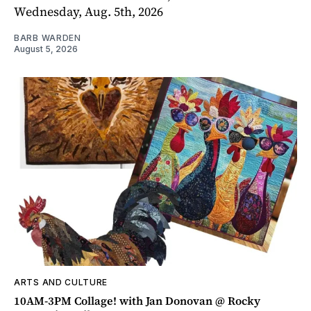
Wednesday, Aug. 5th, 2026
BARB WARDEN
August 5, 2026
ARTS AND CULTURE
10AM-3PM Collage! with Jan Donovan @ Rocky