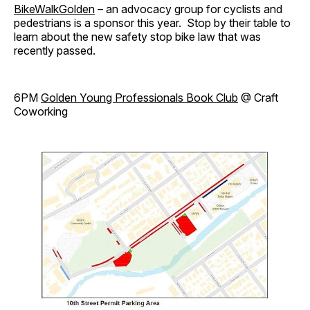
BikeWalkGolden
– an advocacy group for cyclists and
pedestrians is a sponsor this year. Stop by their table to
learn about the new safety stop bike law that was
recently passed.
6PM
Golden Young Professionals Book Club
@ Craft
Coworking