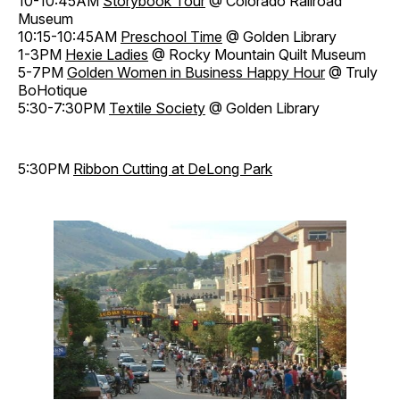
10-10:45AM
Storybook Tour
@ Colorado Railroad
Museum
10:15-10:45AM
Preschool Time
@ Golden Library
1-3PM
Hexie Ladies
@ Rocky Mountain Quilt Museum
5-7PM
Golden Women in Business Happy Hour
@ Truly
BoHotique
5:30-7:30PM
Textile Society
@ Golden Library
5:30PM
Ribbon Cutting at DeLong Park