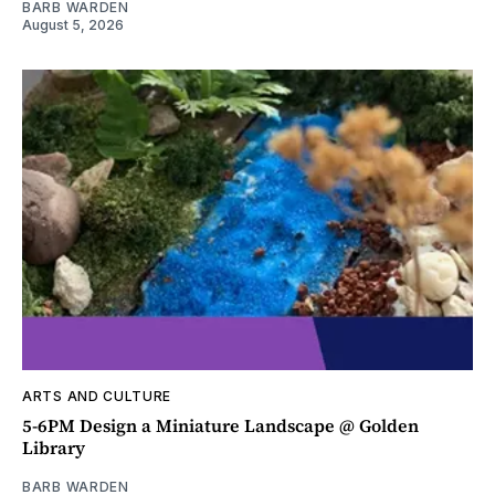
BARB WARDEN
August 5, 2026
ARTS AND CULTURE
5-6PM Design a Miniature Landscape @ Golden
Library
BARB WARDEN