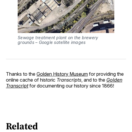
Sewage treatment plant on the brewery
grounds – Google satellite images
Thanks to the
Golden History Museum
for providing the
online cache of historic
Transcripts
, and to the
Golden
Transcript
for documenting our history since 1866!
Related