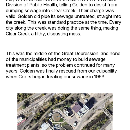
Division of Public Health, telling Golden to desist from
dumping sewage into Clear Creek. Their charge was
valid: Golden did pipe its sewage untreated, straight into
the creek. This was standard practice at the time. Every
city along the creek was doing the same thing, making
Clear Creek a filthy, disgusting mess.
This was the middle of the Great Depression, and none
of the municipalities had money to build sewage
treatment plants, so the problem continued for many
years. Golden was finally rescued from our culpability
when Coors began treating our sewage in 1953.