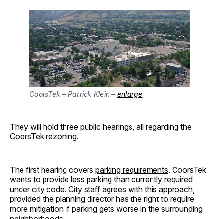
CoorsTek – Patrick Klein –
enlarge
They will hold three public hearings, all regarding the
CoorsTek rezoning.
The first hearing covers
parking requirements
. CoorsTek
wants to provide less parking than currently required
under city code. City staff agrees with this approach,
provided the planning director has the right to require
more mitigation if parking gets worse in the surrounding
neighborhoods.