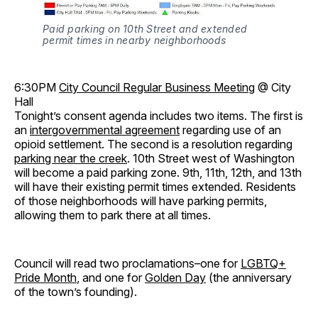
Paid parking on 10th Street and extended
permit times in nearby neighborhoods
6:30PM
City Council Regular Business Meeting
@ City
Hall
Tonight’s consent agenda includes two items. The first is
an
intergovernmental agreement
regarding use of an
opioid settlement. The second is a resolution regarding
parking near the creek
. 10th Street west of Washington
will become a paid parking zone. 9th, 11th, 12th, and 13th
will have their existing permit times extended. Residents
of those neighborhoods will have parking permits,
allowing them to park there at all times.
Council will read two proclamations–one for
LGBTQ+
Pride Month
, and one for
Golden Day
(the anniversary
of the town’s founding).