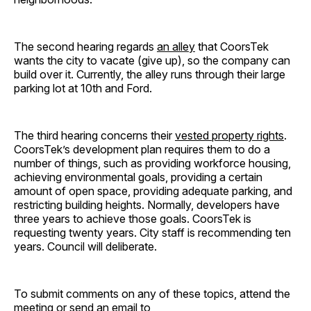
The second hearing regards
an alley
that CoorsTek
wants the city to vacate (give up), so the company can
build over it. Currently, the alley runs through their large
parking lot at 10th and Ford.
The third hearing concerns their
vested property rights
.
CoorsTek’s development plan requires them to do a
number of things, such as providing workforce housing,
achieving environmental goals, providing a certain
amount of open space, providing adequate parking, and
restricting building heights. Normally, developers have
three years to achieve those goals. CoorsTek is
requesting twenty years. City staff is recommending ten
years. Council will deliberate.
To submit comments on any of these topics, attend the
meeting or send an email to