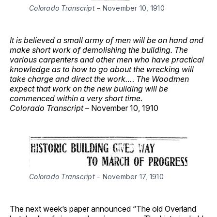
Colorado Transcript
– November 10, 1910
It is believed a small army of men will be on hand and
make short work of demolishing the building. The
various carpenters and other men who have practical
knowledge as to how to go about the wrecking will
take charge and direct the work.
…
The Woodmen
expect that work on the new building will be
commenced within a very short time.
Colorado Transcript –
November 10, 1910
Colorado Transcript
– November 17, 1910
The next week’s paper announced “The old Overland