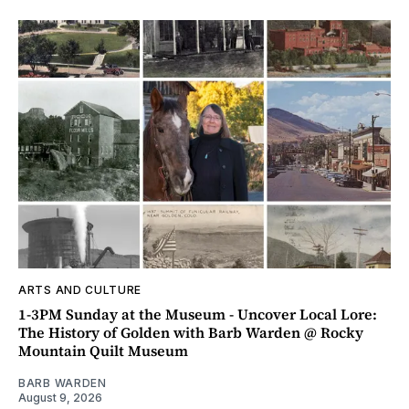
ARTS AND CULTURE
1-3PM Sunday at the Museum - Uncover Local Lore:
The History of Golden with Barb Warden @ Rocky
Mountain Quilt Museum
BARB WARDEN
August 9, 2026