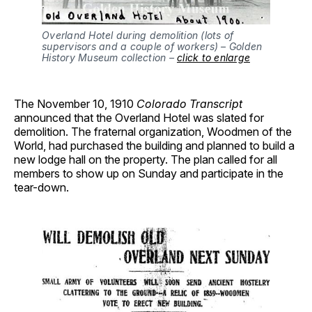
Overland Hotel during demolition (lots of
supervisors and a couple of workers) – Golden
History Museum collection –
click to enlarge
The November 10, 1910
Colorado Transcript
announced that the Overland Hotel was slated for
demolition. The fraternal organization, Woodmen of the
World, had purchased the building and planned to build a
new lodge hall on the property. The plan called for all
members to show up on Sunday and participate in the
tear-down.