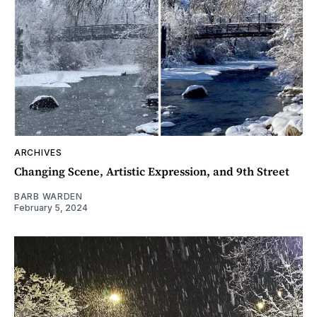
ARCHIVES
Changing Scene, Artistic Expression, and 9th Street
BARB WARDEN
February 5, 2024