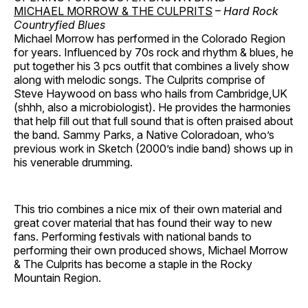
MICHAEL MORROW & THE CULPRITS
–
Hard Rock
Countryfied Blues
Michael Morrow has performed in the Colorado Region
for years. Influenced by 70s rock and rhythm & blues, he
put together his 3 pcs outfit that combines a lively show
along with melodic songs. The Culprits comprise of
Steve Haywood on bass who hails from Cambridge,UK
(shhh, also a microbiologist). He provides the harmonies
that help fill out that full sound that is often praised about
the band. Sammy Parks, a Native Coloradoan, who’s
previous work in Sketch (2000’s indie band) shows up in
his venerable drumming.
This trio combines a nice mix of their own material and
great cover material that has found their way to new
fans. Performing festivals with national bands to
performing their own produced shows, Michael Morrow
& The Culprits has become a staple in the Rocky
Mountain Region.