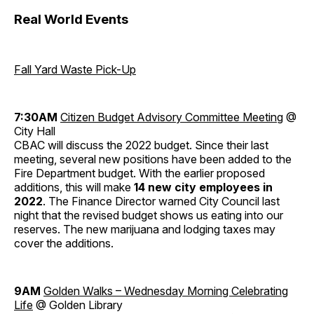
Real World Events
Fall Yard Waste Pick-Up
7:30AM
Citizen Budget Advisory Committee Meeting
@
City Hall
CBAC will discuss the 2022 budget. Since their last
meeting, several new positions have been added to the
Fire Department budget. With the earlier proposed
additions, this will make
14 new city employees in
2022
. The Finance Director warned City Council last
night that the revised budget shows us eating into our
reserves. The new marijuana and lodging taxes may
cover the additions.
9AM
Golden Walks – Wednesday Morning Celebrating
Life
@ Golden Library