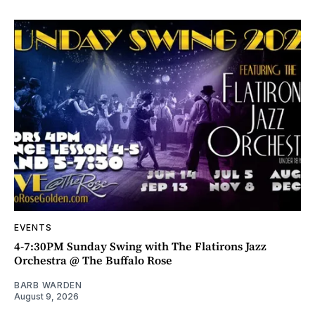
EVENTS
4-7:30PM Sunday Swing with The Flatirons Jazz
Orchestra @ The Buffalo Rose
BARB WARDEN
August 9, 2026