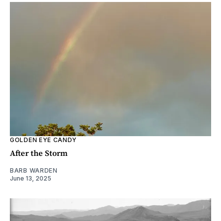
GOLDEN EYE CANDY
After the Storm
BARB WARDEN
June 13, 2025