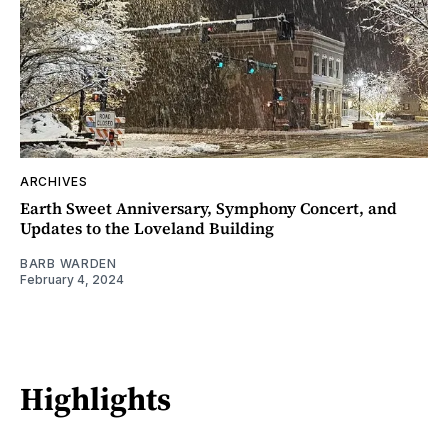
ARCHIVES
Earth Sweet Anniversary, Symphony Concert, and
Updates to the Loveland Building
BARB WARDEN
February 4, 2024
Highlights