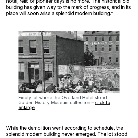
hotel, relic of pioneer days is no more. The historical old
building has given way to the mark of progress, and in its
place will soon arise a splendid modern building.”
Empty lot where the Overland Hotel stood –
Golden History Museum collection –
click to
enlarge
While the demolition went according to schedule, the
splendid modern building never emerged. The lot stood