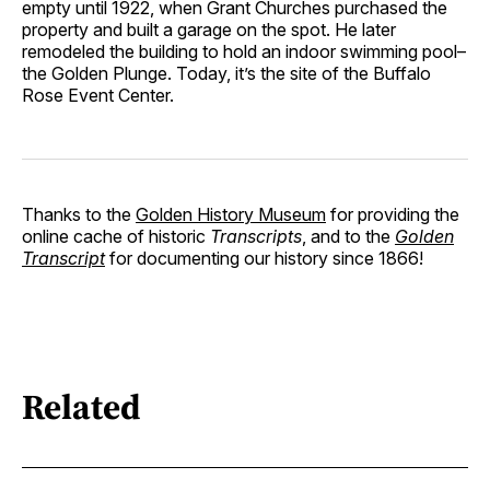
empty until 1922, when Grant Churches purchased the
property and built a garage on the spot. He later
remodeled the building to hold an indoor swimming pool–
the Golden Plunge. Today, it’s the site of the Buffalo
Rose Event Center.
Thanks to the
Golden History Museum
for providing the
online cache of historic
Transcripts
, and to the
Golden
Transcript
for documenting our history since 1866!
Related