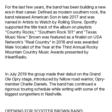
For the last few years, the band has been building a new
era in their career. Defined as modern southern rock, the
band released American Son in late 2017 and was
named in Artists to Watch by Rolling Stone. Spotify
supported the title track of the album on playlists
“Country Rocks,” “Southern Rock 101” and “Texas
Music Now.” Brown was featured as a finalist on USA
Network’s “Real Country” in 2018 and was awarded
Male Vocalist of the Year at the Third Annual Rocky
Mountain Country Music Awards presented by
iHeartRadio.
In July 2019 the group made their debut on the Grand
Ole Opry stage, introduced by fellow road warrior, Opry-
member Charlie Daniels. The band has continued a
rigorous touring schedule while writing with some of the
biggest songwriters in Nashville.
OPENING FOR SCOOTER BROWN BAND: