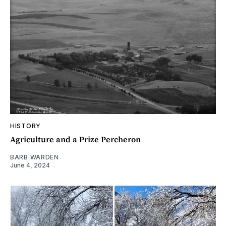
HISTORY
Agriculture and a Prize Percheron
BARB WARDEN
June 4, 2024