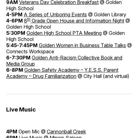
9AM
Veterans Day Celebration Breakfast
@ Golden
High School
4-5PM
A Series of Unboring Events
@ Golden Library
th
4-6PM
8
Grade Open House and Information Night
@
Golden High School
5:30PM
Golden High School PTA Meeting
@ Golden
High School
5:45-7:45PM
Golden Women in Business Table Talks
@
Connects Workspace
6-7:30PM
Golden Anti-Racism Collective Book and
Media Group
6-8PM
Golden Safety Academy – Y.E.S.S. Parent
Academy – Drug Familiarization
@ City Hall (and virtual)
Live Music
4PM
Open Mic @
Cannonball Creek
6PM
Live Music @
Miners Saloon