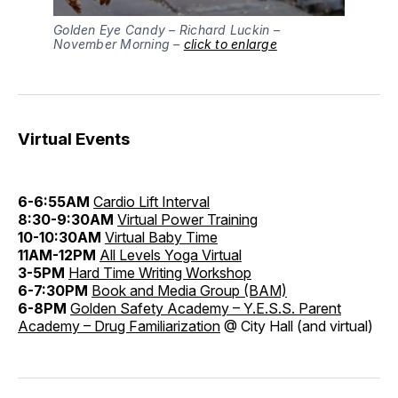
Golden Eye Candy – Richard Luckin –
November Morning –
click to enlarge
Virtual Events
6-6:55AM
Cardio Lift Interval
8:30-9:30AM
Virtual Power Training
10-10:30AM
Virtual Baby Time
11AM-12PM
All Levels Yoga Virtual
3-5PM
Hard Time Writing Workshop
6-7:30PM
Book and Media Group (BAM)
6-8PM
Golden Safety Academy – Y.E.S.S. Parent
Academy – Drug Familiarization
@ City Hall (and virtual)