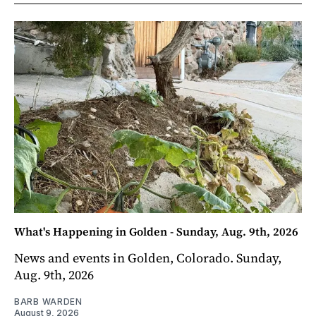
What's Happening in Golden - Sunday, Aug. 9th, 2026
News and events in Golden, Colorado. Sunday,
Aug. 9th, 2026
BARB WARDEN
August 9, 2026