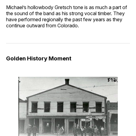
Michael’s hollowbody Gretsch tone is as much a part of
the sound of the band as his strong vocal timber. They
have performed regionally the past few years as they
continue outward from Colorado.
Golden History Moment