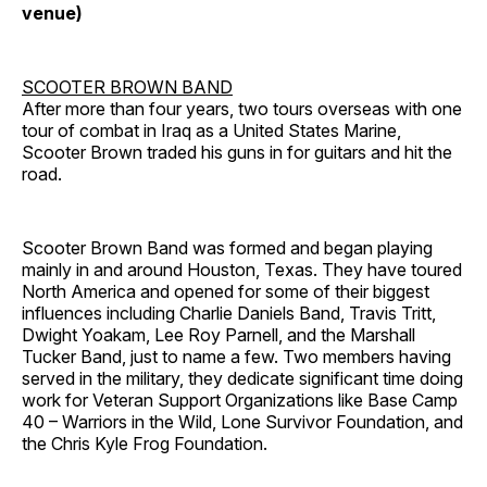
venue)
SCOOTER BROWN BAND
After more than four years, two tours overseas with one
tour of combat in Iraq as a United States Marine,
Scooter Brown traded his guns in for guitars and hit the
road.
Scooter Brown Band was formed and began playing
mainly in and around Houston, Texas. They have toured
North America and opened for some of their biggest
influences including Charlie Daniels Band, Travis Tritt,
Dwight Yoakam, Lee Roy Parnell, and the Marshall
Tucker Band, just to name a few. Two members having
served in the military, they dedicate significant time doing
work for Veteran Support Organizations like Base Camp
40 – Warriors in the Wild, Lone Survivor Foundation, and
the Chris Kyle Frog Foundation.