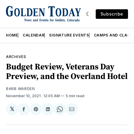
Subscribe
HOME
CALENDAR
SIGNATURE EVENTS
CAMPS AND CLASS
ARCHIVES
Budget Review, Veterans Day
Preview, and the Overland Hotel
BARB WARDEN
November 10, 2021
. 12:05 AM
5 min read
𝕏
Share
Share
Share
Share
Share
on
on
on
on
via
Facebook
Pinterest
LinkedIn
WhatsApp
Email