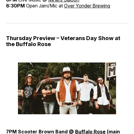
6:30PM
Open Jam/Mic at
Over Yonder Brewing
Thursday Preview – Veterans Day Show at
the Buffalo Rose
7PM Scooter Brown Band @
Buffalo Rose
(main