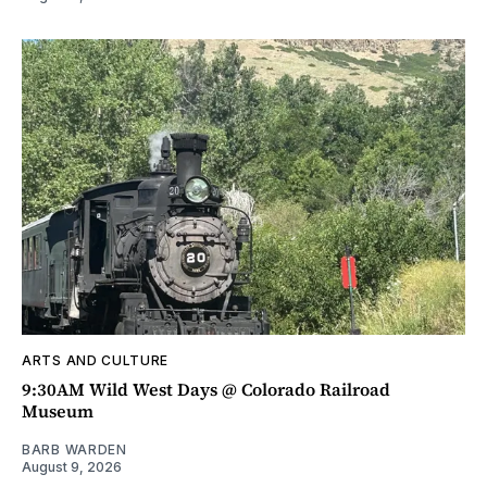
ARTS AND CULTURE
9:30AM Wild West Days @ Colorado Railroad
Museum
BARB WARDEN
August 9, 2026