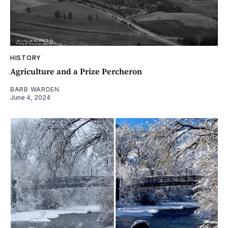
HISTORY
Agriculture and a Prize Percheron
BARB WARDEN
June 4, 2024