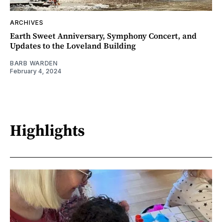
ARCHIVES
Earth Sweet Anniversary, Symphony Concert, and
Updates to the Loveland Building
BARB WARDEN
February 4, 2024
Highlights