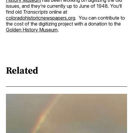
History Museum
has been working on digitizing the old
issues, and they’re currently up to June of 1948. You’ll
find old
Transcripts
online at
coloradohistoricnewspapers.org
. You can contribute to
the cost of the digitizing project with a donation to the
Golden History Museum
.
Related