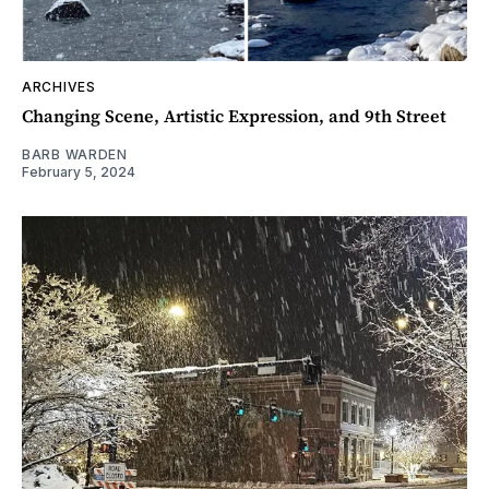
ARCHIVES
Changing Scene, Artistic Expression, and 9th Street
BARB WARDEN
February 5, 2024