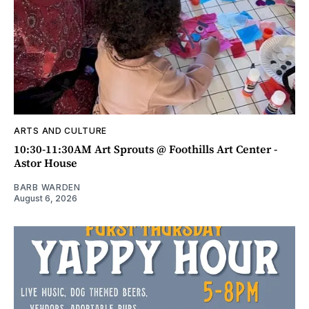
ARTS AND CULTURE
10:30-11:30AM Art Sprouts @ Foothills Art Center -
Astor House
BARB WARDEN
August 6, 2026