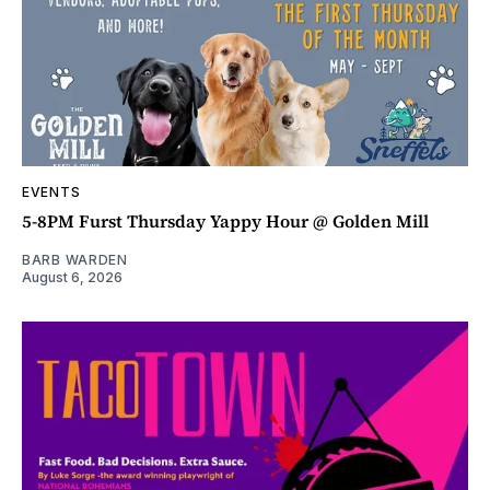
EVENTS
5-8PM Furst Thursday Yappy Hour @ Golden Mill
BARB WARDEN
August 6, 2026