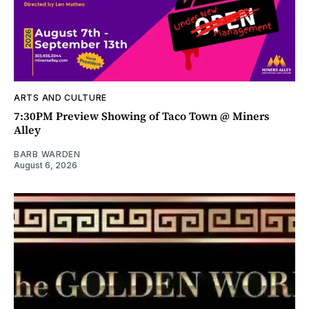
ARTS AND CULTURE
7:30PM Preview Showing of Taco Town @ Miners
Alley
BARB WARDEN
August 6, 2026