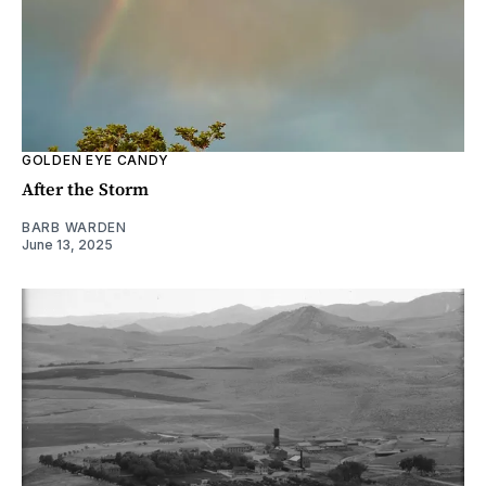
GOLDEN EYE CANDY
After the Storm
BARB WARDEN
June 13, 2025