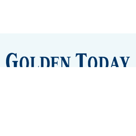
Sign up
Camps and Classes
Golden Eye Candy
City Meetings
The New City Hall
Golden Open Space
Site Archive
About
© 2026 GoldenToday - News and Events for Golden,
Colorado
– Published with
Ghost
&
Tripoli