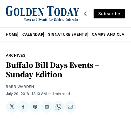
Subscribe
HOME
CALENDAR
SIGNATURE EVENTS
CAMPS AND CLASS
ARCHIVES
Buffalo Bill Days Events –
Sunday Edition
BARB WARDEN
July 29, 2018
. 12:10 AM
1 min read
𝕏
Share
Share
Share
Share
Share
on
on
on
on
via
Facebook
Pinterest
LinkedIn
WhatsApp
Email