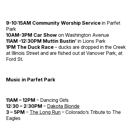
9-10:15AM Community Worship Service
in Parfet
Park
10AM-3PM Car Show
on Washington Avenue
11AM -12:30PM Muttin Bustin’
in Lions Park
1PM The Duck Race
– ducks are dropped in the Creek
at Illinois Street and are fished out at Vanover Park, at
Ford St.
Music in Parfet Park
11AM – 12PM
– Dancing Girls
12:30 – 2:30PM
–
Dakota Blonde
3 – 5PM
–
The Long Run
– Colorado’s Tribute to The
Eagles