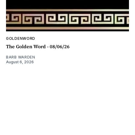
GOLDENWORD
The Golden Word - 08/06/26
BARB WARDEN
August 6, 2026