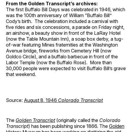
From the Golden Transcript’s archives:
The first Buffalo Bill Days was celebrated in 1946, which
was the 100th anniversary of William “Buffalo Bill”
Cody’s birth. The celebration included a carnival with
five rides and six concessions, a parade on Friday night,
an airshow, a beauty show in front of the LaRay Hotel
(now the Table Mountain Inn), a soap box derby, a tug-
of-war featuring Mines fraternities at the Washington
Avenue bridge, fireworks from Cemetery Hill (now
Goldco Circle), and a buffalo barbecue in front of the
Labor Temple (now the Buffalo Rose). More than
30,000 people were expected to visit Buffalo Bill’s grave
that weekend.
Source:
August 8, 1946
Colorado Transcript
The
Golden Transcript
(originally called the
Colorado
Transcript
) has been publishing since 1866. The
Golden