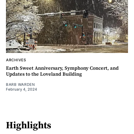
ARCHIVES
Earth Sweet Anniversary, Symphony Concert, and
Updates to the Loveland Building
BARB WARDEN
February 4, 2024
Highlights