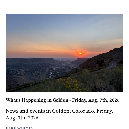
What's Happening in Golden - Friday, Aug. 7th, 2026
News and events in Golden, Colorado. Friday,
Aug. 7th, 2026
BARB WARDEN