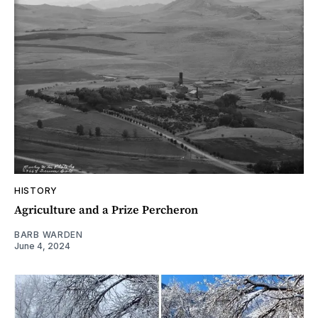
HISTORY
Agriculture and a Prize Percheron
BARB WARDEN
June 4, 2024