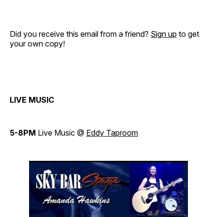
Did you receive this email from a friend?
Sign up
to get
your own copy!
LIVE MUSIC
5-8PM
Live Music @
Eddy Taproom