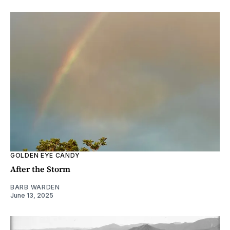
GOLDEN EYE CANDY
After the Storm
BARB WARDEN
June 13, 2025