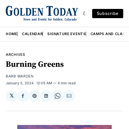
Subscribe
HOME
CALENDAR
SIGNATURE EVENTS
CAMPS AND CLASS
ARCHIVES
Burning Greens
BARB WARDEN
January 5, 2024
. 12:05 AM
4 min read
𝕏
Share
Share
Share
Share
Share
on
on
on
on
via
Facebook
Pinterest
LinkedIn
WhatsApp
Email