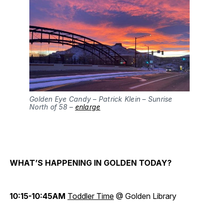
Golden Eye Candy – Patrick Klein – Sunrise
North of 58 –
enlarge
WHAT’S HAPPENING IN GOLDEN TODAY?
10:15-10:45AM
Toddler Time
@ Golden Library