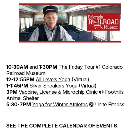
10:30AM
and
1:30PM
The Friday Tour
@ Colorado
Railroad Museum
12-12:55PM
All Levels Yoga
(Virtual)
1-1:45PM
Silver Sneakers Yoga
(Virtual)
3PM
Vaccine, License & Microchip Clinic
@ Foothills
Animal Shelter
5:30-7PM
Yoga for Winter Athletes
@ Unite Fitness
SEE THE COMPLETE CALENDAR OF EVENTS.