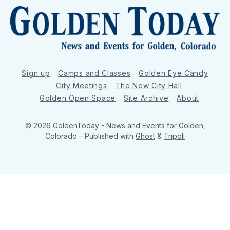
Sign up
Camps and Classes
Golden Eye Candy
City Meetings
The New City Hall
Golden Open Space
Site Archive
About
© 2026 GoldenToday - News and Events for Golden,
Colorado
– Published with
Ghost
&
Tripoli