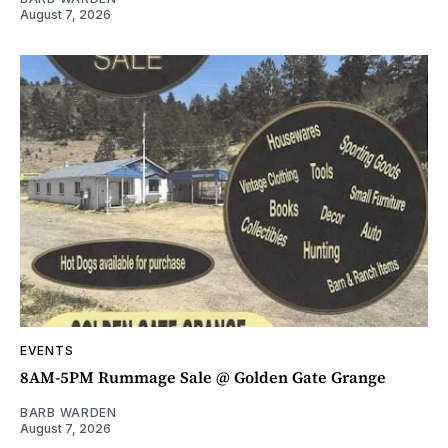
August 7, 2026
EVENTS
8AM-5PM Rummage Sale @ Golden Gate Grange
BARB WARDEN
August 7, 2026