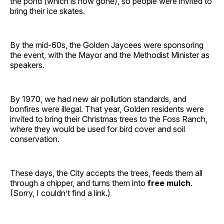
the pond (which is now gone), so people were invited to
bring their ice skates.
By the mid-60s, the Golden Jaycees were sponsoring
the event, with the Mayor and the Methodist Minister as
speakers.
By 1970, we had new air pollution standards, and
bonfires were illegal. That year, Golden residents were
invited to bring their Christmas trees to the Foss Ranch,
where they would be used for bird cover and soil
conservation.
These days, the City accepts the trees, feeds them all
through a chipper, and turns them into
free mulch
.
(Sorry, I couldn’t find a link.)