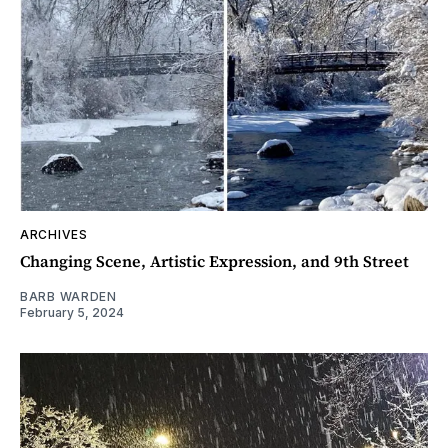
ARCHIVES
Changing Scene, Artistic Expression, and 9th Street
BARB WARDEN
February 5, 2024