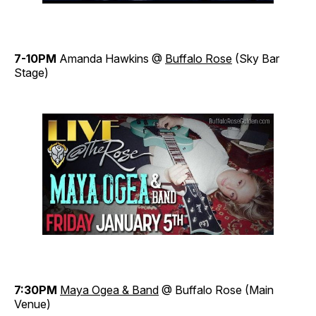
7-10PM
Amanda Hawkins @
Buffalo Rose
(Sky Bar
Stage)
7:30PM
Maya Ogea & Band
@ Buffalo Rose (Main
Venue)