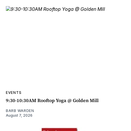
EVENTS
9:30-10:30AM Rooftop Yoga @ Golden Mill
BARB WARDEN
August 7, 2026