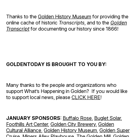
Thanks to the
Golden History Museum
for providing the
online cache of historic
Transcripts
, and to the
Golden
Transcript
for documenting our history since 1866!
GOLDENTODAY IS BROUGHT TO YOU BY:
Many thanks to the people and organizations who
support What’s Happening in Golden? If you would like
to support local news, please
CLICK HERE
!
JANUARY SPONSORS
:
Buffalo Rose
,
Buglet Solar
,
Foothills Art Center
,
Golden City Brewery
,
Golden
Cultural Alliance
,
Golden History Museum
,
Golden Super
Cruise
,
Miners Alley Playhouse
,
The Golden Mill
,
Golden