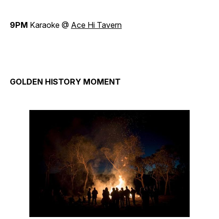
9PM
Karaoke @
Ace Hi Tavern
GOLDEN HISTORY MOMENT