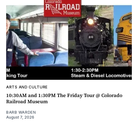
ARTS AND CULTURE
10:30AM and 1:30PM The Friday Tour @ Colorado
Railroad Museum
BARB WARDEN
August 7, 2026