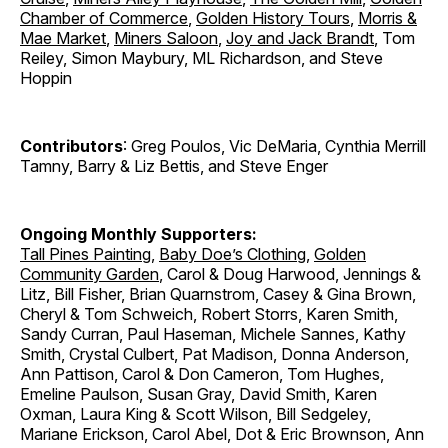
Chamber of Commerce
,
Golden History Tours
,
Morris &
Mae Market
,
Miners Saloon
,
Joy and Jack Brandt
, Tom
Reiley, Simon Maybury, ML Richardson, and Steve
Hoppin
Contributors
: Greg Poulos, Vic DeMaria, Cynthia Merrill
Tamny, Barry & Liz Bettis, and Steve Enger
Ongoing Monthly Supporters:
Tall Pines Painting
,
Baby Doe’s Clothing
,
Golden
Community Garden
, Carol & Doug Harwood, Jennings &
Litz, Bill Fisher, Brian Quarnstrom, Casey & Gina Brown,
Cheryl & Tom Schweich, Robert Storrs, Karen Smith,
Sandy Curran, Paul Haseman, Michele Sannes, Kathy
Smith, Crystal Culbert, Pat Madison, Donna Anderson,
Ann Pattison, Carol & Don Cameron, Tom Hughes,
Emeline Paulson, Susan Gray, David Smith, Karen
Oxman, Laura King & Scott Wilson, Bill Sedgeley,
Mariane Erickson, Carol Abel, Dot & Eric Brownson, Ann