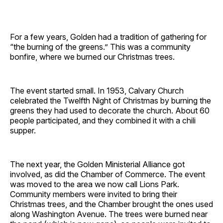
For a few years, Golden had a tradition of gathering for
“the burning of the greens.” This was a community
bonfire, where we burned our Christmas trees.
The event started small. In 1953, Calvary Church
celebrated the Twelfth Night of Christmas by burning the
greens they had used to decorate the church. About 60
people participated, and they combined it with a chili
supper.
The next year, the Golden Ministerial Alliance got
involved, as did the Chamber of Commerce. The event
was moved to the area we now call Lions Park.
Community members were invited to bring their
Christmas trees, and the Chamber brought the ones used
along Washington Avenue. The trees were burned near