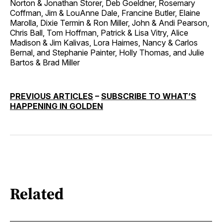
Norton & Jonathan Storer, Deb Goeldner, Rosemary
Coffman, Jim & LouAnne Dale, Francine Butler, Elaine
Marolla, Dixie Termin & Ron Miller, John & Andi Pearson,
Chris Ball, Tom Hoffman, Patrick & Lisa Vitry, Alice
Madison & Jim Kalivas, Lora Haimes, Nancy & Carlos
Bernal, and Stephanie Painter, Holly Thomas, and Julie
Bartos & Brad Miller
PREVIOUS ARTICLES
–
SUBSCRIBE TO WHAT’S
HAPPENING IN GOLDEN
Related