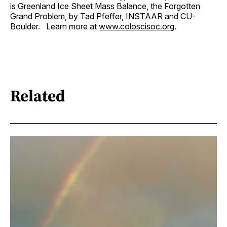
is Greenland Ice Sheet Mass Balance, the Forgotten
Grand Problem, by Tad Pfeffer, INSTAAR and CU-
Boulder. Learn more at
www.coloscisoc.org
.
Related