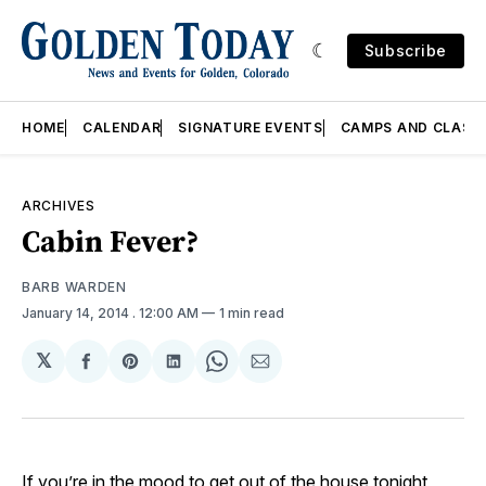
Subscribe
HOME
CALENDAR
SIGNATURE EVENTS
CAMPS AND CLASS
ARCHIVES
Cabin Fever?
BARB WARDEN
January 14, 2014
. 12:00 AM
1 min read
𝕏
Share
Share
Share
Share
Share
on
on
on
on
via
Facebook
Pinterest
LinkedIn
WhatsApp
Email
If you’re in the mood to get out of the house tonight,