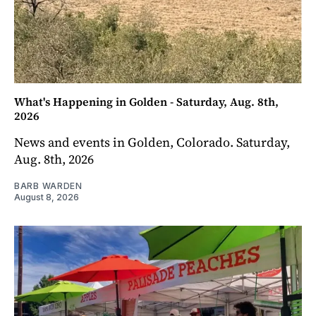
What's Happening in Golden - Saturday, Aug. 8th,
2026
News and events in Golden, Colorado. Saturday,
Aug. 8th, 2026
BARB WARDEN
August 8, 2026