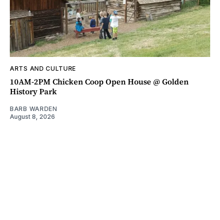
ARTS AND CULTURE
10AM-2PM Chicken Coop Open House @ Golden
History Park
BARB WARDEN
August 8, 2026