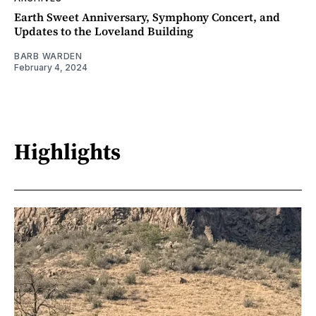
Earth Sweet Anniversary, Symphony Concert, and
Updates to the Loveland Building
BARB WARDEN
February 4, 2024
Highlights