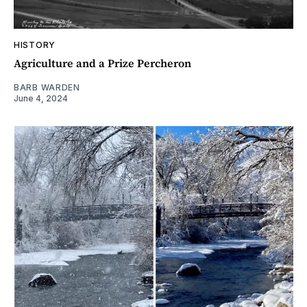
HISTORY
Agriculture and a Prize Percheron
BARB WARDEN
June 4, 2024