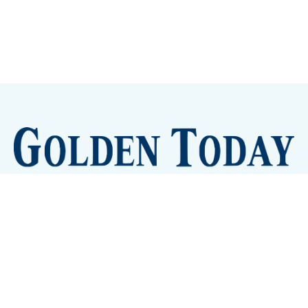
Sign up
Camps and Classes
Golden Eye Candy
City Meetings
The New City Hall
Golden Open Space
Site Archive
About
© 2026 GoldenToday - News and Events for Golden,
Colorado
– Published with
Ghost
&
Tripoli