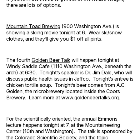
there are lots of options.
Mountain Toad Brewing
(900 Washington Ave.) is
showing a skiing movie tonight at 6. Wear ski/snow
clothes, and they’ll give you $1 off all pints.
The fourth
Golden Beer Talk
will happen tonight at
Windy Saddle Cafe (1110 Washington Ave., beneath the
arch) at 6:30. Tonight’s speaker is Dr. Jim Dale, who will
discuss public health issues in Jeffco. Tonight’s entree is
chicken tortilla soup. Tonight’s beer comes from A.C.
Golden, the microbrewery located inside the Coors
Brewery. Learn more at
www.goldenbeertalks.org
.
For the scientifically oriented, the annual Emmons
lecture happens tonight at 7, at the Mountaineering
Center (10th and Washington). The talk is sponsored by
the Colorado Scientific Society, and the topic