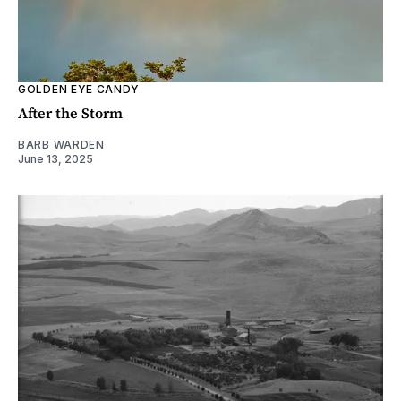
GOLDEN EYE CANDY
After the Storm
BARB WARDEN
June 13, 2025