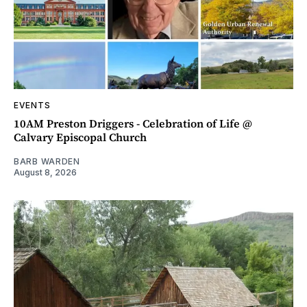
EVENTS
10AM Preston Driggers - Celebration of Life @
Calvary Episcopal Church
BARB WARDEN
August 8, 2026