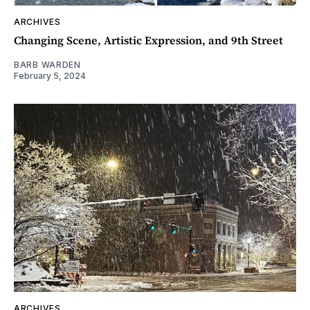
ARCHIVES
Changing Scene, Artistic Expression, and 9th Street
BARB WARDEN
February 5, 2024
ARCHIVES