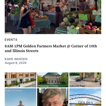
EVENTS
8AM-1PM Golden Farmers Market @ Corner of 10th
and Illinois Streets
BARB WARDEN
August 8, 2026