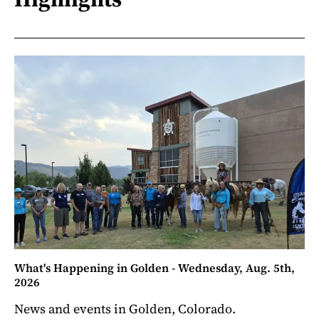
What's Happening in Golden - Wednesday, Aug. 5th,
2026
News and events in Golden, Colorado.