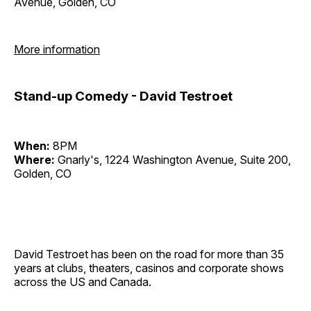
Avenue, Golden, CO
More information
Stand-up Comedy - David Testroet
When:
8PM
Where:
Gnarly's, 1224 Washington Avenue, Suite 200,
Golden, CO
David Testroet has been on the road for more than 35
years at clubs, theaters, casinos and corporate shows
across the US and Canada.