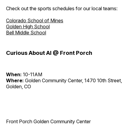
Check out the sports schedules for our local teams:
Colorado School of Mines
Golden High School
Bell Middle School
Curious About AI @ Front Porch
When:
10-11AM
Where:
Golden Community Center, 1470 10th Street,
Golden, CO
Front Porch Golden Community Center