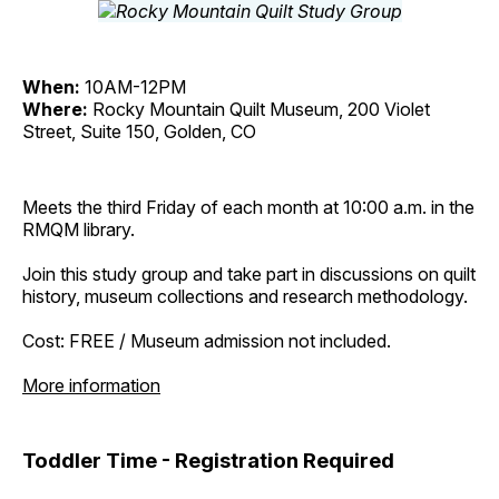
When:
10AM-12PM
Where:
Rocky Mountain Quilt Museum, 200 Violet
Street, Suite 150, Golden, CO
Meets the third Friday of each month at 10:00 a.m. in the
RMQM library.
Join this study group and take part in discussions on quilt
history, museum collections and research methodology.
Cost: FREE / Museum admission not included.
More information
Toddler Time - Registration Required