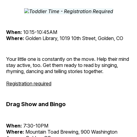
When:
10:15-10:45AM
Where:
Golden Library, 1019 10th Street, Golden, CO
Your little one is constantly on the move. Help their mind
stay active, too. Get them ready to read by singing,
rhyming, dancing and telling stories together.
Registration required
Drag Show and Bingo
When:
7:30-10PM
Where:
Mountain Toad Brewing, 900 Washington