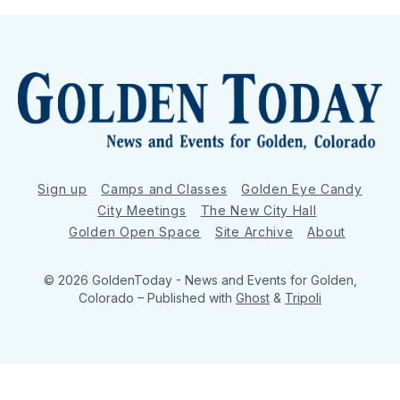
Sign up
Camps and Classes
Golden Eye Candy
City Meetings
The New City Hall
Golden Open Space
Site Archive
About
© 2026 GoldenToday - News and Events for Golden,
Colorado
– Published with
Ghost
&
Tripoli