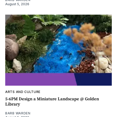
August 5, 2026
ARTS AND CULTURE
5-6PM Design a Miniature Landscape @ Golden
Library
BARB WARDEN