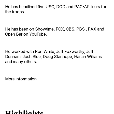
He has headlined five USO, DOD and PAC-AF tours for
the troops.
He has been on Showtime, FOX, CBS, PBS , PAX and
Open Bar on YouTube.
He worked with Ron White, Jeff Foxworthy, Jeff
Dunham, Josh Blue, Doug Stanhope, Harlan Williams
and many others.
More information
Highlights