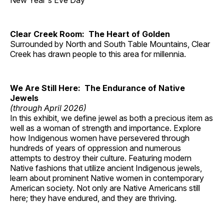
New Year's Eve Day
Clear Creek Room: The Heart of Golden
Surrounded by North and South Table Mountains, Clear
Creek has drawn people to this area for millennia.
We Are Still Here: The Endurance of Native
Jewels
(through April 2026)
In this exhibit, we define jewel as both a precious item as
well as a woman of strength and importance. Explore
how Indigenous women have persevered through
hundreds of years of oppression and numerous
attempts to destroy their culture. Featuring modern
Native fashions that utilize ancient Indigenous jewels,
learn about prominent Native women in contemporary
American society. Not only are Native Americans still
here; they have endured, and they are thriving.