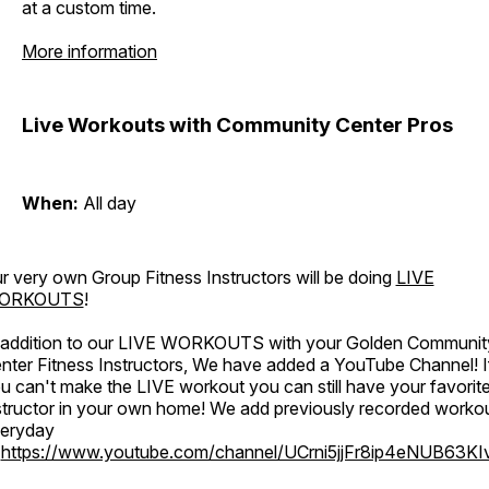
at a custom time.
More information
Live Workouts with Community Center Pros
When:
All day
r very own Group Fitness Instructors will be doing
LIVE
ORKOUTS
!
 addition to our LIVE WORKOUTS with your Golden Communit
nter Fitness Instructors, We have added a YouTube Channel! I
u can't make the LIVE workout you can still have your favorit
structor in your own home! We add previously recorded worko
eryday
o
https://www.youtube.com/channel/UCrni5jjFr8ip4eNUB63KI