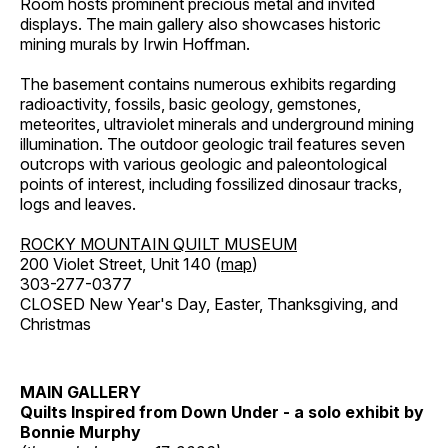
Room hosts prominent precious metal and invited
displays. The main gallery also showcases historic
mining murals by Irwin Hoffman.
The basement contains numerous exhibits regarding
radioactivity, fossils, basic geology, gemstones,
meteorites, ultraviolet minerals and underground mining
illumination. The outdoor geologic trail features seven
outcrops with various geologic and paleontological
points of interest, including fossilized dinosaur tracks,
logs and leaves.
ROCKY MOUNTAIN QUILT MUSEUM
200 Violet Street, Unit 140 (
map
)
303-277-0377
CLOSED New Year's Day, Easter, Thanksgiving, and
Christmas
MAIN GALLERY
Quilts Inspired from Down Under - a solo exhibit by
Bonnie Murphy