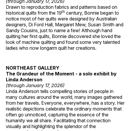
(through January 17, 2026)
Drawn to reproduction fabrics and patterns based on
th
historical quilts from the 19
century, Bonnie began to
notice most of her quilts were designed by Australian
designers, Di Ford Hall, Margaret Mew, Susan Smith and
Sandy Cousins, just to name a few! Although hand
quilting her first quilts, Bonnie discovered she loved the
look of machine quilting and found some very talented
ladies who now longarm quilt her creations.
NORTHEAST GALLERY
The Grandeur of the Moment - a solo exhibit by
Linda Anderson
(through January 17, 2026)
Linda Anderson tells compelling stories of people in
many cultures around the world, many images gathered
from her travels. Everyone, everywhere, has a story. Her
realistic depictions celebrate the ordinary moments that
often go unnoticed, capturing the essence of the
humanity we all share. Facilitating that connection
visually and highlighting the splendor of the