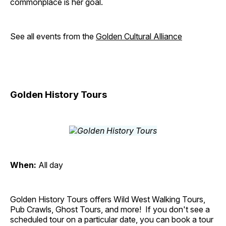
commonplace is her goal.
See all events from the
Golden Cultural Alliance
Golden History Tours
When:
All day
Golden History Tours offers Wild West Walking Tours,
Pub Crawls, Ghost Tours, and more! If you don't see a
scheduled tour on a particular date, you can book a tour