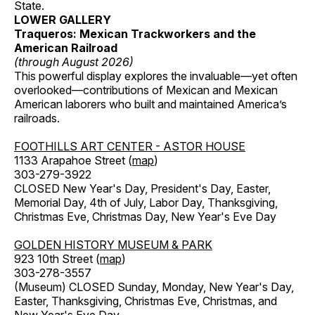
State.
LOWER GALLERY
Traqueros: Mexican Trackworkers and the
American Railroad
(through August 2026)
This powerful display explores the invaluable—yet often
overlooked—contributions of Mexican and Mexican
American laborers who built and maintained America’s
railroads.
FOOTHILLS ART CENTER - ASTOR HOUSE
1133 Arapahoe Street (
map
)
303-279-3922
CLOSED New Year's Day, President's Day, Easter,
Memorial Day, 4th of July, Labor Day, Thanksgiving,
Christmas Eve, Christmas Day, New Year's Eve Day
GOLDEN HISTORY MUSEUM & PARK
923 10th Street (
map
)
303-278-3557
(Museum) CLOSED Sunday, Monday, New Year's Day,
Easter, Thanksgiving, Christmas Eve, Christmas, and