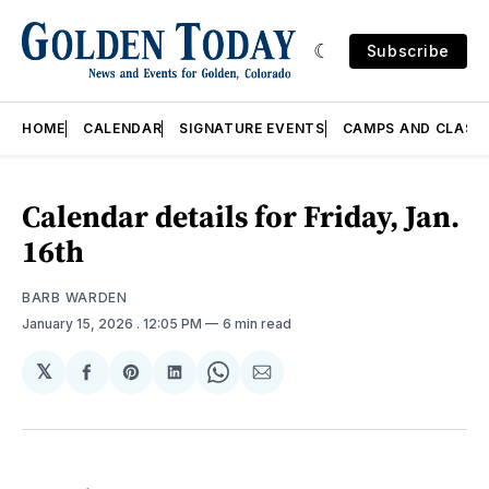
Subscribe
HOME
CALENDAR
SIGNATURE EVENTS
CAMPS AND CLASS
Calendar details for Friday, Jan.
16th
BARB WARDEN
January 15, 2026
. 12:05 PM
6 min read
𝕏
Share
Share
Share
Share
Share
on
on
on
on
via
Facebook
Pinterest
LinkedIn
WhatsApp
Email