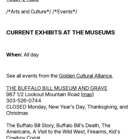
/*Arts and Culture*/ /*Events*/
CURRENT EXHIBITS AT THE MUSEUMS
When:
All day
See all events from the
Golden Cultural Alliance
.
THE BUFFALO BILL MUSEUM AND GRAVE
987 1/2 Lookout Mountain Road (
map
)
303-526-0744
CLOSED Monday, New Year's Day, Thanksgiving, and
Christmas
The Buffalo Bill Story, Buffalo Bill's Death, The
Americans, A Visit to the Wild West, Firearms, Kid's
Cowboy Corral