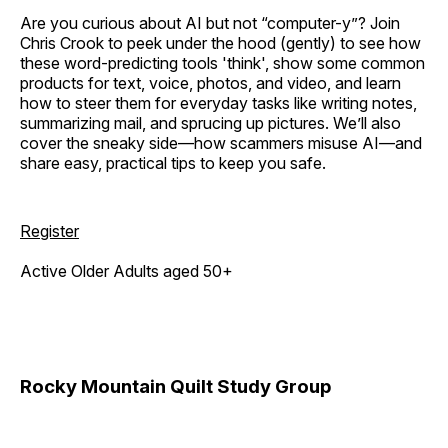
Are you curious about AI but not “computer-y”? Join
Chris Crook to peek under the hood (gently) to see how
these word-predicting tools 'think', show some common
products for text, voice, photos, and video, and learn
how to steer them for everyday tasks like writing notes,
summarizing mail, and sprucing up pictures. We’ll also
cover the sneaky side—how scammers misuse AI—and
share easy, practical tips to keep you safe.
Register
Active Older Adults aged 50+
Rocky Mountain Quilt Study Group