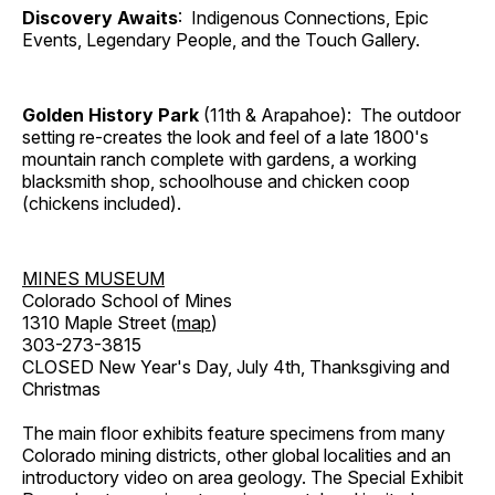
Discovery Awaits
: Indigenous Connections, Epic
Events, Legendary People, and the Touch Gallery.
Golden History Park
(11th & Arapahoe): The outdoor
setting re-creates the look and feel of a late 1800's
mountain ranch complete with gardens, a working
blacksmith shop, schoolhouse and chicken coop
(chickens included).
MINES MUSEUM
Colorado School of Mines
1310 Maple Street (
map
)
303-273-3815
CLOSED New Year's Day, July 4th, Thanksgiving and
Christmas
The main floor exhibits feature specimens from many
Colorado mining districts, other global localities and an
introductory video on area geology. The Special Exhibit