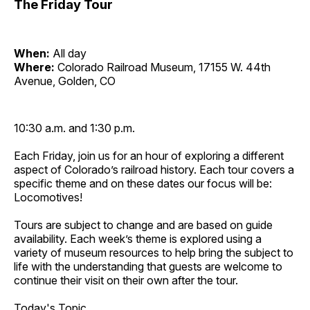
The Friday Tour
When:
All day
Where:
Colorado Railroad Museum, 17155 W. 44th
Avenue, Golden, CO
10:30 a.m. and 1:30 p.m.
Each Friday, join us for an hour of exploring a different
aspect of Colorado’s railroad history. Each tour covers a
specific theme and on these dates our focus will be:
Locomotives!
Tours are subject to change and are based on guide
availability. Each week’s theme is explored using a
variety of museum resources to help bring the subject to
life with the understanding that guests are welcome to
continue their visit on their own after the tour.
Today's Topic