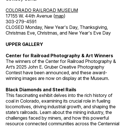
COLORADO RAILROAD MUSEUM
17155 W. 44th Avenue (
map
)
303-279-4591
CLOSED Monday, New Year's Day, Thanksgiving,
Christmas Eve, Christmas, and New Year's Eve Day
UPPER GALLERY
Center for Railroad Photography & Art Winners
The winners of the Center for Railroad Photography &
Art’s 2025 John E. Gruber Creative Photography
Contest have been announced, and these award-
winning images are now on display at the Museum.
Black Diamonds and Steel Rails
This fascinating exhibit delves into the rich history of
coal in Colorado, examining its crucial role in fueling
locomotives, driving industrial growth, and shaping the
state’s railroads. Learn about the mining industry, the
challenges faced by miners, and how this powerful
resource connected communities across the Centennial