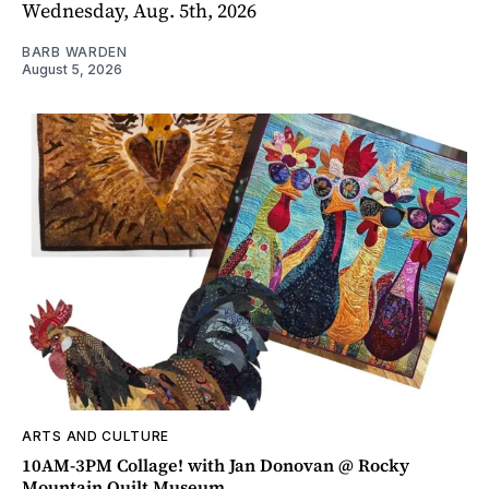
Wednesday, Aug. 5th, 2026
BARB WARDEN
August 5, 2026
ARTS AND CULTURE
10AM-3PM Collage! with Jan Donovan @ Rocky
Mountain Quilt Museum