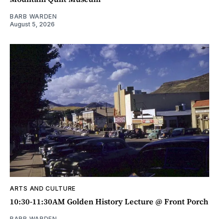
BARB WARDEN
August 5, 2026
ARTS AND CULTURE
10:30-11:30AM Golden History Lecture @ Front Porch
BARB WARDEN