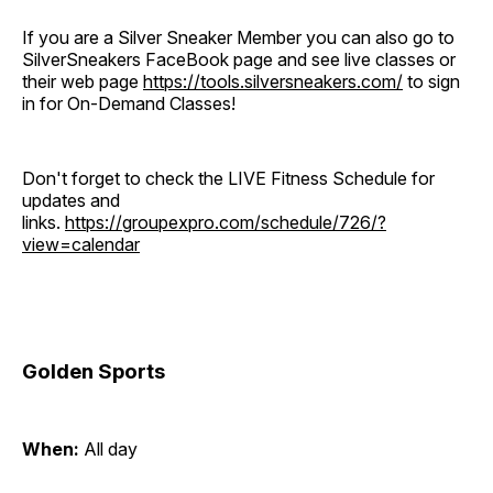
If you are a Silver Sneaker Member you can also go to
SilverSneakers FaceBook page and see live classes or
their web page
https://tools.silversneakers.com/
to sign
in for On-Demand Classes!
Don't forget to check the LIVE Fitness Schedule for
updates and
links.
https://groupexpro.com/schedule/726/?
view=calendar
Golden Sports
When:
All day