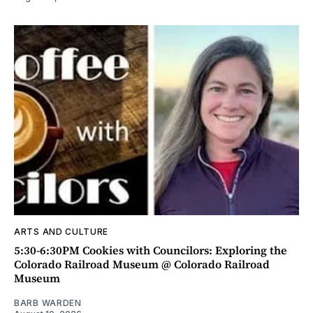
ARTS AND CULTURE
5:30-6:30PM Cookies with Councilors: Exploring the
Colorado Railroad Museum @ Colorado Railroad
Museum
BARB WARDEN