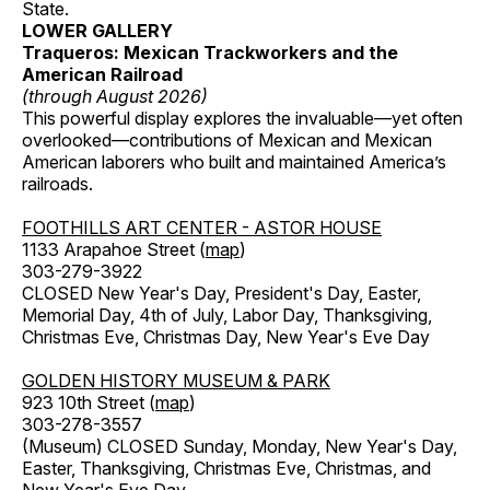
State.
LOWER GALLERY
Traqueros: Mexican Trackworkers and the
American Railroad
(through August 2026)
This powerful display explores the invaluable—yet often
overlooked—contributions of Mexican and Mexican
American laborers who built and maintained America’s
railroads.
FOOTHILLS ART CENTER - ASTOR HOUSE
1133 Arapahoe Street (
map
)
303-279-3922
CLOSED New Year's Day, President's Day, Easter,
Memorial Day, 4th of July, Labor Day, Thanksgiving,
Christmas Eve, Christmas Day, New Year's Eve Day
GOLDEN HISTORY MUSEUM & PARK
923 10th Street (
map
)
303-278-3557
(Museum) CLOSED Sunday, Monday, New Year's Day,
Easter, Thanksgiving, Christmas Eve, Christmas, and