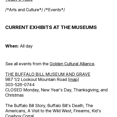
/*Arts and Culture*/ /*Events*/
CURRENT EXHIBITS AT THE MUSEUMS
When:
All day
See all events from the
Golden Cultural Alliance
.
THE BUFFALO BILL MUSEUM AND GRAVE
987 1/2 Lookout Mountain Road (
map
)
303-526-0744
CLOSED Monday, New Year's Day, Thanksgiving, and
Christmas
The Buffalo Bill Story, Buffalo Bill's Death, The
Americans, A Visit to the Wild West, Firearms, Kid's
Cowboy Corral