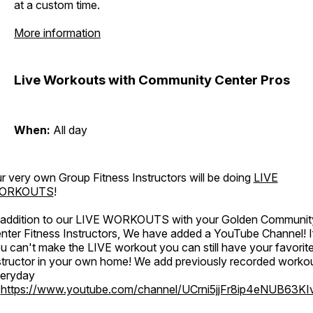
at a custom time.
More information
Live Workouts with Community Center Pros
When:
All day
r very own Group Fitness Instructors will be doing
LIVE
ORKOUTS
!
 addition to our LIVE WORKOUTS with your Golden Communit
nter Fitness Instructors, We have added a YouTube Channel! I
u can't make the LIVE workout you can still have your favorit
structor in your own home! We add previously recorded worko
eryday
o
https://www.youtube.com/channel/UCrni5jjFr8ip4eNUB63KI