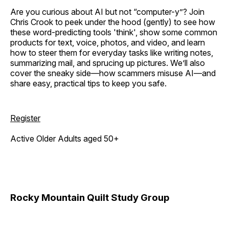
Are you curious about AI but not “computer-y”? Join
Chris Crook to peek under the hood (gently) to see how
these word-predicting tools 'think', show some common
products for text, voice, photos, and video, and learn
how to steer them for everyday tasks like writing notes,
summarizing mail, and sprucing up pictures. We’ll also
cover the sneaky side—how scammers misuse AI—and
share easy, practical tips to keep you safe.
Register
Active Older Adults aged 50+
Rocky Mountain Quilt Study Group