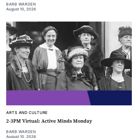
BARB WARDEN
August 10, 2026
ARTS AND CULTURE
2-3PM Virtual: Active Minds Monday
BARB WARDEN
August 10, 2026