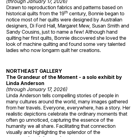
(through January 17, 2026)
Drawn to reproduction fabrics and patterns based on
th
historical quilts from the 19
century, Bonnie began to
notice most of her quilts were designed by Australian
designers, Di Ford Hall, Margaret Mew, Susan Smith and
Sandy Cousins, just to name a few! Although hand
quilting her first quilts, Bonnie discovered she loved the
look of machine quilting and found some very talented
ladies who now longarm quilt her creations.
NORTHEAST GALLERY
The Grandeur of the Moment - a solo exhibit by
Linda Anderson
(through January 17, 2026)
Linda Anderson tells compelling stories of people in
many cultures around the world, many images gathered
from her travels. Everyone, everywhere, has a story. Her
realistic depictions celebrate the ordinary moments that
often go unnoticed, capturing the essence of the
humanity we all share. Facilitating that connection
visually and highlighting the splendor of the