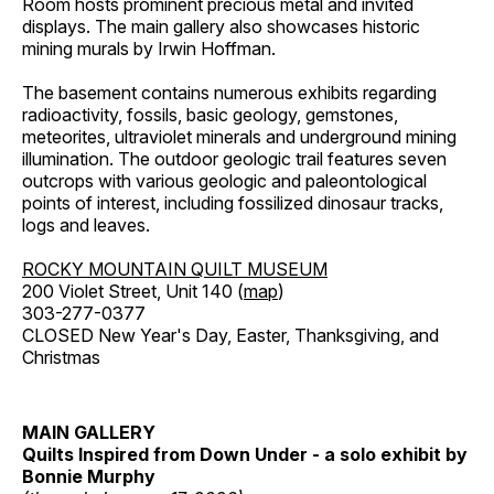
Room hosts prominent precious metal and invited
displays. The main gallery also showcases historic
mining murals by Irwin Hoffman.
The basement contains numerous exhibits regarding
radioactivity, fossils, basic geology, gemstones,
meteorites, ultraviolet minerals and underground mining
illumination. The outdoor geologic trail features seven
outcrops with various geologic and paleontological
points of interest, including fossilized dinosaur tracks,
logs and leaves.
ROCKY MOUNTAIN QUILT MUSEUM
200 Violet Street, Unit 140 (
map
)
303-277-0377
CLOSED New Year's Day, Easter, Thanksgiving, and
Christmas
MAIN GALLERY
Quilts Inspired from Down Under - a solo exhibit by
Bonnie Murphy