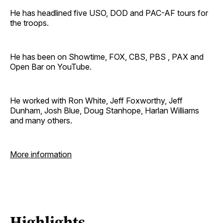
He has headlined five USO, DOD and PAC-AF tours for
the troops.
He has been on Showtime, FOX, CBS, PBS , PAX and
Open Bar on YouTube.
He worked with Ron White, Jeff Foxworthy, Jeff
Dunham, Josh Blue, Doug Stanhope, Harlan Williams
and many others.
More information
Highlights