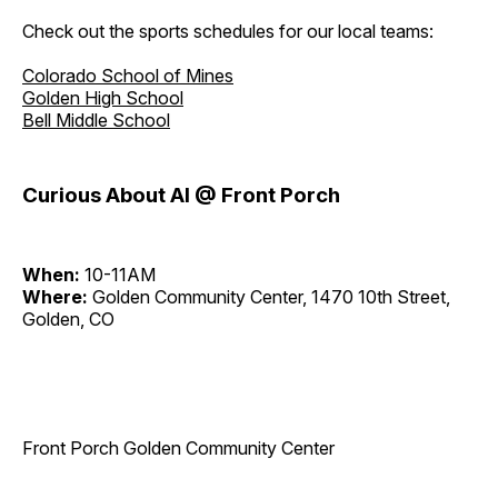
Check out the sports schedules for our local teams:
Colorado School of Mines
Golden High School
Bell Middle School
Curious About AI @ Front Porch
When:
10-11AM
Where:
Golden Community Center, 1470 10th Street,
Golden, CO
Front Porch Golden Community Center