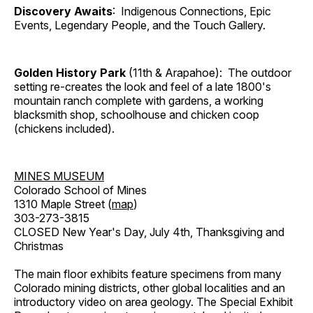
Discovery Awaits
: Indigenous Connections, Epic
Events, Legendary People, and the Touch Gallery.
Golden History Park
(11th & Arapahoe): The outdoor
setting re-creates the look and feel of a late 1800's
mountain ranch complete with gardens, a working
blacksmith shop, schoolhouse and chicken coop
(chickens included).
MINES MUSEUM
Colorado School of Mines
1310 Maple Street (
map
)
303-273-3815
CLOSED New Year's Day, July 4th, Thanksgiving and
Christmas
The main floor exhibits feature specimens from many
Colorado mining districts, other global localities and an
introductory video on area geology. The Special Exhibit