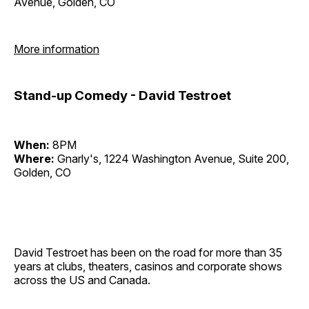
Avenue, Golden, CO
More information
Stand-up Comedy - David Testroet
When:
8PM
Where:
Gnarly's, 1224 Washington Avenue, Suite 200,
Golden, CO
David Testroet has been on the road for more than 35
years at clubs, theaters, casinos and corporate shows
across the US and Canada.