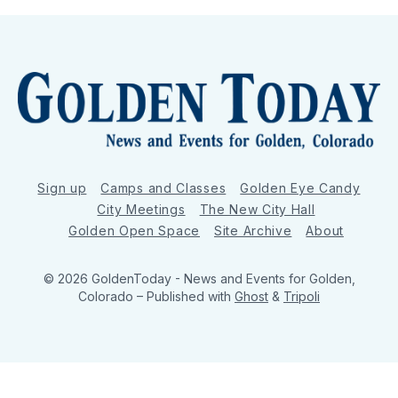
Sign up
Camps and Classes
Golden Eye Candy
City Meetings
The New City Hall
Golden Open Space
Site Archive
About
© 2026 GoldenToday - News and Events for Golden,
Colorado
– Published with
Ghost
&
Tripoli