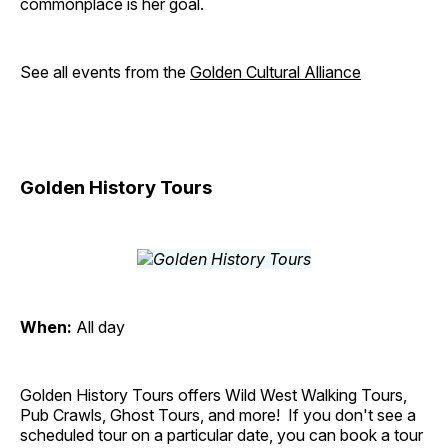
commonplace is her goal.
See all events from the
Golden Cultural Alliance
Golden History Tours
When:
All day
Golden History Tours offers Wild West Walking Tours,
Pub Crawls, Ghost Tours, and more! If you don't see a
scheduled tour on a particular date, you can book a tour