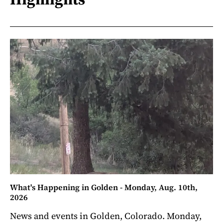
What's Happening in Golden - Monday, Aug. 10th,
2026
News and events in Golden, Colorado. Monday,