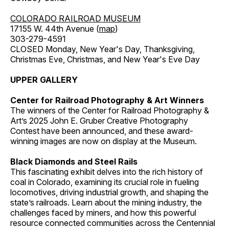
COLORADO RAILROAD MUSEUM
17155 W. 44th Avenue (
map
)
303-279-4591
CLOSED Monday, New Year's Day, Thanksgiving,
Christmas Eve, Christmas, and New Year's Eve Day
UPPER GALLERY
Center for Railroad Photography & Art Winners
The winners of the Center for Railroad Photography &
Art’s 2025 John E. Gruber Creative Photography
Contest have been announced, and these award-
winning images are now on display at the Museum.
Black Diamonds and Steel Rails
This fascinating exhibit delves into the rich history of
coal in Colorado, examining its crucial role in fueling
locomotives, driving industrial growth, and shaping the
state’s railroads. Learn about the mining industry, the
challenges faced by miners, and how this powerful
resource connected communities across the Centennial