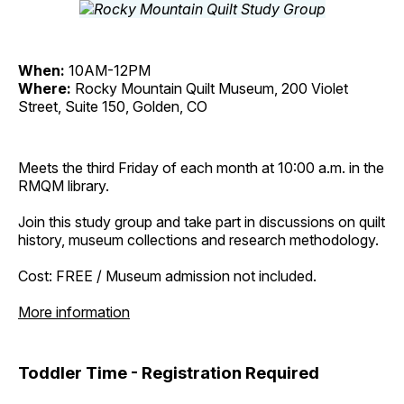
When:
10AM-12PM
Where:
Rocky Mountain Quilt Museum, 200 Violet
Street, Suite 150, Golden, CO
Meets the third Friday of each month at 10:00 a.m. in the
RMQM library.
Join this study group and take part in discussions on quilt
history, museum collections and research methodology.
Cost: FREE / Museum admission not included.
More information
Toddler Time - Registration Required