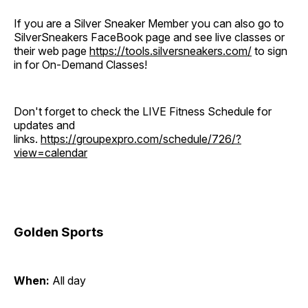
If you are a Silver Sneaker Member you can also go to
SilverSneakers FaceBook page and see live classes or
their web page
https://tools.silversneakers.com/
to sign
in for On-Demand Classes!
Don't forget to check the LIVE Fitness Schedule for
updates and
links.
https://groupexpro.com/schedule/726/?
view=calendar
Golden Sports
When:
All day