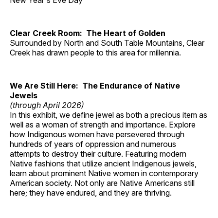
New Year's Eve Day
Clear Creek Room: The Heart of Golden
Surrounded by North and South Table Mountains, Clear
Creek has drawn people to this area for millennia.
We Are Still Here: The Endurance of Native
Jewels
(through April 2026)
In this exhibit, we define jewel as both a precious item as
well as a woman of strength and importance. Explore
how Indigenous women have persevered through
hundreds of years of oppression and numerous
attempts to destroy their culture. Featuring modern
Native fashions that utilize ancient Indigenous jewels,
learn about prominent Native women in contemporary
American society. Not only are Native Americans still
here; they have endured, and they are thriving.