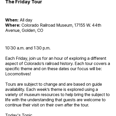
The Friday Tour
When:
All day
Where:
Colorado Railroad Museum, 17155 W. 44th
Avenue, Golden, CO
10:30 a.m. and 1:30 p.m.
Each Friday, join us for an hour of exploring a different
aspect of Colorado’s railroad history. Each tour covers a
specific theme and on these dates our focus will be:
Locomotives!
Tours are subject to change and are based on guide
availability. Each week’s theme is explored using a
variety of museum resources to help bring the subject to
life with the understanding that guests are welcome to
continue their visit on their own after the tour.
Today's Topic