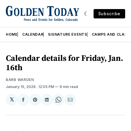
Subscribe
HOME
CALENDAR
SIGNATURE EVENTS
CAMPS AND CLASS
Calendar details for Friday, Jan.
16th
BARB WARDEN
January 15, 2026
. 12:05 PM
6 min read
𝕏
Share
Share
Share
Share
Share
on
on
on
on
via
Facebook
Pinterest
LinkedIn
WhatsApp
Email