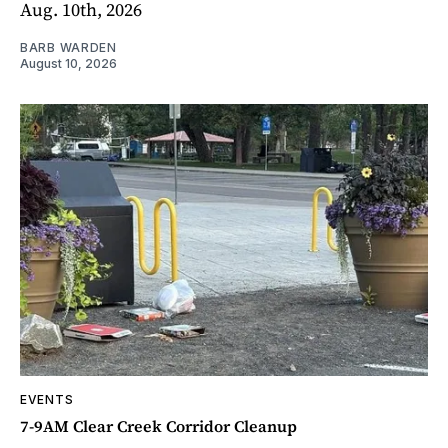
Aug. 10th, 2026
BARB WARDEN
August 10, 2026
EVENTS
7-9AM Clear Creek Corridor Cleanup