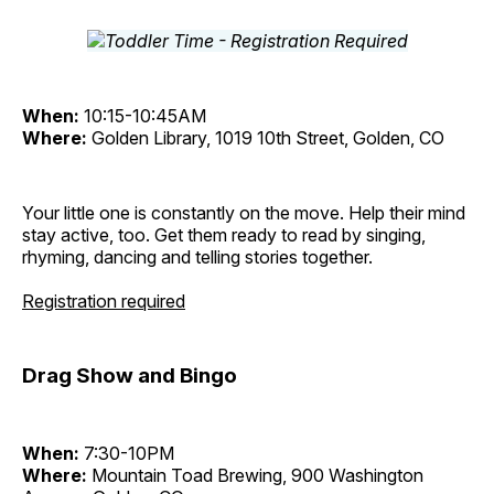
When:
10:15-10:45AM
Where:
Golden Library, 1019 10th Street, Golden, CO
Your little one is constantly on the move. Help their mind
stay active, too. Get them ready to read by singing,
rhyming, dancing and telling stories together.
Registration required
Drag Show and Bingo
When:
7:30-10PM
Where:
Mountain Toad Brewing, 900 Washington