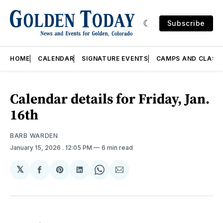
Subscribe
HOME
CALENDAR
SIGNATURE EVENTS
CAMPS AND CLASS
Calendar details for Friday, Jan.
16th
BARB WARDEN
January 15, 2026
. 12:05 PM
6 min read
𝕏
Share
Share
Share
Share
Share
on
on
on
on
via
Facebook
Pinterest
LinkedIn
WhatsApp
Email