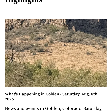
What's Happening in Golden - Saturday, Aug. 8th,
2026
News and events in Golden, Colorado. Saturday,