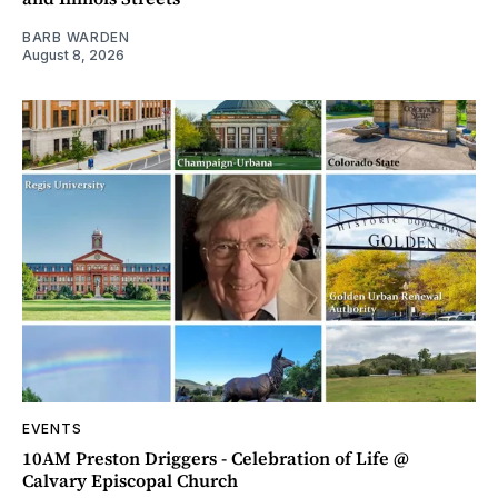
BARB WARDEN
August 8, 2026
EVENTS
10AM Preston Driggers - Celebration of Life @
Calvary Episcopal Church