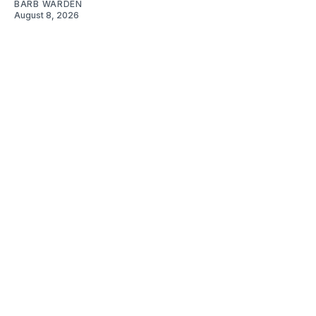
BARB WARDEN
August 8, 2026