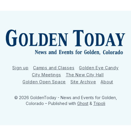
Sign up
Camps and Classes
Golden Eye Candy
City Meetings
The New City Hall
Golden Open Space
Site Archive
About
© 2026 GoldenToday - News and Events for Golden,
Colorado
– Published with
Ghost
&
Tripoli