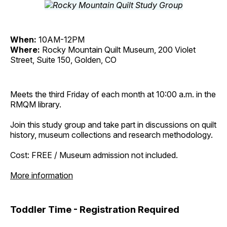
When:
10AM-12PM
Where:
Rocky Mountain Quilt Museum, 200 Violet
Street, Suite 150, Golden, CO
Meets the third Friday of each month at 10:00 a.m. in the
RMQM library.
Join this study group and take part in discussions on quilt
history, museum collections and research methodology.
Cost: FREE / Museum admission not included.
More information
Toddler Time - Registration Required