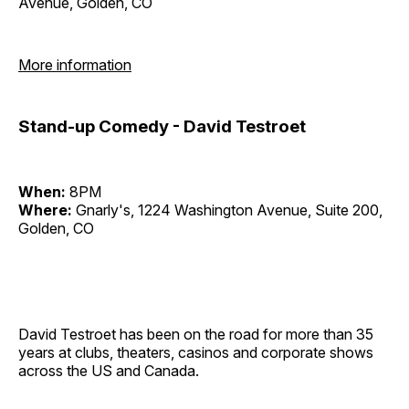
Avenue, Golden, CO
More information
Stand-up Comedy - David Testroet
When:
8PM
Where:
Gnarly's, 1224 Washington Avenue, Suite 200,
Golden, CO
David Testroet has been on the road for more than 35
years at clubs, theaters, casinos and corporate shows
across the US and Canada.