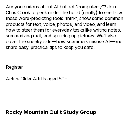
Are you curious about AI but not “computer-y”? Join
Chris Crook to peek under the hood (gently) to see how
these word-predicting tools 'think', show some common
products for text, voice, photos, and video, and learn
how to steer them for everyday tasks like writing notes,
summarizing mail, and sprucing up pictures. We’ll also
cover the sneaky side—how scammers misuse AI—and
share easy, practical tips to keep you safe.
Register
Active Older Adults aged 50+
Rocky Mountain Quilt Study Group