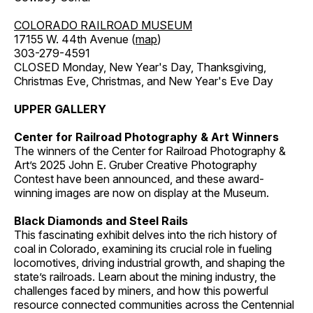
COLORADO RAILROAD MUSEUM
17155 W. 44th Avenue (
map
)
303-279-4591
CLOSED Monday, New Year's Day, Thanksgiving,
Christmas Eve, Christmas, and New Year's Eve Day
UPPER GALLERY
Center for Railroad Photography & Art Winners
The winners of the Center for Railroad Photography &
Art’s 2025 John E. Gruber Creative Photography
Contest have been announced, and these award-
winning images are now on display at the Museum.
Black Diamonds and Steel Rails
This fascinating exhibit delves into the rich history of
coal in Colorado, examining its crucial role in fueling
locomotives, driving industrial growth, and shaping the
state’s railroads. Learn about the mining industry, the
challenges faced by miners, and how this powerful
resource connected communities across the Centennial