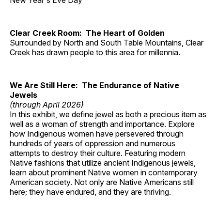
New Year's Eve Day
Clear Creek Room: The Heart of Golden
Surrounded by North and South Table Mountains, Clear
Creek has drawn people to this area for millennia.
We Are Still Here: The Endurance of Native
Jewels
(through April 2026)
In this exhibit, we define jewel as both a precious item as
well as a woman of strength and importance. Explore
how Indigenous women have persevered through
hundreds of years of oppression and numerous
attempts to destroy their culture. Featuring modern
Native fashions that utilize ancient Indigenous jewels,
learn about prominent Native women in contemporary
American society. Not only are Native Americans still
here; they have endured, and they are thriving.