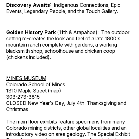
Discovery Awaits
: Indigenous Connections, Epic
Events, Legendary People, and the Touch Gallery.
Golden History Park
(11th & Arapahoe): The outdoor
setting re-creates the look and feel of a late 1800's
mountain ranch complete with gardens, a working
blacksmith shop, schoolhouse and chicken coop
(chickens included).
MINES MUSEUM
Colorado School of Mines
1310 Maple Street (
map
)
303-273-3815
CLOSED New Year's Day, July 4th, Thanksgiving and
Christmas
The main floor exhibits feature specimens from many
Colorado mining districts, other global localities and an
introductory video on area geology. The Special Exhibit