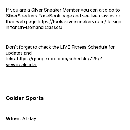
If you are a Silver Sneaker Member you can also go to
SilverSneakers FaceBook page and see live classes or
their web page
https://tools.silversneakers.com/
to sign
in for On-Demand Classes!
Don't forget to check the LIVE Fitness Schedule for
updates and
links.
https://groupexpro.com/schedule/726/?
view=calendar
Golden Sports
When:
All day