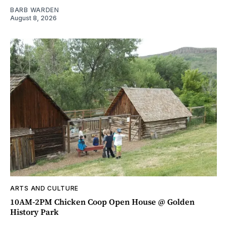
BARB WARDEN
August 8, 2026
ARTS AND CULTURE
10AM-2PM Chicken Coop Open House @ Golden
History Park