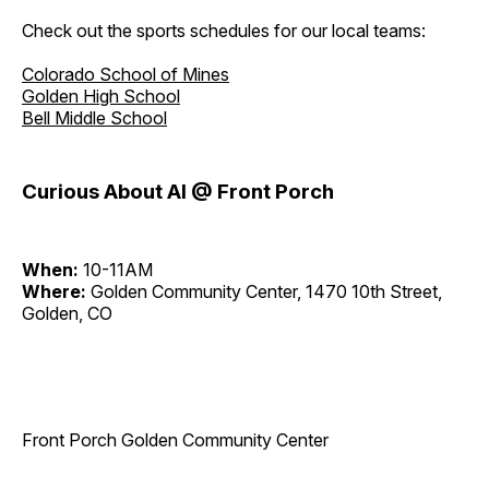
Check out the sports schedules for our local teams:
Colorado School of Mines
Golden High School
Bell Middle School
Curious About AI @ Front Porch
When:
10-11AM
Where:
Golden Community Center, 1470 10th Street,
Golden, CO
Front Porch Golden Community Center