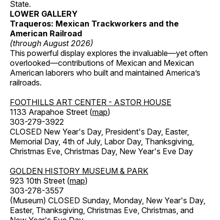
State.
LOWER GALLERY
Traqueros: Mexican Trackworkers and the
American Railroad
(through August 2026)
This powerful display explores the invaluable—yet often
overlooked—contributions of Mexican and Mexican
American laborers who built and maintained America’s
railroads.
FOOTHILLS ART CENTER - ASTOR HOUSE
1133 Arapahoe Street (
map
)
303-279-3922
CLOSED New Year's Day, President's Day, Easter,
Memorial Day, 4th of July, Labor Day, Thanksgiving,
Christmas Eve, Christmas Day, New Year's Eve Day
GOLDEN HISTORY MUSEUM & PARK
923 10th Street (
map
)
303-278-3557
(Museum) CLOSED Sunday, Monday, New Year's Day,
Easter, Thanksgiving, Christmas Eve, Christmas, and