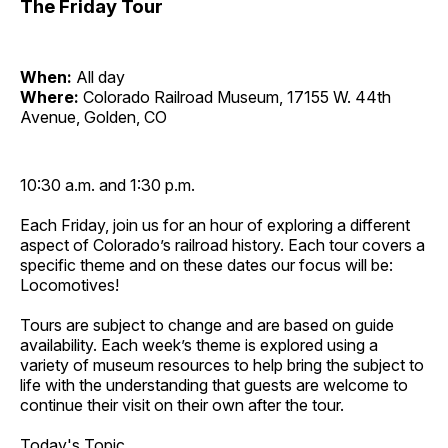
The Friday Tour
When:
All day
Where:
Colorado Railroad Museum, 17155 W. 44th
Avenue, Golden, CO
10:30 a.m. and 1:30 p.m.
Each Friday, join us for an hour of exploring a different
aspect of Colorado’s railroad history. Each tour covers a
specific theme and on these dates our focus will be:
Locomotives!
Tours are subject to change and are based on guide
availability. Each week’s theme is explored using a
variety of museum resources to help bring the subject to
life with the understanding that guests are welcome to
continue their visit on their own after the tour.
Today's Topic