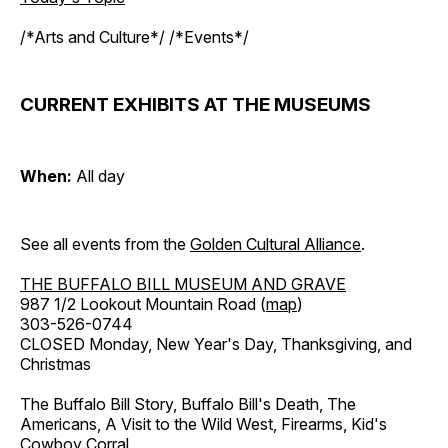
/*Arts and Culture*/ /*Events*/
CURRENT EXHIBITS AT THE MUSEUMS
When:
All day
See all events from the
Golden Cultural Alliance
.
THE BUFFALO BILL MUSEUM AND GRAVE
987 1/2 Lookout Mountain Road (
map
)
303-526-0744
CLOSED Monday, New Year's Day, Thanksgiving, and
Christmas
The Buffalo Bill Story, Buffalo Bill's Death, The
Americans, A Visit to the Wild West, Firearms, Kid's
Cowboy Corral