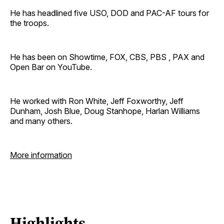
He has headlined five USO, DOD and PAC-AF tours for
the troops.
He has been on Showtime, FOX, CBS, PBS , PAX and
Open Bar on YouTube.
He worked with Ron White, Jeff Foxworthy, Jeff
Dunham, Josh Blue, Doug Stanhope, Harlan Williams
and many others.
More information
Highlights