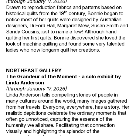
(through January 17, 2026)
Drawn to reproduction fabrics and patterns based on
th
historical quilts from the 19
century, Bonnie began to
notice most of her quilts were designed by Australian
designers, Di Ford Hall, Margaret Mew, Susan Smith and
Sandy Cousins, just to name a few! Although hand
quilting her first quilts, Bonnie discovered she loved the
look of machine quilting and found some very talented
ladies who now longarm quilt her creations.
NORTHEAST GALLERY
The Grandeur of the Moment - a solo exhibit by
Linda Anderson
(through January 17, 2026)
Linda Anderson tells compelling stories of people in
many cultures around the world, many images gathered
from her travels. Everyone, everywhere, has a story. Her
realistic depictions celebrate the ordinary moments that
often go unnoticed, capturing the essence of the
humanity we all share. Facilitating that connection
visually and highlighting the splendor of the