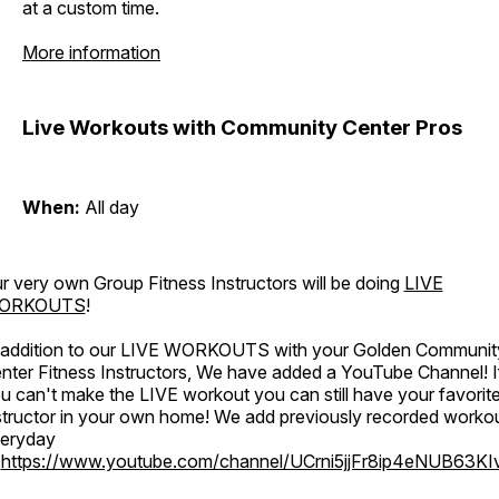
at a custom time.
More information
Live Workouts with Community Center Pros
When:
All day
r very own Group Fitness Instructors will be doing
LIVE
ORKOUTS
!
 addition to our LIVE WORKOUTS with your Golden Communit
nter Fitness Instructors, We have added a YouTube Channel! I
u can't make the LIVE workout you can still have your favorit
structor in your own home! We add previously recorded worko
eryday
o
https://www.youtube.com/channel/UCrni5jjFr8ip4eNUB63KI