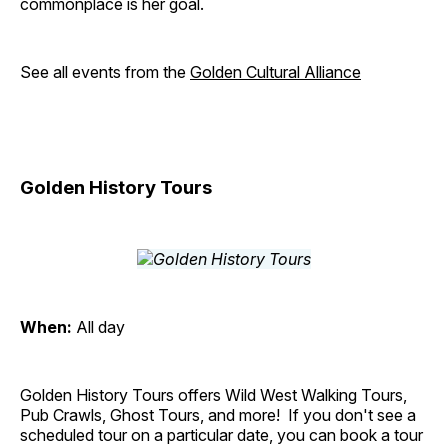
commonplace is her goal.
See all events from the
Golden Cultural Alliance
Golden History Tours
When:
All day
Golden History Tours offers Wild West Walking Tours,
Pub Crawls, Ghost Tours, and more! If you don't see a
scheduled tour on a particular date, you can book a tour