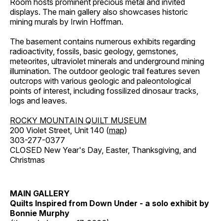
Room hosts prominent precious metal and invited
displays. The main gallery also showcases historic
mining murals by Irwin Hoffman.
The basement contains numerous exhibits regarding
radioactivity, fossils, basic geology, gemstones,
meteorites, ultraviolet minerals and underground mining
illumination. The outdoor geologic trail features seven
outcrops with various geologic and paleontological
points of interest, including fossilized dinosaur tracks,
logs and leaves.
ROCKY MOUNTAIN QUILT MUSEUM
200 Violet Street, Unit 140 (
map
)
303-277-0377
CLOSED New Year's Day, Easter, Thanksgiving, and
Christmas
MAIN GALLERY
Quilts Inspired from Down Under - a solo exhibit by
Bonnie Murphy