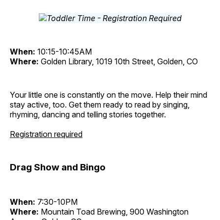
When:
10:15-10:45AM
Where:
Golden Library, 1019 10th Street, Golden, CO
Your little one is constantly on the move. Help their mind
stay active, too. Get them ready to read by singing,
rhyming, dancing and telling stories together.
Registration required
Drag Show and Bingo
When:
7:30-10PM
Where:
Mountain Toad Brewing, 900 Washington