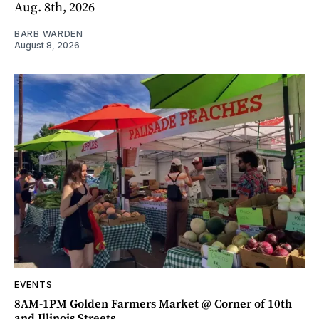
Aug. 8th, 2026
BARB WARDEN
August 8, 2026
EVENTS
8AM-1PM Golden Farmers Market @ Corner of 10th
and Illinois Streets