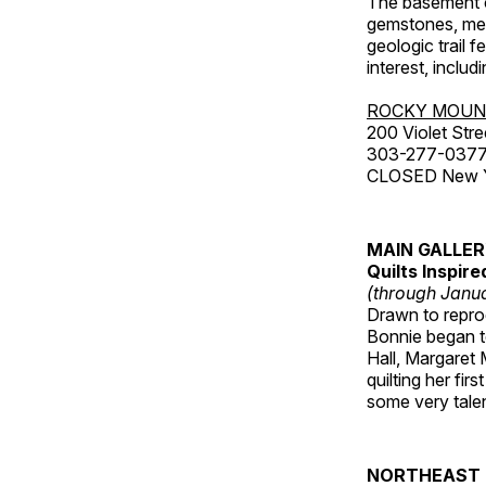
The basement co
gemstones, mete
geologic trail 
interest, includ
ROCKY MOUN
200 Violet Stre
303-277-037
CLOSED New Yea
MAIN GALLE
Quilts Inspir
(through Janua
Drawn to reprod
Bonnie began to
Hall, Margaret
quilting her fi
some very talen
NORTHEAST 