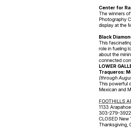
Center for Ra
The winners of
Photography C
display at the
Black Diamond
This fascinating
role in fueling 
about the minin
connected comm
LOWER GALL
Traqueros: M
(through Augu
This powerful 
Mexican and Me
FOOTHILLS A
1133 Arapahoe 
303-279-3922
CLOSED New Yea
Thanksgiving, 