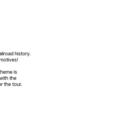
ilroad history.
omotives!
theme is
with the
r the tour.