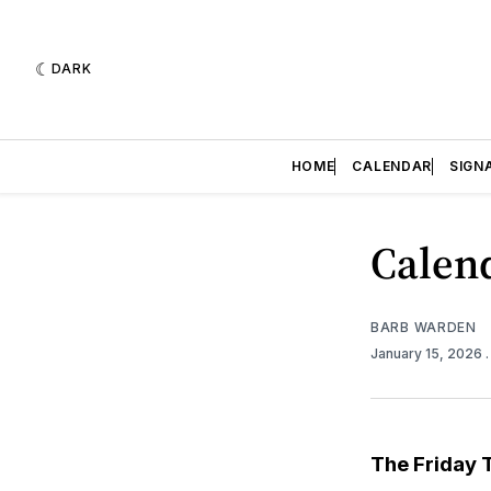
DARK
HOME
CALENDAR
SIGN
Calend
BARB WARDEN
January 15, 2026
The Friday 