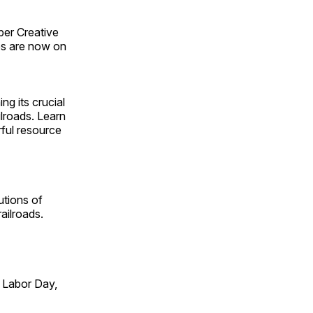
ber Creative
s are now on
ng its crucial
ilroads. Learn
rful resource
utions of
ailroads.
 Labor Day,