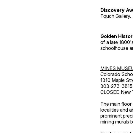
Discovery Aw
Touch Gallery.
Golden Histo
of a late 1800
schoolhouse an
MINES MUSE
Colorado Scho
1310 Maple Str
303-273-3815
CLOSED New Ye
The main floor 
localities and 
prominent preci
mining murals 