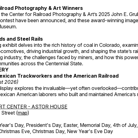
ilroad Photography & Art Winners
 the Center for Railroad Photography & Art’s 2025 John E. Gru
ontest have been announced, and these award-winning image
 Museum.
s and Steel Rails
 exhibit delves into the rich history of coal in Colorado, examini
locomotives, driving industrial growth, and shaping the state’s ra
g industry, the challenges faced by miners, and how this powe
unities across the Centennial State.
ERY
exican Trackworkers and the American Railroad
st 2026)
display explores the invaluable—yet often overlooked—contrib
xican American laborers who built and maintained America’s r
RT CENTER - ASTOR HOUSE
Street (
map
)
r's Day, President's Day, Easter, Memorial Day, 4th of July,
Christmas Eve, Christmas Day, New Year's Eve Day