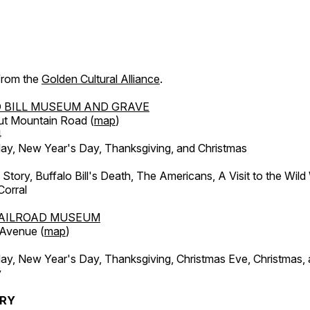
 from the
Golden Cultural Alliance
.
 BILL MUSEUM AND GRAVE
ut Mountain Road (
map
)
4
, New Year's Day, Thanksgiving, and Christmas
l Story, Buffalo Bill's Death, The Americans, A Visit to the Wild
orral
AILROAD MUSEUM
 Avenue (
map
)
, New Year's Day, Thanksgiving, Christmas Eve, Christmas,
y
ERY