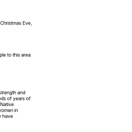
Christmas Eve,
e to this area
 strength and
ds of years of
 Native
 women in
y have