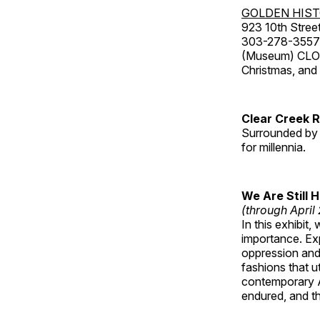
GOLDEN HIS
923 10th Street
303-278-3557
(Museum) CLOS
Christmas, an
Clear Creek 
Surrounded by 
for millennia.
We Are Still 
(through April
In this exhibit
importance. Ex
oppression and
fashions that u
contemporary A
endured, and th