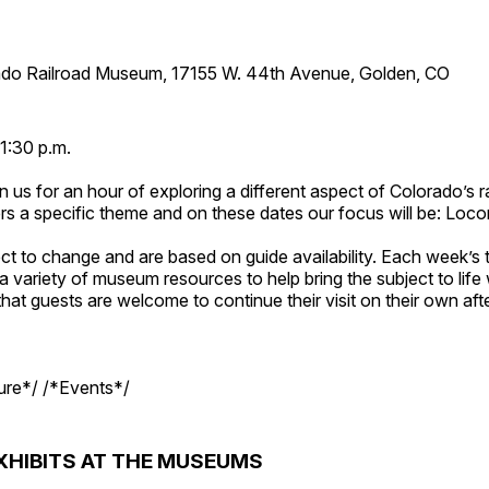
ado Railroad Museum, 17155 W. 44th Avenue, Golden, CO
1:30 p.m.
n us for an hour of exploring a different aspect of Colorado’s ra
rs a specific theme and on these dates our focus will be: Loc
ct to change and are based on guide availability. Each week’s 
a variety of museum resources to help bring the subject to life 
hat guests are welcome to continue their visit on their own afte
ture*/ /*Events*/
XHIBITS AT THE MUSEUMS