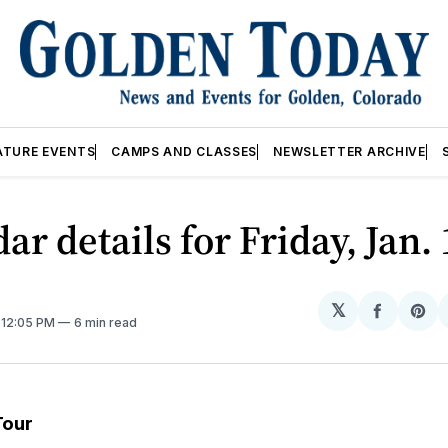
ATURE EVENTS
CAMPS AND CLASSES
NEWSLETTER ARCHIVE
ar details for Friday, Jan.
𝕏
Share
Sh
. 12:05 PM
6 min read
on
on
Facebo
Pin
Tour