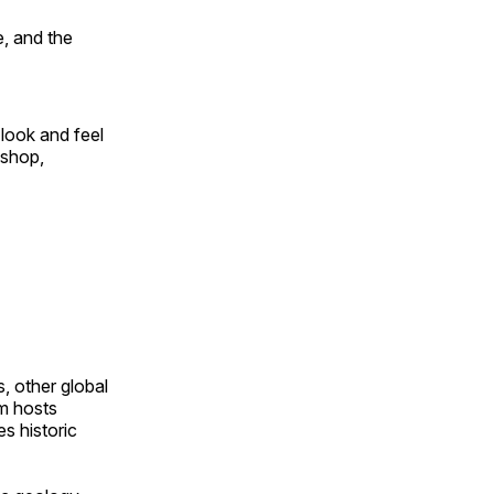
, and the
look and feel
 shop,
, other global
om hosts
s historic