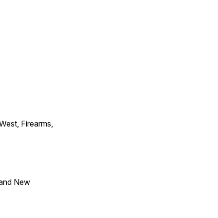
 West, Firearms,
 and New