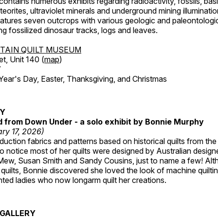
ntains numerous exhibits regarding radioactivity, fossils, bas
orites, ultraviolet minerals and underground mining illuminati
features seven outcrops with various geologic and paleontologic
ing fossilized dinosaur tracks, logs and leaves.
TAIN QUILT MUSEUM
et, Unit 140 (
map
)
7
r's Day, Easter, Thanksgiving, and Christmas
RY
ed from Down Under - a solo exhibit by Bonnie Murphy
ry 17, 2026)
uction fabrics and patterns based on historical quilts from the
 notice most of her quilts were designed by Australian designe
 Mew, Susan Smith and Sandy Cousins, just to name a few! Al
rst quilts, Bonnie discovered she loved the look of machine quilt
ted ladies who now longarm quilt her creations.
GALLERY