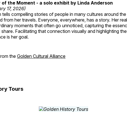
of the Moment - a solo exhibit by Linda Anderson
ry 17, 2026)
tells compelling stories of people in many cultures around th
 from her travels. Everyone, everywhere, has a story. Her reali
rdinary moments that often go unnoticed, capturing the essenc
 share. Facilitating that connection visually and highlighting th
e is her goal.
 from the
Golden Cultural Alliance
ory Tours