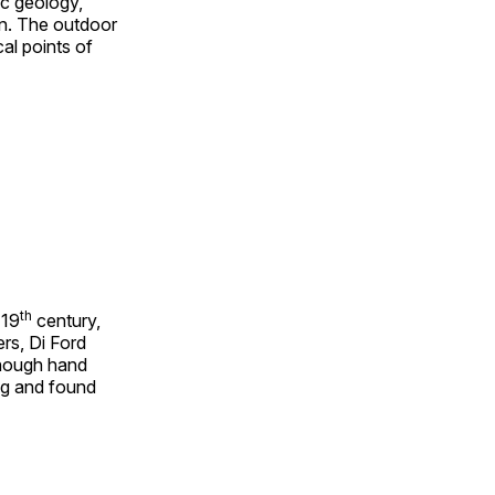
ic geology,
on. The outdoor
al points of
th
 19
century,
rs, Di Ford
though hand
ing and found