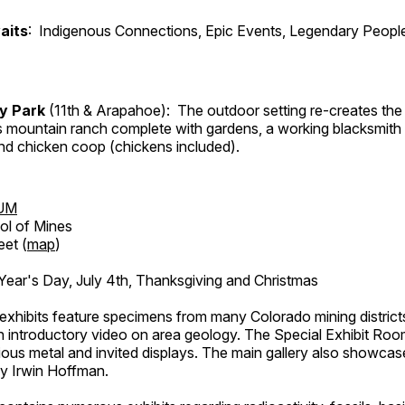
aits
: Indigenous Connections, Epic Events, Legendary People
ry Park
(11th & Arapahoe): The outdoor setting re-creates the 
's mountain ranch complete with gardens, a working blacksmith
d chicken coop (chickens included).
UM
ol of Mines
eet (
map
)
ar's Day, July 4th, Thanksgiving and Christmas
exhibits feature specimens from many Colorado mining districts
an introductory video on area geology. The Special Exhibit Ro
ous metal and invited displays. The main gallery also showcase
by Irwin Hoffman.