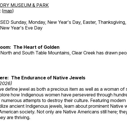
TORY MUSEUM & PARK
 (
map
)
ED Sunday, Monday, New Year's Day, Easter, Thanksgiving, 
d New Year's Eve Day
Room: The Heart of Golden
North and South Table Mountains, Clear Creek has drawn peopl
Here: The Endurance of Native Jewels
 2026)
, we define jewel as both a precious item as well as a woman of
plore how Indigenous women have persevered through hundre
 numerous attempts to destroy their culture. Featuring modern
tilize ancient Indigenous jewels, learn about prominent Native
merican society. Not only are Native Americans still here; the
ey are thriving.