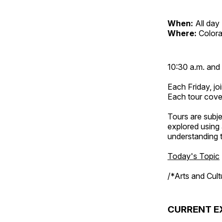
When:
All day
Where:
Color
10:30 a.m. and 
Each Friday, joi
Each tour cove
Tours are subje
explored using 
understanding t
Today's Topic
/*Arts and Cul
CURRENT E