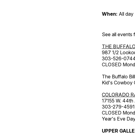
When:
All day
See all events
THE BUFFALO
987 1/2 Looko
303-526-074
CLOSED Monday
The Buffalo Bil
Kid's Cowboy C
COLORADO R
17155 W. 44th
303-279-4591
CLOSED Monday
Year's Eve Da
UPPER GALL