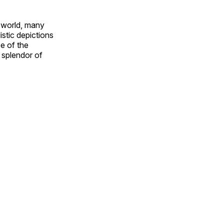
e world, many
stic depictions
e of the
e splendor of