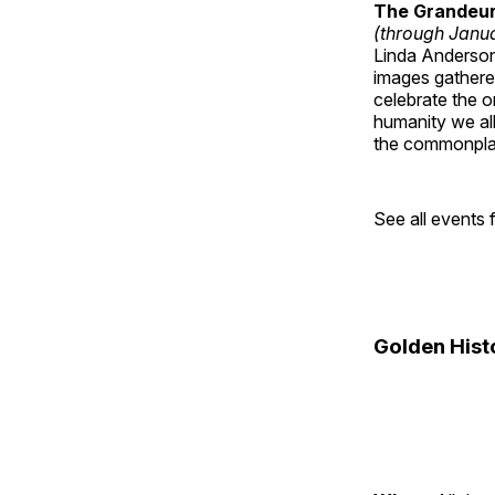
The Grandeur 
(through Janua
Linda Anderson 
images gathered
celebrate the o
humanity we all
the commonplac
See all events
Golden Hist