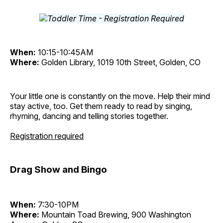
When:
10:15-10:45AM
Where:
Golden Library, 1019 10th Street, Golden, CO
Your little one is constantly on the move. Help their mind
stay active, too. Get them ready to read by singing,
rhyming, dancing and telling stories together.
Registration required
Drag Show and Bingo
When:
7:30-10PM
Where:
Mountain Toad Brewing, 900 Washington