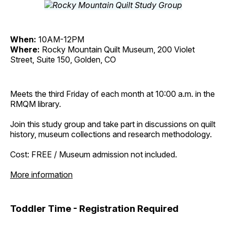
When:
10AM-12PM
Where:
Rocky Mountain Quilt Museum, 200 Violet
Street, Suite 150, Golden, CO
Meets the third Friday of each month at 10:00 a.m. in the
RMQM library.
Join this study group and take part in discussions on quilt
history, museum collections and research methodology.
Cost: FREE / Museum admission not included.
More information
Toddler Time - Registration Required