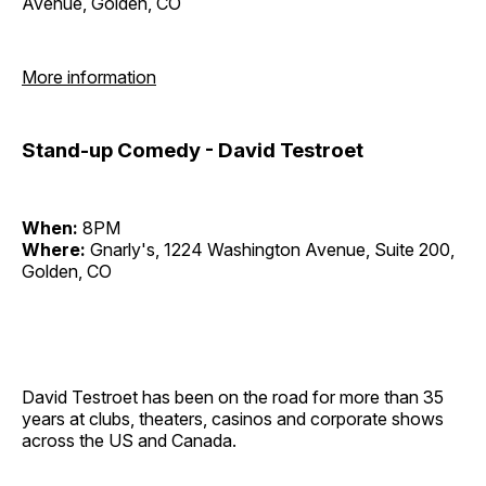
Avenue, Golden, CO
More information
Stand-up Comedy - David Testroet
When:
8PM
Where:
Gnarly's, 1224 Washington Avenue, Suite 200,
Golden, CO
David Testroet has been on the road for more than 35
years at clubs, theaters, casinos and corporate shows
across the US and Canada.