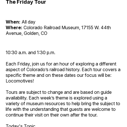
The Friday Tour
When:
All day
Where:
Colorado Railroad Museum, 17155 W. 44th
Avenue, Golden, CO
10:30 a.m. and 1:30 p.m.
Each Friday, join us for an hour of exploring a different
aspect of Colorado’s railroad history. Each tour covers a
specific theme and on these dates our focus will be:
Locomotives!
Tours are subject to change and are based on guide
availability. Each week’s theme is explored using a
variety of museum resources to help bring the subject to
life with the understanding that guests are welcome to
continue their visit on their own after the tour.
Today's Topic