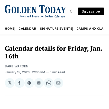
Subscribe
HOME
CALENDAR
SIGNATURE EVENTS
CAMPS AND CLASS
Calendar details for Friday, Jan.
16th
BARB WARDEN
January 15, 2026
. 12:05 PM
6 min read
𝕏
Share
Share
Share
Share
Share
on
on
on
on
via
Facebook
Pinterest
LinkedIn
WhatsApp
Email