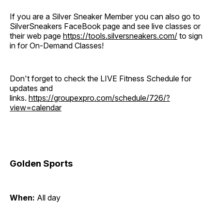
If you are a Silver Sneaker Member you can also go to
SilverSneakers FaceBook page and see live classes or
their web page
https://tools.silversneakers.com/
to sign
in for On-Demand Classes!
Don't forget to check the LIVE Fitness Schedule for
updates and
links.
https://groupexpro.com/schedule/726/?
view=calendar
Golden Sports
When:
All day