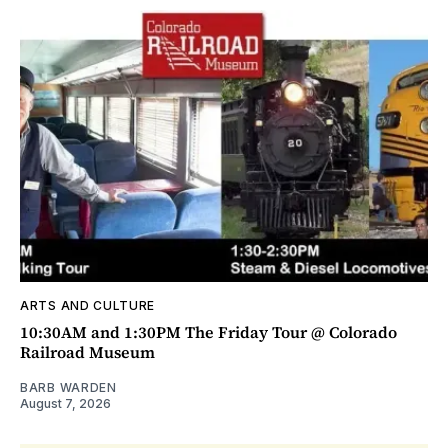
ARTS AND CULTURE
10:30AM and 1:30PM The Friday Tour @ Colorado
Railroad Museum
BARB WARDEN
August 7, 2026