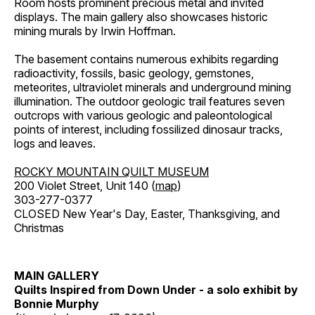
Room hosts prominent precious metal and invited
displays. The main gallery also showcases historic
mining murals by Irwin Hoffman.
The basement contains numerous exhibits regarding
radioactivity, fossils, basic geology, gemstones,
meteorites, ultraviolet minerals and underground mining
illumination. The outdoor geologic trail features seven
outcrops with various geologic and paleontological
points of interest, including fossilized dinosaur tracks,
logs and leaves.
ROCKY MOUNTAIN QUILT MUSEUM
200 Violet Street, Unit 140 (
map
)
303-277-0377
CLOSED New Year's Day, Easter, Thanksgiving, and
Christmas
MAIN GALLERY
Quilts Inspired from Down Under - a solo exhibit by
Bonnie Murphy