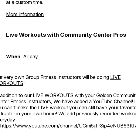
at a custom time.
More information
Live Workouts with Community Center Pros
When:
All day
r very own Group Fitness Instructors will be doing
LIVE
ORKOUTS
!
 addition to our LIVE WORKOUTS with your Golden Communit
nter Fitness Instructors, We have added a YouTube Channel! I
u can't make the LIVE workout you can still have your favorit
structor in your own home! We add previously recorded worko
eryday
o
https://www.youtube.com/channel/UCrni5jjFr8ip4eNUB63KI