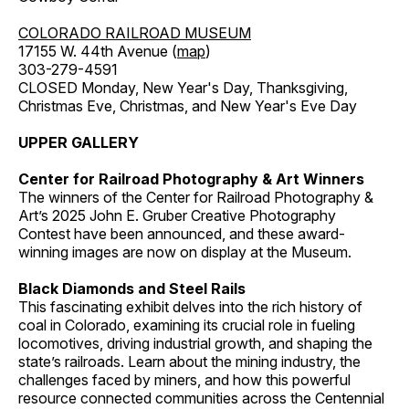
COLORADO RAILROAD MUSEUM
17155 W. 44th Avenue (
map
)
303-279-4591
CLOSED Monday, New Year's Day, Thanksgiving,
Christmas Eve, Christmas, and New Year's Eve Day
UPPER GALLERY
Center for Railroad Photography & Art Winners
The winners of the Center for Railroad Photography &
Art’s 2025 John E. Gruber Creative Photography
Contest have been announced, and these award-
winning images are now on display at the Museum.
Black Diamonds and Steel Rails
This fascinating exhibit delves into the rich history of
coal in Colorado, examining its crucial role in fueling
locomotives, driving industrial growth, and shaping the
state’s railroads. Learn about the mining industry, the
challenges faced by miners, and how this powerful
resource connected communities across the Centennial