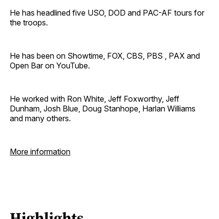
He has headlined five USO, DOD and PAC-AF tours for
the troops.
He has been on Showtime, FOX, CBS, PBS , PAX and
Open Bar on YouTube.
He worked with Ron White, Jeff Foxworthy, Jeff
Dunham, Josh Blue, Doug Stanhope, Harlan Williams
and many others.
More information
Highlights