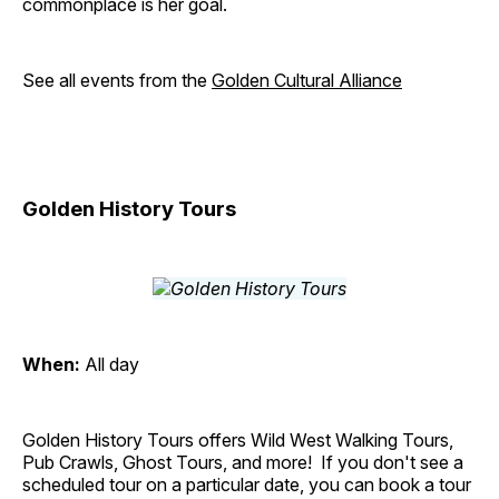
commonplace is her goal.
See all events from the
Golden Cultural Alliance
Golden History Tours
When:
All day
Golden History Tours offers Wild West Walking Tours,
Pub Crawls, Ghost Tours, and more! If you don't see a
scheduled tour on a particular date, you can book a tour