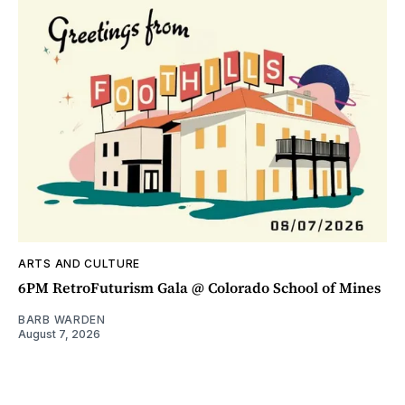
ARTS AND CULTURE
6PM RetroFuturism Gala @ Colorado School of Mines
BARB WARDEN
August 7, 2026