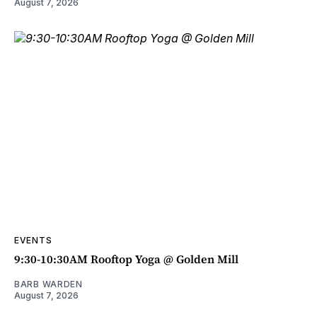
August 7, 2026
EVENTS
9:30-10:30AM Rooftop Yoga @ Golden Mill
BARB WARDEN
August 7, 2026