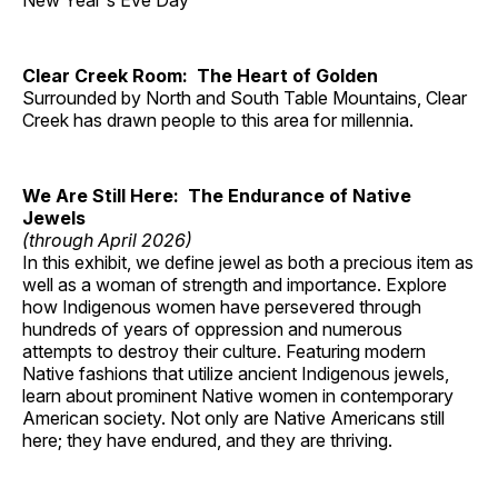
New Year's Eve Day
Clear Creek Room: The Heart of Golden
Surrounded by North and South Table Mountains, Clear
Creek has drawn people to this area for millennia.
We Are Still Here: The Endurance of Native
Jewels
(through April 2026)
In this exhibit, we define jewel as both a precious item as
well as a woman of strength and importance. Explore
how Indigenous women have persevered through
hundreds of years of oppression and numerous
attempts to destroy their culture. Featuring modern
Native fashions that utilize ancient Indigenous jewels,
learn about prominent Native women in contemporary
American society. Not only are Native Americans still
here; they have endured, and they are thriving.