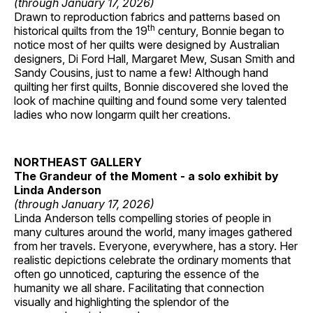
(through January 17, 2026)
Drawn to reproduction fabrics and patterns based on
th
historical quilts from the 19
century, Bonnie began to
notice most of her quilts were designed by Australian
designers, Di Ford Hall, Margaret Mew, Susan Smith and
Sandy Cousins, just to name a few! Although hand
quilting her first quilts, Bonnie discovered she loved the
look of machine quilting and found some very talented
ladies who now longarm quilt her creations.
NORTHEAST GALLERY
The Grandeur of the Moment - a solo exhibit by
Linda Anderson
(through January 17, 2026)
Linda Anderson tells compelling stories of people in
many cultures around the world, many images gathered
from her travels. Everyone, everywhere, has a story. Her
realistic depictions celebrate the ordinary moments that
often go unnoticed, capturing the essence of the
humanity we all share. Facilitating that connection
visually and highlighting the splendor of the