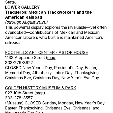
State.
LOWER GALLERY
Traqueros: Mexican Trackworkers and the
American Railroad
(through August 2026)
This powerful display explores the invaluable—yet often
overlooked—contributions of Mexican and Mexican
American laborers who built and maintained America’s
railroads.
FOOTHILLS ART CENTER - ASTOR HOUSE
1133 Arapahoe Street (
map
)
303-279-3922
CLOSED New Year's Day, President's Day, Easter,
Memorial Day, 4th of July, Labor Day, Thanksgiving,
Christmas Eve, Christmas Day, New Year's Eve Day
GOLDEN HISTORY MUSEUM & PARK
923 10th Street (
map
)
303-278-3557
(Museum) CLOSED Sunday, Monday, New Year's Day,
Easter, Thanksgiving, Christmas Eve, Christmas, and