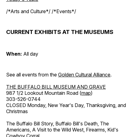
/*Arts and Culture*/ /*Events*/
CURRENT EXHIBITS AT THE MUSEUMS
When:
All day
See all events from the
Golden Cultural Alliance
.
THE BUFFALO BILL MUSEUM AND GRAVE
987 1/2 Lookout Mountain Road (
map
)
303-526-0744
CLOSED Monday, New Year's Day, Thanksgiving, and
Christmas
The Buffalo Bill Story, Buffalo Bill's Death, The
Americans, A Visit to the Wild West, Firearms, Kid's
Cowboy Corral