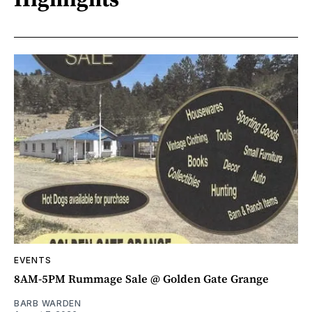
EVENTS
8AM-5PM Rummage Sale @ Golden Gate Grange
BARB WARDEN