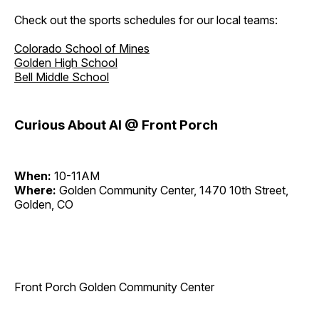
Check out the sports schedules for our local teams:
Colorado School of Mines
Golden High School
Bell Middle School
Curious About AI @ Front Porch
When:
10-11AM
Where:
Golden Community Center, 1470 10th Street,
Golden, CO
Front Porch Golden Community Center