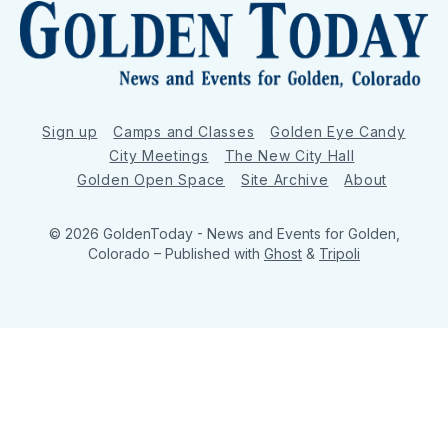
Sign up
Camps and Classes
Golden Eye Candy
City Meetings
The New City Hall
Golden Open Space
Site Archive
About
© 2026 GoldenToday - News and Events for Golden,
Colorado
– Published with
Ghost
&
Tripoli