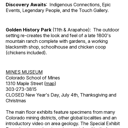
Discovery Awaits
: Indigenous Connections, Epic
Events, Legendary People, and the Touch Gallery.
Golden History Park
(11th & Arapahoe): The outdoor
setting re-creates the look and feel of a late 1800's
mountain ranch complete with gardens, a working
blacksmith shop, schoolhouse and chicken coop
(chickens included).
MINES MUSEUM
Colorado School of Mines
1310 Maple Street (
map
)
303-273-3815
CLOSED New Year's Day, July 4th, Thanksgiving and
Christmas
The main floor exhibits feature specimens from many
Colorado mining districts, other global localities and an
introductory video on area geology. The Special Exhibit