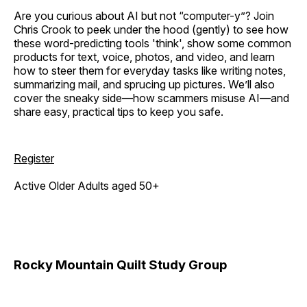
Are you curious about AI but not “computer-y”? Join
Chris Crook to peek under the hood (gently) to see how
these word-predicting tools 'think', show some common
products for text, voice, photos, and video, and learn
how to steer them for everyday tasks like writing notes,
summarizing mail, and sprucing up pictures. We’ll also
cover the sneaky side—how scammers misuse AI—and
share easy, practical tips to keep you safe.
Register
Active Older Adults aged 50+
Rocky Mountain Quilt Study Group