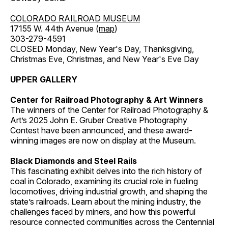
COLORADO RAILROAD MUSEUM
17155 W. 44th Avenue (
map
)
303-279-4591
CLOSED Monday, New Year's Day, Thanksgiving,
Christmas Eve, Christmas, and New Year's Eve Day
UPPER GALLERY
Center for Railroad Photography & Art Winners
The winners of the Center for Railroad Photography &
Art’s 2025 John E. Gruber Creative Photography
Contest have been announced, and these award-
winning images are now on display at the Museum.
Black Diamonds and Steel Rails
This fascinating exhibit delves into the rich history of
coal in Colorado, examining its crucial role in fueling
locomotives, driving industrial growth, and shaping the
state’s railroads. Learn about the mining industry, the
challenges faced by miners, and how this powerful
resource connected communities across the Centennial