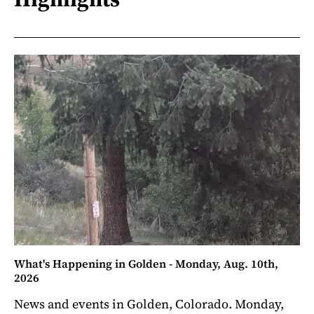
What's Happening in Golden - Monday, Aug. 10th,
2026
News and events in Golden, Colorado. Monday,