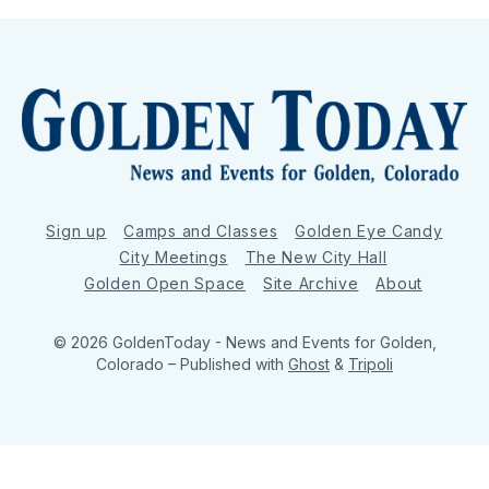
Sign up
Camps and Classes
Golden Eye Candy
City Meetings
The New City Hall
Golden Open Space
Site Archive
About
© 2026 GoldenToday - News and Events for Golden,
Colorado
– Published with
Ghost
&
Tripoli