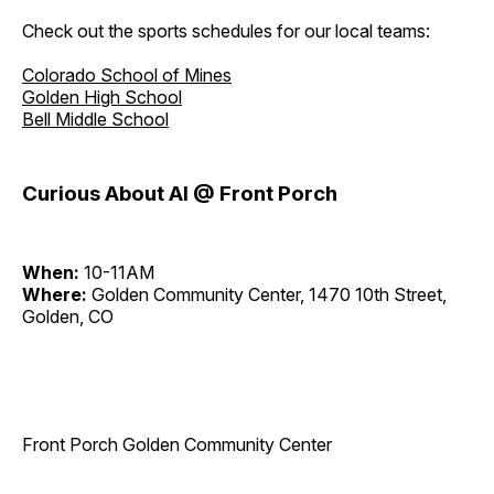
Check out the sports schedules for our local teams:
Colorado School of Mines
Golden High School
Bell Middle School
Curious About AI @ Front Porch
When:
10-11AM
Where:
Golden Community Center, 1470 10th Street,
Golden, CO
Front Porch Golden Community Center