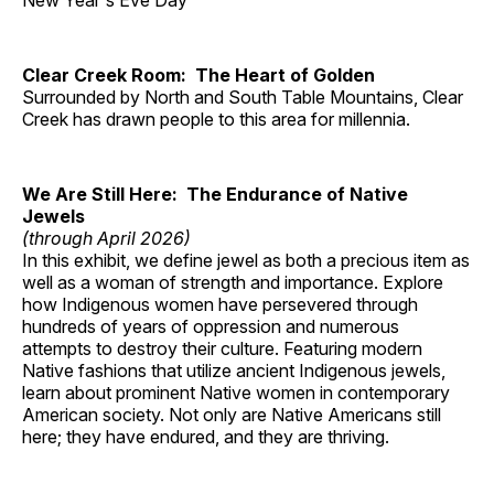
New Year's Eve Day
Clear Creek Room: The Heart of Golden
Surrounded by North and South Table Mountains, Clear
Creek has drawn people to this area for millennia.
We Are Still Here: The Endurance of Native
Jewels
(through April 2026)
In this exhibit, we define jewel as both a precious item as
well as a woman of strength and importance. Explore
how Indigenous women have persevered through
hundreds of years of oppression and numerous
attempts to destroy their culture. Featuring modern
Native fashions that utilize ancient Indigenous jewels,
learn about prominent Native women in contemporary
American society. Not only are Native Americans still
here; they have endured, and they are thriving.