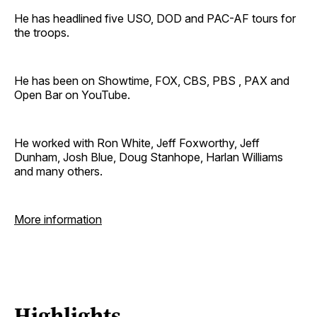
He has headlined five USO, DOD and PAC-AF tours for
the troops.
He has been on Showtime, FOX, CBS, PBS , PAX and
Open Bar on YouTube.
He worked with Ron White, Jeff Foxworthy, Jeff
Dunham, Josh Blue, Doug Stanhope, Harlan Williams
and many others.
More information
Highlights