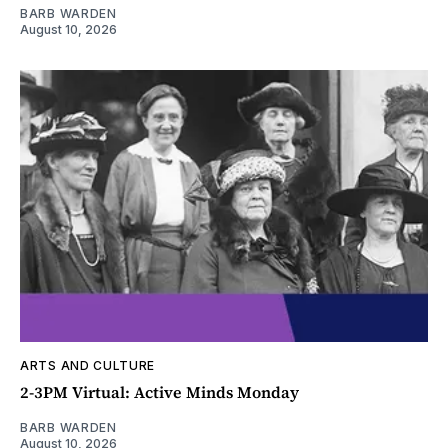
BARB WARDEN
August 10, 2026
ARTS AND CULTURE
2-3PM Virtual: Active Minds Monday
BARB WARDEN
August 10, 2026