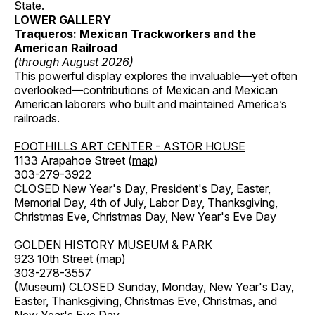
State.
LOWER GALLERY
Traqueros: Mexican Trackworkers and the
American Railroad
(through August 2026)
This powerful display explores the invaluable—yet often
overlooked—contributions of Mexican and Mexican
American laborers who built and maintained America’s
railroads.
FOOTHILLS ART CENTER - ASTOR HOUSE
1133 Arapahoe Street (
map
)
303-279-3922
CLOSED New Year's Day, President's Day, Easter,
Memorial Day, 4th of July, Labor Day, Thanksgiving,
Christmas Eve, Christmas Day, New Year's Eve Day
GOLDEN HISTORY MUSEUM & PARK
923 10th Street (
map
)
303-278-3557
(Museum) CLOSED Sunday, Monday, New Year's Day,
Easter, Thanksgiving, Christmas Eve, Christmas, and