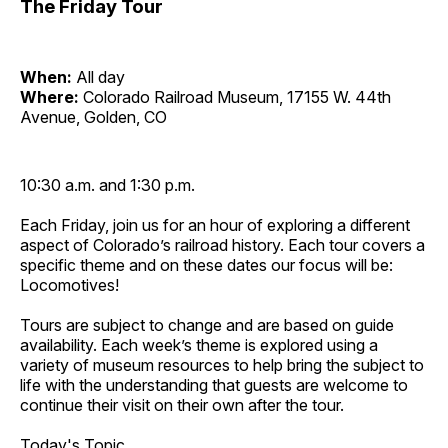
The Friday Tour
When:
All day
Where:
Colorado Railroad Museum, 17155 W. 44th
Avenue, Golden, CO
10:30 a.m. and 1:30 p.m.
Each Friday, join us for an hour of exploring a different
aspect of Colorado’s railroad history. Each tour covers a
specific theme and on these dates our focus will be:
Locomotives!
Tours are subject to change and are based on guide
availability. Each week’s theme is explored using a
variety of museum resources to help bring the subject to
life with the understanding that guests are welcome to
continue their visit on their own after the tour.
Today's Topic