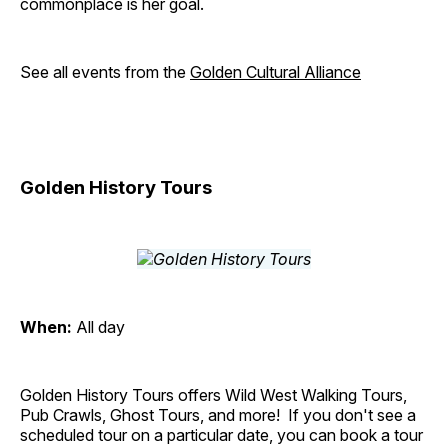
commonplace is her goal.
See all events from the
Golden Cultural Alliance
Golden History Tours
When:
All day
Golden History Tours offers Wild West Walking Tours,
Pub Crawls, Ghost Tours, and more! If you don't see a
scheduled tour on a particular date, you can book a tour