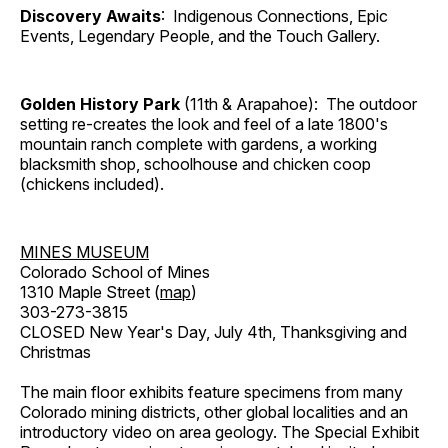
Discovery Awaits
: Indigenous Connections, Epic
Events, Legendary People, and the Touch Gallery.
Golden History Park
(11th & Arapahoe): The outdoor
setting re-creates the look and feel of a late 1800's
mountain ranch complete with gardens, a working
blacksmith shop, schoolhouse and chicken coop
(chickens included).
MINES MUSEUM
Colorado School of Mines
1310 Maple Street (
map
)
303-273-3815
CLOSED New Year's Day, July 4th, Thanksgiving and
Christmas
The main floor exhibits feature specimens from many
Colorado mining districts, other global localities and an
introductory video on area geology. The Special Exhibit