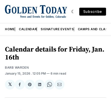
Subscribe
HOME
CALENDAR
SIGNATURE EVENTS
CAMPS AND CLASS
Calendar details for Friday, Jan.
16th
BARB WARDEN
January 15, 2026
. 12:05 PM
6 min read
𝕏
Share
Share
Share
Share
Share
on
on
on
on
via
Facebook
Pinterest
LinkedIn
WhatsApp
Email