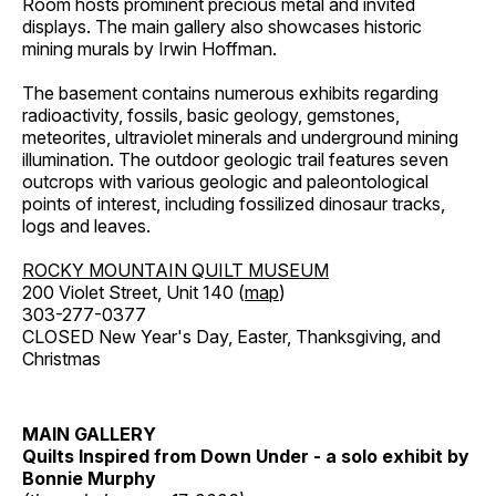
Room hosts prominent precious metal and invited
displays. The main gallery also showcases historic
mining murals by Irwin Hoffman.
The basement contains numerous exhibits regarding
radioactivity, fossils, basic geology, gemstones,
meteorites, ultraviolet minerals and underground mining
illumination. The outdoor geologic trail features seven
outcrops with various geologic and paleontological
points of interest, including fossilized dinosaur tracks,
logs and leaves.
ROCKY MOUNTAIN QUILT MUSEUM
200 Violet Street, Unit 140 (
map
)
303-277-0377
CLOSED New Year's Day, Easter, Thanksgiving, and
Christmas
MAIN GALLERY
Quilts Inspired from Down Under - a solo exhibit by
Bonnie Murphy