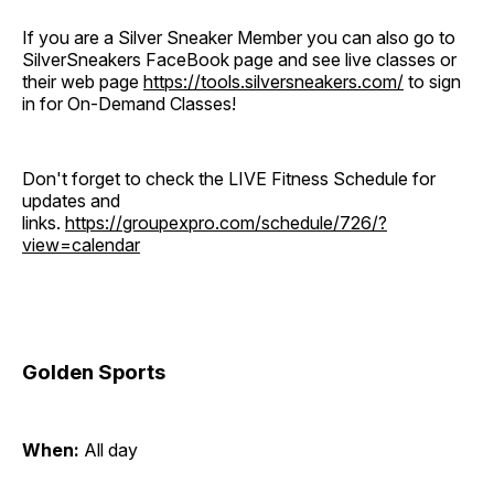
If you are a Silver Sneaker Member you can also go to
SilverSneakers FaceBook page and see live classes or
their web page
https://tools.silversneakers.com/
to sign
in for On-Demand Classes!
Don't forget to check the LIVE Fitness Schedule for
updates and
links.
https://groupexpro.com/schedule/726/?
view=calendar
Golden Sports
When:
All day