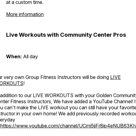
at a custom time.
More information
Live Workouts with Community Center Pros
When:
All day
r very own Group Fitness Instructors will be doing
LIVE
ORKOUTS
!
 addition to our LIVE WORKOUTS with your Golden Communit
nter Fitness Instructors, We have added a YouTube Channel! I
u can't make the LIVE workout you can still have your favorit
structor in your own home! We add previously recorded worko
eryday
o
https://www.youtube.com/channel/UCrni5jjFr8ip4eNUB63KI