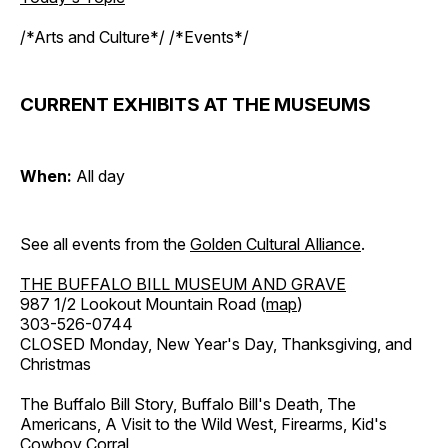
/*Arts and Culture*/ /*Events*/
CURRENT EXHIBITS AT THE MUSEUMS
When:
All day
See all events from the
Golden Cultural Alliance
.
THE BUFFALO BILL MUSEUM AND GRAVE
987 1/2 Lookout Mountain Road (
map
)
303-526-0744
CLOSED Monday, New Year's Day, Thanksgiving, and
Christmas
The Buffalo Bill Story, Buffalo Bill's Death, The
Americans, A Visit to the Wild West, Firearms, Kid's
Cowboy Corral