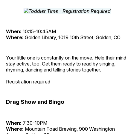
When:
10:15-10:45AM
Where:
Golden Library, 1019 10th Street, Golden, CO
Your little one is constantly on the move. Help their mind
stay active, too. Get them ready to read by singing,
rhyming, dancing and telling stories together.
Registration required
Drag Show and Bingo
When:
7:30-10PM
Where:
Mountain Toad Brewing, 900 Washington