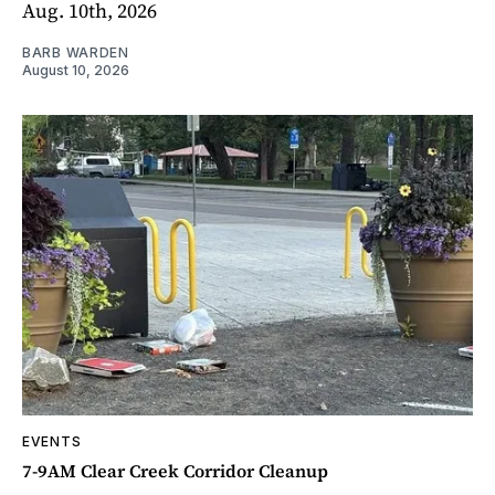
Aug. 10th, 2026
BARB WARDEN
August 10, 2026
EVENTS
7-9AM Clear Creek Corridor Cleanup