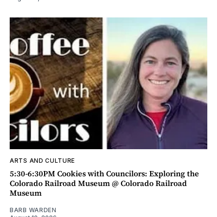
ARTS AND CULTURE
5:30-6:30PM Cookies with Councilors: Exploring the
Colorado Railroad Museum @ Colorado Railroad
Museum
BARB WARDEN