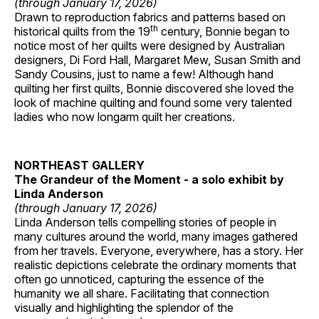
(through January 17, 2026)
Drawn to reproduction fabrics and patterns based on
th
historical quilts from the 19
century, Bonnie began to
notice most of her quilts were designed by Australian
designers, Di Ford Hall, Margaret Mew, Susan Smith and
Sandy Cousins, just to name a few! Although hand
quilting her first quilts, Bonnie discovered she loved the
look of machine quilting and found some very talented
ladies who now longarm quilt her creations.
NORTHEAST GALLERY
The Grandeur of the Moment - a solo exhibit by
Linda Anderson
(through January 17, 2026)
Linda Anderson tells compelling stories of people in
many cultures around the world, many images gathered
from her travels. Everyone, everywhere, has a story. Her
realistic depictions celebrate the ordinary moments that
often go unnoticed, capturing the essence of the
humanity we all share. Facilitating that connection
visually and highlighting the splendor of the