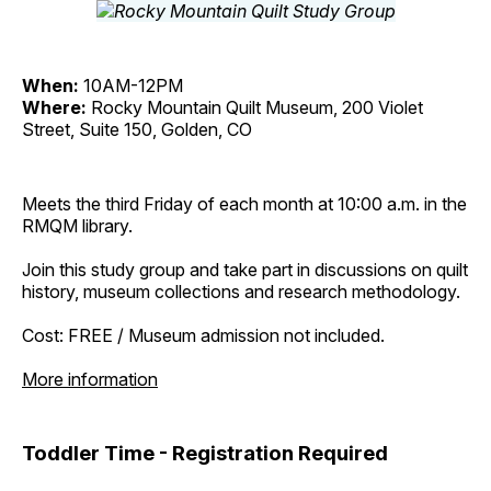
When:
10AM-12PM
Where:
Rocky Mountain Quilt Museum, 200 Violet
Street, Suite 150, Golden, CO
Meets the third Friday of each month at 10:00 a.m. in the
RMQM library.
Join this study group and take part in discussions on quilt
history, museum collections and research methodology.
Cost: FREE / Museum admission not included.
More information
Toddler Time - Registration Required