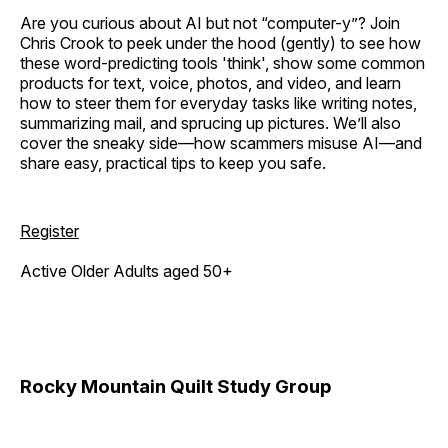
Are you curious about AI but not “computer-y”? Join
Chris Crook to peek under the hood (gently) to see how
these word-predicting tools 'think', show some common
products for text, voice, photos, and video, and learn
how to steer them for everyday tasks like writing notes,
summarizing mail, and sprucing up pictures. We’ll also
cover the sneaky side—how scammers misuse AI—and
share easy, practical tips to keep you safe.
Register
Active Older Adults aged 50+
Rocky Mountain Quilt Study Group