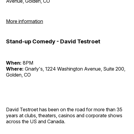
Avenue, Golden, CO
More information
Stand-up Comedy - David Testroet
When:
8PM
Where:
Gnarly's, 1224 Washington Avenue, Suite 200,
Golden, CO
David Testroet has been on the road for more than 35
years at clubs, theaters, casinos and corporate shows
across the US and Canada.