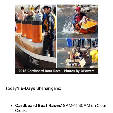
Today’s
E-Days
Shenanigans:
Cardboard Boat Races
: 9AM-11:30AM on Clear
Creek.