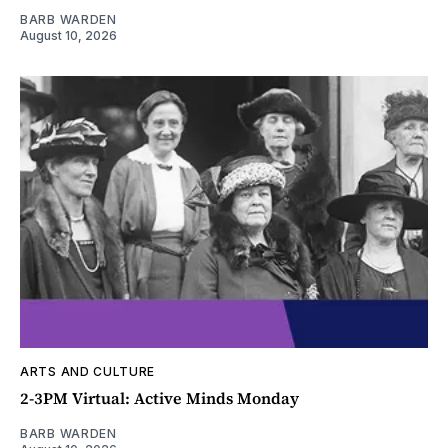
BARB WARDEN
August 10, 2026
ARTS AND CULTURE
2-3PM Virtual: Active Minds Monday
BARB WARDEN