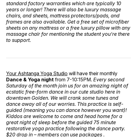
standard factory warranties which are typically 10
years or longer! There will also be luxury massage
chairs, and sheets, mattress protectors/pads, and
frames are also available. Get a free set of microfiber
sheets on any mattress or a free luxury pillow with any
massage chair for mentioning the student you’re there
to support.
Your Ashtanga Yoga Studio
will have their monthly
Dance & Yoga night
from 7-10:15PM.
Every second
Saturday of the month join us for an amazing night of
ecstatic free-form dance in our cute studio here in
downtown Golden. We will crank some tunes and
dance away all of our worries. This practice is self-
guided (meaning you can dance however you want)!
Kiddos are welcome to come and head home for a
great night of sleep before the guided 75 minute
restorative yoga practice following the dance party.
$20 drop in – members can use packages .