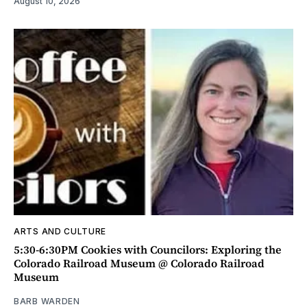
August 10, 2026
ARTS AND CULTURE
5:30-6:30PM Cookies with Councilors: Exploring the
Colorado Railroad Museum @ Colorado Railroad
Museum
BARB WARDEN