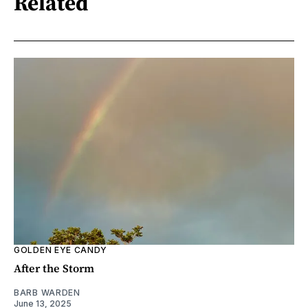
Related
GOLDEN EYE CANDY
After the Storm
BARB WARDEN
June 13, 2025