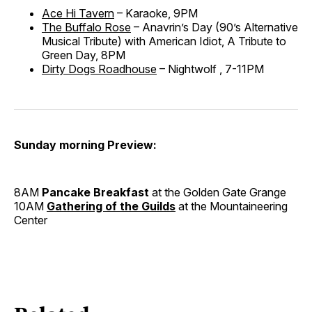
Ace Hi Tavern
– Karaoke, 9PM
The Buffalo Rose
– Anavrin’s Day (90’s Alternative
Musical Tribute) with American Idiot, A Tribute to
Green Day, 8PM
Dirty Dogs Roadhouse
– Nightwolf , 7-11PM
Sunday morning Preview:
8AM
Pancake Breakfast
at the Golden Gate Grange
10AM
Gathering of the Guilds
at the Mountaineering
Center