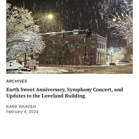
ARCHIVES
Earth Sweet Anniversary, Symphony Concert, and
Updates to the Loveland Building
BARB WARDEN
February 4, 2024