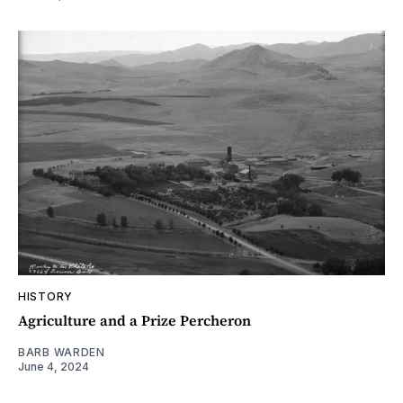
HISTORY
Agriculture and a Prize Percheron
BARB WARDEN
June 4, 2024