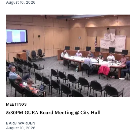
August 10, 2026
MEETINGS
5:30PM GURA Board Meeting @ City Hall
BARB WARDEN
August 10, 2026