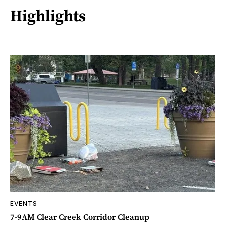
Highlights
EVENTS
7-9AM Clear Creek Corridor Cleanup