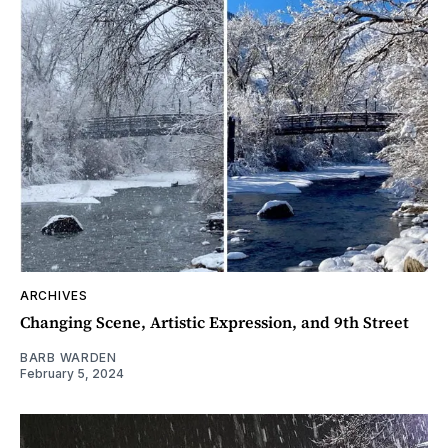
ARCHIVES
Changing Scene, Artistic Expression, and 9th Street
BARB WARDEN
February 5, 2024