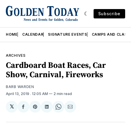
Subscribe
HOME
CALENDAR
SIGNATURE EVENTS
CAMPS AND CLASS
ARCHIVES
Cardboard Boat Races, Car
Show, Carnival, Fireworks
BARB WARDEN
April 13, 2019
. 12:05 AM
2 min read
𝕏
Share
Share
Share
Share
Share
on
on
on
on
via
Facebook
Pinterest
LinkedIn
WhatsApp
Email