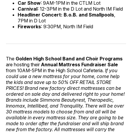
Car Show
: 9AM-1PM in the CTLM Lot
Carnival
: 12-3PM in the D Lot and North IM Field
Headliner Concert: B.o.B. and Smallpools
,
7PM in D Lot
Fireworks
: 9:30PM, North IM Field
The
Golden High School Band and Choir Programs
are hosting their
Annual Mattress Fundraiser Sale
from 10AM-5PM in the High School Cafeteria.
If you
could use a new mattress for your home, come help
the kids and save up to 50% OFF RETAIL STORE
PRICES! Brand new factory direct mattresses can be
ordered on sale day and delivered right to your home!
Brands include Simmons Beautyrest, Therapedic,
Innomax, Intellibed, and Tranquility. There will be over
30 mattress models to choose from and all will be
available in every mattress size. They are going to be
made to order after the fundraiser and will ship brand
new from the factory. All mattresses will carry the