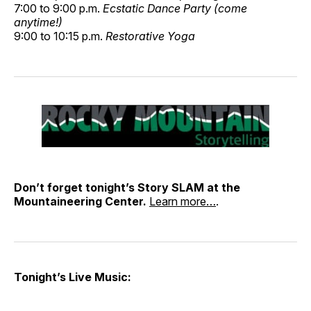
7:00 to 9:00 p.m.
Ecstatic Dance Party (come
anytime!)
9:00 to 10:15 p.m.
Restorative Yoga
Don’t forget tonight’s Story SLAM at the
Mountaineering Center.
Learn more…
.
Tonight’s Live Music: