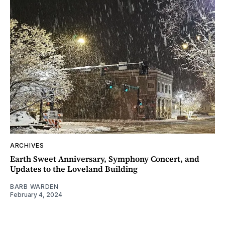
ARCHIVES
Earth Sweet Anniversary, Symphony Concert, and
Updates to the Loveland Building
BARB WARDEN
February 4, 2024