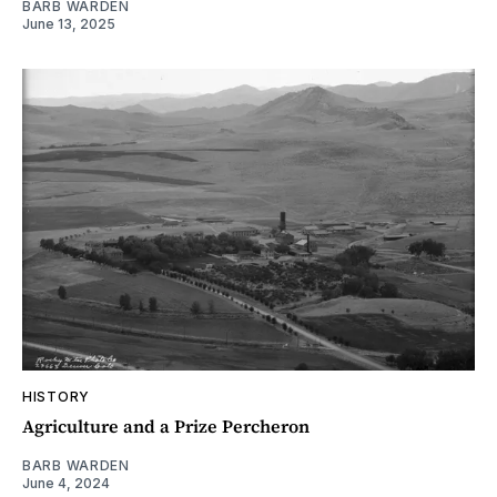
BARB WARDEN
June 13, 2025
HISTORY
Agriculture and a Prize Percheron
BARB WARDEN
June 4, 2024