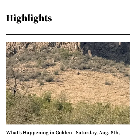
Highlights
What's Happening in Golden - Saturday, Aug. 8th,