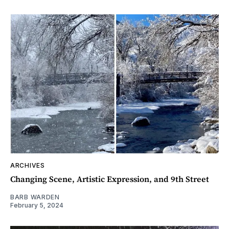
ARCHIVES
Changing Scene, Artistic Expression, and 9th Street
BARB WARDEN
February 5, 2024