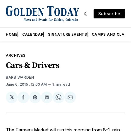
Subscribe
HOME
CALENDAR
SIGNATURE EVENTS
CAMPS AND CLASS
ARCHIVES
Cars & Drivers
BARB WARDEN
June 6, 2015
. 12:00 AM
1 min read
𝕏
Share
Share
Share
Share
Share
on
on
on
on
via
Facebook
Pinterest
LinkedIn
WhatsApp
Email
The
Farmers Market
will run this morning from 8-1, rain