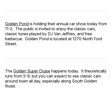
Golden Pond
is holding their annual car show today from
11-2. The public is invited to enjoy the classic cars,
classic tunes played by DJ Van Jeffries, and free
barbecue. Golden Pond is located at 1270 North Ford
Street.
The
Golden Super Cruise
happens today. It theoretically
runs from 5-9, but you can expect to see classic cars
around town all day, especially along South Golden
Road.