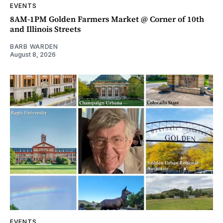
EVENTS
8AM-1PM Golden Farmers Market @ Corner of 10th
and Illinois Streets
BARB WARDEN
August 8, 2026
EVENTS