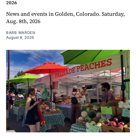
2026
News and events in Golden, Colorado. Saturday,
Aug. 8th, 2026
BARB WARDEN
August 8, 2026