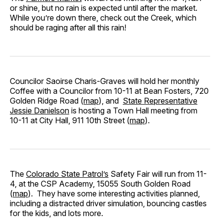
or shine, but no rain is expected until after the market.
While you’re down there, check out the Creek, which
should be raging after all this rain!
Councilor Saoirse Charis-Graves will hold her monthly
Coffee with a Councilor from 10-11 at Bean Fosters, 720
Golden Ridge Road (
map
), and
State Representative
Jessie Danielson
is hosting a Town Hall meeting from
10-11 at City Hall, 911 10th Street (
map
).
The
Colorado State Patrol’s
Safety Fair will run from 11-
4, at the CSP Academy, 15055 South Golden Road
(
map
). They have some interesting activities planned,
including a distracted driver simulation, bouncing castles
for the kids, and lots more.