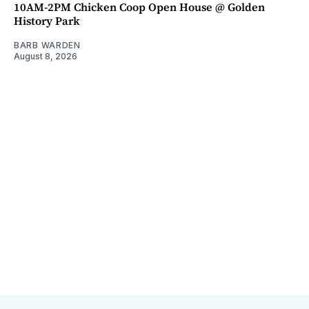
10AM-2PM Chicken Coop Open House @ Golden
History Park
BARB WARDEN
August 8, 2026