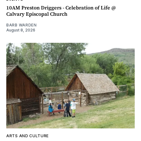
10AM Preston Driggers - Celebration of Life @
Calvary Episcopal Church
BARB WARDEN
August 8, 2026
ARTS AND CULTURE