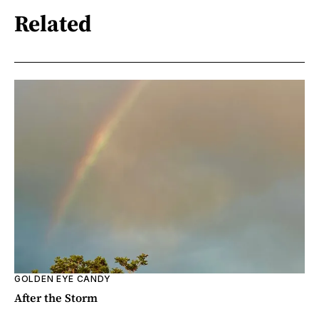
Related
GOLDEN EYE CANDY
After the Storm