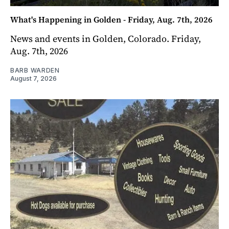
What's Happening in Golden - Friday, Aug. 7th, 2026
News and events in Golden, Colorado. Friday,
Aug. 7th, 2026
BARB WARDEN
August 7, 2026