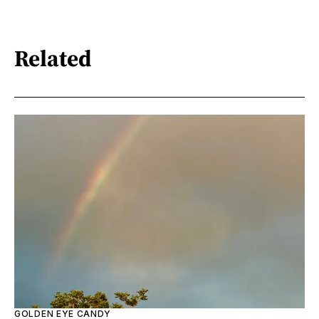
Related
GOLDEN EYE CANDY