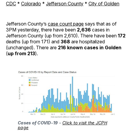
CDC
*
Colorado
*
Jefferson County
*
City of Golden
Jefferson County’s
case count page
says that as of
3PM yesterday, there have been
2,636
cases in
Jefferson County (up from 2,610). There have been
172
deaths (up from 171) and
368
are hospitalized
(unchanged). There are
216 known cases in Golden
(
up from 213
).
Cases of COVID-19
–
Click to visit the JCPH
page