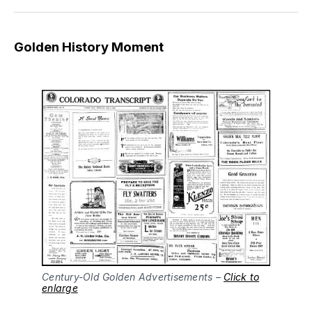
Golden History Moment
Century-Old Golden Advertisements –
Click to
enlarge