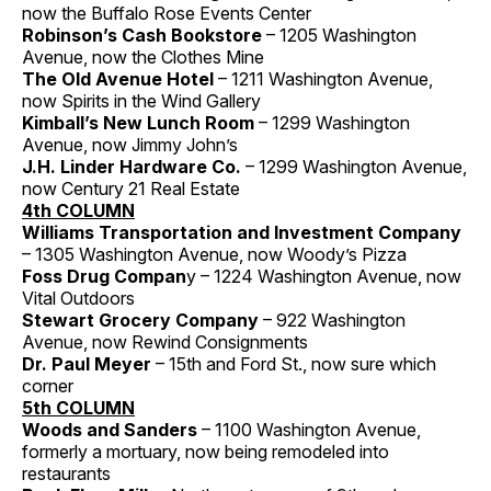
now the Buffalo Rose Events Center
Robinson’s Cash Bookstore
– 1205 Washington
Avenue, now the Clothes Mine
The Old Avenue Hotel
– 1211 Washington Avenue,
now Spirits in the Wind Gallery
Kimball’s New Lunch Room
– 1299 Washington
Avenue, now Jimmy John’s
J.H. Linder Hardware Co.
– 1299 Washington Avenue,
now Century 21 Real Estate
4th COLUMN
Williams Transportation and Investment Company
– 1305 Washington Avenue, now Woody’s Pizza
Foss Drug Compan
y – 1224 Washington Avenue, now
Vital Outdoors
Stewart Grocery Company
– 922 Washington
Avenue, now Rewind Consignments
Dr. Paul Meyer
– 15th and Ford St., now sure which
corner
5th COLUMN
Woods and Sanders
– 1100 Washington Avenue,
formerly a mortuary, now being remodeled into
restaurants