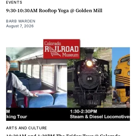
EVENTS
9:30-10:30AM Rooftop Yoga @ Golden Mill
BARB WARDEN
August 7, 2026
ARTS AND CULTURE
10:30AM and 1:30PM The Friday Tour @ Colorado