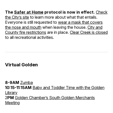
The
Safer at Home
protocol is now in effect.
Check
the City’s site
to learn more about what that entails.
Everyone is still requested to
wear a mask that covers
the nose and mouth
when leaving the house.
City and
County fire restrictions
are in place.
Clear Creek is closed
to all recreational activities.
Virtual Golden
8-9AM
Zumba
10:15-11:15AM
Baby and Toddler Time with the Golden
Library
2
PM
Golden Chamber’s South Golden Merchants
Meeting