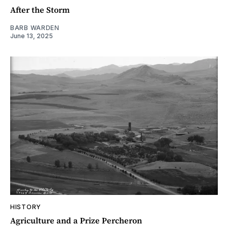
After the Storm
BARB WARDEN
June 13, 2025
HISTORY
Agriculture and a Prize Percheron