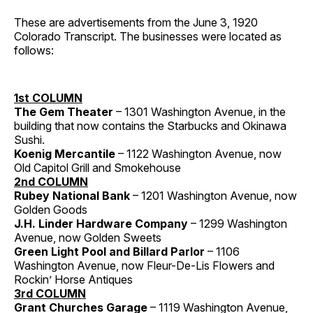
These are advertisements from the June 3, 1920
Colorado Transcript. The businesses were located as
follows:
1st COLUMN
The Gem Theater
– 1301 Washington Avenue, in the
building that now contains the Starbucks and Okinawa
Sushi.
Koenig Mercantile
– 1122 Washington Avenue, now
Old Capitol Grill and Smokehouse
2nd COLUMN
Rubey National Bank
– 1201 Washington Avenue, now
Golden Goods
J.H. Linder Hardware Company
– 1299 Washington
Avenue, now Golden Sweets
Green Light Pool and Billard Parlor
– 1106
Washington Avenue, now Fleur-De-Lis Flowers and
Rockin’ Horse Antiques
3rd COLUMN
Grant Churches Garage
– 1119 Washington Avenue,