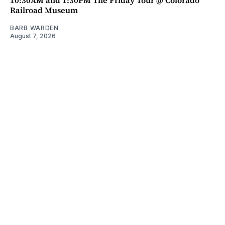
Railroad Museum
BARB WARDEN
August 7, 2026