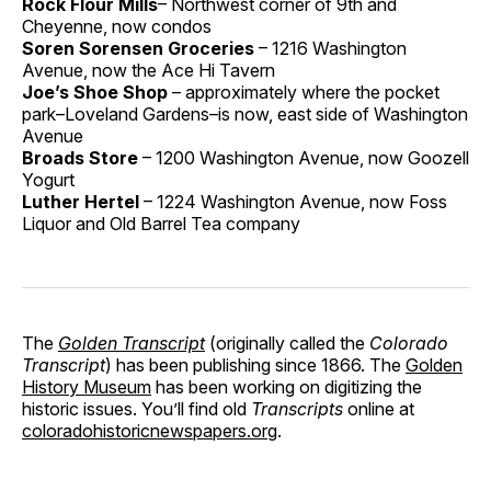
Rock Flour Mills
– Northwest corner of 9th and
Cheyenne, now condos
Soren Sorensen Groceries
– 1216 Washington
Avenue, now the Ace Hi Tavern
Joe’s Shoe Shop
– approximately where the pocket
park–Loveland Gardens–is now, east side of Washington
Avenue
Broads Store
– 1200 Washington Avenue, now Goozell
Yogurt
Luther Hertel
– 1224 Washington Avenue, now Foss
Liquor and Old Barrel Tea company
The
Golden Transcript
(originally called the
Colorado
Transcript
) has been publishing since 1866. The
Golden
History Museum
has been working on digitizing the
historic issues. You’ll find old
Transcripts
online at
coloradohistoricnewspapers.org
.