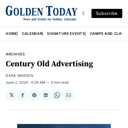
Subscribe
HOME
CALENDAR
SIGNATURE EVENTS
CAMPS AND CLASS
ARCHIVES
Century Old Advertising
BARB WARDEN
June 2, 2020
. 4:29 AM
2 min read
𝕏
Share
Share
Share
Share
Share
on
on
on
on
via
Facebook
Pinterest
LinkedIn
WhatsApp
Email