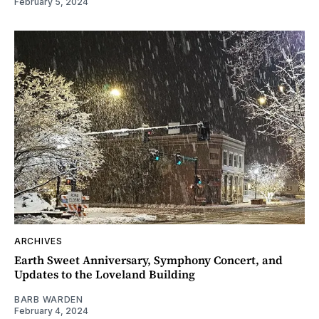
February 5, 2024
ARCHIVES
Earth Sweet Anniversary, Symphony Concert, and
Updates to the Loveland Building
BARB WARDEN
February 4, 2024