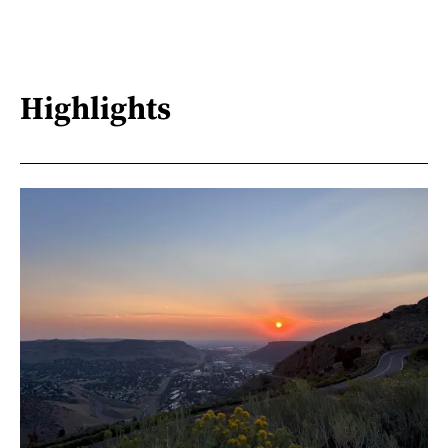
Highlights