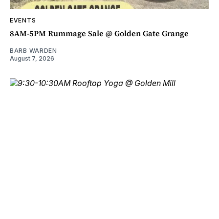
EVENTS
8AM-5PM Rummage Sale @ Golden Gate Grange
BARB WARDEN
August 7, 2026