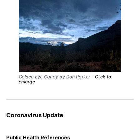
Golden Eye Candy by Don Parker –
Click to
enlarge
Coronavirus Update
Public Health References