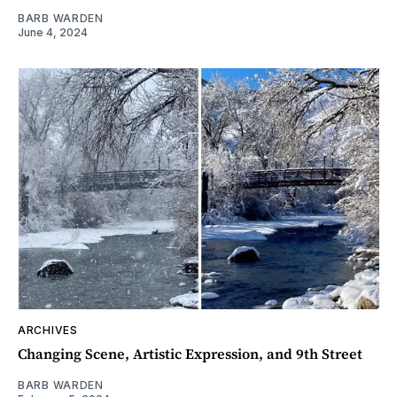
BARB WARDEN
June 4, 2024
ARCHIVES
Changing Scene, Artistic Expression, and 9th Street
BARB WARDEN