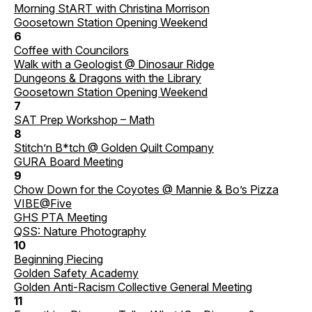
Morning StART with Christina Morrison
Goosetown Station Opening Weekend
6
Coffee with Councilors
Walk with a Geologist @ Dinosaur Ridge
Dungeons & Dragons with the Library
Goosetown Station Opening Weekend
7
SAT Prep Workshop – Math
8
Stitch’n B*tch @ Golden Quilt Company
GURA Board Meeting
9
Chow Down for the Coyotes @ Mannie & Bo’s Pizza
VIBE@Five
GHS PTA Meeting
QSS: Nature Photography
10
Beginning Piecing
Golden Safety Academy
Golden Anti-Racism Collective General Meeting
11