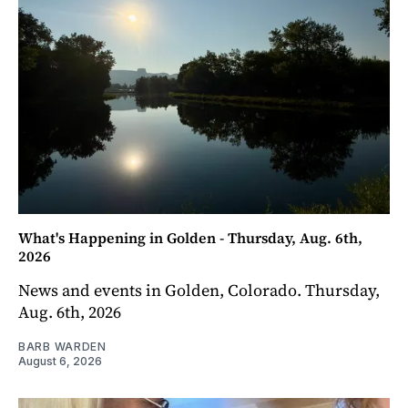
What's Happening in Golden - Thursday, Aug. 6th,
2026
News and events in Golden, Colorado. Thursday,
Aug. 6th, 2026
BARB WARDEN
August 6, 2026