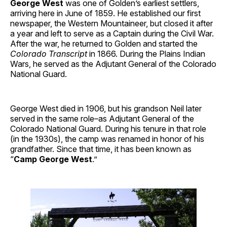
George West
was one of Golden’s earliest settlers,
arriving here in June of 1859. He established our first
newspaper, the Western Mountaineer, but closed it after
a year and left to serve as a Captain during the Civil War.
After the war, he returned to Golden and started the
Colorado Transcript
in 1866. During the Plains Indian
Wars, he served as the Adjutant General of the Colorado
National Guard.
George West died in 1906, but his grandson Neil later
served in the same role–as Adjutant General of the
Colorado National Guard. During his tenure in that role
(in the 1930s), the camp was renamed in honor of his
grandfather. Since that time, it has been known as
“
Camp George West
.”