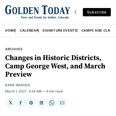
Subscribe
HOME
CALENDAR
SIGNATURE EVENTS
CAMPS AND CLASS
ARCHIVES
Changes in Historic Districts,
Camp George West, and March
Preview
BARB WARDEN
March 1, 2021
. 3:29 AM
6 min read
𝕏
Share
Share
Share
Share
Share
on
on
on
on
via
Facebook
Pinterest
LinkedIn
WhatsApp
Email