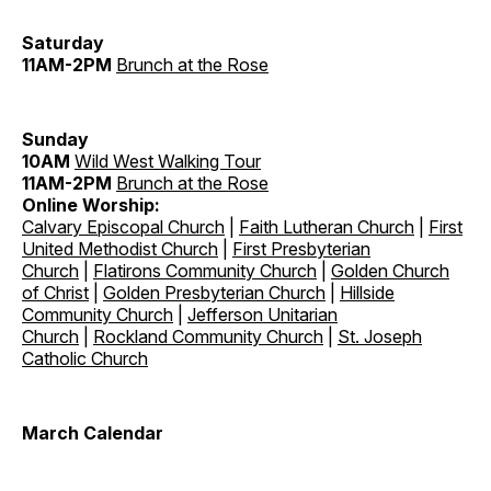
Saturday
11AM-2PM
Brunch at the Rose
Sunday
10AM
Wild West Walking Tour
11AM-2PM
Brunch at the Rose
Online Worship:
Calvary Episcopal Church
|
Faith Lutheran Church
|
First
United Methodist Church
|
First Presbyterian
Church
|
Flatirons Community Church
|
Golden Church
of Christ
|
Golden Presbyterian Church
|
Hillside
Community Church
|
Jefferson Unitarian
Church
|
Rockland Community Church
|
St. Joseph
Catholic Church
March Calendar