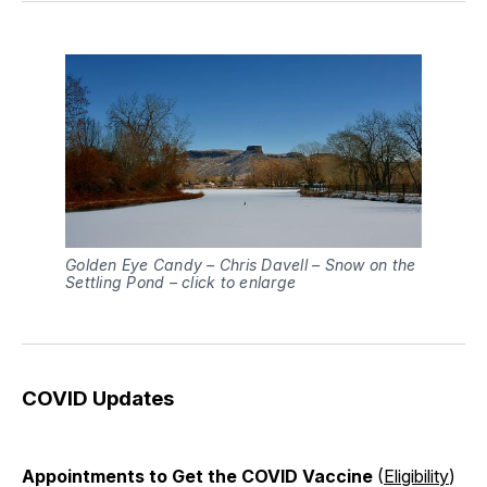
Golden Eye Candy – Chris Davell – Snow on the
Settling Pond – click to enlarge
COVID Updates
Appointments to Get the COVID Vaccine
(
Eligibility
)