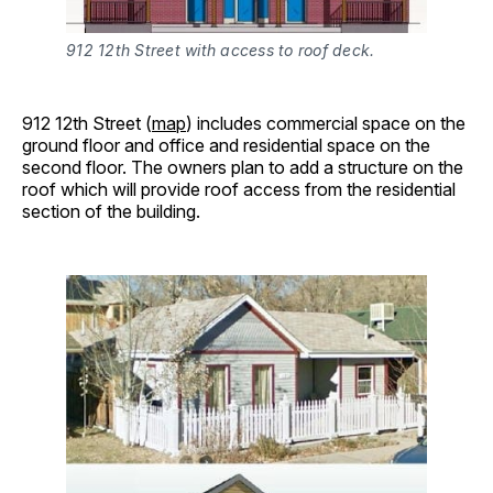
912 12th Street with access to roof deck.
912 12th Street (
map
) includes commercial space on the
ground floor and office and residential space on the
second floor. The owners plan to add a structure on the
roof which will provide roof access from the residential
section of the building.