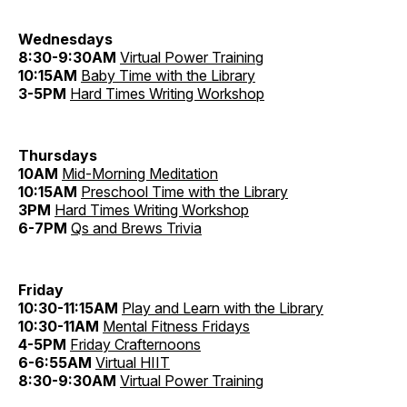
Wednesdays
8:30-9:30AM
Virtual Power Training
10:15AM
Baby Time with the Library
3-5PM
Hard Times Writing Workshop
Thursdays
10AM
Mid-Morning Meditation
10:15AM
Preschool Time with the Library
3PM
Hard Times Writing Workshop
6-7PM
Qs and Brews Trivia
Friday
10:30-11:15AM
Play and Learn with the Library
10:30-11AM
Mental Fitness Fridays
4-5PM
Friday Crafternoons
6-6:55AM
Virtual HIIT
8:30-9:30AM
Virtual Power Training