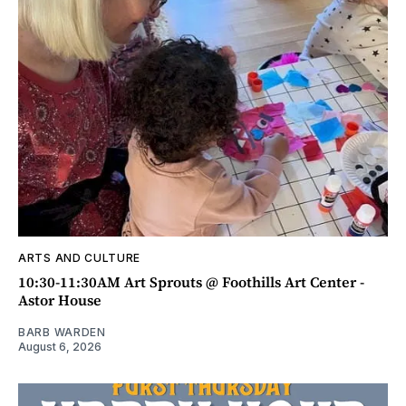
ARTS AND CULTURE
10:30-11:30AM Art Sprouts @ Foothills Art Center -
Astor House
BARB WARDEN
August 6, 2026