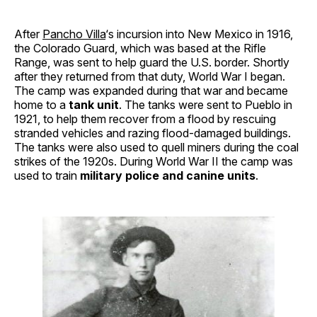
After
Pancho Villa
‘s incursion into New Mexico in 1916,
the Colorado Guard, which was based at the Rifle
Range, was sent to help guard the U.S. border. Shortly
after they returned from that duty, World War I began.
The camp was expanded during that war and became
home to a
tank unit
. The tanks were sent to Pueblo in
1921, to help them recover from a flood by rescuing
stranded vehicles and razing flood-damaged buildings.
The tanks were also used to quell miners during the coal
strikes of the 1920s. During World War II the camp was
used to train
military police and canine units
.