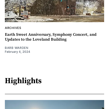
ARCHIVES
Earth Sweet Anniversary, Symphony Concert, and
Updates to the Loveland Building
BARB WARDEN
February 4, 2024
Highlights