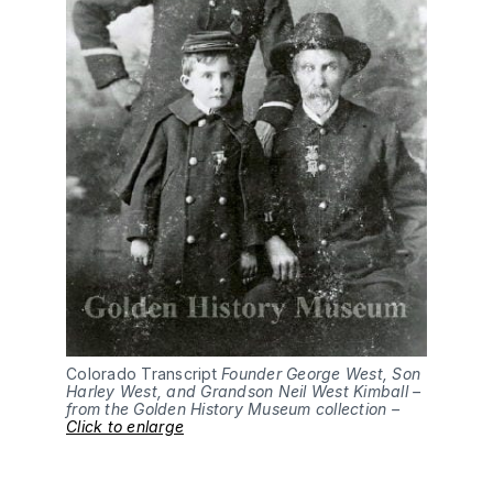
Colorado Transcript
Founder George West, Son
Harley West, and Grandson Neil West Kimball –
from the Golden History Museum collection –
Click to enlarge