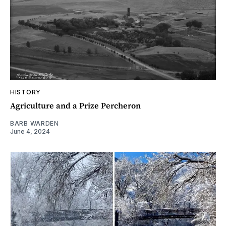
HISTORY
Agriculture and a Prize Percheron
BARB WARDEN
June 4, 2024