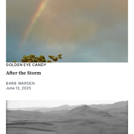
GOLDEN EYE CANDY
After the Storm
BARB WARDEN
June 13, 2025