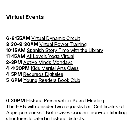
Virtual Events
6-6:55AM
Virtual Dynamic Circuit
8:30-9:30AM
Virtual Power Training
10:15AM
Spanish Story Time with the Library
11:45AM
All Levels Yoga Virtual
2-3PM
Active Minds Mondays
4-4:30PM
Kids Martial Arts Class
4-5PM
Recursos Digitales
5-6PM
Young Readers Book Club
6:30PM
Historic Preservation Board Meeting
The HPB will consider two requests for “Certificates of
Appropriateness.” Both cases concern non-contributing
structures located in historic districts.