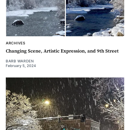
ARCHIVES
Changing Scene, Artistic Expression, and 9th Street
BARB WARDEN
February 5, 2024