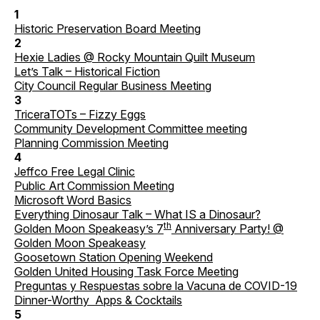
1
Historic Preservation Board Meeting
2
Hexie Ladies @ Rocky Mountain Quilt Museum
Let’s Talk – Historical Fiction
City Council Regular Business Meeting
3
TriceraTOTs – Fizzy Eggs
Community Development Committee meeting
Planning Commission Meeting
4
Jeffco Free Legal Clinic
Public Art Commission Meeting
Microsoft Word Basics
Everything Dinosaur Talk – What IS a Dinosaur?
th
Golden Moon Speakeasy’s 7
Anniversary Party! @
Golden Moon Speakeasy
Goosetown Station Opening Weekend
Golden United Housing Task Force Meeting
Preguntas y Respuestas sobre la Vacuna de COVID-19
Dinner-Worthy Apps & Cocktails
5