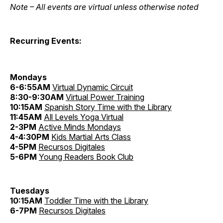
Note – All events are virtual unless otherwise noted
Recurring Events:
Mondays
6-6:55AM
Virtual Dynamic Circuit
8:30-9:30AM
Virtual Power Training
10:15AM
Spanish Story Time with the Library
11:45AM
All Levels Yoga Virtual
2-3PM
Active Minds Mondays
4-4:30PM
Kids Martial Arts Class
4-5PM
Recursos Digitales
5-6PM
Young Readers Book Club
Tuesdays
10:15AM
Toddler Time with the Library
6-7PM
Recursos Digitales