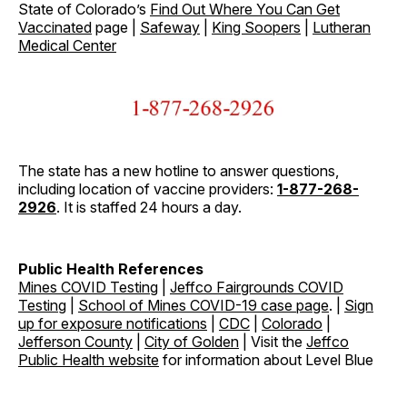
State of Colorado’s
Find Out Where You Can Get
Vaccinated
page |
Safeway
|
King Soopers
|
Lutheran
Medical Center
The state has a new hotline to answer questions,
including location of vaccine providers:
1-877-268-
2926
. It is staffed 24 hours a day.
Public Health References
Mines COVID Testing
|
Jeffco Fairgrounds COVID
Testing
|
School of Mines COVID-19 case page
. |
Sign
up for exposure notifications
|
CDC
|
Colorado
|
Jefferson County
|
City of Golden
| Visit the
Jeffco
Public Health website
for information about Level Blue