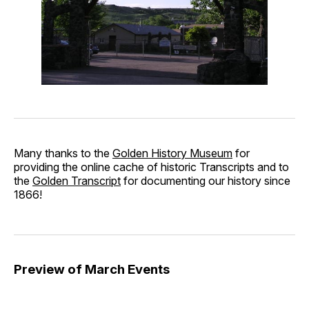
Many thanks to the
Golden History Museum
for
providing the online cache of historic Transcripts and to
the
Golden Transcript
for documenting our history since
1866!
Preview of March Events