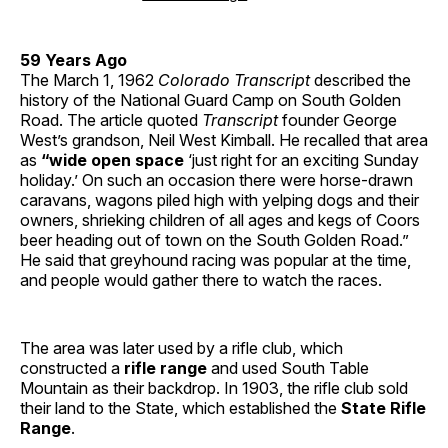
59 Years Ago
The March 1, 1962
Colorado Transcript
described the
history of the National Guard Camp on South Golden
Road. The article quoted
Transcript
founder George
West’s grandson, Neil West Kimball. He recalled that area
as
“wide open space
‘just right for an exciting Sunday
holiday.’ On such an occasion there were horse-drawn
caravans, wagons piled high with yelping dogs and their
owners, shrieking children of all ages and kegs of Coors
beer heading out of town on the South Golden Road.”
He said that greyhound racing was popular at the time,
and people would gather there to watch the races.
The area was later used by a rifle club, which
constructed a
rifle range
and used South Table
Mountain as their backdrop. In 1903, the rifle club sold
their land to the State, which established the
State Rifle
Range
.