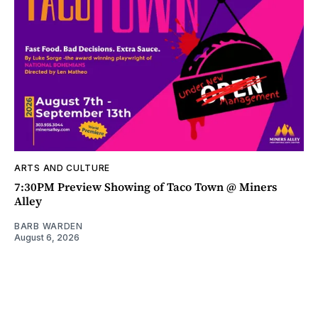
ARTS AND CULTURE
7:30PM Preview Showing of Taco Town @ Miners
Alley
BARB WARDEN
August 6, 2026