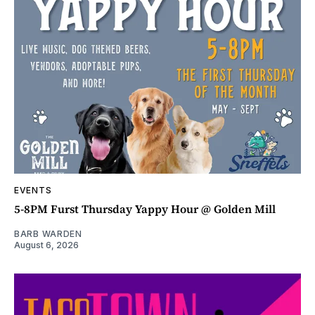
EVENTS
5-8PM Furst Thursday Yappy Hour @ Golden Mill
BARB WARDEN
August 6, 2026