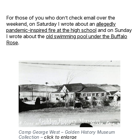
For those of you who don’t check email over the
weekend, on Saturday I wrote about an
allegedly
pandemic-inspired fire at the high school
and on Sunday
I wrote about the
old swimming pool under the Buffalo
Rose
.
Camp George West – Golden History Museum
Collection –
click to enlarge