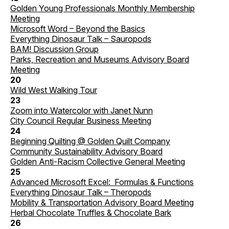
Golden Young Professionals Monthly Membership
Meeting
Microsoft Word – Beyond the Basics
Everything Dinosaur Talk – Sauropods
BAM! Discussion Group
Parks, Recreation and Museums Advisory Board
Meeting
20
Wild West Walking Tour
23
Zoom into Watercolor with Janet Nunn
City Council Regular Business Meeting
24
Beginning Quilting @ Golden Quilt Company
Community Sustainability Advisory Board
Golden Anti-Racism Collective General Meeting
25
Advanced Microsoft Excel: Formulas & Functions
Everything Dinosaur Talk – Theropods
Mobility & Transportation Advisory Board Meeting
Herbal Chocolate Truffles & Chocolate Bark
26