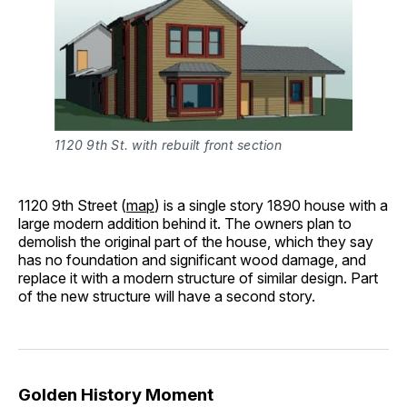
1120 9th St. with rebuilt front section
1120 9th Street (
map
) is a single story 1890 house with a
large modern addition behind it. The owners plan to
demolish the original part of the house, which they say
has no foundation and significant wood damage, and
replace it with a modern structure of similar design. Part
of the new structure will have a second story.
Golden History Moment