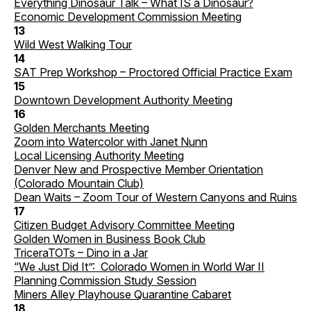
Everything Dinosaur Talk – What IS a Dinosaur?
Economic Development Commission Meeting
13
Wild West Walking Tour
14
SAT Prep Workshop – Proctored Official Practice Exam
15
Downtown Development Authority Meeting
16
Golden Merchants Meeting
Zoom into Watercolor with Janet Nunn
Local Licensing Authority Meeting
Denver New and Prospective Member Orientation
(Colorado Mountain Club)
Dean Waits – Zoom Tour of Western Canyons and Ruins
17
Citizen Budget Advisory Committee Meeting
Golden Women in Business Book Club
TriceraTOTs – Dino in a Jar
“We Just Did It”: Colorado Women in World War II
Planning Commission Study Session
Miners Alley Playhouse Quarantine Cabaret
18