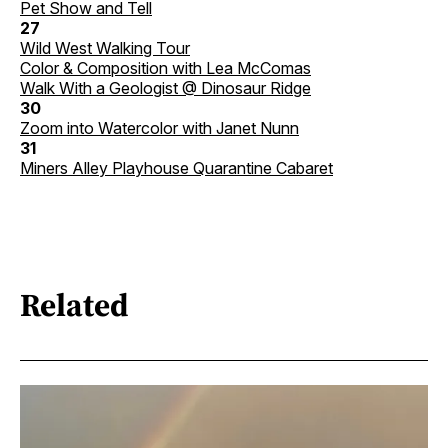
Pet Show and Tell
27
Wild West Walking Tour
Color & Composition with Lea McComas
Walk With a Geologist @ Dinosaur Ridge
30
Zoom into Watercolor with Janet Nunn
31
Miners Alley Playhouse Quarantine Cabaret
Related