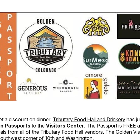
et a discount on dinner:
Tributary Food Hall and Drinkery
has ju
n Passports
to the
Visitors Center
. The Passport is FREE an
als from all of the Tributary Food Hall vendors. The Golden Visi
 southwest corner of 10th and Washington.