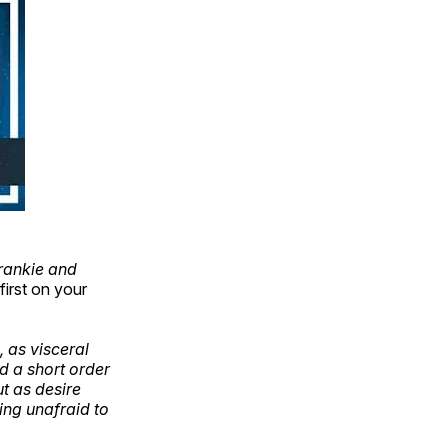
rankie and
first on your
, as visceral
nd a short order
ut as desire
eing unafraid to