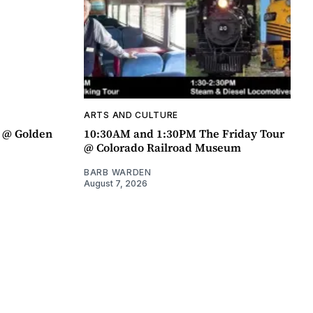
ARTS AND CULTURE
a @ Golden
10:30AM and 1:30PM The Friday Tour
@ Colorado Railroad Museum
BARB WARDEN
August 7, 2026