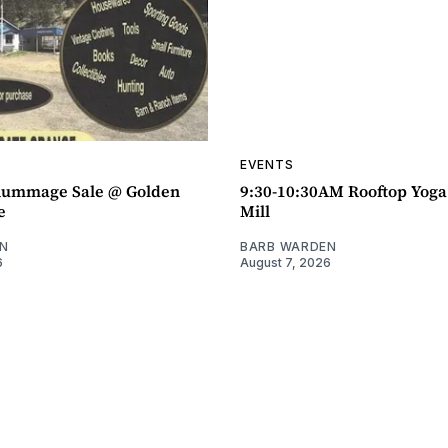
EVENTS
ummage Sale @ Golden
9:30-10:30AM Rooftop Yog
e
Mill
N
BARB WARDEN
6
August 7, 2026