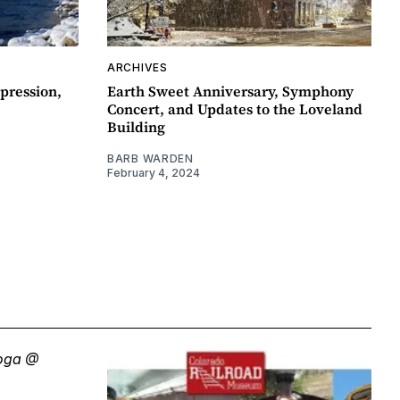
ARCHIVES
pression,
Earth Sweet Anniversary, Symphony
Concert, and Updates to the Loveland
Building
BARB WARDEN
February 4, 2024