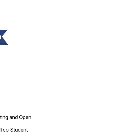
ting and Open
ffco Student