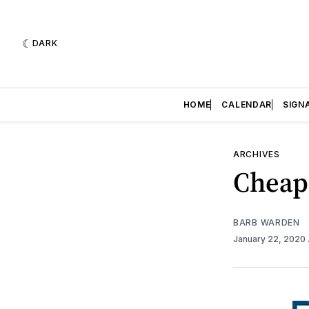
DARK
HOME
CALENDAR
SIGN
ARCHIVES
Cheap
BARB WARDEN
January 22, 2020