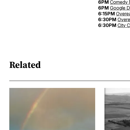
6PM
Comedy N
6PM
Google 
6:15PM
Overe
6:30PM
Over
6:30PM
City 
Related