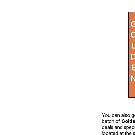
You can also g
batch of
Golde
deals and speci
located at the