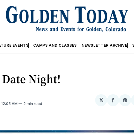
ATURE EVENTS
CAMPS AND CLASSES
NEWSLETTER ARCHIVE
 Date Night!
𝕏
Share
Sh
. 12:05 AM
2 min read
on
on
Facebo
Pin