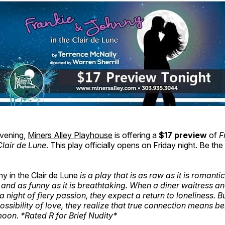
vening,
Miners Alley Playhouse
is offering a
$17 preview
of
F
Clair de Lune
. This play officially opens on Friday night. Be the 
y in the Clair de Lune
is a play that is as raw as it is romantic
t, and as funny as it is breathtaking. When a diner waitress a
 night of fiery passion, they expect a return to loneliness. B
possibility of love, they realize that true connection means b
moon. *Rated R for Brief Nudity*