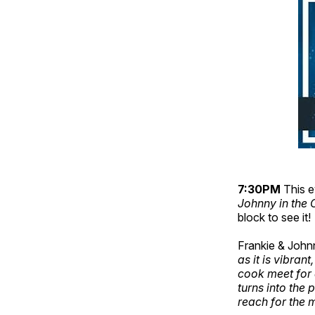
7:30PM
This e
Johnny in the 
block to see it!
Frankie & Johnn
as it is vibran
cook meet for a
turns into the 
reach for the 