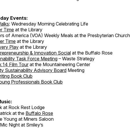
day Events:
alks
: Wednesday Morning Celebrating Life
er Time
at the Library
rs of America (VOA) Weekly Meals at the Presbyterian Church
er Time
at the Library
very Play
at the Library
repreneurship & Innovation Social
at the Buffalo Rose
nability Task Force Meeting
– Waste Strategy
 14 Film Tour
at the Mountaineering Center
 Sustainability Advisory Board
Meeting
iting Book Club
oung Professionals Book Club
usic:
k at Rock Rest Lodge
atrick at the
Buffalo Rose
 Young at Miners Saloon
ic Night at Smiley’s