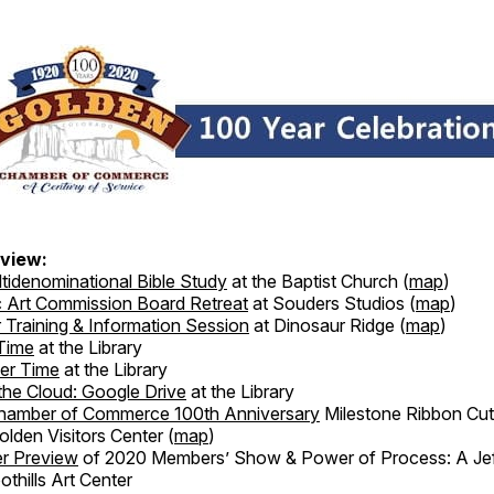
view:
tidenominational Bible Study
at the Baptist Church (
map
)
c Art Commission Board Retreat
at Souders Studios (
map
)
 Training & Information Session
at Dinosaur Ridge (
map
)
Time
at the Library
er Time
at the Library
the Cloud: Google Drive
at the Library
hamber of Commerce 100th Anniversary
Milestone Ribbon Cut
lden Visitors Center (
map
)
r Preview
of 2020 Members’ Show & Power of Process: A Je
othills Art Center