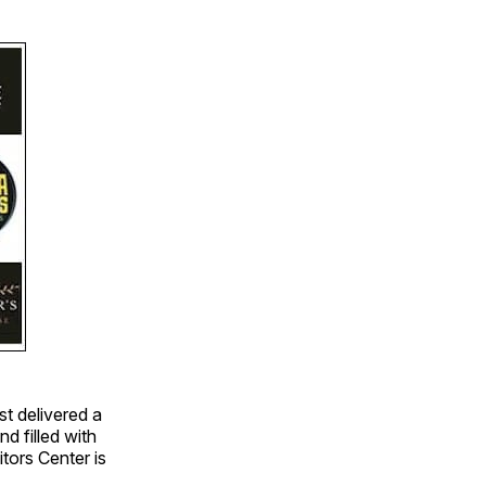
st delivered a
d filled with
tors Center is