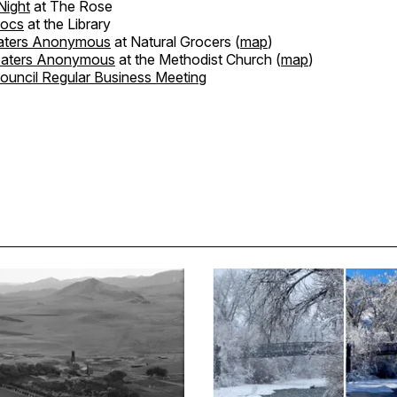
ight
at The Rose
Docs
at the Library
aters Anonymous
at Natural Grocers (
map
)
eaters Anonymous
at the Methodist Church (
map
)
Council Regular Business Meeting