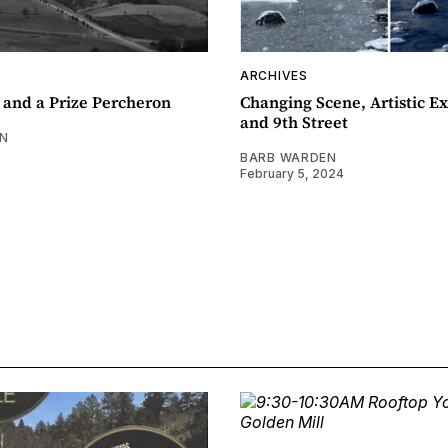
ARCHIVES
 and a Prize Percheron
Changing Scene, Artistic Ex
and 9th Street
N
BARB WARDEN
February 5, 2024