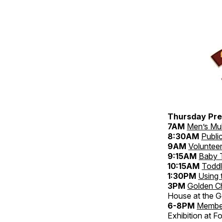
Thursday Pre
7AM
Men’s Mul
8:30AM
Publi
9AM
Volunteer
9:15AM
Baby 
10:15AM
Toddl
1:30PM
Using 
3PM
Golden C
House at the Go
6-8PM
Membe
Exhibition at Fo