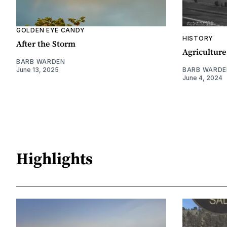
GOLDEN EYE CANDY
HISTORY
After the Storm
Agriculture
BARB WARDEN
June 13, 2025
BARB WARDE
June 4, 2024
Highlights