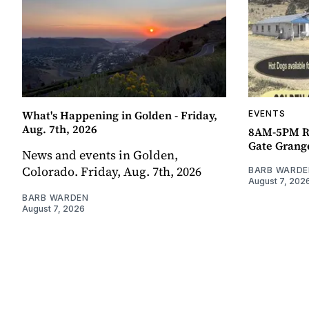
What's Happening in Golden - Friday,
EVENTS
Aug. 7th, 2026
8AM-5PM R
Gate Grang
News and events in Golden,
Colorado. Friday, Aug. 7th, 2026
BARB WARDE
August 7, 202
BARB WARDEN
August 7, 2026