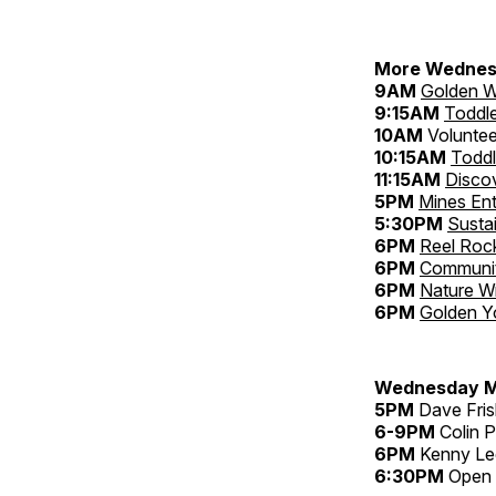
More Wednes
9AM
Golden W
9:15AM
Toddl
10AM
Voluntee
10:15AM
Toddl
11:15AM
Disco
5PM
Mines Ent
5:30PM
Sustai
6PM
Reel Rock
6PM
Community
6PM
Nature Wr
6PM
Golden Y
Wednesday M
5PM
Dave Fris
6-9PM
Colin P
6PM
Kenny Lee
6:30PM
Open M